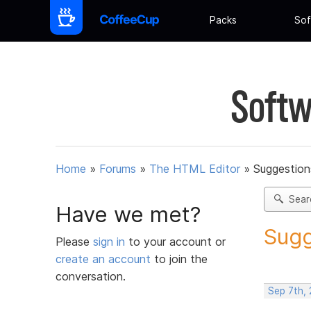
Packs
Sof
Softw
Home
»
Forums
»
The HTML Editor
»
Suggestion
Sear
Have we met?
Sugg
Please
sign in
to your account or
create an account
to join the
conversation.
Sep 7th,