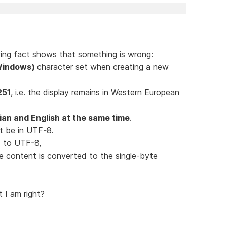
lowing fact shows that something is wrong:
(Windows)
character set when creating a new
251
, i.e. the display remains in Western European
an and English at the same time
.
t be in UTF-8.
ed to UTF-8,
le content is converted to the single-byte
t I am right?