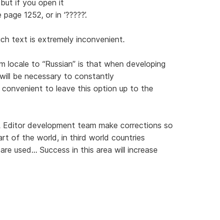
but if you open it
 page 1252, or in ‘?????’.
uch text is extremely inconvenient.
 locale to “Russian” is that when developing
will be necessary to constantly
 convenient to leave this option up to the
 Editor development team make corrections so
art of the world, in third world countries
e used... Success in this area will increase