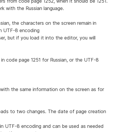
rs from code page 1252, when it should be 1251.
work with the Russian language.
sian, the characters on the screen remain in
 in UTF-8 encoding
, but if you load it into the editor, you will
in code page 1251 for Russian, or the UTF-8
with the same information on the screen as for
leads to two changes. The date of page creation
d in UTF-8 encoding and can be used as needed