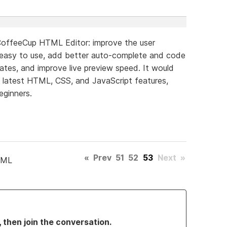
CoffeeCup HTML Editor: improve the user
 easy to use, add better auto-complete and code
lates, and improve live preview speed. It would
e latest HTML, CSS, and JavaScript features,
eginners.
«
Prev
51
52
53
Next
»
TML
, then join the conversation.