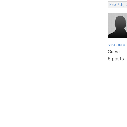
Feb 7th, 
rakenurp
Guest
5 posts