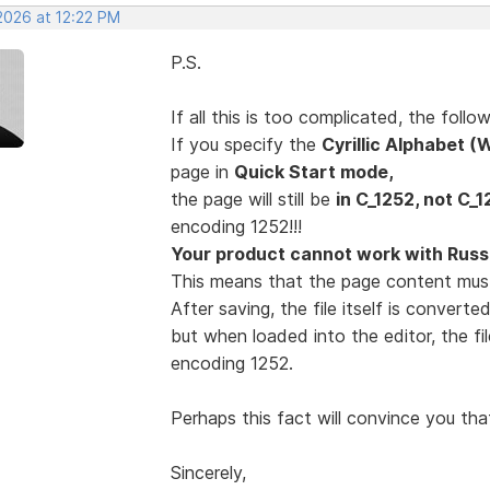
2026 at 12:22 PM
P.S.
If all this is too complicated, the fol
If you specify the
Cyrillic Alphabet 
page in
Quick Start mode,
the page will still be
in C_1252, not C_1
encoding 1252!!!
Your product cannot work with Russi
This means that the page content mus
After saving, the file itself is convert
but when loaded into the editor, the fi
encoding 1252.
Perhaps this fact will convince you tha
Sincerely,