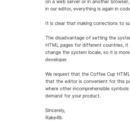
on a web server or in another browser, 
in our editor, everything is again in code
It is clear that making corrections to s
The disadvantage of setting the system
HTML pages for different countries, it 
change the system locale, so it is more
developer.
We request that the Coffee Cup HTML
that the editor is convenient for this p
where other incomprehensible symbols ar
demand for your product.
Sincerely,
Rake48.