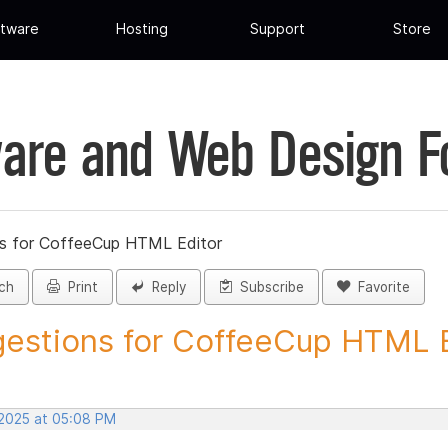
tware
Hosting
Support
Store
are and Web Design 
s for CoffeeCup HTML Editor
ch
Print
Reply
Subscribe
Favorite
estions for CoffeeCup HTML Ed
 2025 at 05:08 PM