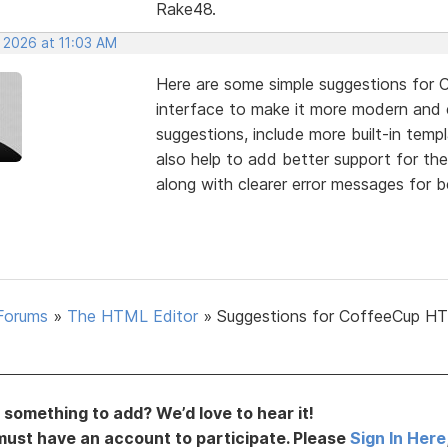
Rake48.
 2026 at 11:03 AM
Here are some simple suggestions for 
interface to make it more modern and
suggestions, include more built-in temp
also help to add better support for th
along with clearer error messages for b
Forums
»
The HTML Editor
»
Suggestions for CoffeeCup H
something to add? We’d love to hear it!
must have an account to participate. Please
Sign In Here