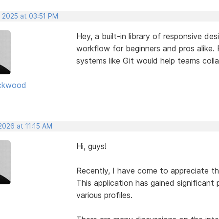
, 2025 at 03:51 PM
Hey, a built-in library of responsive de
workflow for beginners and pros alike. F
systems like Git would help teams coll
ckwood
2026 at 11:15 AM
Hi, guys!
Recently, I have come to appreciate t
This application has gained significant 
various profiles.