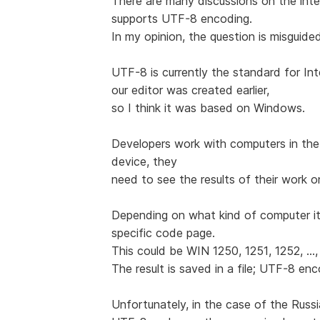
There are many discussions on the int
supports UTF-8 encoding.
In my opinion, the question is misguide
UTF-8 is currently the standard for Int
our editor was created earlier,
so I think it was based on Windows.
Developers work with computers in the
device, they
need to see the results of their work o
Depending on what kind of computer it
specific code page.
This could be WIN 1250, 1251, 1252, ...,
The result is saved in a file; UTF-8 en
Unfortunately, in the case of the Rus