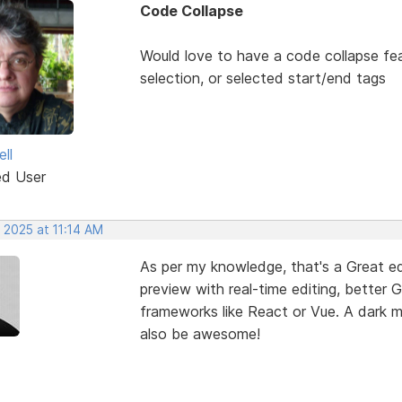
Code Collapse
Would love to have a code collapse fea
selection, or selected start/end tags
ll
ed User
 2025 at 11:14 AM
As per my knowledge, that's a Great edi
preview with real-time editing, better 
frameworks like React or Vue. A dark
also be awesome!