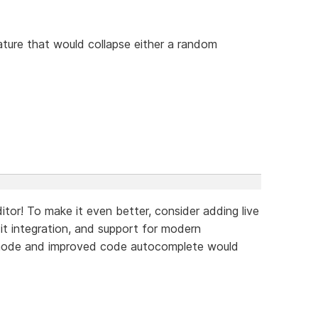
ture that would collapse either a random
tor! To make it even better, consider adding live
Git integration, and support for modern
 mode and improved code autocomplete would