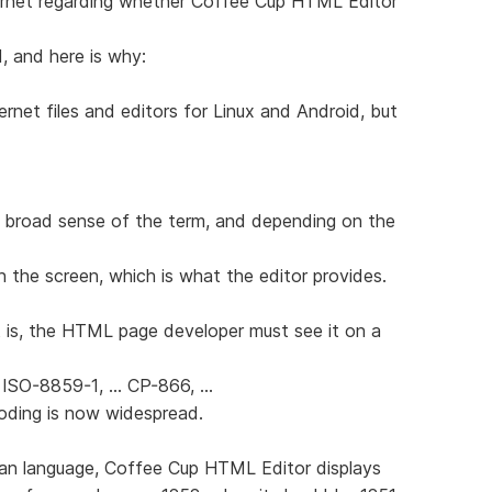
ernet regarding whether Coffee Cup HTML Editor
d, and here is why:
ernet files and editors for Linux and Android, but
 broad sense of the term, and depending on the
n the screen, which is what the editor provides.
 is, the HTML page developer must see it on a
 ISO-8859-1, ... CP-866, ...
coding is now widespread.
sian language, Coffee Cup HTML Editor displays