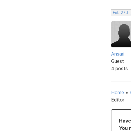
Feb 27th,
Ansari
Guest
4 posts
Home
»
Editor
Have 
You 