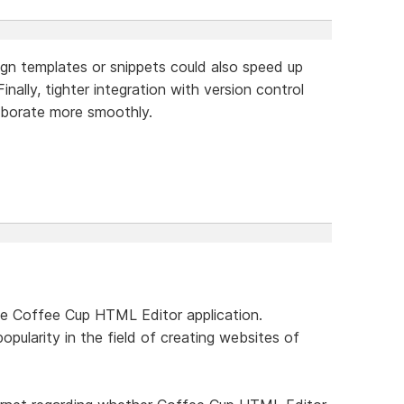
sign templates or snippets could also speed up
inally, tighter integration with version control
aborate more smoothly.
he Coffee Cup HTML Editor application.
popularity in the field of creating websites of