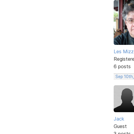
Les Mizze
Register
6 posts
Sep 10th,
Jack
Guest
3 posts