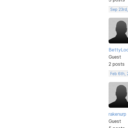
Sep 23rd
BettyLo
Guest
2 posts
Feb 6th, 
rakenurp
Guest