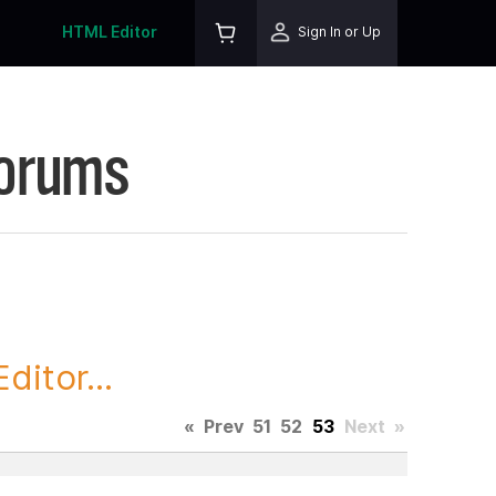
HTML Editor
Sign In or Up
Forums
itor...
«
Prev
51
52
53
Next
»