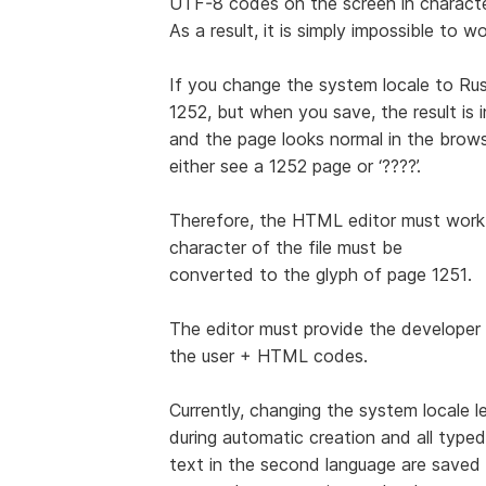
UTF-8 codes on the screen in characte
As a result, it is simply impossible to 
If you change the system locale to Rus
1252, but when you save, the result is
and the page looks normal in the browser
either see a 1252 page or ‘????’.
Therefore, the HTML editor must work 
character of the file must be
converted to the glyph of page 1251.
The editor must provide the developer 
the user + HTML codes.
Currently, changing the system locale 
during automatic creation and all typed
text in the second language are save