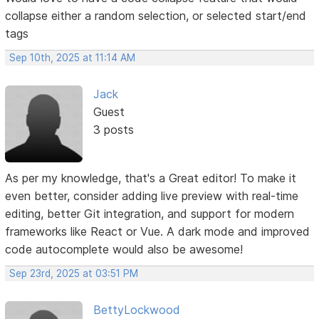
collapse either a random selection, or selected start/end
tags
Sep 10th, 2025 at 11:14 AM
Jack
Guest
3 posts
As per my knowledge, that's a Great editor! To make it
even better, consider adding live preview with real-time
editing, better Git integration, and support for modern
frameworks like React or Vue. A dark mode and improved
code autocomplete would also be awesome!
Sep 23rd, 2025 at 03:51 PM
BettyLockwood