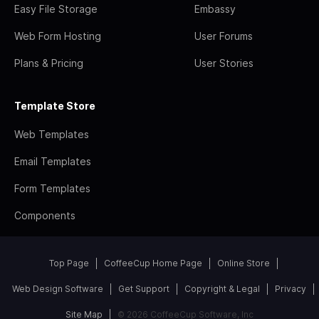
Easy File Storage
Embassy
Web Form Hosting
User Forums
Plans & Pricing
User Stories
Template Store
Web Templates
Email Templates
Form Templates
Components
Top Page
CoffeeCup Home Page
Online Store
Web Design Software
Get Support
Copyright & Legal
Privacy
Site Map
© 2026 CoffeeCup Software, Inc