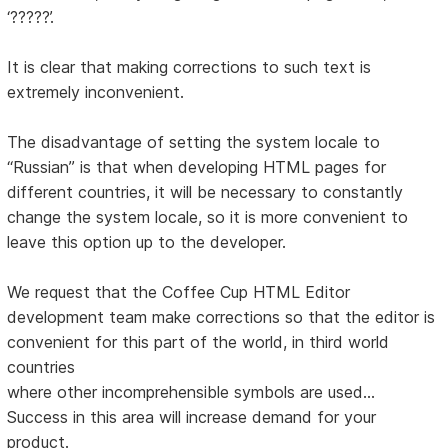
‘?????’.
It is clear that making corrections to such text is
extremely inconvenient.
The disadvantage of setting the system locale to
“Russian” is that when developing HTML pages for
different countries, it will be necessary to constantly
change the system locale, so it is more convenient to
leave this option up to the developer.
We request that the Coffee Cup HTML Editor
development team make corrections so that the editor is
convenient for this part of the world, in third world
countries
where other incomprehensible symbols are used...
Success in this area will increase demand for your
product.