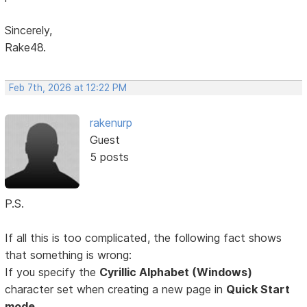
Sincerely,
Rake48.
Feb 7th, 2026 at 12:22 PM
rakenurp
Guest
5 posts
P.S.
If all this is too complicated, the following fact shows
that something is wrong:
If you specify the
Cyrillic Alphabet (Windows)
character set when creating a new page in
Quick Start
mode,