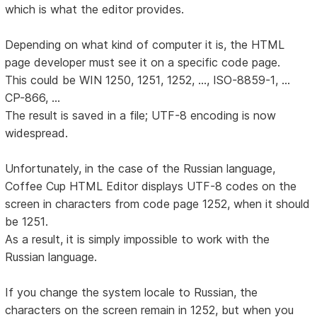
which is what the editor provides.
Depending on what kind of computer it is, the HTML
page developer must see it on a specific code page.
This could be WIN 1250, 1251, 1252, ..., ISO-8859-1, ...
CP-866, ...
The result is saved in a file; UTF-8 encoding is now
widespread.
Unfortunately, in the case of the Russian language,
Coffee Cup HTML Editor displays UTF-8 codes on the
screen in characters from code page 1252, when it should
be 1251.
As a result, it is simply impossible to work with the
Russian language.
If you change the system locale to Russian, the
characters on the screen remain in 1252, but when you