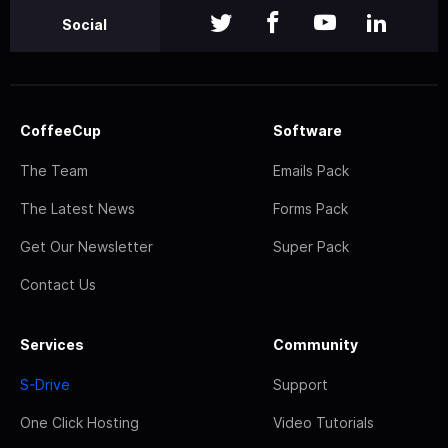
Social
CoffeeCup
Software
The Team
Emails Pack
The Latest News
Forms Pack
Get Our Newsletter
Super Pack
Contact Us
Services
Community
S-Drive
Support
One Click Hosting
Video Tutorials