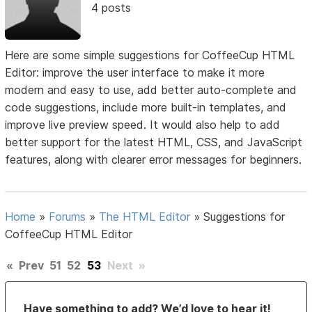
4 posts
Here are some simple suggestions for CoffeeCup HTML
Editor: improve the user interface to make it more
modern and easy to use, add better auto-complete and
code suggestions, include more built-in templates, and
improve live preview speed. It would also help to add
better support for the latest HTML, CSS, and JavaScript
features, along with clearer error messages for beginners.
Home
»
Forums
»
The HTML Editor
»
Suggestions for
CoffeeCup HTML Editor
«
Prev
51
52
53
Next
»
Have something to add? We’d love to hear it!