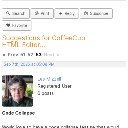
Search
Print
Reply
Subscribe
Favorite
Suggestions for CoffeeCup
HTML Editor...
«
Prev
51
52
53
Next
»
Sep 7th, 2025 at 05:08 PM
Les Mizzell
Registered User
6 posts
Code Collapse
Would love to have a code collapse feature that would