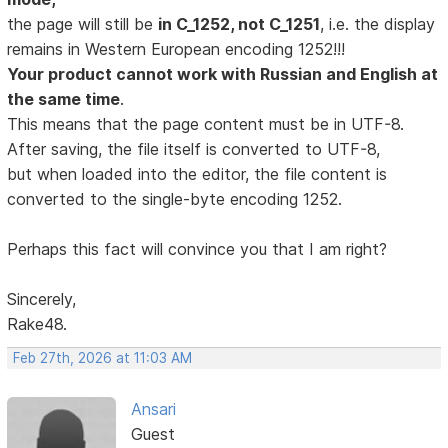
the page will still be
in C_1252, not C_1251
, i.e. the display
remains in Western European encoding 1252!!!
Your product cannot work with Russian and English at
the same time
.
This means that the page content must be in UTF-8.
After saving, the file itself is converted to UTF-8,
but when loaded into the editor, the file content is
converted to the single-byte encoding 1252.
Perhaps this fact will convince you that I am right?
Sincerely,
Rake48.
Feb 27th, 2026 at 11:03 AM
Ansari
Guest