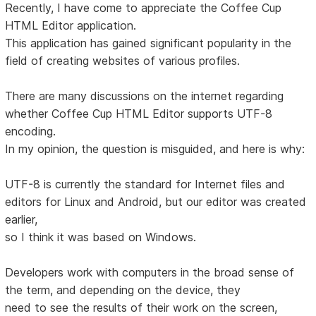
Recently, I have come to appreciate the Coffee Cup
HTML Editor application.
This application has gained significant popularity in the
field of creating websites of various profiles.
There are many discussions on the internet regarding
whether Coffee Cup HTML Editor supports UTF-8
encoding.
In my opinion, the question is misguided, and here is why:
UTF-8 is currently the standard for Internet files and
editors for Linux and Android, but our editor was created
earlier,
so I think it was based on Windows.
Developers work with computers in the broad sense of
the term, and depending on the device, they
need to see the results of their work on the screen,