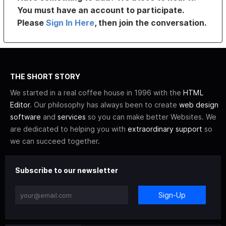
You must have an account to participate.
Please
Sign In Here
, then join the conversation.
THE SHORT STORY
We started in a real coffee house in 1996 with the
HTML
Editor
. Our philosophy has always been to create
web design
software
and
services
so you can make better Websites. We
are dedicated to helping you with
extraordinary support
so
we can succeed together.
Subscribe to our newsletter
Sign-Up