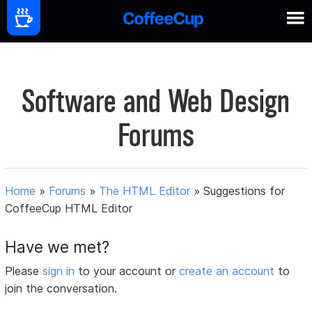
Software and Web Design
Forums
Home
»
Forums
»
The HTML Editor
»
Suggestions for
CoffeeCup HTML Editor
Have we met?
Please
sign in
to your account or
create an account
to
join the conversation.