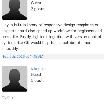
Guest
2 posts
Hey, a built-in library of responsive design templates or
snippets could also speed up workflow for beginners and
pros alike. Finally, tighter integration with version control
systems like Git would help teams collaborate more
smoothly.
Feb 6th, 2026 at 11:15 AM
rakenurp
Guest
5 posts
Hi, guys!