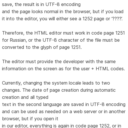
save, the result is in UTF-8 encoding
and the page looks normal in the browser, but if you load
it into the editor, you will either see a 1252 page or ‘????’.
Therefore, the HTML editor must work in code page 1251
for Russian, or the UTF-8 character of the file must be
converted to the glyph of page 1251.
The editor must provide the developer with the same
information on the screen as for the user + HTML codes.
Currently, changing the system locale leads to two
changes. The date of page creation during automatic
creation and all typed
text in the second language are saved in UTF-8 encoding
and can be used as needed on a web server or in another
browser, but if you open it
in our editor, everything is again in code page 1252, or in