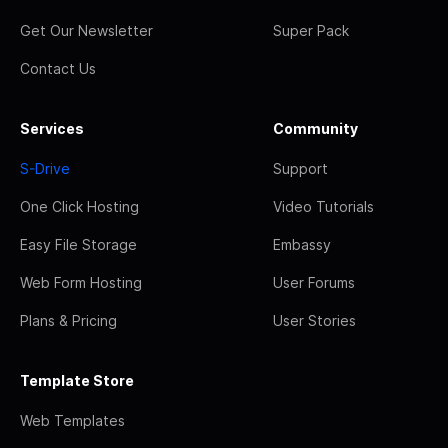
Get Our Newsletter
Super Pack
Contact Us
Services
Community
S-Drive
Support
One Click Hosting
Video Tutorials
Easy File Storage
Embassy
Web Form Hosting
User Forums
Plans & Pricing
User Stories
Template Store
Web Templates