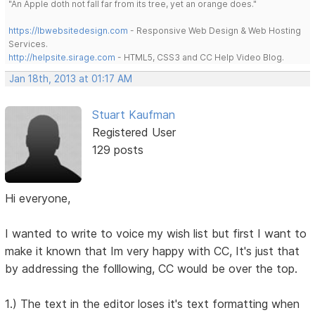
"An Apple doth not fall far from its tree, yet an orange does."
https://lbwebsitedesign.com
- Responsive Web Design & Web Hosting
Services.
http://helpsite.sirage.com
- HTML5, CSS3 and CC Help Video Blog.
Jan 18th, 2013 at 01:17 AM
Stuart Kaufman
Registered User
129 posts
Hi everyone,
I wanted to write to voice my wish list but first I want to
make it known that Im very happy with CC, It's just that
by addressing the folllowing, CC would be over the top.
1.) The text in the editor loses it's text formatting when