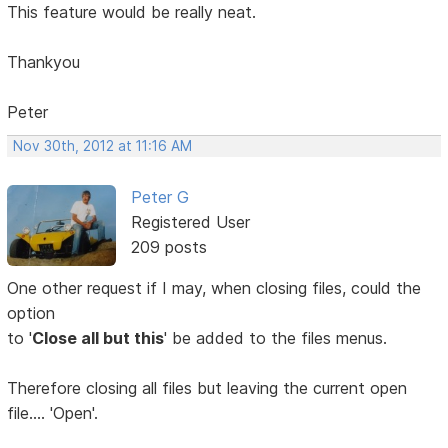
This feature would be really neat.
Thankyou
Peter
Nov 30th, 2012 at 11:16 AM
Peter G
Registered User
209 posts
One other request if I may, when closing files, could the
option
to '
Close all but this
' be added to the files menus.
Therefore closing all files but leaving the current open
file.... 'Open'.