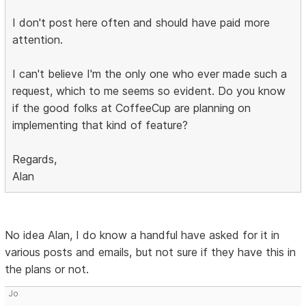
I don't post here often and should have paid more
attention.
I can't believe I'm the only one who ever made such a
request, which to me seems so evident. Do you know
if the good folks at CoffeeCup are planning on
implementing that kind of feature?
Regards,
Alan
No idea Alan, I do know a handful have asked for it in
various posts and emails, but not sure if they have this in
the plans or not.
Jo