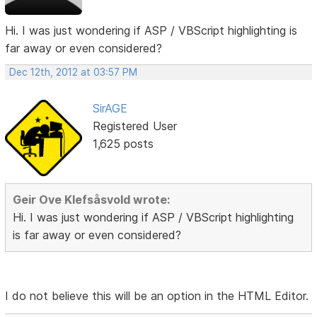
Hi. I was just wondering if ASP / VBScript highlighting is
far away or even considered?
Dec 12th, 2012 at 03:57 PM
SirAGE
Registered User
1,625 posts
Geir Ove Klefsåsvold wrote:
Hi. I was just wondering if ASP / VBScript highlighting
is far away or even considered?
I do not believe this will be an option in the HTML Editor.