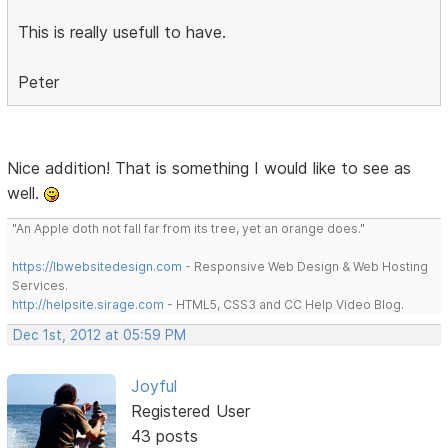
This is really usefull to have.
Peter
Nice addition! That is something I would like to see as
well.
"An Apple doth not fall far from its tree, yet an orange does."
https://lbwebsitedesign.com
- Responsive Web Design & Web Hosting
Services.
http://helpsite.sirage.com
- HTML5, CSS3 and CC Help Video Blog.
Dec 1st, 2012 at 05:59 PM
Joyful
Registered User
43 posts