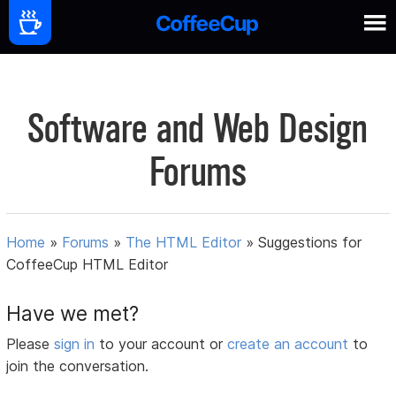
Software and Web Design
Forums
Home
»
Forums
»
The HTML Editor
»
Suggestions for
CoffeeCup HTML Editor
Have we met?
Please
sign in
to your account or
create an account
to
join the conversation.