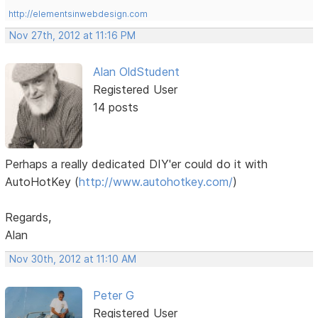
http://elementsinwebdesign.com
Nov 27th, 2012 at 11:16 PM
Alan OldStudent
Registered User
14 posts
Perhaps a really dedicated DIY'er could do it with
AutoHotKey (
http://www.autohotkey.com/
)
Regards,
Alan
Nov 30th, 2012 at 11:10 AM
Peter G
Registered User