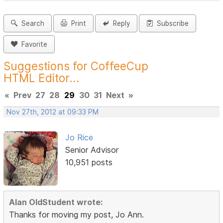
Search
Print
Reply
Subscribe
Favorite
Suggestions for CoffeeCup
HTML Editor...
«
Prev
27
28
29
30
31
Next
»
Nov 27th, 2012 at 09:33 PM
Jo Rice
Senior Advisor
10,951 posts
Alan OldStudent wrote:
Thanks for moving my post, Jo Ann.