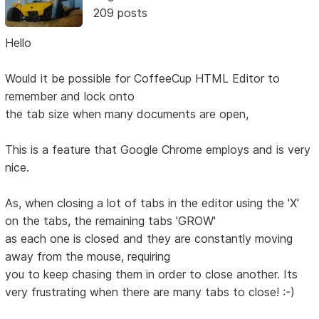
209 posts
Hello
Would it be possible for CoffeeCup HTML Editor to
remember and lock onto
the tab size when many documents are open,
This is a feature that Google Chrome employs and is very
nice.
As, when closing a lot of tabs in the editor using the 'X'
on the tabs, the remaining tabs 'GROW'
as each one is closed and they are constantly moving
away from the mouse, requiring
you to keep chasing them in order to close another. Its
very frustrating when there are many tabs to close! :-)