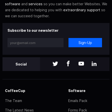
software
and
services
so you can make better Websites. We
are dedicated to helping you with
extraordinary support
so
we can succeed together.
Subscribe to our newsletter
Sign-Up
Social
CoffeeCup
Software
The Team
Emails Pack
The Latest News
Forms Pack