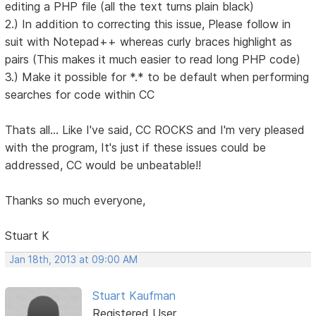
editing a PHP file (all the text turns plain black)
2.) In addition to correcting this issue, Please follow in
suit with Notepad++ whereas curly braces highlight as
pairs (This makes it much easier to read long PHP code)
3.) Make it possible for *.* to be default when performing
searches for code within CC
Thats all... Like I've said, CC ROCKS and I'm very pleased
with the program, It's just if these issues could be
addressed, CC would be unbeatable!!
Thanks so much everyone,
Stuart K
Jan 18th, 2013 at 09:00 AM
Stuart Kaufman
Registered User