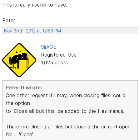
This is really usefull to have.
Peter
Nov 30th, 2012 at 12:53 PM
SirAGE
Registered User
1,625 posts
Peter G wrote:
One other request if I may, when closing files, could
the option
to '
Close all but this
' be added to the files menus.
Therefore closing all files but leaving the current open
file.... 'Open'.