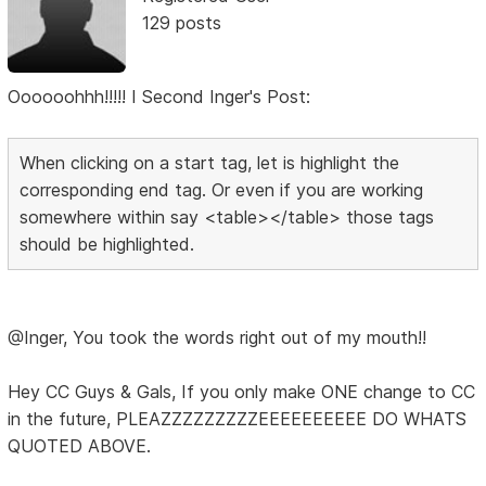
129 posts
Oooooohhh!!!!! I Second Inger's Post:
When clicking on a start tag, let is highlight the
corresponding end tag. Or even if you are working
somewhere within say <table></table> those tags
should be highlighted.
@Inger, You took the words right out of my mouth!!
Hey CC Guys & Gals, If you only make ONE change to CC
in the future, PLEAZZZZZZZZZEEEEEEEEEE DO WHATS
QUOTED ABOVE.