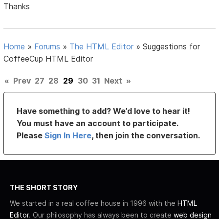
Thanks
Home
»
Forums
»
The HTML Editor
»
Suggestions for
CoffeeCup HTML Editor
«
Prev
27
28
29
30
31
Next
»
Have something to add? We’d love to hear it!
You must have an account to participate.
Please
Sign In Here
, then join the conversation.
THE SHORT STORY
We started in a real coffee house in 1996 with the
HTML
Editor
. Our philosophy has always been to create
web design