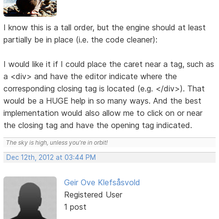
I know this is a tall order, but the engine should at least
partially be in place (i.e. the code cleaner):
I would like it if I could place the caret near a tag, such as
a <div> and have the editor indicate where the
corresponding closing tag is located (e.g. </div>). That
would be a HUGE help in so many ways. And the best
implementation would also allow me to click on or near
the closing tag and have the opening tag indicated.
The sky is high, unless you're in orbit!
Dec 12th, 2012 at 03:44 PM
Geir Ove Klefsåsvold
Registered User
1 post