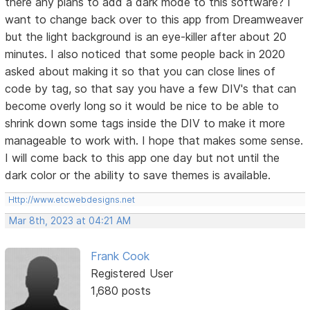
there any plans to add a dark mode to this software? I
want to change back over to this app from Dreamweaver
but the light background is an eye-killer after about 20
minutes. I also noticed that some people back in 2020
asked about making it so that you can close lines of
code by tag, so that say you have a few DIV's that can
become overly long so it would be nice to be able to
shrink down some tags inside the DIV to make it more
manageable to work with. I hope that makes some sense.
I will come back to this app one day but not until the
dark color or the ability to save themes is available.
Http://www.etcwebdesigns.net
Mar 8th, 2023 at 04:21 AM
Frank Cook
Registered User
1,680 posts