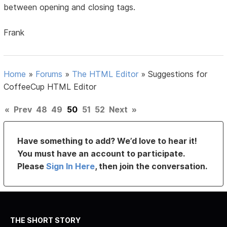
between opening and closing tags.
Frank
Home
»
Forums
»
The HTML Editor
»
Suggestions for
CoffeeCup HTML Editor
«
Prev
48
49
50
51
52
Next
»
Have something to add? We’d love to hear it!
You must have an account to participate.
Please
Sign In Here
, then join the conversation.
THE SHORT STORY