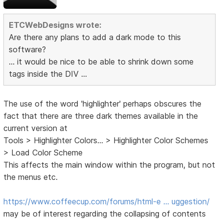
ETCWebDesigns wrote:
Are there any plans to add a dark mode to this
software?
... it would be nice to be able to shrink down some
tags inside the DIV ...
The use of the word 'highlighter' perhaps obscures the
fact that there are three dark themes available in the
current version at
Tools > Highlighter Colors... > Highlighter Color Schemes
> Load Color Scheme
This affects the main window within the program, but not
the menus etc.
https://www.coffeecup.com/forums/html-e … uggestion/
may be of interest regarding the collapsing of contents