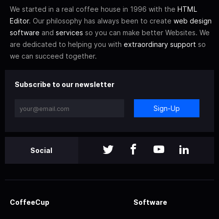
We started in a real coffee house in 1996 with the
HTML
Editor
. Our philosophy has always been to create
web design
software
and
services
so you can make better Websites. We
are dedicated to helping you with
extraordinary support
so
we can succeed together.
Subscribe to our newsletter
Sign-Up
Social
CoffeeCup
Software