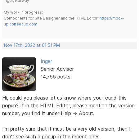
Inger, Norway
My work in progress:
Components for Site Designer and the HTML Editor:
https://mock-
up.coffeecup.com
Nov 17th, 2022 at 01:51 PM
Inger
Senior Advisor
14,755 posts
Hi, could you please let us know where you found this
popup? If in the HTML Editor, please mention the version
number, you find it under Help -> About.
I'm pretty sure that it must be a very old version, then I
don't see such a popup in the recent ones.