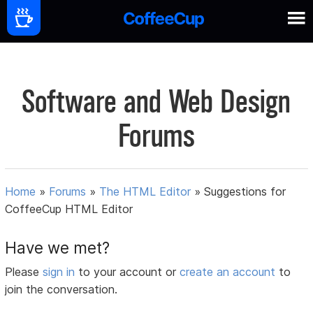
Software and Web Design
Forums
Home
»
Forums
»
The HTML Editor
»
Suggestions for
CoffeeCup HTML Editor
Have we met?
Please
sign in
to your account or
create an account
to
join the conversation.