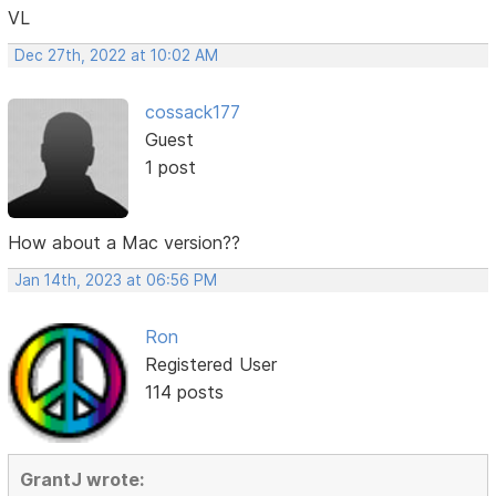
VL
Dec 27th, 2022 at 10:02 AM
cossack177
Guest
1 post
How about a Mac version??
Jan 14th, 2023 at 06:56 PM
Ron
Registered User
114 posts
GrantJ wrote: