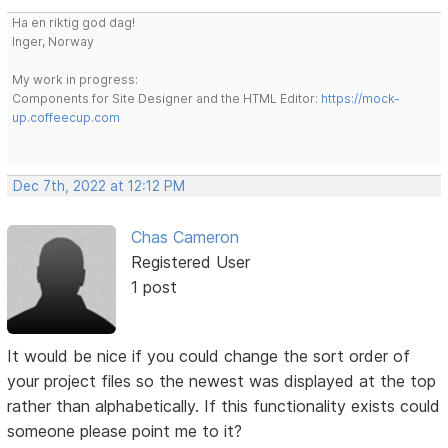
Ha en riktig god dag!
Inger, Norway
My work in progress:
Components for Site Designer and the HTML Editor:
https://mock-
up.coffeecup.com
Dec 7th, 2022 at 12:12 PM
Chas Cameron
Registered User
1 post
It would be nice if you could change the sort order of
your project files so the newest was displayed at the top
rather than alphabetically. If this functionality exists could
someone please point me to it?