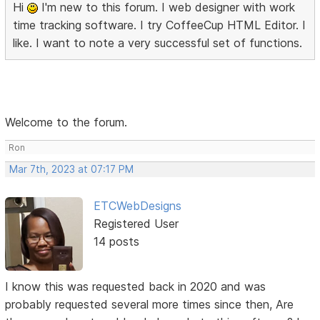
Hi
I'm new to this forum. I web designer with work
time tracking software. I try CoffeeCup HTML Editor. I
like. I want to note a very successful set of functions.
Welcome to the forum.
Ron
Mar 7th, 2023 at 07:17 PM
ETCWebDesigns
Registered User
14 posts
I know this was requested back in 2020 and was
probably requested several more times since then, Are