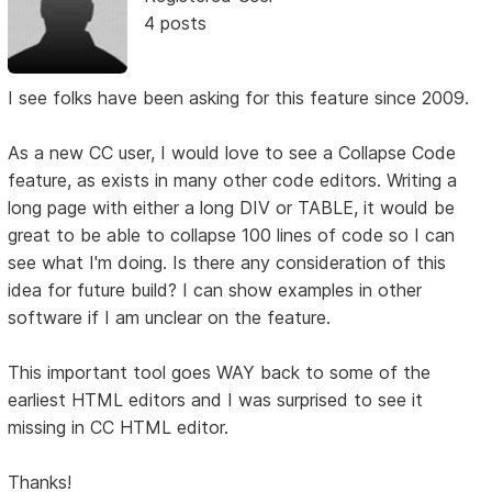
4 posts
I see folks have been asking for this feature since 2009.
As a new CC user, I would love to see a Collapse Code
feature, as exists in many other code editors. Writing a
long page with either a long DIV or TABLE, it would be
great to be able to collapse 100 lines of code so I can
see what I'm doing. Is there any consideration of this
idea for future build? I can show examples in other
software if I am unclear on the feature.
This important tool goes WAY back to some of the
earliest HTML editors and I was surprised to see it
missing in CC HTML editor.
Thanks!