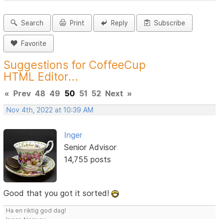
Search
Print
Reply
Subscribe
Favorite
Suggestions for CoffeeCup
HTML Editor...
«
Prev
48
49
50
51
52
Next
»
Nov 4th, 2022 at 10:39 AM
Inger
Senior Advisor
14,755 posts
Good that you got it sorted!
Ha en riktig god dag!