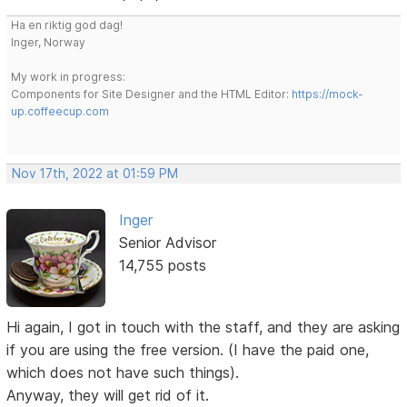
Ha en riktig god dag!
Inger, Norway
My work in progress:
Components for Site Designer and the HTML Editor:
https://mock-
up.coffeecup.com
Nov 17th, 2022 at 01:59 PM
Inger
Senior Advisor
14,755 posts
Hi again, I got in touch with the staff, and they are asking
if you are using the free version. (I have the paid one,
which does not have such things).
Anyway, they will get rid of it.