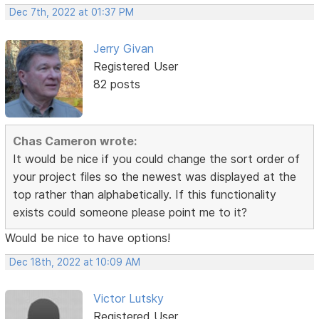
Dec 7th, 2022 at 01:37 PM
Jerry Givan
Registered User
82 posts
Chas Cameron wrote:
It would be nice if you could change the sort order of
your project files so the newest was displayed at the
top rather than alphabetically. If this functionality
exists could someone please point me to it?
Would be nice to have options!
Dec 18th, 2022 at 10:09 AM
Victor Lutsky
Registered User