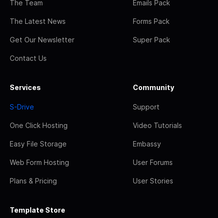
The Team
Emails Pack
The Latest News
Forms Pack
Get Our Newsletter
Super Pack
Contact Us
Services
Community
S-Drive
Support
One Click Hosting
Video Tutorials
Easy File Storage
Embassy
Web Form Hosting
User Forums
Plans & Pricing
User Stories
Template Store