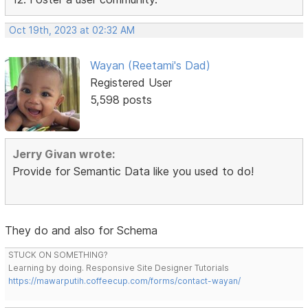
Oct 19th, 2023 at 02:32 AM
Wayan (Reetami's Dad)
Registered User
5,598 posts
Jerry Givan wrote:
Provide for Semantic Data like you used to do!
They do and also for Schema
STUCK ON SOMETHING?
Learning by doing. Responsive Site Designer Tutorials
https://mawarputih.coffeecup.com/forms/contact-wayan/