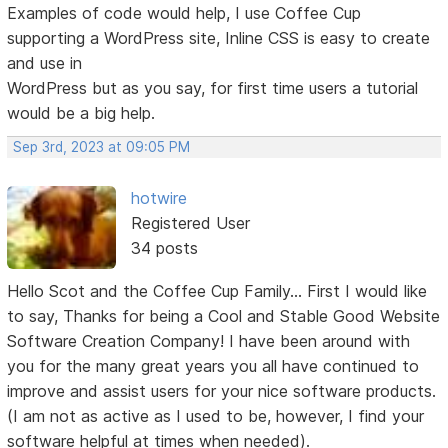
Examples of code would help, I use Coffee Cup
supporting a WordPress site, Inline CSS is easy to create
and use in
WordPress but as you say, for first time users a tutorial
would be a big help.
Sep 3rd, 2023 at 09:05 PM
hotwire
Registered User
34 posts
Hello Scot and the Coffee Cup Family... First I would like
to say, Thanks for being a Cool and Stable Good Website
Software Creation Company! I have been around with
you for the many great years you all have continued to
improve and assist users for your nice software products.
(I am not as active as I used to be, however, I find your
software helpful at times when needed).