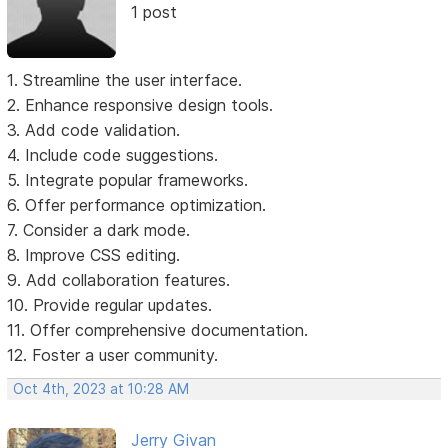
1 post
1. Streamline the user interface.
2. Enhance responsive design tools.
3. Add code validation.
4. Include code suggestions.
5. Integrate popular frameworks.
6. Offer performance optimization.
7. Consider a dark mode.
8. Improve CSS editing.
9. Add collaboration features.
10. Provide regular updates.
11. Offer comprehensive documentation.
12. Foster a user community.
Oct 4th, 2023 at 10:28 AM
Jerry Givan