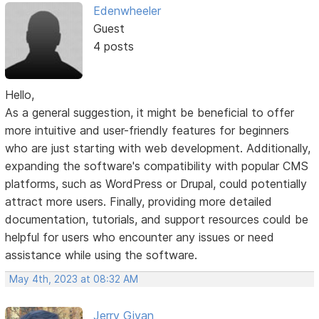
Edenwheeler
Guest
4 posts
Hello,
As a general suggestion, it might be beneficial to offer
more intuitive and user-friendly features for beginners
who are just starting with web development. Additionally,
expanding the software's compatibility with popular CMS
platforms, such as WordPress or Drupal, could potentially
attract more users. Finally, providing more detailed
documentation, tutorials, and support resources could be
helpful for users who encounter any issues or need
assistance while using the software.
May 4th, 2023 at 08:32 AM
Jerry Givan