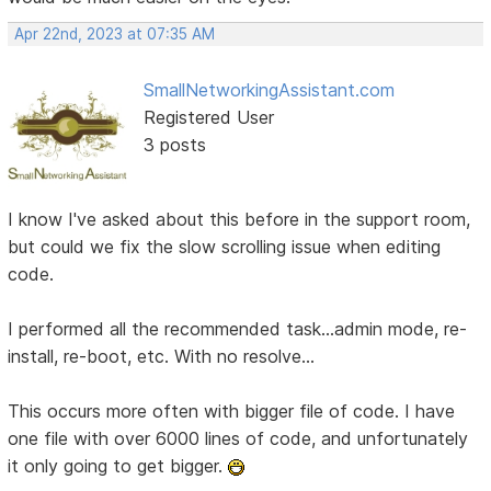
Apr 22nd, 2023 at 07:35 AM
SmallNetworkingAssistant.com
Registered User
3 posts
I know I've asked about this before in the support room,
but could we fix the slow scrolling issue when editing
code.
I performed all the recommended task...admin mode, re-
install, re-boot, etc. With no resolve...
This occurs more often with bigger file of code. I have
one file with over 6000 lines of code, and unfortunately
it only going to get bigger.