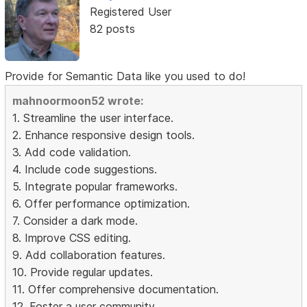
Registered User
82 posts
Provide for Semantic Data like you used to do!
mahnoormoon52 wrote:
1. Streamline the user interface.
2. Enhance responsive design tools.
3. Add code validation.
4. Include code suggestions.
5. Integrate popular frameworks.
6. Offer performance optimization.
7. Consider a dark mode.
8. Improve CSS editing.
9. Add collaboration features.
10. Provide regular updates.
11. Offer comprehensive documentation.
12. Foster a user community.