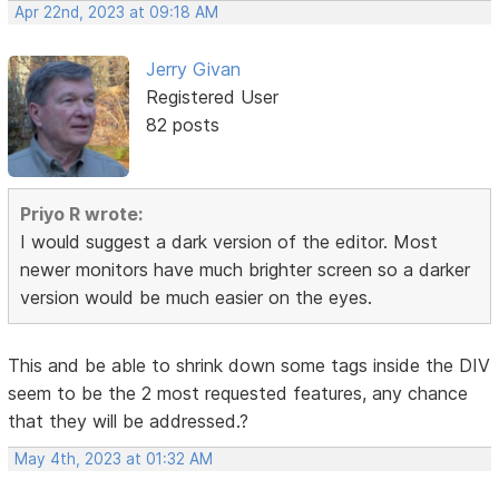
Apr 22nd, 2023 at 09:18 AM
Jerry Givan
Registered User
82 posts
Priyo R wrote:
I would suggest a dark version of the editor. Most
newer monitors have much brighter screen so a darker
version would be much easier on the eyes.
This and be able to shrink down some tags inside the DIV
seem to be the 2 most requested features, any chance
that they will be addressed.?
May 4th, 2023 at 01:32 AM