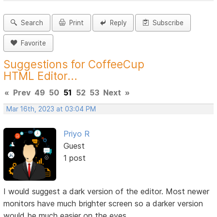
Search
Print
Reply
Subscribe
Favorite
Suggestions for CoffeeCup
HTML Editor...
«
Prev
49
50
51
52
53
Next
»
Mar 16th, 2023 at 03:04 PM
Priyo R
Guest
1 post
I would suggest a dark version of the editor. Most newer
monitors have much brighter screen so a darker version
would be much easier on the eyes.