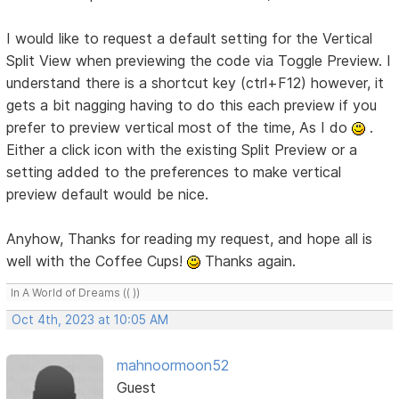
I would like to request a default setting for the Vertical
Split View when previewing the code via Toggle Preview. I
understand there is a shortcut key (ctrl+F12) however, it
gets a bit nagging having to do this each preview if you
prefer to preview vertical most of the time, As I do
.
Either a click icon with the existing Split Preview or a
setting added to the preferences to make vertical
preview default would be nice.
Anyhow, Thanks for reading my request, and hope all is
well with the Coffee Cups!
Thanks again.
In A World of Dreams (( ))
Oct 4th, 2023 at 10:05 AM
mahnoormoon52
Guest