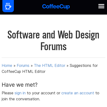
Software and Web Design
Forums
Home
»
Forums
»
The HTML Editor
»
Suggestions for
CoffeeCup HTML Editor
Have we met?
Please
sign in
to your account or
create an account
to
join the conversation.