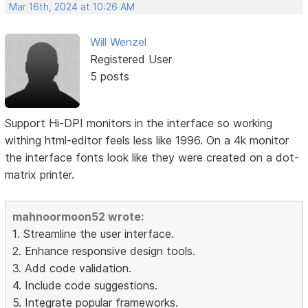
Mar 16th, 2024 at 10:26 AM
Will Wenzel
Registered User
5 posts
Support Hi-DPI monitors in the interface so working
withing html-editor feels less like 1996. On a 4k monitor
the interface fonts look like they were created on a dot-
matrix printer.
mahnoormoon52 wrote:
1. Streamline the user interface.
2. Enhance responsive design tools.
3. Add code validation.
4. Include code suggestions.
5. Integrate popular frameworks.