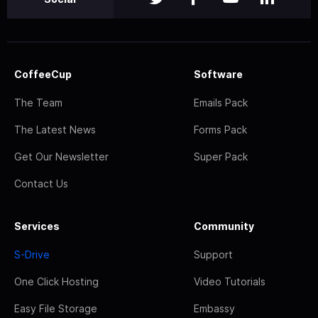
CoffeeCup
Software
The Team
Emails Pack
The Latest News
Forms Pack
Get Our Newsletter
Super Pack
Contact Us
Services
Community
S-Drive
Support
One Click Hosting
Video Tutorials
Easy File Storage
Embassy