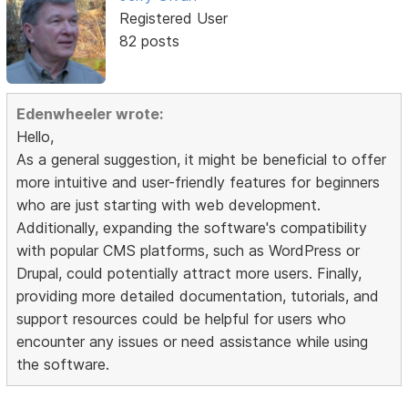
Registered User
82 posts
Edenwheeler wrote:
Hello,
As a general suggestion, it might be beneficial to offer
more intuitive and user-friendly features for beginners
who are just starting with web development.
Additionally, expanding the software's compatibility
with popular CMS platforms, such as WordPress or
Drupal, could potentially attract more users. Finally,
providing more detailed documentation, tutorials, and
support resources could be helpful for users who
encounter any issues or need assistance while using
the software.