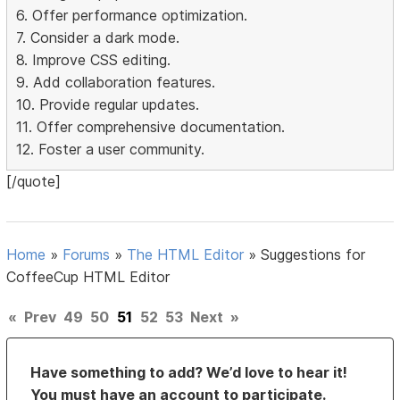
6. Offer performance optimization.
7. Consider a dark mode.
8. Improve CSS editing.
9. Add collaboration features.
10. Provide regular updates.
11. Offer comprehensive documentation.
12. Foster a user community.
[/quote]
Home
»
Forums
»
The HTML Editor
»
Suggestions for
CoffeeCup HTML Editor
«
Prev
49
50
51
52
53
Next
»
Have something to add? We’d love to hear it!
You must have an account to participate.