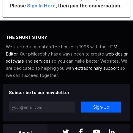
Please
Sign In Here
, then join the conversation.
THE SHORT STORY
We started in a real coffee house in 1996 with the
HTML
Editor
. Our philosophy has always been to create
web design
software
and
services
so you can make better Websites. We
are dedicated to helping you with
extraordinary support
so
we can succeed together.
Subscribe to our newsletter
Sign-Up
Social