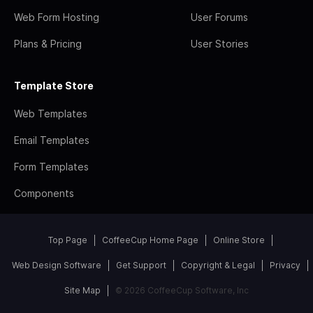
Web Form Hosting
User Forums
Plans & Pricing
User Stories
Template Store
Web Templates
Email Templates
Form Templates
Components
Top Page
CoffeeCup Home Page
Online Store
Web Design Software
Get Support
Copyright & Legal
Privacy
Site Map
© 2026 CoffeeCup Software, Inc