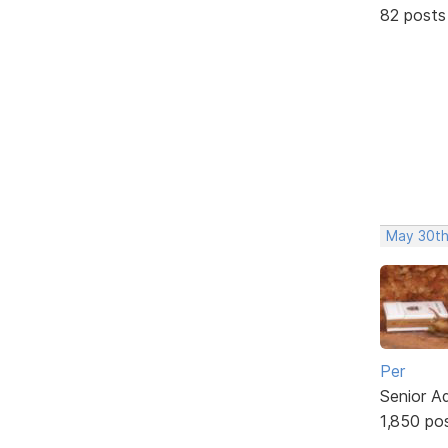
82 posts
May 30th
Per
Senior A
1,850 po