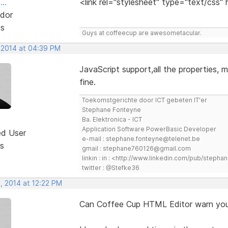
..
<link rel="stylesheet" type="text/css"
dor
ts
Guys at coffeecup are awesometacular.
 2014 at 04:39 PM
JavaScript support,all the properties, m
fine.
Toekomstgerichte door ICT gebeten IT'er
Stephane Fonteyne
Ba. Elektronica - ICT
Application Software PowerBasic Developer
ed User
e-mail : stephane.fonteyne@telenet.be
s
gmail : stephane760126@gmail.com
linkin : in : <http://www.linkedin.com/pub/step
twitter : @Stefke36
, 2014 at 12:22 PM
Can Coffee Cup HTML Editor warn you 