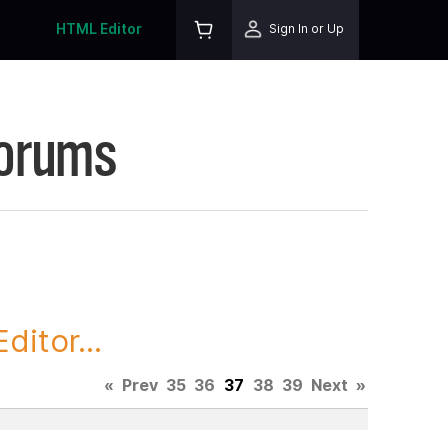
HTML Editor
Sign In or Up
Forums
itor...
«
Prev
35
36
37
38
39
Next
»