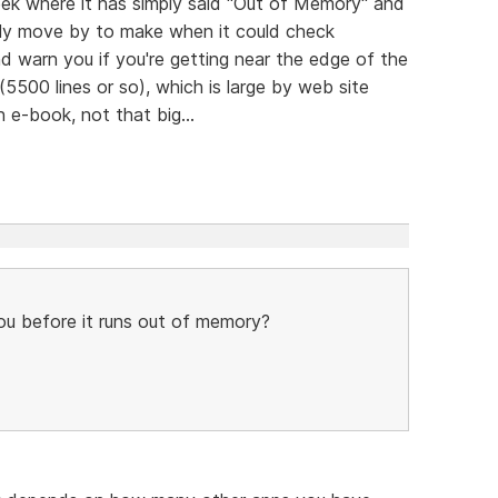
eek where it has simply said "Out of Memory" and
endly move by to make when it could check
 warn you if you're getting near the edge of the
(5500 lines or so), which is large by web site
n e-book, not that big...
u before it runs out of memory?