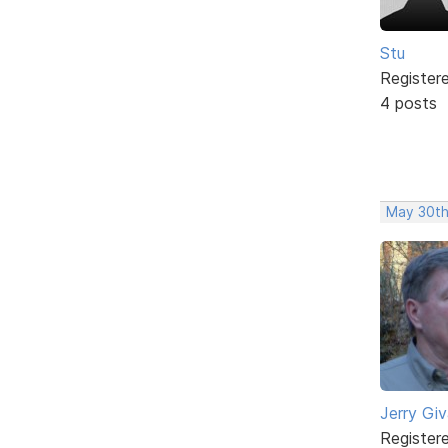
Stu
Register
4 posts
May 30th
Jerry Gi
Register