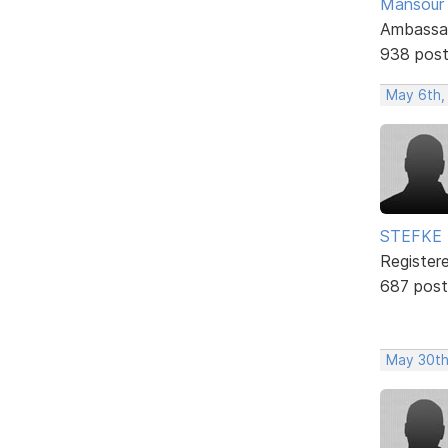
Mansour .
Ambassa
938 pos
May 6th,
STEFKE
Register
687 post
May 30th