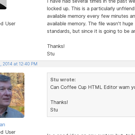
I have had several times in the past w
locked up. This is a particularly unfri
available memory every few minutes and
ed User
available memory. The file wasn't huge 
standards, but since it is going to be a
Thanks!
Stu
, 2014 at 12:40 PM
Stu wrote:
Can Coffee Cup HTML Editor warn yo
Thanks!
Stu
van
ed User