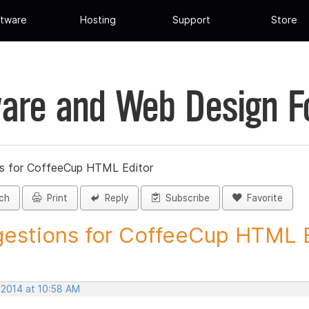
tware
Hosting
Support
Store
are and Web Design 
s for CoffeeCup HTML Editor
ch
Print
Reply
Subscribe
Favorite
estions for CoffeeCup HTML Ed
 2014 at 10:58 AM