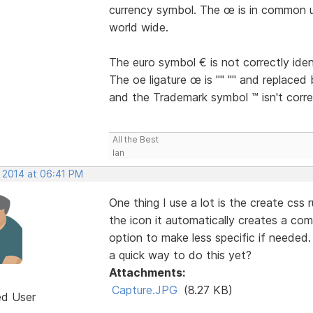
currency symbol. The œ is in common u
world wide.
The euro symbol € is not correctly iden
The oe ligature œ is "" "" and replaced 
and the Trademark symbol ™ isn't correc
All the Best
Ian
, 2014 at 06:41 PM
One thing I use a lot is the create css 
the icon it automatically creates a co
option to make less specific if needed.
a quick way to do this yet?
Attachments:
Capture.JPG
(8.27 KB)
ed User