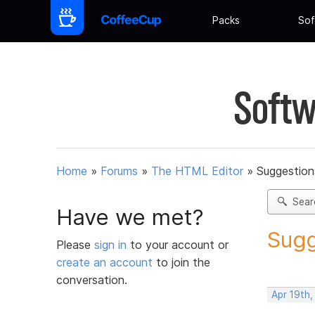
Packs
Sof
Softw
Home
»
Forums
»
The HTML Editor
»
Suggestion
Sear
Have we met?
Sugg
Please
sign in
to your account or
create an account
to join the
conversation.
Apr 19th,