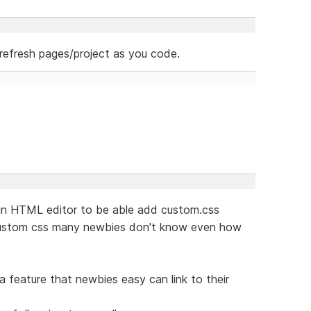
refresh pages/project as you code.
e in HTML editor to be able add custom.css
 custom css many newbies don't know even how
 feature that newbies easy can link to their