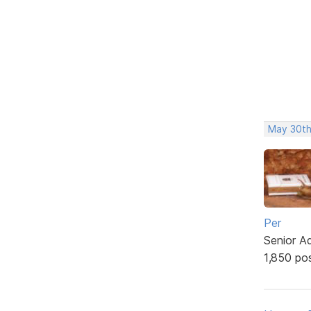
May 30th
Per
Senior A
1,850 po