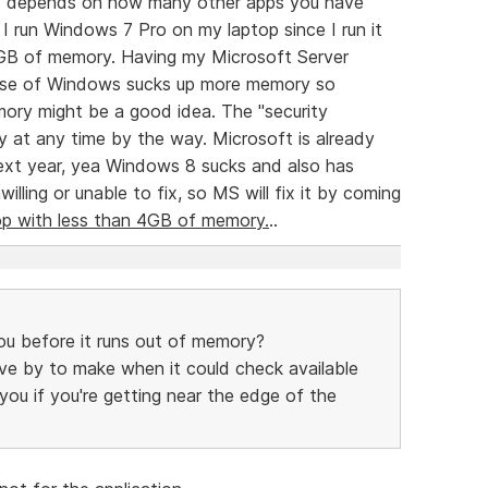
uly depends on how many other apps you have
I run Windows 7 Pro on my laptop since I run it
 GB of memory. Having my Microsoft Server
lease of Windows sucks up more memory so
ory might be a good idea. The "security
 at any time by the way. Microsoft is already
ext year, yea Windows 8 sucks and also has
lling or unable to fix, so MS will fix it by coming
op with less than 4GB of memory.
..
u before it runs out of memory?
 move by to make when it could check available
u if you're getting near the edge of the