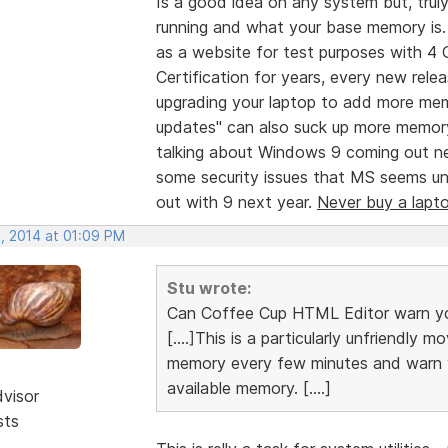
Is a good idea on any system but, tr
running and what your base memory is. 
as a website for test purposes with 4
Certification for years, every new re
upgrading your laptop to add more mem
updates" can also suck up more memory
talking about Windows 9 coming out n
some security issues that MS seems unwi
out with 9 next year.
Never buy a lapt
, 2014 at 01:09 PM
Stu wrote:
Can Coffee Cup HTML Editor warn yo
[....]This is a particularly unfriendly
memory every few minutes and warn yo
available memory. [....]
dvisor
sts