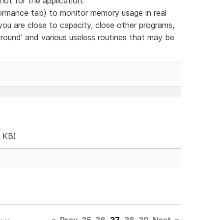
- not for the application.
mance tab) to monitor memory usage in real
you are close to capacity, close other programs,
ground' and various useless routines that may be
 KB)
«
Prev
35
36
37
38
39
Next
»