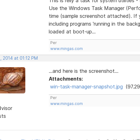
This is relly a task for system utilities 
Use the Windows Task Manager (Perfor
time (sample screenshot attached). If 
including programs 'running in the back
loaded at boot-up...
Per
www.mingas.com
, 2014 at 01:12 PM
...and here is the screenshot...
Attachments:
win-task-manager-snapshot.jpg
(97.29
Per
www.mingas.com
dvisor
sts