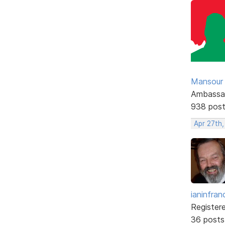
Mansour .
Ambassa
938 pos
Apr 27th
ianinfran
Register
36 posts