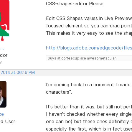
CSS-shapes-editor Please
Edit CSS Shapes values in Live Preview
focused element so you can drag point
This makes it very easy to see the sh
..
http://blogs.adobe.com/edgecode/file
dor
Guys at coffeecup are awesometacular.
ts
, 2014 at 06:16 PM
I'm coming back to a comment I made 
characters".
It's better than it was, but still not per
ce
I haven't checked whether every single 
ed User
one can be) but these ones definitely d
especially the first, which is in fact u