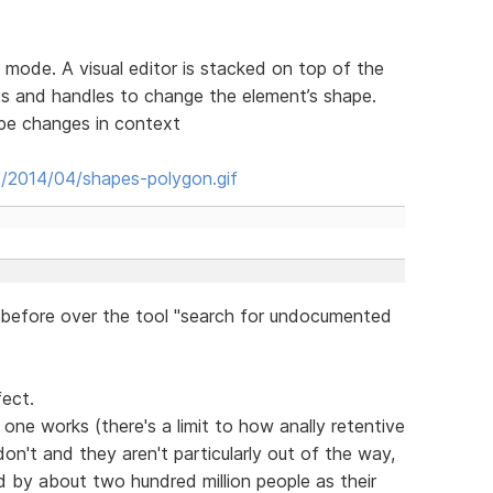
 mode. A visual editor is stacked on top of the
s and handles to change the element’s shape.
ape changes in context
s/2014/04/shapes-polygon.gif
before over the tool "search for undocumented
fect.
one works (there's a limit to how anally retentive
on't and they aren't particularly out of the way,
sed by about two hundred million people as their