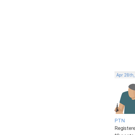
Apr 28th
PTN
Register