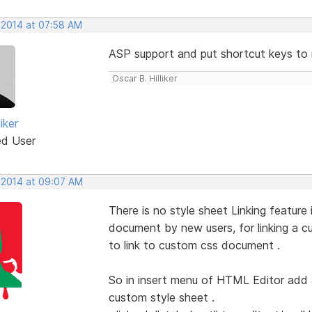
 2014 at 07:58 AM
ASP support and put shortcut keys to 
Oscar B. Hilliker
iker
ed User
 2014 at 09:07 AM
There is no style sheet Linking featur
document by new users, for linking a
to link to custom css document .
So in insert menu of HTML Editor add a
custom style sheet .