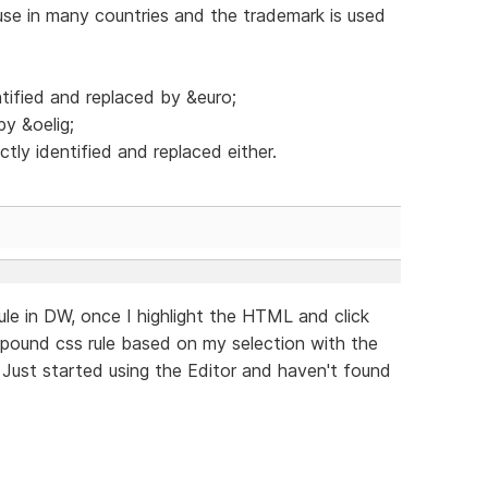
se in many countries and the trademark is used
tified and replaced by &euro;
by &oelig;
tly identified and replaced either.
rule in DW, once I highlight the HTML and click
mpound css rule based on my selection with the
 Just started using the Editor and haven't found