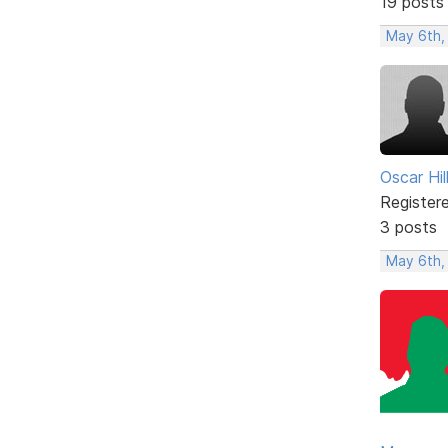
19 posts
May 6th,
Oscar Hill
Register
3 posts
May 6th,