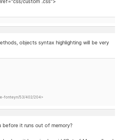
 href="css/custom .css">
ethods, objects syntax highlighting will be very
hane-fonteyn/53/402/204>
before it runs out of memory?