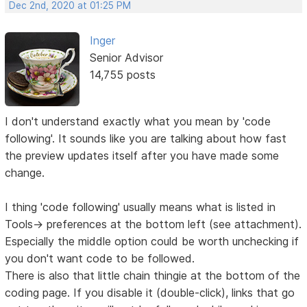
Dec 2nd, 2020 at 01:25 PM
Inger
Senior Advisor
14,755 posts
I don't understand exactly what you mean by 'code
following'. It sounds like you are talking about how fast
the preview updates itself after you have made some
change.
I thing 'code following' usually means what is listed in
Tools-> preferences at the bottom left (see attachment).
Especially the middle option could be worth unchecking if
you don't want code to be followed.
There is also that little chain thingie at the bottom of the
coding page. If you disable it (double-click), links that go