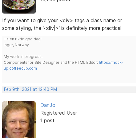
If you want to give your <div> tags a class name or
some styling, the '<div|>' is definitely more practical.
Ha en riktig god dag!
Inger, Norway
My work in progress:
Components for Site Designer and the HTML Editor:
https://mock-
up.coffeecup.com
Feb 9th, 2021 at 12:40 PM
DanJo
Registered User
1 post