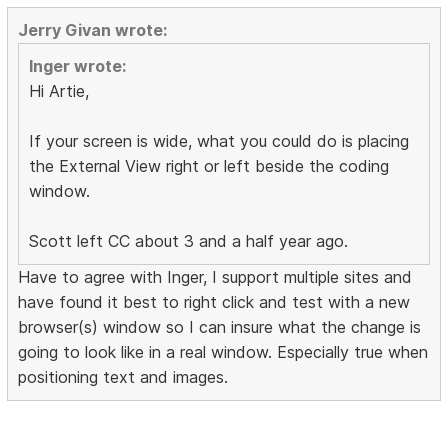
Jerry Givan wrote:
Inger wrote:
Hi Artie,
If your screen is wide, what you could do is placing
the External View right or left beside the coding
window.
Scott left CC about 3 and a half year ago.
Have to agree with Inger, I support multiple sites and
have found it best to right click and test with a new
browser(s) window so I can insure what the change is
going to look like in a real window. Especially true when
positioning text and images.