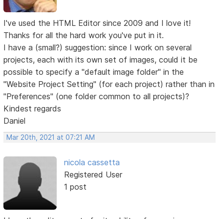
I've used the HTML Editor since 2009 and I love it!
Thanks for all the hard work you've put in it.
I have a (small?) suggestion: since I work on several
projects, each with its own set of images, could it be
possible to specify a "default image folder" in the
"Website Project Setting" (for each project) rather than in
"Preferences" (one folder common to all projects)?
Kindest regards
Daniel
Mar 20th, 2021 at 07:21 AM
nicola cassetta
Registered User
1 post