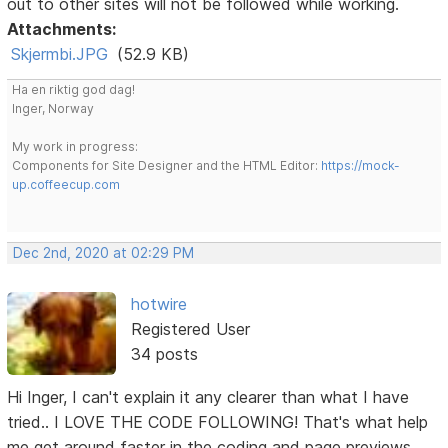
out to other sites will not be followed while working.
Attachments:
Skjermbi.JPG
(52.9 KB)
Ha en riktig god dag!
Inger, Norway
My work in progress:
Components for Site Designer and the HTML Editor:
https://mock-
up.coffeecup.com
Dec 2nd, 2020 at 02:29 PM
hotwire
Registered User
34 posts
Hi Inger, I can't explain it any clearer than what I have
tried.. I LOVE THE CODE FOLLOWING! That's what help
me get around faster in the coding and page previews.