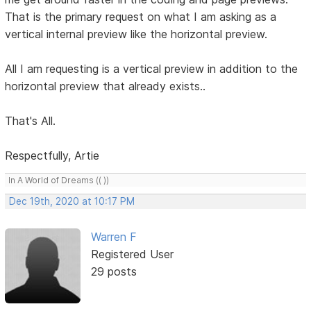
That is the primary request on what I am asking as a
vertical internal preview like the horizontal preview.
All I am requesting is a vertical preview in addition to the
horizontal preview that already exists..
That's All.
Respectfully, Artie
In A World of Dreams (( ))
Dec 19th, 2020 at 10:17 PM
Warren F
Registered User
29 posts