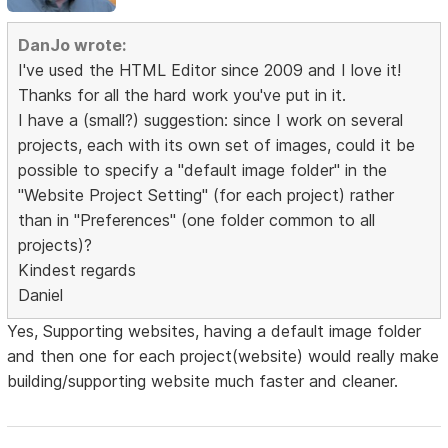
DanJo wrote:
I've used the HTML Editor since 2009 and I love it!
Thanks for all the hard work you've put in it.
I have a (small?) suggestion: since I work on several
projects, each with its own set of images, could it be
possible to specify a "default image folder" in the
"Website Project Setting" (for each project) rather
than in "Preferences" (one folder common to all
projects)?
Kindest regards
Daniel
Yes, Supporting websites, having a default image folder
and then one for each project(website) would really make
building/supporting website much faster and cleaner.