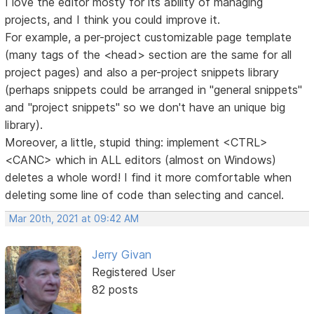
I love the editor mosty for its ability of managing
projects, and I think you could improve it.
For example, a per-project customizable page template
(many tags of the <head> section are the same for all
project pages) and also a per-project snippets library
(perhaps snippets could be arranged in "general snippets"
and "project snippets" so we don't have an unique big
library).
Moreover, a little, stupid thing: implement <CTRL>
<CANC> which in ALL editors (almost on Windows)
deletes a whole word! I find it more comfortable when
deleting some line of code than selecting and cancel.
Mar 20th, 2021 at 09:42 AM
Jerry Givan
Registered User
82 posts