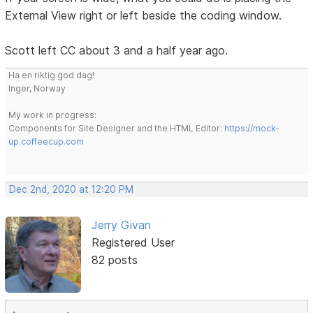
External View right or left beside the coding window.
Scott left CC about 3 and a half year ago.
Ha en riktig god dag!
Inger, Norway
My work in progress:
Components for Site Designer and the HTML Editor:
https://mock-
up.coffeecup.com
Dec 2nd, 2020 at 12:20 PM
Jerry Givan
Registered User
82 posts