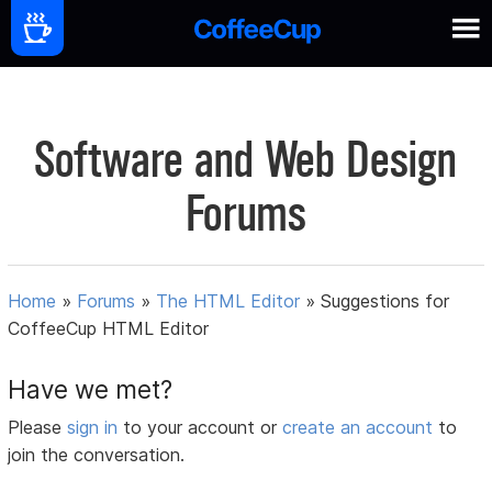
Software and Web Design
Forums
Home
»
Forums
»
The HTML Editor
»
Suggestions for
CoffeeCup HTML Editor
Have we met?
Please
sign in
to your account or
create an account
to
join the conversation.