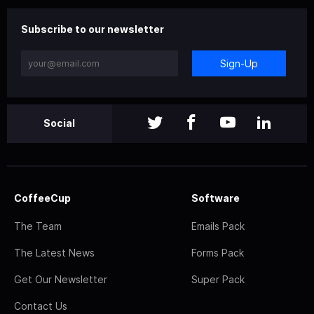
Subscribe to our newsletter
Sign-Up
Social
CoffeeCup
Software
The Team
Emails Pack
The Latest News
Forms Pack
Get Our Newsletter
Super Pack
Contact Us