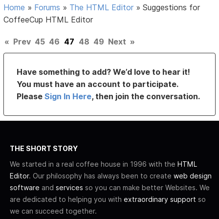
Home
»
Forums
»
The HTML Editor
»
Suggestions for
CoffeeCup HTML Editor
«
Prev
45
46
47
48
49
Next
»
Have something to add? We’d love to hear it!
You must have an account to participate.
Please
Sign In Here
, then join the conversation.
THE SHORT STORY
We started in a real coffee house in 1996 with the
HTML
Editor
. Our philosophy has always been to create
web design
software
and
services
so you can make better Websites. We
are dedicated to helping you with
extraordinary support
so
we can succeed together.