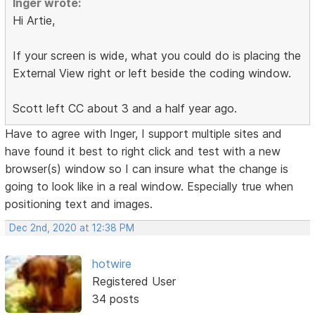
Inger wrote:
Hi Artie,
If your screen is wide, what you could do is placing the
External View right or left beside the coding window.
Scott left CC about 3 and a half year ago.
Have to agree with Inger, I support multiple sites and
have found it best to right click and test with a new
browser(s) window so I can insure what the change is
going to look like in a real window. Especially true when
positioning text and images.
Dec 2nd, 2020 at 12:38 PM
hotwire
Registered User
34 posts