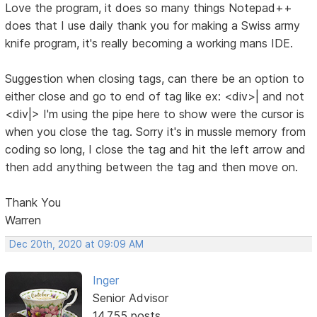
Love the program, it does so many things Notepad++
does that I use daily thank you for making a Swiss army
knife program, it's really becoming a working mans IDE.
Suggestion when closing tags, can there be an option to
either close and go to end of tag like ex: <div>| and not
<div|> I'm using the pipe here to show were the cursor is
when you close the tag. Sorry it's in mussle memory from
coding so long, I close the tag and hit the left arrow and
then add anything between the tag and then move on.
Thank You
Warren
Dec 20th, 2020 at 09:09 AM
Inger
Senior Advisor
14,755 posts