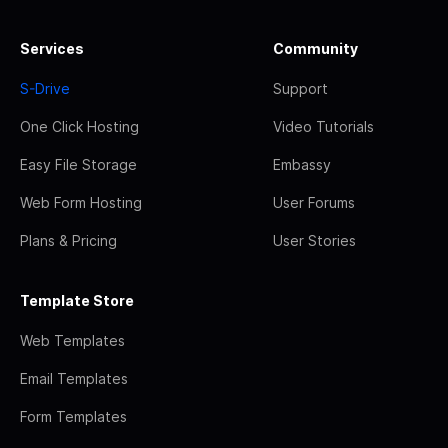
Services
Community
S-Drive
Support
One Click Hosting
Video Tutorials
Easy File Storage
Embassy
Web Form Hosting
User Forums
Plans & Pricing
User Stories
Template Store
Web Templates
Email Templates
Form Templates