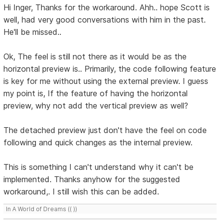
Hi Inger, Thanks for the workaround. Ahh.. hope Scott is
well, had very good conversations with him in the past.
He'll be missed..
Ok, The feel is still not there as it would be as the
horizontal preview is.. Primarily, the code following feature
is key for me without using the external preview. I guess
my point is, If the feature of having the horizontal
preview, why not add the vertical preview as well?
The detached preview just don't have the feel on code
following and quick changes as the internal preview.
This is something I can't understand why it can't be
implemented. Thanks anyhow for the suggested
workaround,. I still wish this can be added.
In A World of Dreams (( ))