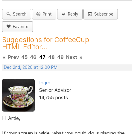
Search
Print
Reply
Subscribe
Favorite
Suggestions for CoffeeCup
HTML Editor...
«
Prev
45
46
47
48
49
Next
»
Dec 2nd, 2020 at 12:00 PM
Inger
Senior Advisor
14,755 posts
Hi Artie,
If your screen is wide, what you could do is placing the