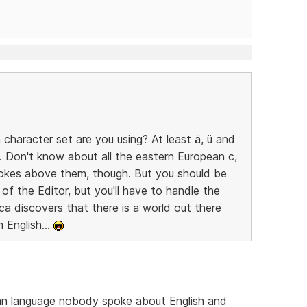
character set are you using? At least ä, ü and
. Don't know about all the eastern European c,
rokes above them, though. But you should be
 of the Editor, but you'll have to handle the
ca discovers that there is a world out there
 English...
an language nobody spoke about English and