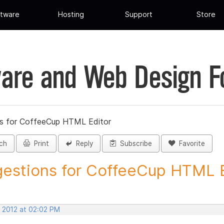
tware
Hosting
Support
Store
are and Web Design 
s for CoffeeCup HTML Editor
ch
Print
Reply
Subscribe
Favorite
estions for CoffeeCup HTML Ed
, 2012 at 02:02 PM