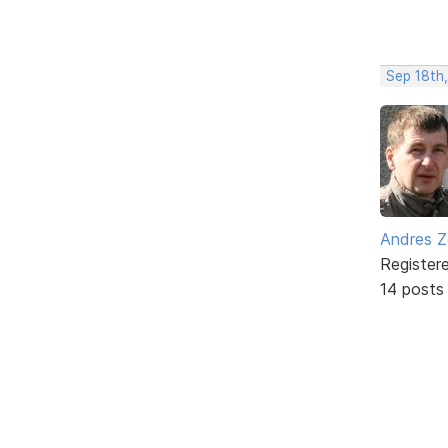
Sep 18th
Andres Z
Register
14 posts