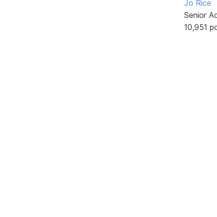
Jo Rice
Senior A
10,951 p