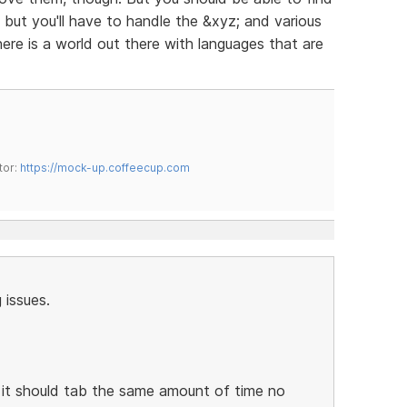
, but you'll have to handle the &xyz; and various
ere is a world out there with languages that are
tor:
https://mock-up.coffeecup.com
 issues.
e, it should tab the same amount of time no