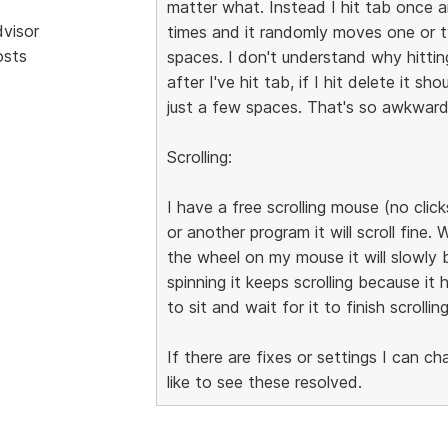
matter what. Instead I hit tab once 
dvisor
times and it randomly moves one or tw
osts
spaces. I don't understand why hitti
after I've hit tab, if I hit delete it 
just a few spaces. That's so awkward
Scrolling:
I have a free scrolling mouse (no clicks 
or another program it will scroll fine. 
the wheel on my mouse it will slowly b
spinning it keeps scrolling because it
to sit and wait for it to finish scrolling
If there are fixes or settings I can c
like to see these resolved.