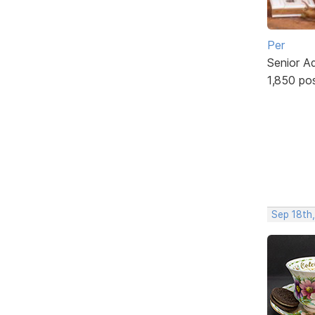
Per
Senior A
1,850 po
Sep 18th,