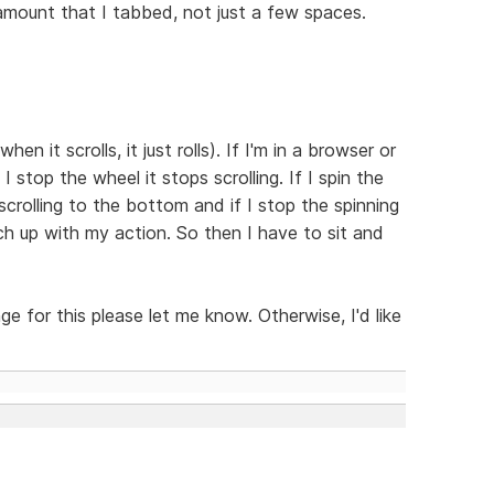
e amount that I tabbed, not just a few spaces.
en it scrolls, it just rolls). If I'm in a browser or
 I stop the wheel it stops scrolling. If I spin the
scrolling to the bottom and if I stop the spinning
tch up with my action. So then I have to sit and
nge for this please let me know. Otherwise, I'd like