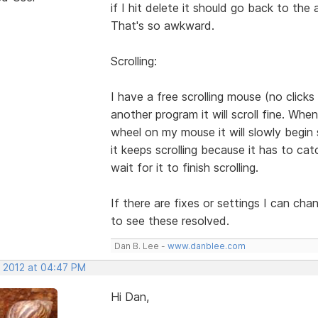
if I hit delete it should go back to th
That's so awkward.
Scrolling:
I have a free scrolling mouse (no clicks wh
another program it will scroll fine. When
wheel on my mouse it will slowly begin 
it keeps scrolling because it has to ca
wait for it to finish scrolling.
If there are fixes or settings I can cha
to see these resolved.
Dan B. Lee -
www.danblee.com
, 2012 at 04:47 PM
Hi Dan,