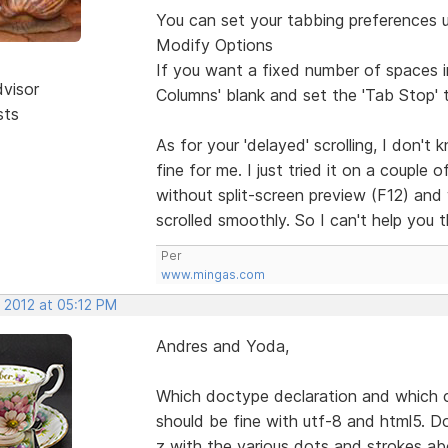
You can set your tabbing preferences 
Modify Options
If you want a fixed number of spaces 
dvisor
Columns' blank and set the 'Tab Stop' 
sts
As for your 'delayed' scrolling, I don't
fine for me. I just tried it on a couple o
without split-screen preview (F12) and w
scrolled smoothly. So I can't help you th
Per
www.mingas.com
 2012 at 05:12 PM
Andres and Yoda,
Which doctype declaration and which ch
should be fine with utf-8 and html5. D
z with the various dots and strokes ab