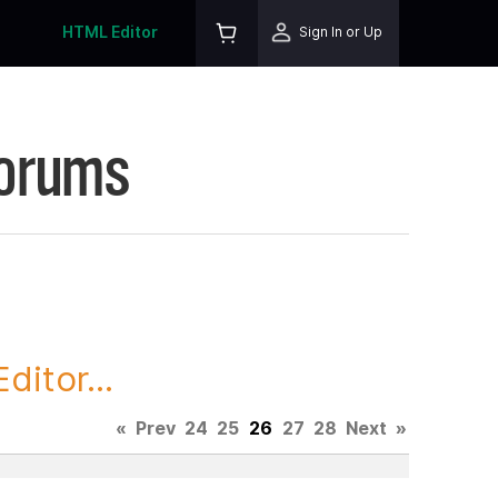
HTML Editor
Sign In or Up
Forums
itor...
«
Prev
24
25
26
27
28
Next
»