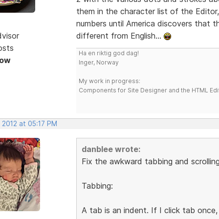
them in the character list of the Editor
numbers until America discovers that th
dvisor
different from English...
osts
Ha en riktig god dag!
Now
Inger, Norway
My work in progress:
Components for Site Designer and the HTML Edi
 2012 at 05:17 PM
danblee wrote:
Fix the awkward tabbing and scrolling
Tabbing:
A tab is an indent. If I click tab onc