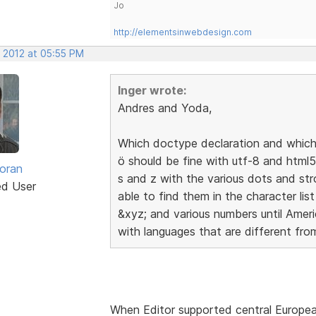
Jo
http://elementsinwebdesign.com
, 2012 at 05:55 PM
Inger wrote:
Andres and Yoda,
Which doctype declaration and which 
ö should be fine with utf-8 and html5
oran
s and z with the various dots and st
ed User
able to find them in the character list
&xyz; and various numbers until Ameri
with languages that are different from
When Editor supported central Europe