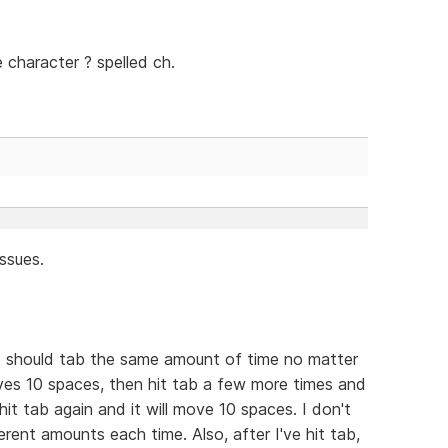
 character ? spelled ch.
ssues.
, it should tab the same amount of time no matter
ves 10 spaces, then hit tab a few more times and
t tab again and it will move 10 spaces. I don't
rent amounts each time. Also, after I've hit tab,