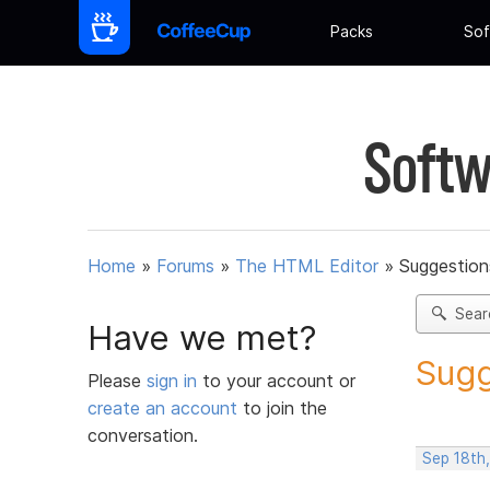
Packs
Sof
Softw
Home
»
Forums
»
The HTML Editor
»
Suggestion
Sear
Have we met?
Sugg
Please
sign in
to your account or
create an account
to join the
conversation.
Sep 18th