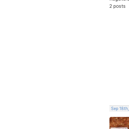
2 posts
Sep 18th