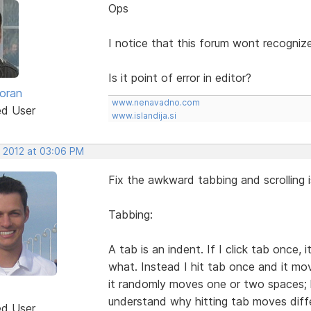
Ops
I notice that this forum wont recognize
Is it point of error in editor?
oran
www.nenavadno.com
ed User
www.islandija.si
, 2012 at 03:06 PM
Fix the awkward tabbing and scrolling i
Tabbing:
A tab is an indent. If I click tab once
what. Instead I hit tab once and it mo
it randomly moves one or two spaces; hi
understand why hitting tab moves diffe
ed User