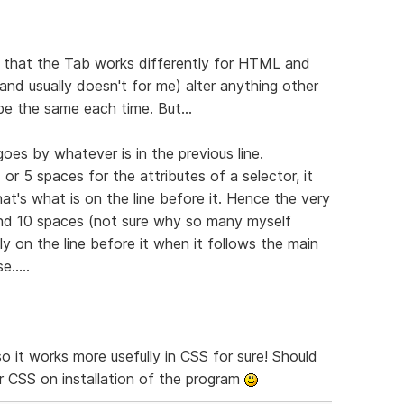
t that the Tab works differently for HTML and
and usually doesn't for me) alter anything other
be the same each time. But...
oes by whatever is in the previous line.
 or 5 spaces for the attributes of a selector, it
at's what is on the line before it. Hence the very
round 10 spaces (not sure why so many myself
ly on the line before it when it follows the main
.....
so it works more usefully in CSS for sure! Should
or CSS on installation of the program