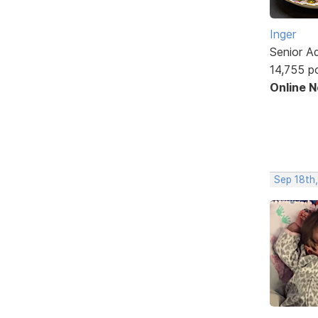
Inger
Senior A
14,755 p
Online 
Sep 18th,