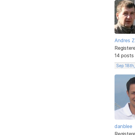
Andres Z
Register
14 posts
Sep 18th
danblee
Register