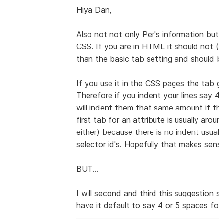
Hiya Dan,
Also not not only Per's information bu
CSS. If you are in HTML it should not (
than the basic tab setting and should 
If you use it in the CSS pages the tab g
Therefore if you indent your lines say 4
will indent them that same amount if th
first tab for an attribute is usually a
either) because there is no indent usual
selector id's. Hopefully that makes sense
BUT...
I will second and third this suggestion 
have it default to say 4 or 5 spaces f