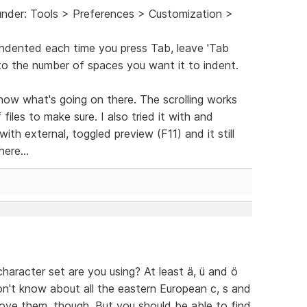
under: Tools > Preferences > Customization >
indented each time you press Tab, leave 'Tab
to the number of spaces you want it to indent.
 know what's going on there. The scrolling works
f files to make sure. I also tried it with and
ith external, toggled preview (F11) and it still
ere...
aracter set are you using? At least ä, ü and ö
on't know about all the eastern European c, s and
ove them, though. But you should be able to find