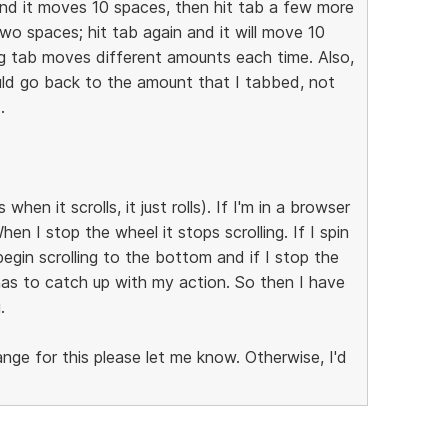
and it moves 10 spaces, then hit tab a few more
o spaces; hit tab again and it will move 10
ng tab moves different amounts each time. Also,
should go back to the amount that I tabbed, not
.
when it scrolls, it just rolls). If I'm in a browser
When I stop the wheel it stops scrolling. If I spin
egin scrolling to the bottom and if I stop the
 has to catch up with my action. So then I have
.
hange for this please let me know. Otherwise, I'd