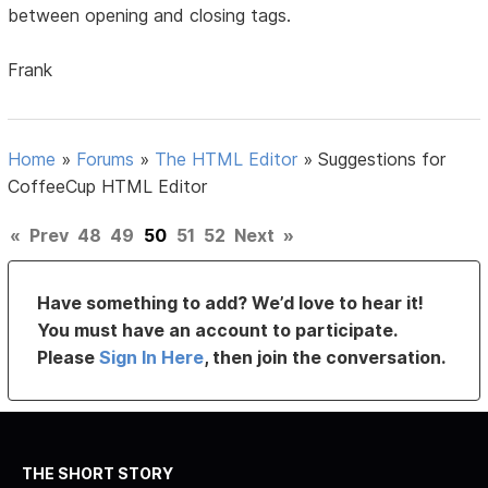
between opening and closing tags.
Frank
Home
»
Forums
»
The HTML Editor
»
Suggestions for
CoffeeCup HTML Editor
«
Prev
48
49
50
51
52
Next
»
Have something to add? We’d love to hear it!
You must have an account to participate.
Please
Sign In Here
, then join the conversation.
THE SHORT STORY