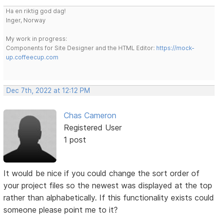
Ha en riktig god dag!
Inger, Norway
My work in progress:
Components for Site Designer and the HTML Editor:
https://mock-
up.coffeecup.com
Dec 7th, 2022 at 12:12 PM
Chas Cameron
Registered User
1 post
It would be nice if you could change the sort order of
your project files so the newest was displayed at the top
rather than alphabetically. If this functionality exists could
someone please point me to it?