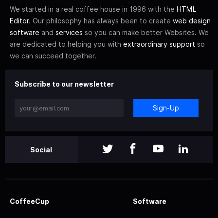
We started in a real coffee house in 1996 with the
HTML
Editor
. Our philosophy has always been to create
web design
software
and
services
so you can make better Websites. We
are dedicated to helping you with
extraordinary support
so
we can succeed together.
Subscribe to our newsletter
Sign-Up
Social
CoffeeCup
Software