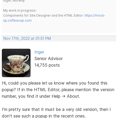
Inger, Norway
My work in progress:
Components for Site Designer and the HTML Editor:
https://mock-
up.coffeecup.com
Nov 17th, 2022 at 01:51 PM
Inger
Senior Advisor
14,755 posts
Hi, could you please let us know where you found this
popup? If in the HTML Editor, please mention the version
number, you find it under Help -> About.
I'm pretty sure that it must be a very old version, then I
don't see such a popup in the recent ones.