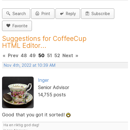
Search
Print
Reply
Subscribe
Favorite
Suggestions for CoffeeCup
HTML Editor...
«
Prev
48
49
50
51
52
Next
»
Nov 4th, 2022 at 10:39 AM
Inger
Senior Advisor
14,755 posts
Good that you got it sorted!
Ha en riktig god dag!