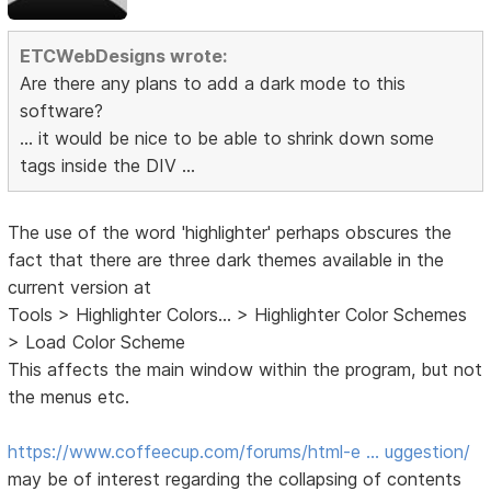
ETCWebDesigns wrote:
Are there any plans to add a dark mode to this
software?
... it would be nice to be able to shrink down some
tags inside the DIV ...
The use of the word 'highlighter' perhaps obscures the
fact that there are three dark themes available in the
current version at
Tools > Highlighter Colors... > Highlighter Color Schemes
> Load Color Scheme
This affects the main window within the program, but not
the menus etc.
https://www.coffeecup.com/forums/html-e … uggestion/
may be of interest regarding the collapsing of contents