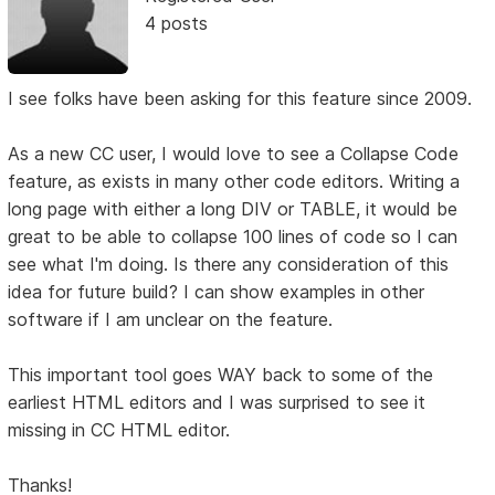
4 posts
I see folks have been asking for this feature since 2009.
As a new CC user, I would love to see a Collapse Code
feature, as exists in many other code editors. Writing a
long page with either a long DIV or TABLE, it would be
great to be able to collapse 100 lines of code so I can
see what I'm doing. Is there any consideration of this
idea for future build? I can show examples in other
software if I am unclear on the feature.
This important tool goes WAY back to some of the
earliest HTML editors and I was surprised to see it
missing in CC HTML editor.
Thanks!