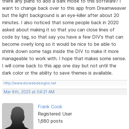
there any plans to add a dark mode to this software? I
want to change back over to this app from Dreamweaver
but the light background is an eye-killer after about 20
minutes. I also noticed that some people back in 2020
asked about making it so that you can close lines of
code by tag, so that say you have a few DIV's that can
become overly long so it would be nice to be able to
shrink down some tags inside the DIV to make it more
manageable to work with. I hope that makes some sense.
I will come back to this app one day but not until the
dark color or the ability to save themes is available.
Http://www.etcwebdesigns.net
Mar 8th, 2023 at 04:21 AM
Frank Cook
Registered User
1,680 posts