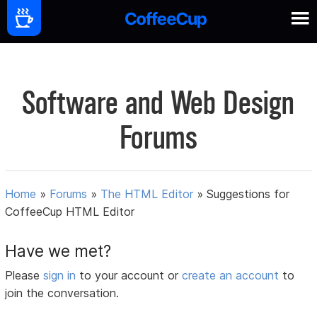
Software and Web Design
Forums
Home
»
Forums
»
The HTML Editor
»
Suggestions for
CoffeeCup HTML Editor
Have we met?
Please
sign in
to your account or
create an account
to
join the conversation.