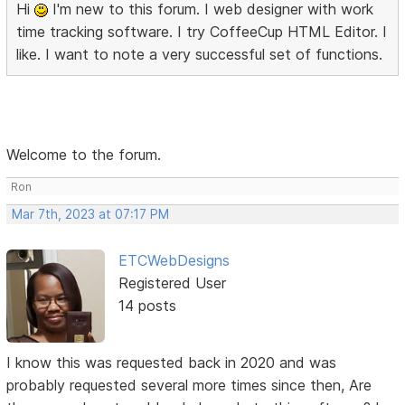
Hi
I'm new to this forum. I web designer with work
time tracking software. I try CoffeeCup HTML Editor. I
like. I want to note a very successful set of functions.
Welcome to the forum.
Ron
Mar 7th, 2023 at 07:17 PM
ETCWebDesigns
Registered User
14 posts
I know this was requested back in 2020 and was
probably requested several more times since then, Are