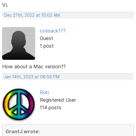
VL
Dec 27th, 2022 at 10:02 AM
cossack177
Guest
1 post
How about a Mac version??
Jan 14th, 2023 at 06:56 PM
Ron
Registered User
114 posts
GrantJ wrote: