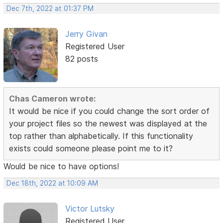
Dec 7th, 2022 at 01:37 PM
Jerry Givan
Registered User
82 posts
Chas Cameron wrote:
It would be nice if you could change the sort order of
your project files so the newest was displayed at the
top rather than alphabetically. If this functionality
exists could someone please point me to it?
Would be nice to have options!
Dec 18th, 2022 at 10:09 AM
Victor Lutsky
Registered User