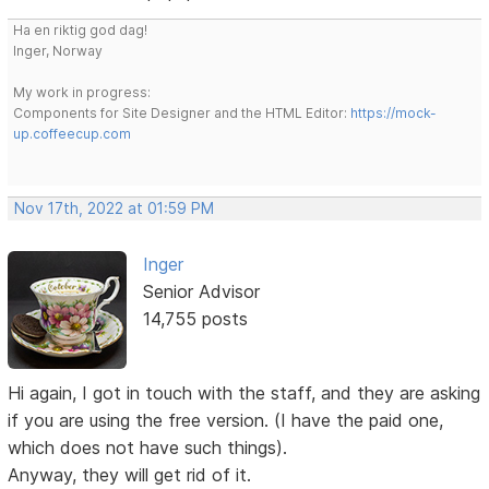
Ha en riktig god dag!
Inger, Norway
My work in progress:
Components for Site Designer and the HTML Editor:
https://mock-
up.coffeecup.com
Nov 17th, 2022 at 01:59 PM
Inger
Senior Advisor
14,755 posts
Hi again, I got in touch with the staff, and they are asking
if you are using the free version. (I have the paid one,
which does not have such things).
Anyway, they will get rid of it.