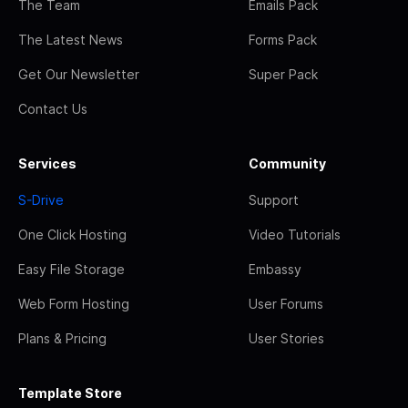
The Team
Emails Pack
The Latest News
Forms Pack
Get Our Newsletter
Super Pack
Contact Us
Services
Community
S-Drive
Support
One Click Hosting
Video Tutorials
Easy File Storage
Embassy
Web Form Hosting
User Forums
Plans & Pricing
User Stories
Template Store