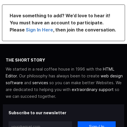
Have something to add? We’d love to hear it!
You must have an account to participate.
Please
Sign In Here
, then join the conversation.
THE SHORT STORY
We started in a real coffee house in 1996 with the
HTML
Editor
. Our philosophy has always been to create
web design
software
and
services
so you can make better Websites. We
are dedicated to helping you with
extraordinary support
so
we can succeed together.
Subscribe to our newsletter
Sign-Up