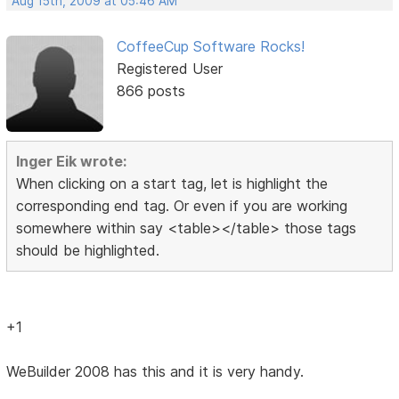
Aug 15th, 2009 at 05:46 AM
CoffeeCup Software Rocks!
Registered User
866 posts
Inger Eik wrote:
When clicking on a start tag, let is highlight the
corresponding end tag. Or even if you are working
somewhere within say <table></table> those tags
should be highlighted.
+1
WeBuilder 2008 has this and it is very handy.