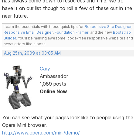
has always come down to resources and time. We do
have it on our list though to roll a few of these out in the
near future.
Learn the essentials with these quick tips for
Responsive Site Designer
,
Responsive Email Designer
,
Foundation Framer
, and the new
Bootstrap
Builder
. You'll be making awesome, code-free responsive websites and
newsletters like a boss.
Aug 25th, 2009 at 03:05 AM
Cary
Ambassador
1,089 posts
Online Now
You can see what your pages look like to people using the
Opera Mini browser.
http://www.opera.com/mini/demo/