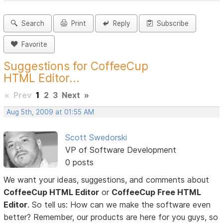
Search
Print
Reply
Subscribe
Favorite
Suggestions for CoffeeCup
HTML Editor...
«
Prev
1
2
3
Next
»
Aug 5th, 2009 at 01:55 AM
Scott Swedorski
VP of Software Development
0 posts
We want your ideas, suggestions, and comments about
CoffeeCup HTML Editor
or
CoffeeCup Free HTML
Editor
. So tell us: How can we make the software even
better? Remember, our products are here for you guys, so