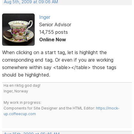
Aug 5th, 2009 at 09:06 AM
Inger
Senior Advisor
14,755 posts
Online Now
When clicking on a start tag, let is highlight the
corresponding end tag. Or even if you are working
somewhere within say <table></table> those tags
should be highlighted.
Ha en riktig god dag!
Inger, Norway
My work in progress:
Components for Site Designer and the HTML Editor:
https://mock-
up.coffeecup.com