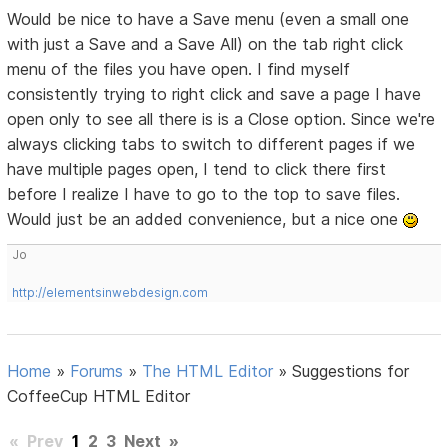
Would be nice to have a Save menu (even a small one
with just a Save and a Save All) on the tab right click
menu of the files you have open. I find myself
consistently trying to right click and save a page I have
open only to see all there is is a Close option. Since we're
always clicking tabs to switch to different pages if we
have multiple pages open, I tend to click there first
before I realize I have to go to the top to save files.
Would just be an added convenience, but a nice one
Jo
http://elementsinwebdesign.com
Home
»
Forums
»
The HTML Editor
»
Suggestions for
CoffeeCup HTML Editor
«
Prev
1
2
3
Next
»