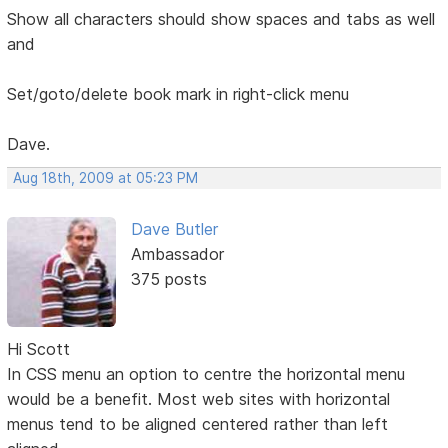
Show all characters should show spaces and tabs as well
and
Set/goto/delete book mark in right-click menu
Dave.
Aug 18th, 2009 at 05:23 PM
Dave Butler
Ambassador
375 posts
Hi Scott
In CSS menu an option to centre the horizontal menu
would be a benefit. Most web sites with horizontal
menus tend to be aligned centered rather than left