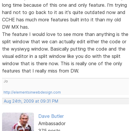
long time because of this one and only feature. I'm trying
hard not to go back to it as it's quite outdated now and
CCHE has much more features built into it than my old
DW MX has.
The feature I would love to see more than anything is the
split window that we can actually edit either the code or
the wysiwyg window. Basically putting the code and the
visual editor in a split window like you do with the split
window that is there now. This is really one of the only
features that I really miss from DW.
Jo
http://elementsinwebdesign.com
Aug 24th, 2009 at 09:31 PM
Dave Butler
Ambassador
375 posts