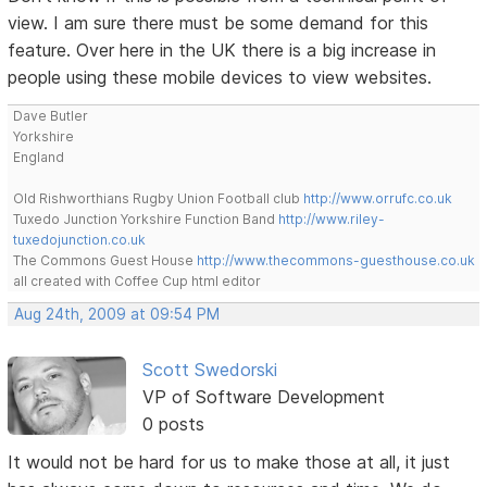
view. I am sure there must be some demand for this
feature. Over here in the UK there is a big increase in
people using these mobile devices to view websites.
Dave Butler
Yorkshire
England
Old Rishworthians Rugby Union Football club
http://www.orrufc.co.uk
Tuxedo Junction Yorkshire Function Band
http://www.riley-
tuxedojunction.co.uk
The Commons Guest House
http://www.thecommons-guesthouse.co.uk
all created with Coffee Cup html editor
Aug 24th, 2009 at 09:54 PM
Scott Swedorski
VP of Software Development
0 posts
It would not be hard for us to make those at all, it just