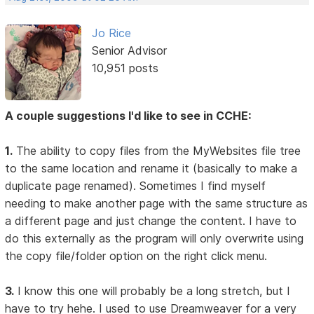
Jo Rice
Senior Advisor
10,951 posts
A couple suggestions I'd like to see in CCHE:
1.
The ability to copy files from the MyWebsites file tree
to the same location and rename it (basically to make a
duplicate page renamed). Sometimes I find myself
needing to make another page with the same structure as
a different page and just change the content. I have to
do this externally as the program will only overwrite using
the copy file/folder option on the right click menu.
3.
I know this one will probably be a long stretch, but I
have to try hehe. I used to use Dreamweaver for a very