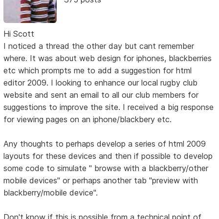
Hi Scott
I noticed a thread the other day but cant remember
where. It was about web design for iphones, blackberries
etc which prompts me to add a suggestion for html
editor 2009. I looking to enhance our local rugby club
website and sent an email to all our club members for
suggestions to improve the site. I received a big response
for viewing pages on an iphone/blackbery etc.
Any thoughts to perhaps develop a series of html 2009
layouts for these devices and then if possible to develop
some code to simulate " browse with a blackberry/other
mobile devices" or perhaps another tab "preview with
blackberry/mobile device".
Don't know if this is possible from a technical point of