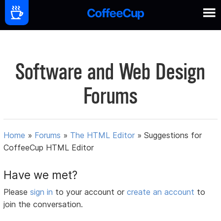
Software and Web Design
Forums
Home
»
Forums
»
The HTML Editor
»
Suggestions for
CoffeeCup HTML Editor
Have we met?
Please
sign in
to your account or
create an account
to
join the conversation.