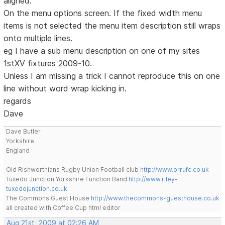
aligned.
On the menu options screen. If the fixed width menu
items is not selected the menu item description still wraps
onto multiple lines.
eg I have a sub menu description on one of my sites
1stXV fixtures 2009-10.
Unless I am missing a trick I cannot reproduce this on one
line without word wrap kicking in.
regards
Dave
Dave Butler
Yorkshire
England
Old Rishworthians Rugby Union Football club
http://www.orrufc.co.uk
Tuxedo Junction Yorkshire Function Band
http://www.riley-
tuxedojunction.co.uk
The Commons Guest House
http://www.thecommons-guesthouse.co.uk
all created with Coffee Cup html editor
Aug 21st, 2009 at 02:26 AM