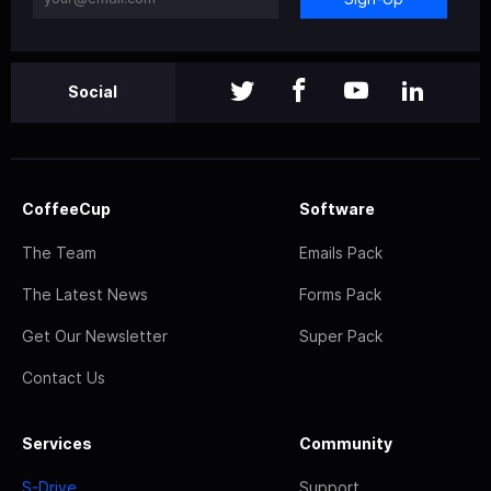
Social
CoffeeCup
Software
The Team
Emails Pack
The Latest News
Forms Pack
Get Our Newsletter
Super Pack
Contact Us
Services
Community
S-Drive
Support