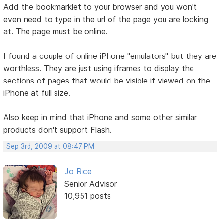
Add the bookmarklet to your browser and you won't
even need to type in the url of the page you are looking
at. The page must be online.
I found a couple of online iPhone "emulators" but they are
worthless. They are just using iframes to display the
sections of pages that would be visible if viewed on the
iPhone at full size.
Also keep in mind that iPhone and some other similar
products don't support Flash.
Sep 3rd, 2009 at 08:47 PM
Jo Rice
Senior Advisor
10,951 posts