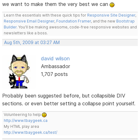
we want to make them the very best we can
Learn the essentials with these quick tips for
Responsive Site Designer
,
Responsive Email Designer
,
Foundation Framer
, and the new
Bootstrap
Builder
. You'll be making awesome, code-free responsive websites and
newsletters like a boss.
Aug 5th, 2009 at 03:27 AM
david wilson
Ambassador
1,707 posts
Probably been suggested before, but collapsible DIV
sections. or even better setting a collapse point yourself.
Volunteering to help
http://www.tbaygeek.ca
My HTML play area
http://www.tbaygeek.ca/test/