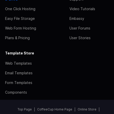
One Click Hosting
Video Tutorials
Easy File Storage
Embassy
Web Form Hosting
User Forums
Plans & Pricing
User Stories
Template Store
Web Templates
Email Templates
Form Templates
Components
Top Page
CoffeeCup Home Page
Online Store