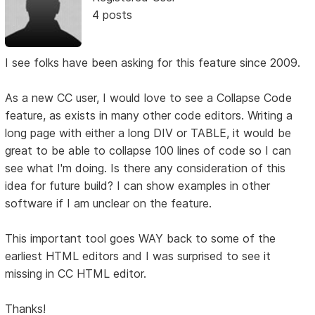
4 posts
I see folks have been asking for this feature since 2009.
As a new CC user, I would love to see a Collapse Code
feature, as exists in many other code editors. Writing a
long page with either a long DIV or TABLE, it would be
great to be able to collapse 100 lines of code so I can
see what I'm doing. Is there any consideration of this
idea for future build? I can show examples in other
software if I am unclear on the feature.
This important tool goes WAY back to some of the
earliest HTML editors and I was surprised to see it
missing in CC HTML editor.
Thanks!