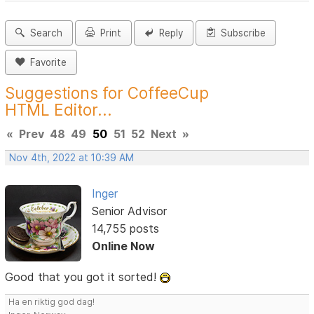
Search
Print
Reply
Subscribe
Favorite
Suggestions for CoffeeCup
HTML Editor...
«
Prev
48
49
50
51
52
Next
»
Nov 4th, 2022 at 10:39 AM
Inger
Senior Advisor
14,755 posts
Online Now
Good that you got it sorted!
Ha en riktig god dag!