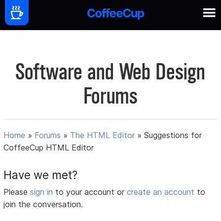
Software and Web Design
Forums
Home
»
Forums
»
The HTML Editor
»
Suggestions for
CoffeeCup HTML Editor
Have we met?
Please
sign in
to your account or
create an account
to
join the conversation.