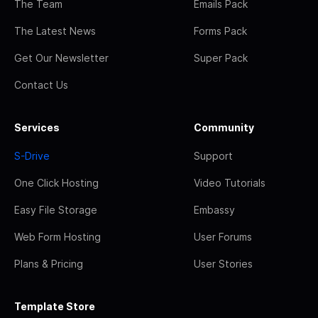
The Team
Emails Pack
The Latest News
Forms Pack
Get Our Newsletter
Super Pack
Contact Us
Services
Community
S-Drive
Support
One Click Hosting
Video Tutorials
Easy File Storage
Embassy
Web Form Hosting
User Forums
Plans & Pricing
User Stories
Template Store