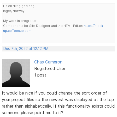
Ha en riktig god dag!
Inger, Norway
My work in progress:
Components for Site Designer and the HTML Editor:
https://mock-
up.coffeecup.com
Dec 7th, 2022 at 12:12 PM
Chas Cameron
Registered User
1 post
It would be nice if you could change the sort order of
your project files so the newest was displayed at the top
rather than alphabetically. If this functionality exists could
someone please point me to it?