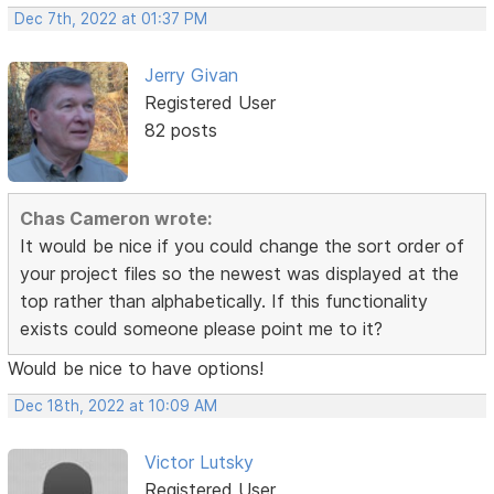
Dec 7th, 2022 at 01:37 PM
Jerry Givan
Registered User
82 posts
Chas Cameron wrote:
It would be nice if you could change the sort order of
your project files so the newest was displayed at the
top rather than alphabetically. If this functionality
exists could someone please point me to it?
Would be nice to have options!
Dec 18th, 2022 at 10:09 AM
Victor Lutsky
Registered User