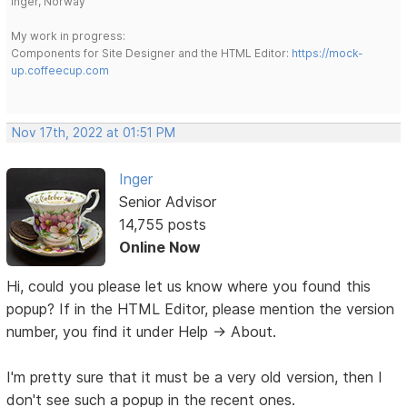
Inger, Norway
My work in progress:
Components for Site Designer and the HTML Editor:
https://mock-
up.coffeecup.com
Nov 17th, 2022 at 01:51 PM
Inger
Senior Advisor
14,755 posts
Online Now
Hi, could you please let us know where you found this
popup? If in the HTML Editor, please mention the version
number, you find it under Help -> About.
I'm pretty sure that it must be a very old version, then I
don't see such a popup in the recent ones.