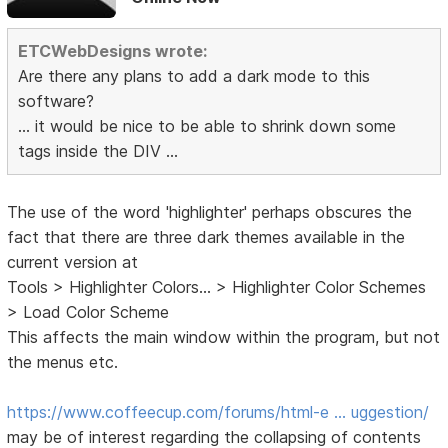
ETCWebDesigns wrote:
Are there any plans to add a dark mode to this
software?
... it would be nice to be able to shrink down some
tags inside the DIV ...
The use of the word 'highlighter' perhaps obscures the
fact that there are three dark themes available in the
current version at
Tools > Highlighter Colors... > Highlighter Color Schemes
> Load Color Scheme
This affects the main window within the program, but not
the menus etc.
https://www.coffeecup.com/forums/html-e … uggestion/
may be of interest regarding the collapsing of contents