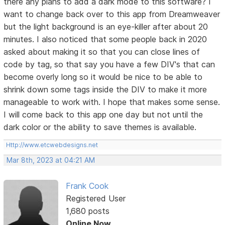
there any plans to add a dark mode to this software? I
want to change back over to this app from Dreamweaver
but the light background is an eye-killer after about 20
minutes. I also noticed that some people back in 2020
asked about making it so that you can close lines of
code by tag, so that say you have a few DIV's that can
become overly long so it would be nice to be able to
shrink down some tags inside the DIV to make it more
manageable to work with. I hope that makes some sense.
I will come back to this app one day but not until the
dark color or the ability to save themes is available.
Http://www.etcwebdesigns.net
Mar 8th, 2023 at 04:21 AM
Frank Cook
Registered User
1,680 posts
Online Now