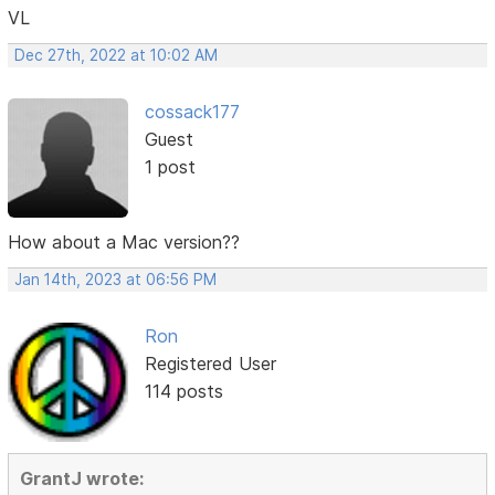
VL
Dec 27th, 2022 at 10:02 AM
cossack177
Guest
1 post
How about a Mac version??
Jan 14th, 2023 at 06:56 PM
Ron
Registered User
114 posts
GrantJ wrote: