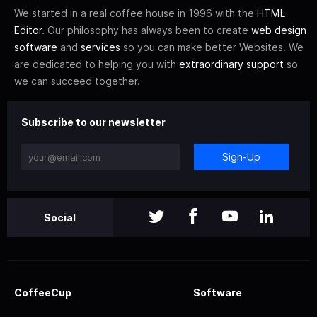
We started in a real coffee house in 1996 with the
HTML
Editor
. Our philosophy has always been to create
web design
software
and
services
so you can make better Websites. We
are dedicated to helping you with
extraordinary support
so
we can succeed together.
Subscribe to our newsletter
Sign-Up
Social
CoffeeCup
Software