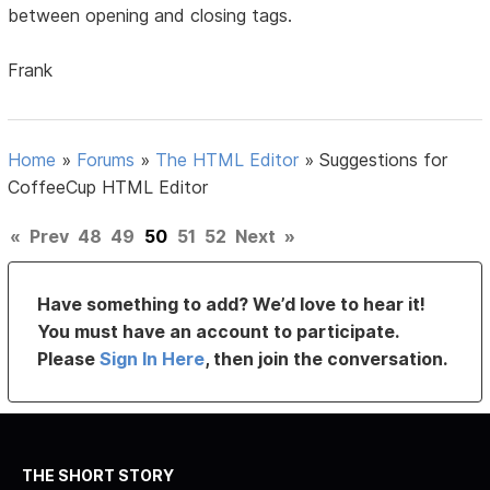
between opening and closing tags.
Frank
Home
»
Forums
»
The HTML Editor
»
Suggestions for
CoffeeCup HTML Editor
«
Prev
48
49
50
51
52
Next
»
Have something to add? We’d love to hear it!
You must have an account to participate.
Please
Sign In Here
, then join the conversation.
THE SHORT STORY