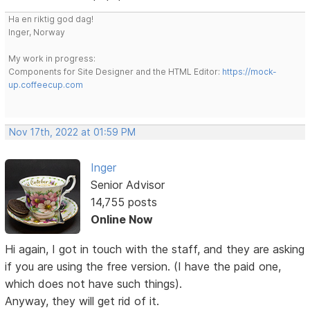
Ha en riktig god dag!
Inger, Norway
My work in progress:
Components for Site Designer and the HTML Editor:
https://mock-
up.coffeecup.com
Nov 17th, 2022 at 01:59 PM
Inger
Senior Advisor
14,755 posts
Online Now
Hi again, I got in touch with the staff, and they are asking
if you are using the free version. (I have the paid one,
which does not have such things).
Anyway, they will get rid of it.