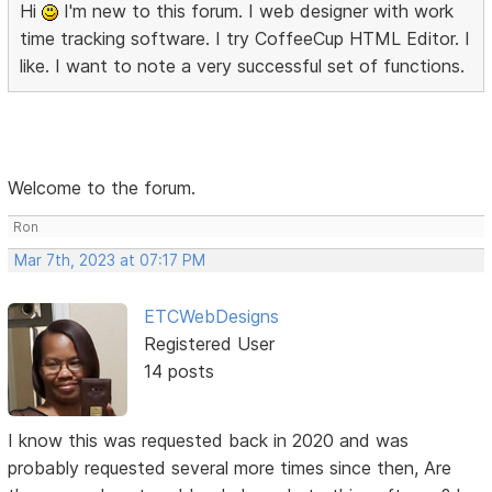
Hi
I'm new to this forum. I web designer with work
time tracking software. I try CoffeeCup HTML Editor. I
like. I want to note a very successful set of functions.
Welcome to the forum.
Ron
Mar 7th, 2023 at 07:17 PM
ETCWebDesigns
Registered User
14 posts
I know this was requested back in 2020 and was
probably requested several more times since then, Are