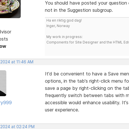
You should have posted your question d
not in the Suggestion subgroup.
Ha en riktig god dag!
Inger, Norway
dvisor
My work in progress:
osts
Components for Site Designer and the HTML Edi
Now
 2024 at 11:46 AM
It'd be convenient to have a Save men
options, in the tab's right-click menu fo
save a page by right-clicking on the ta
frequently switch between tabs with mu
ry999
accessible would enhance usability. It's
user experience.
, 2024 at 02:24 PM