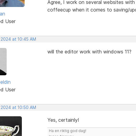
Agree, I work on several websites with d
coffeecup when it comes to saving/up
van
ed User
, 2024 at 10:45 AM
will the editor work with windows 11?
zeldin
ed User
, 2024 at 10:50 AM
Yes, certainly!
Ha en riktig god dag!