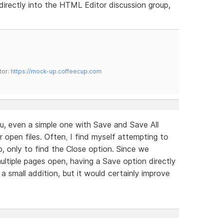
irectly into the HTML Editor discussion group,
tor:
https://mock-up.coffeecup.com
u, even a simple one with Save and Save All
r open files. Often
,
I find myself attempting to
b, only to find the Close option. Since we
ltiple pages open, having a Save option directly
 a small addition, but it would certainly improve