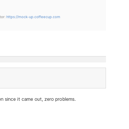
tor:
https://mock-up.coffeecup.com
n since it came out, zero problems.