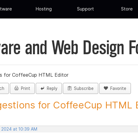
tware
Hosting
Support
Store
are and Web Design 
s for CoffeeCup HTML Editor
ch
Print
Reply
Subscribe
Favorite
estions for CoffeeCup HTML Ed
, 2024 at 10:39 AM