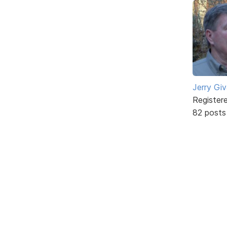
Jerry Gi
Register
82 posts