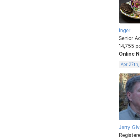
Inger
Senior A
14,755 p
Online 
Apr 27th
Jerry Gi
Register