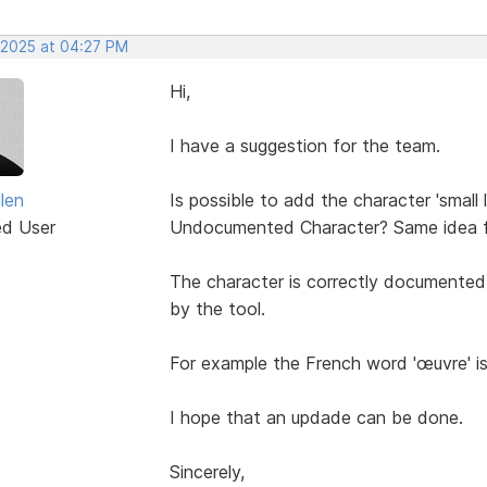
, 2025 at 04:27 PM
Hi,
I have a suggestion for the team.
len
Is possible to add the character 'small 
ed User
Undocumented Character? Same idea fo
The character is correctly documented in
by the tool.
For example the French word 'œuvre' i
I hope that an updade can be done.
Sincerely,