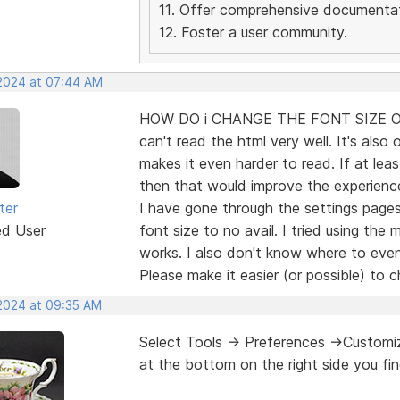
11. Offer comprehensive documentat
12. Foster a user community.
 2024 at 07:44 AM
HOW DO i CHANGE THE FONT SIZE OF 
can't read the html very well. It's also 
makes it even harder to read. If at lea
then that would improve the experien
ter
I have gone through the settings page
ed User
font size to no avail. I tried using the
works. I also don't know where to even
Please make it easier (or possible) to 
 2024 at 09:35 AM
Select Tools -> Preferences ->Customiza
at the bottom on the right side you fin