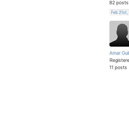
82 posts
Feb 21st
Amar Guil
Register
11 posts