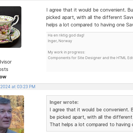
I agree that it would be convenient. 
picked apart, with all the different Sa
helps a lot compared to having one S
Ha en riktig god dag!
Inger, Norway
My work in progress:
Components for Site Designer and the HTML Edi
dvisor
osts
Now
, 2024 at 03:23 PM
Inger wrote:
I agree that it would be convenient.
be picked apart, with all the differe
That helps a lot compared to having