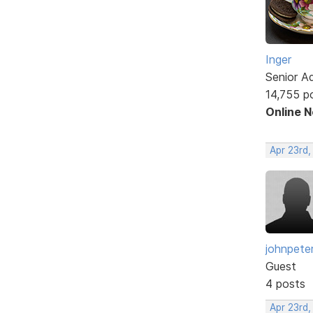
Inger
Senior A
14,755 p
Online 
Apr 23rd,
johnpete
Guest
4 posts
Apr 23rd