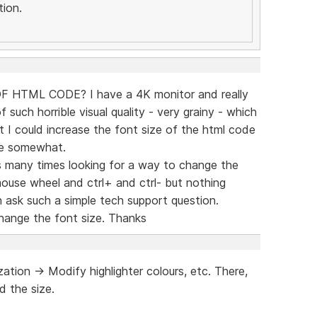
ion.
HTML CODE? I have a 4K monitor and really
of such horrible visual quality - very grainy - which
st I could increase the font size of the html code
ce somewhat.
s many times looking for a way to change the
 mouse wheel and ctrl+ and ctrl- but nothing
 ask such a simple tech support question.
change the font size. Thanks
tion -> Modify highlighter colours, etc. There,
d the size.