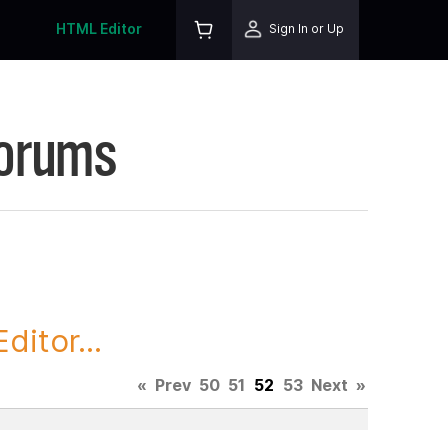
HTML Editor
Sign In or Up
Forums
itor...
«
Prev
50
51
52
53
Next
»