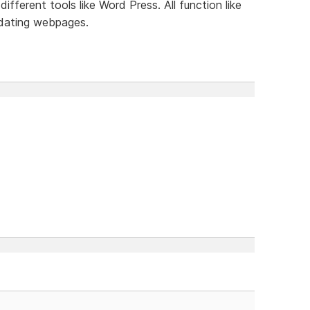
ifferent tools like Word Press. All function like
dating webpages.