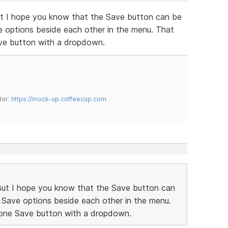
But I hope you know that the Save button can be
ve options beside each other in the menu. That
ave button with a dropdown.
tor:
https://mock-up.coffeecup.com
 But I hope you know that the Save button can
nt Save options beside each other in the menu.
 one Save button with a dropdown.