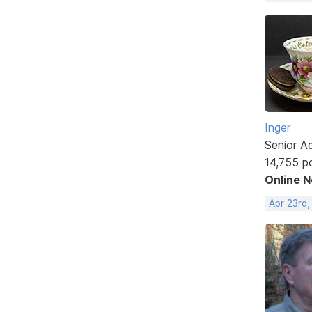
Inger
Senior A
14,755 p
Online 
Apr 23rd