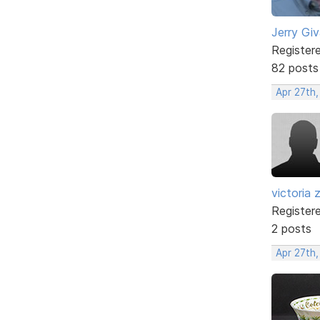
Jerry Gi
Register
82 posts
Apr 27th
victoria 
Register
2 posts
Apr 27th