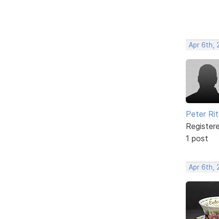
Apr 6th,
Peter Rit
Register
1 post
Apr 6th,