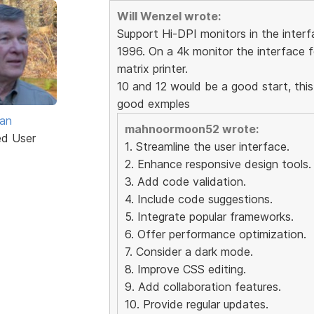
Will Wenzel wrote:
Support Hi-DPI monitors in the interfa
1996. On a 4k monitor the interface f
matrix printer.
10 and 12 would be a good start, this
good exmples
van
mahnoormoon52 wrote:
ed User
1. Streamline the user interface.
2. Enhance responsive design tools.
3. Add code validation.
4. Include code suggestions.
5. Integrate popular frameworks.
6. Offer performance optimization.
7. Consider a dark mode.
8. Improve CSS editing.
9. Add collaboration features.
10. Provide regular updates.