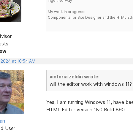
Inger, Norway
My work in progress:
Components for Site Designer and the HTML Edi
dvisor
osts
Now
, 2024 at 10:54 AM
victoria zeldin wrote:
will the editor work with windows 11?
Yes, I am running Windows 11, have bee
HTML Editor version 18.0 Build 890
van
ed User