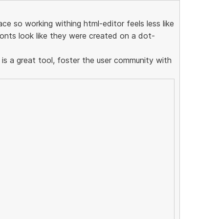
ce so working withing html-editor feels less like
onts look like they were created on a dot-
 is a great tool, foster the user community with