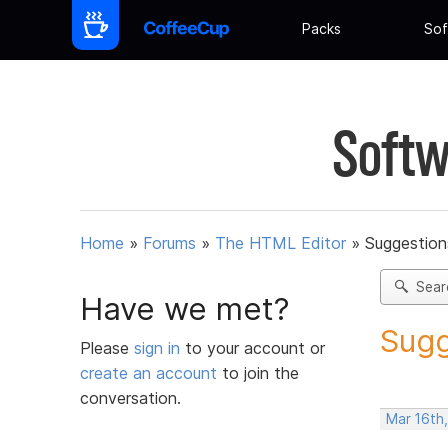
Packs
Sof
Softw
Home
»
Forums
»
The HTML Editor
»
Suggestion
Sear
Have we met?
Sugg
Please
sign in
to your account or
create an account
to join the
conversation.
Mar 16th