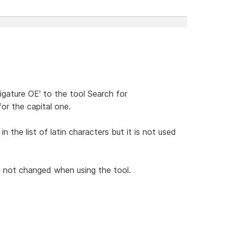
ligature OE' to the tool Search for
r the capital one.
 the list of latin characters but it is not used
s not changed when using the tool.