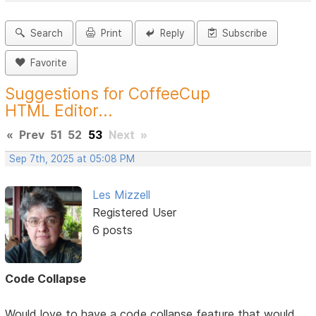
Search
Print
Reply
Subscribe
Favorite
Suggestions for CoffeeCup
HTML Editor...
«
Prev
51
52
53
Next
»
Sep 7th, 2025 at 05:08 PM
Les Mizzell
Registered User
6 posts
Code Collapse
Would love to have a code collapse feature that would