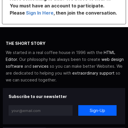
You must have an account to participate.
Please
Sign In Here
, then join the conversation.
THE SHORT STORY
We started in a real coffee house in 1996 with the
HTML
Editor
. Our philosophy has always been to create
web design
software
and
services
so you can make better Websites. We
are dedicated to helping you with
extraordinary support
so
we can succeed together.
Subscribe to our newsletter
Sign-Up