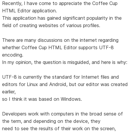
Recently, I have come to appreciate the Coffee Cup
HTML Editor application.
This application has gained significant popularity in the
field of creating websites of various profiles.
There are many discussions on the internet regarding
whether Coffee Cup HTML Editor supports UTF-8
encoding.
In my opinion, the question is misguided, and here is why:
UTF-8 is currently the standard for Internet files and
editors for Linux and Android, but our editor was created
earlier,
so I think it was based on Windows.
Developers work with computers in the broad sense of
the term, and depending on the device, they
need to see the results of their work on the screen,