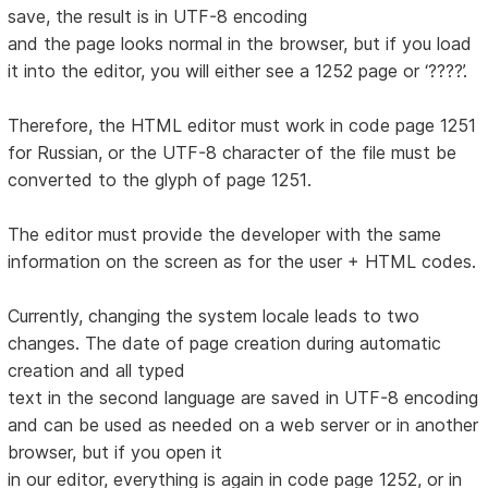
save, the result is in UTF-8 encoding
and the page looks normal in the browser, but if you load
it into the editor, you will either see a 1252 page or ‘????’.
Therefore, the HTML editor must work in code page 1251
for Russian, or the UTF-8 character of the file must be
converted to the glyph of page 1251.
The editor must provide the developer with the same
information on the screen as for the user + HTML codes.
Currently, changing the system locale leads to two
changes. The date of page creation during automatic
creation and all typed
text in the second language are saved in UTF-8 encoding
and can be used as needed on a web server or in another
browser, but if you open it
in our editor, everything is again in code page 1252, or in