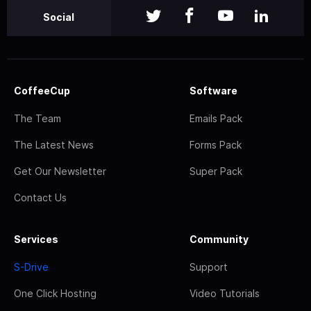
Social
CoffeeCup
Software
The Team
Emails Pack
The Latest News
Forms Pack
Get Our Newsletter
Super Pack
Contact Us
Services
Community
S-Drive
Support
One Click Hosting
Video Tutorials