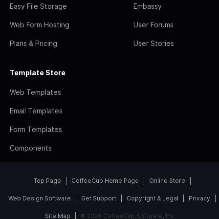
Easy File Storage
Embassy
Web Form Hosting
User Forums
Plans & Pricing
User Stories
Template Store
Web Templates
Email Templates
Form Templates
Components
Top Page
CoffeeCup Home Page
Online Store
Web Design Software
Get Support
Copyright & Legal
Privacy
Site Map
© 2026 CoffeeCup Software, Inc