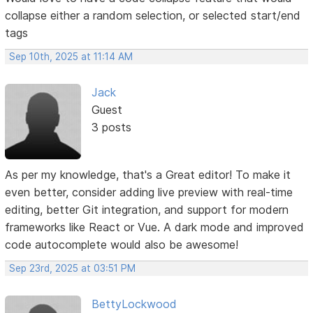
collapse either a random selection, or selected start/end
tags
Sep 10th, 2025 at 11:14 AM
Jack
Guest
3 posts
As per my knowledge, that's a Great editor! To make it
even better, consider adding live preview with real-time
editing, better Git integration, and support for modern
frameworks like React or Vue. A dark mode and improved
code autocomplete would also be awesome!
Sep 23rd, 2025 at 03:51 PM
BettyLockwood