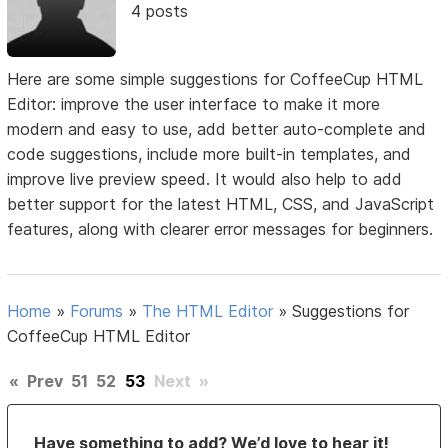
4 posts
Here are some simple suggestions for CoffeeCup HTML
Editor: improve the user interface to make it more
modern and easy to use, add better auto-complete and
code suggestions, include more built-in templates, and
improve live preview speed. It would also help to add
better support for the latest HTML, CSS, and JavaScript
features, along with clearer error messages for beginners.
Home
»
Forums
»
The HTML Editor
»
Suggestions for
CoffeeCup HTML Editor
«
Prev
51
52
53
Next
»
Have something to add? We’d love to hear it!