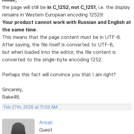
the page will still be
in C_1252, not C_1251
, i.e. the display
remains in Western European encoding 1252!!!
Your product cannot work with Russian and English at
the same time
.
This means that the page content must be in UTF-8.
After saving, the file itself is converted to UTF-8,
but when loaded into the editor, the file content is
converted to the single-byte encoding 1252.
Perhaps this fact will convince you that I am right?
Sincerely,
Rake48.
Feb 27th, 2026 at 11:03 AM
Ansari
Guest