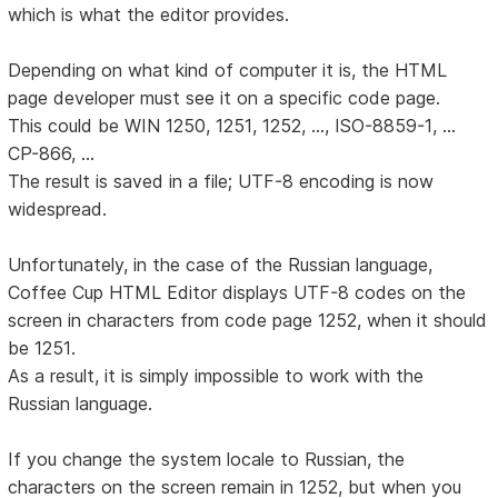
which is what the editor provides.
Depending on what kind of computer it is, the HTML
page developer must see it on a specific code page.
This could be WIN 1250, 1251, 1252, ..., ISO-8859-1, ...
CP-866, ...
The result is saved in a file; UTF-8 encoding is now
widespread.
Unfortunately, in the case of the Russian language,
Coffee Cup HTML Editor displays UTF-8 codes on the
screen in characters from code page 1252, when it should
be 1251.
As a result, it is simply impossible to work with the
Russian language.
If you change the system locale to Russian, the
characters on the screen remain in 1252, but when you