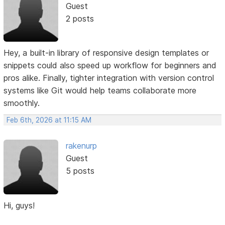
Guest
2 posts
Hey, a built-in library of responsive design templates or
snippets could also speed up workflow for beginners and
pros alike. Finally, tighter integration with version control
systems like Git would help teams collaborate more
smoothly.
Feb 6th, 2026 at 11:15 AM
rakenurp
Guest
5 posts
Hi, guys!