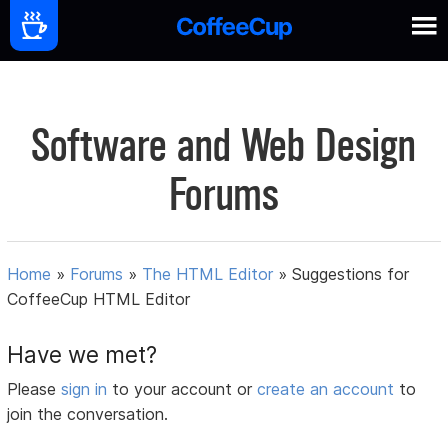
Software and Web Design
Forums
Home
»
Forums
»
The HTML Editor
»
Suggestions for
CoffeeCup HTML Editor
Have we met?
Please
sign in
to your account or
create an account
to
join the conversation.