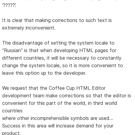
‘?????’.
It is clear that making corrections to such text is
extremely inconvenient.
The disadvantage of setting the system locale to
“Russian” is that when developing HTML pages for
different countries, it will be necessary to constantly
change the system locale, so it is more convenient to
leave this option up to the developer.
We request that the Coffee Cup HTML Editor
development team make corrections so that the editor is
convenient for this part of the world, in third world
countries
where other incomprehensible symbols are used...
Success in this area will increase demand for your
product.