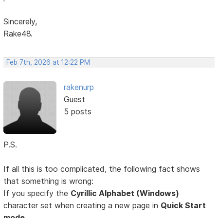
Sincerely,
Rake48.
Feb 7th, 2026 at 12:22 PM
rakenurp
Guest
5 posts
P.S.
If all this is too complicated, the following fact shows
that something is wrong:
If you specify the
Cyrillic Alphabet (Windows)
character set when creating a new page in
Quick Start
mode,