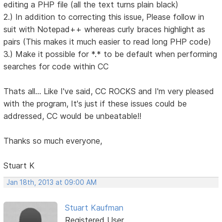
editing a PHP file (all the text turns plain black)
2.) In addition to correcting this issue, Please follow in
suit with Notepad++ whereas curly braces highlight as
pairs (This makes it much easier to read long PHP code)
3.) Make it possible for *.* to be default when performing
searches for code within CC
Thats all... Like I've said, CC ROCKS and I'm very pleased
with the program, It's just if these issues could be
addressed, CC would be unbeatable!!
Thanks so much everyone,
Stuart K
Jan 18th, 2013 at 09:00 AM
Stuart Kaufman
Registered User