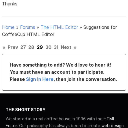
Thanks
Home
»
Forums
»
The HTML Editor
»
Suggestions for
CoffeeCup HTML Editor
«
Prev
27
28
29
30
31
Next
»
Have something to add? We’d love to hear it!
You must have an account to participate.
Please
Sign In Here
, then join the conversation.
THE SHORT STORY
We started in a real coffee house in 1996 with the
HTML
Editor
. Our philosophy has always been to create
web design