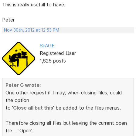
This is really usefull to have.
Peter
Nov 30th, 2012 at 12:53 PM
SirAGE
Registered User
1,625 posts
Peter G wrote:
One other request if I may, when closing files, could
the option
to '
Close all but this
' be added to the files menus.
Therefore closing all files but leaving the current open
file.... 'Open'.