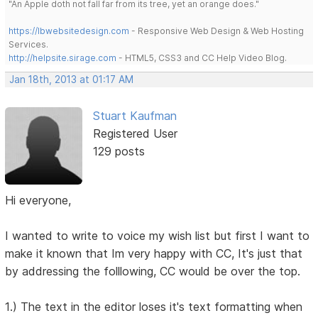
"An Apple doth not fall far from its tree, yet an orange does."
https://lbwebsitedesign.com
- Responsive Web Design & Web Hosting
Services.
http://helpsite.sirage.com
- HTML5, CSS3 and CC Help Video Blog.
Jan 18th, 2013 at 01:17 AM
Stuart Kaufman
Registered User
129 posts
Hi everyone,
I wanted to write to voice my wish list but first I want to
make it known that Im very happy with CC, It's just that
by addressing the folllowing, CC would be over the top.
1.) The text in the editor loses it's text formatting when