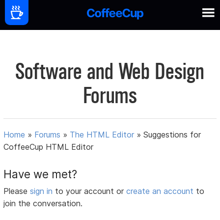
Software and Web Design
Forums
Home
»
Forums
»
The HTML Editor
»
Suggestions for
CoffeeCup HTML Editor
Have we met?
Please
sign in
to your account or
create an account
to
join the conversation.