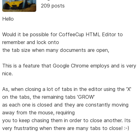
209 posts
Hello
Would it be possible for CoffeeCup HTML Editor to
remember and lock onto
the tab size when many documents are open,
This is a feature that Google Chrome employs and is very
nice.
As, when closing a lot of tabs in the editor using the 'X'
on the tabs, the remaining tabs 'GROW'
as each one is closed and they are constantly moving
away from the mouse, requiring
you to keep chasing them in order to close another. Its
very frustrating when there are many tabs to close! :-)