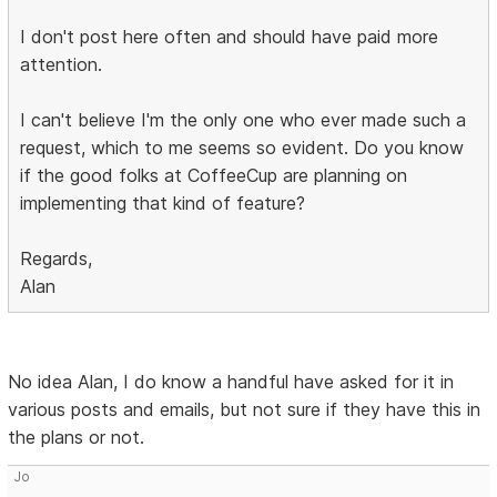
I don't post here often and should have paid more
attention.
I can't believe I'm the only one who ever made such a
request, which to me seems so evident. Do you know
if the good folks at CoffeeCup are planning on
implementing that kind of feature?
Regards,
Alan
No idea Alan, I do know a handful have asked for it in
various posts and emails, but not sure if they have this in
the plans or not.
Jo