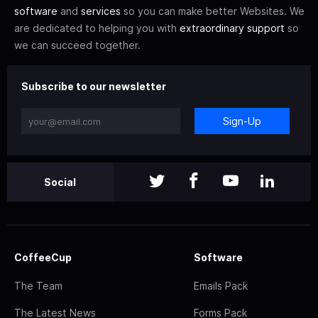
software
and
services
so you can make better Websites. We
are dedicated to helping you with
extraordinary support
so
we can succeed together.
Subscribe to our newsletter
Sign-Up
Social
CoffeeCup
Software
The Team
Emails Pack
The Latest News
Forms Pack