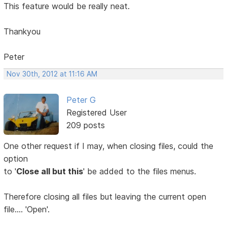
This feature would be really neat.
Thankyou
Peter
Nov 30th, 2012 at 11:16 AM
Peter G
Registered User
209 posts
One other request if I may, when closing files, could the
option
to '
Close all but this
' be added to the files menus.
Therefore closing all files but leaving the current open
file.... 'Open'.