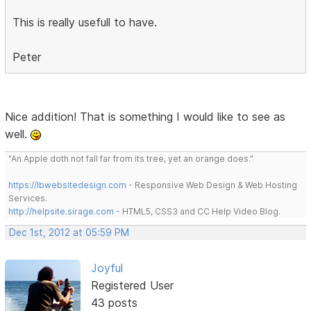
This is really usefull to have.
Peter
Nice addition! That is something I would like to see as
well.
"An Apple doth not fall far from its tree, yet an orange does."
https://lbwebsitedesign.com
- Responsive Web Design & Web Hosting
Services.
http://helpsite.sirage.com
- HTML5, CSS3 and CC Help Video Blog.
Dec 1st, 2012 at 05:59 PM
Joyful
Registered User
43 posts