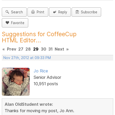
Search
Print
Reply
Subscribe
Favorite
Suggestions for CoffeeCup
HTML Editor...
«
Prev
27
28
29
30
31
Next
»
Nov 27th, 2012 at 09:33 PM
Jo Rice
Senior Advisor
10,951 posts
Alan OldStudent wrote:
Thanks for moving my post, Jo Ann.