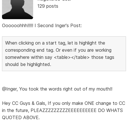
129 posts
Oooooohhh!!!!! I Second Inger's Post:
When clicking on a start tag, let is highlight the
corresponding end tag. Or even if you are working
somewhere within say <table></table> those tags
should be highlighted.
@Inger, You took the words right out of my mouth!!
Hey CC Guys & Gals, If you only make ONE change to CC
in the future, PLEAZZZZZZZZZEEEEEEEEEE DO WHATS
QUOTED ABOVE.