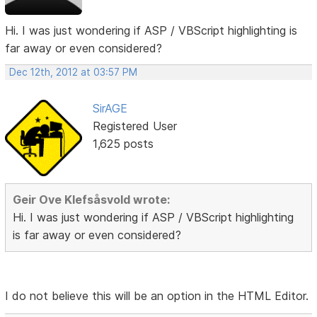
Hi. I was just wondering if ASP / VBScript highlighting is
far away or even considered?
Dec 12th, 2012 at 03:57 PM
SirAGE
Registered User
1,625 posts
Geir Ove Klefsåsvold wrote:
Hi. I was just wondering if ASP / VBScript highlighting
is far away or even considered?
I do not believe this will be an option in the HTML Editor.