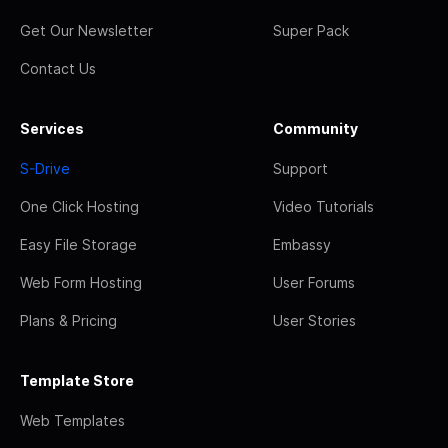
Get Our Newsletter
Super Pack
Contact Us
Services
Community
S-Drive
Support
One Click Hosting
Video Tutorials
Easy File Storage
Embassy
Web Form Hosting
User Forums
Plans & Pricing
User Stories
Template Store
Web Templates