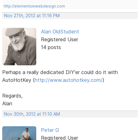
http://elementsinwebdesign.com
Nov 27th, 2012 at 11:16 PM
Alan OldStudent
Registered User
14 posts
Perhaps a really dedicated DIY'er could do it with
AutoHotKey (
http://www.autohotkey.com/
)
Regards,
Alan
Nov 30th, 2012 at 11:10 AM
Peter G
Registered User