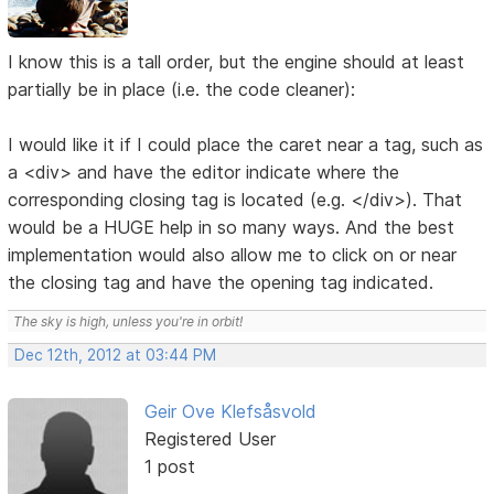
I know this is a tall order, but the engine should at least
partially be in place (i.e. the code cleaner):
I would like it if I could place the caret near a tag, such as
a <div> and have the editor indicate where the
corresponding closing tag is located (e.g. </div>). That
would be a HUGE help in so many ways. And the best
implementation would also allow me to click on or near
the closing tag and have the opening tag indicated.
The sky is high, unless you're in orbit!
Dec 12th, 2012 at 03:44 PM
Geir Ove Klefsåsvold
Registered User
1 post