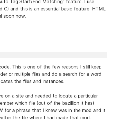
"Auto Tag Start/End Matching" feature. I use
d C) and this is an essential basic feature. HTML
al soon now.
 code. This is one of the few reasons I still keep
er or multiple files and do a search for a word
locates the files and instances.
 on a site and needed to locate a particular
mber which file (out of the bazillion it has)
W for a phrase that I knew was in the mod and it
 within the file where I had made that mod.