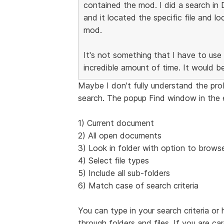
contained the mod. I did a search in
and it located the specific file and l
mod.
It's not something that I have to use 
incredible amount of time. It would b
Maybe I don't fully understand the pr
search. The popup Find window in the e
1) Current document
2) All open documents
3) Look in folder with option to browse
4) Select file types
5) Include all sub-folders
6) Match case of search criteria
You can type in your search criteria or
through folders and files. If you are ca