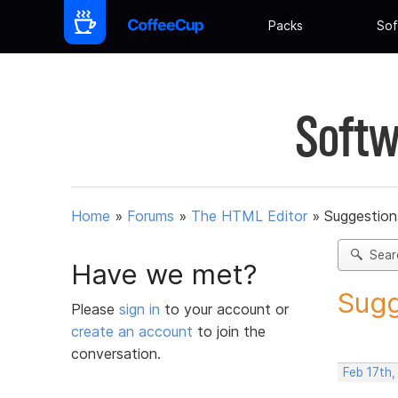
Packs
Sof
Softw
Home
»
Forums
»
The HTML Editor
»
Suggestion
Sear
Have we met?
Sugg
Please
sign in
to your account or
create an account
to join the
conversation.
Feb 17th