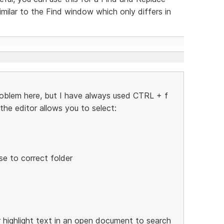
ilar to the Find window which only differs in
roblem here, but I have always used CTRL + f
he editor allows you to select:
se to correct folder
or highlight text in an open document to search