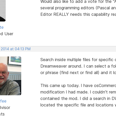
Would also like to add a vote for the 
several programming editors (Pascal an
Editor REALLY needs this capability re
te
ed User
, 2014 at 04:13 PM
Search inside multiple files for specific
Dreamweaver around. I can select a fold
or phrase (find next or find all) and it 
This came up today. I have osCommerce
modification I had made. I couldn't reme
contained the mod. I did a search in D
rfee
located the specific file and locations
dvisor
sts