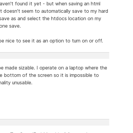
I haven't found it yet - but when saving an html
it doesn't seem to automatically save to my hard
a save as and select the htdocs location on my
 one save.
d be nice to see it as an option to turn on or off.
 made sizable. I operate on a laptop where the
e bottom of the screen so it is impossible to
ality unusable.