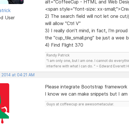
alt="CoffeeCup - HTML and Web Desi
<span style="font-size: xx-small;">C
trick
2) The search field will not let one cut/
ed User
will allow "Ctrl V"
3) I really don't mind, in fact, I'm pro
the "cup_tile_small.png" be just a wee
4) Find Flight 370
Randy Patrick
"I am only one, but I am one. I cannot do everythin
interfere with what I can do. " ~ Edward Everett 
, 2014 at 04:21 AM
Please integrate Bootstrap framework
I know we can make snippets but I am su
Guys at coffeecup are awesometacular.