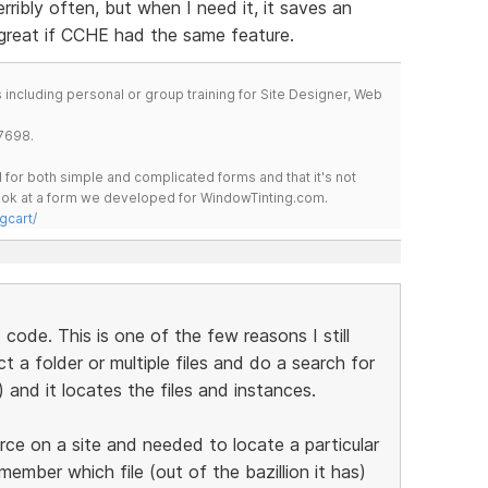
rribly often, but when I need it, it saves an
 great if CCHE had the same feature.
including personal or group training for Site Designer, Web
7698.
for both simple and complicated forms and that it's not
 look at a form we developed for WindowTinting.com.
gcart/
c code. This is one of the few reasons I still
 a folder or multiple files and do a search for
) and it locates the files and instances.
e on a site and needed to locate a particular
member which file (out of the bazillion it has)