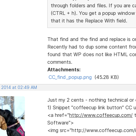
through folders and files. If you are 
(CTRL + h). You get a popup window s
that it has the Replace With field.
That find and the find and replace is 
Recently had to dup some content fro
found that WP does not like HTML co
comments.
Attachments:
CC_find_popup.png
(45.28 KB)
, 2014 at 02:49 AM
Just my 2 cents - nothing technical or 
1) Snippet "coffeecup link button" CC u
<a href="
http://www.coffeecup.com/
t
Software">
<img src="http://www.coffeecup.com/im