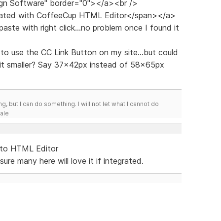
gn Software" border="0"></a><br />
reated with CoffeeCup HTML Editor</span></a>
paste with right click...no problem once I found it
ud to use the CC Link Button on my site...but could
 bit smaller? Say 37x42px instead of 58x65px
g, but I can do something. I will not let what I cannot do
Hale
 to HTML Editor
re many here will love it if integrated.