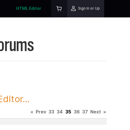
HTML Editor
Sign In or Up
Forums
itor...
«
Prev
33
34
35
36
37
Next
»