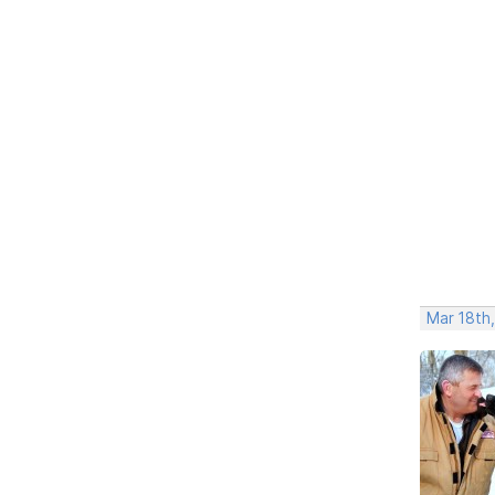
Mar 18th