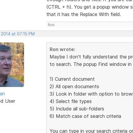
(CTRL + h). You get a popup window sim
that it has the Replace With field.
Ron
 2014 at 07:15 PM
Ron wrote:
Maybe I don't fully understand the p
to search. The popup Find window in t
1) Current document
2) All open documents
van
3) Look in folder with option to brow
ed User
4) Select file types
5) Include all sub-folders
6) Match case of search criteria
You can type in your search criteria 