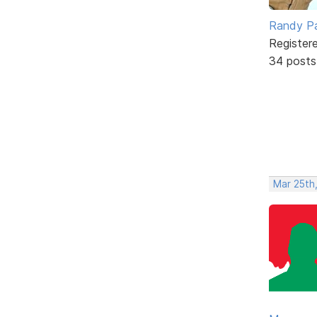
Randy Pa
Register
34 posts
Mar 25th