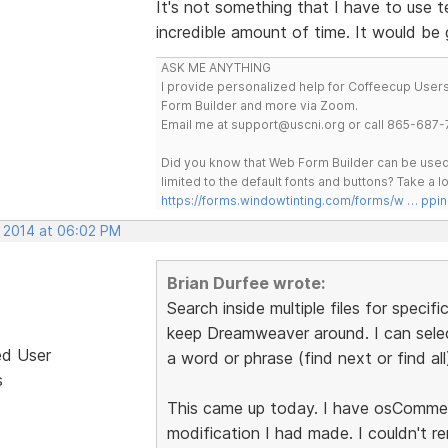
It's not something that I have to use te
incredible amount of time. It would be
ASK ME ANYTHING
I provide personalized help for Coffeecup Users 
Form Builder and more via Zoom.
Email me at support@uscni.org or call 865-687-
Did you know that Web Form Builder can be used 
limited to the default fonts and buttons? Take a
https://forms.windowtinting.com/forms/w … ppin
, 2014 at 06:02 PM
Brian Durfee wrote:
Search inside multiple files for specifi
keep Dreamweaver around. I can select
ed User
a word or phrase (find next or find all
s
This came up today. I have osCommerc
modification I had made. I couldn't re