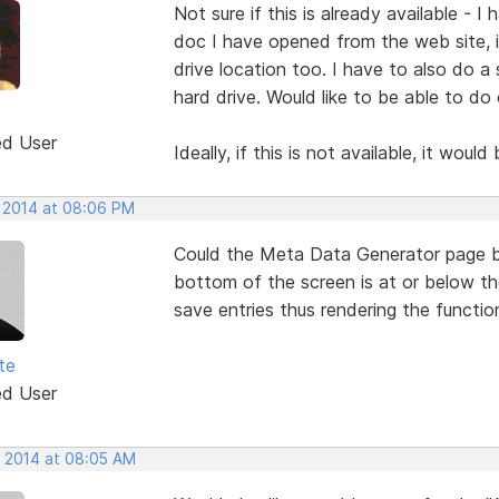
Not sure if this is already available - 
doc I have opened from the web site, 
drive location too. I have to also do 
hard drive. Would like to be able to do
ed User
Ideally, if this is not available, it woul
, 2014 at 08:06 PM
Could the Meta Data Generator page be
bottom of the screen is at or below th
save entries thus rendering the function
te
ed User
, 2014 at 08:05 AM