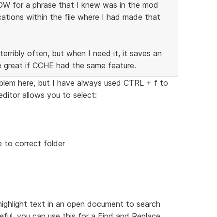
 DW for a phrase that I knew was in the mod
ocations within the file where I had made that
terribly often, but when I need it, it saves an
e great if CCHE had the same feature.
oblem here, but I have always used CTRL + f to
ditor allows you to select:
 to correct folder
 highlight text in an open document to search
reful, you can use this for a Find and Replace