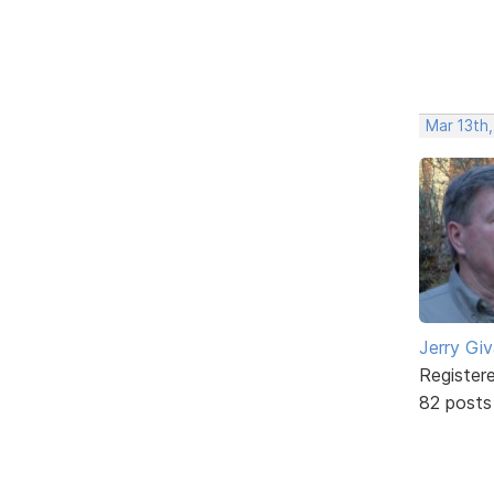
Mar 13th,
Jerry Gi
Register
82 posts