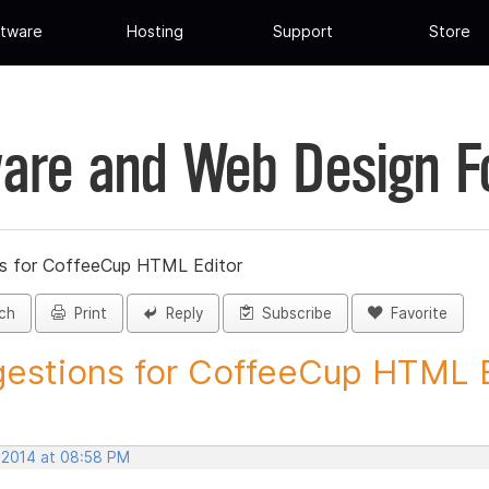
tware
Hosting
Support
Store
are and Web Design 
s for CoffeeCup HTML Editor
ch
Print
Reply
Subscribe
Favorite
estions for CoffeeCup HTML Ed
, 2014 at 08:58 PM