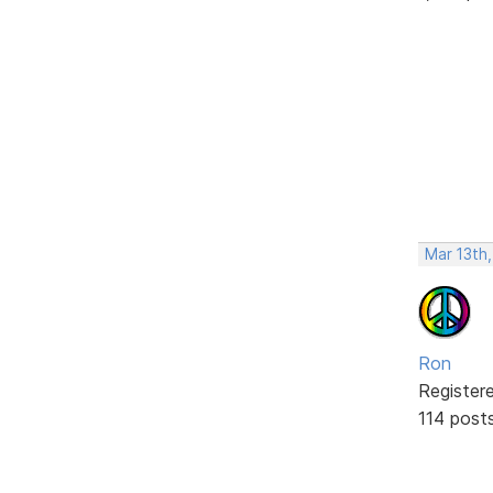
Mar 13th
Ron
Register
114 post