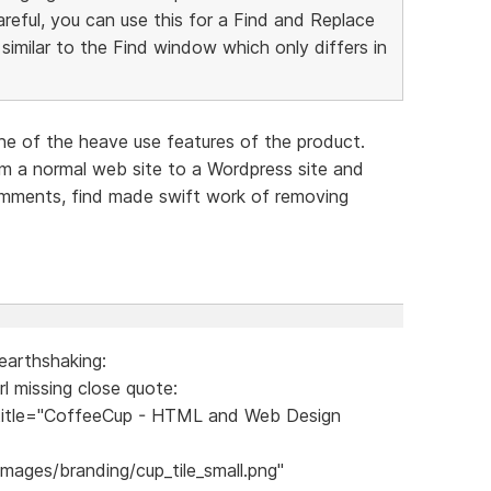
careful, you can use this for a Find and Replace
imilar to the Find window which only differs in
one of the heave use features of the product.
m a normal web site to a Wordpress site and
mments, find made swift work of removing
earthshaking:
rl missing close quote:
itle="CoffeeCup - HTML and Web Design
ages/branding/cup_tile_small.png"