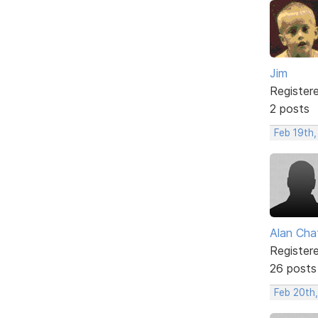
Jim
Register
2 posts
Feb 19th
Alan Cha
Register
26 posts
Feb 20th