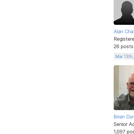
Alan Cha
Register
26 posts
Mar 13th
Brian Du
Senior A
1,097 po