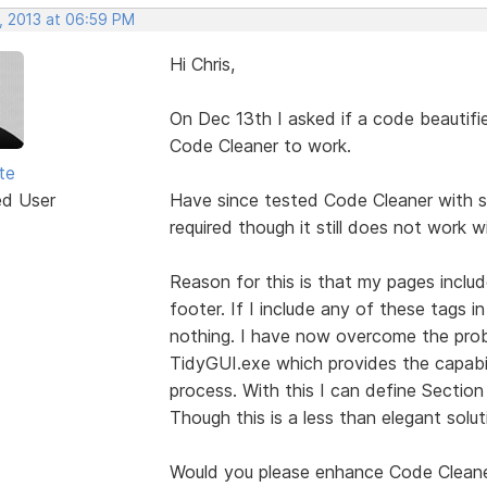
, 2013 at 06:59 PM
Hi Chris,
On Dec 13th I asked if a code beautifi
Code Cleaner to work.
te
ed User
Have since tested Code Cleaner with s
required though it still does not work 
Reason for this is that my pages inclu
footer. If I include any of these tags 
nothing. I have now overcome the probl
TidyGUI.exe which provides the capabil
process. With this I can define Sectio
Though this is a less than elegant solut
Would you please enhance Code Clean