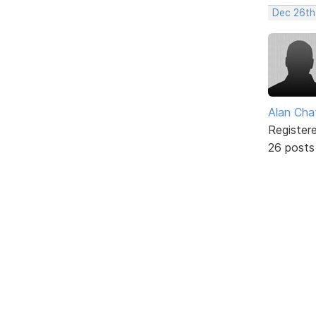
Dec 26th
Alan Cha
Register
26 posts