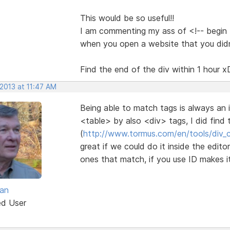
This would be so useful!!
I am commenting my ass of <!-- begin th
when you open a website that you did
Find the end of the div within 1 hour x
2013 at 11:47 AM
Being able to match tags is always an 
<table> by also <div> tags, I did find th
(
http://www.tormus.com/en/tools/div_
great if we could do it inside the edit
ones that match, if you use ID makes i
van
ed User