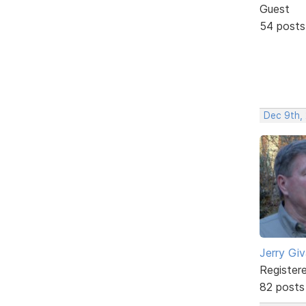
Guest
54 posts
Dec 9th, 
Jerry Gi
Register
82 posts