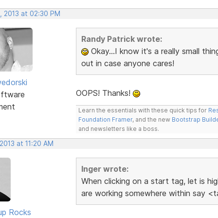
, 2013 at 02:30 PM
Randy Patrick wrote:
Okay...I know it's a really small thin
out in case anyone cares!
edorski
OOPS! Thanks!
ftware
ment
Learn the essentials with these quick tips for
Res
Foundation Framer
, and the new
Bootstrap Build
and newsletters like a boss.
2013 at 11:20 AM
Inger wrote:
When clicking on a start tag, let is h
are working somewhere within say <ta
up Rocks