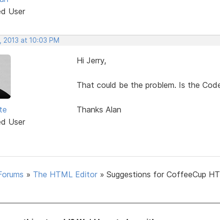
ed User
, 2013 at 10:03 PM
Hi Jerry,
That could be the problem. Is the Code
te
Thanks Alan
ed User
Forums
»
The HTML Editor
»
Suggestions for CoffeeCup H