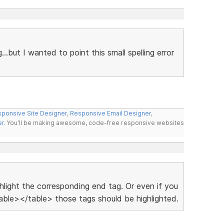
g...but I wanted to point this small spelling error
ponsive Site Designer
,
Responsive Email Designer
,
er
. You'll be making awesome, code-free responsive websites
ighlight the corresponding end tag. Or even if you
ble></table> those tags should be highlighted.