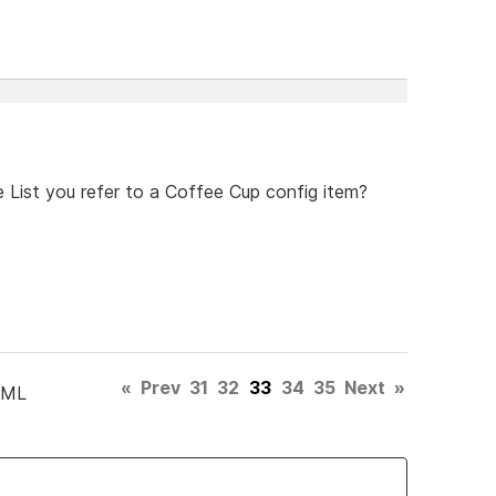
 List you refer to a Coffee Cup config item?
«
Prev
31
32
33
34
35
Next
»
TML