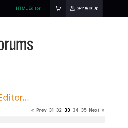
HTML Editor
Sign In or Up
Forums
itor...
«
Prev
31
32
33
34
35
Next
»