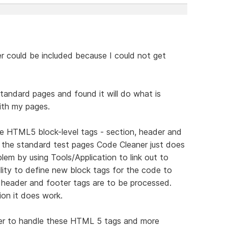
er could be included because I could not get
tandard pages and found it will do what is
with my pages.
de HTML5 block-level tags - section, header and
in the standard test pages Code Cleaner just does
em by using Tools/Application to link out to
ity to define new block tags for the code to
n header and footer tags are to be processed.
ion it does work.
er to handle these HTML 5 tags and more