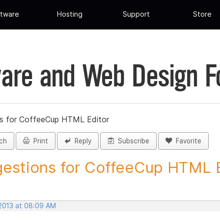
tware
Hosting
Support
Store
are and Web Design 
s for CoffeeCup HTML Editor
ch
Print
Reply
Subscribe
Favorite
estions for CoffeeCup HTML Ed
 2013 at 08:09 AM