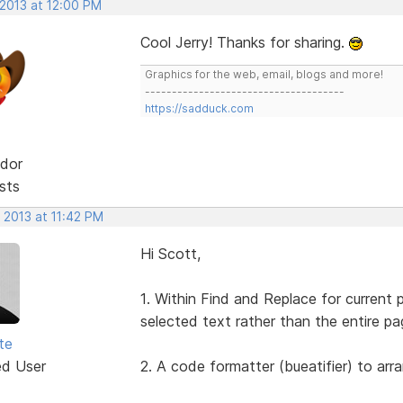
 2013 at 12:00 PM
Cool Jerry! Thanks for sharing.
Graphics for the web, email, blogs and more!
-------------------------------------
https://sadduck.com
dor
sts
 2013 at 11:42 PM
Hi Scott,
1. Within Find and Replace for current 
selected text rather than the entire pa
te
ed User
2. A code formatter (bueatifier) to arr