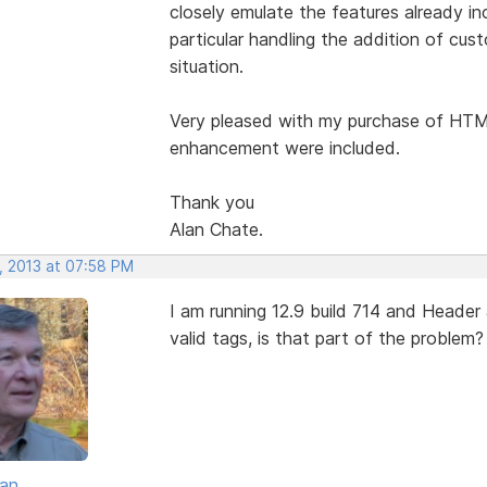
closely emulate the features already i
particular handling the addition of cus
situation.
Very pleased with my purchase of HTML
enhancement were included.
Thank you
Alan Chate.
, 2013 at 07:58 PM
I am running 12.9 build 714 and Header
valid tags, is that part of the problem?
van