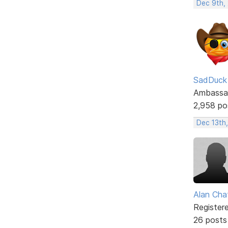
Dec 9th,
SadDuck
Ambassa
2,958 po
Dec 13th,
Alan Cha
Register
26 posts