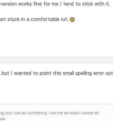
version works fine for me I tend to stick with it.
just stuck in a comfortable rut.
..but I wanted to point this small spelling error out
g, but I can do something. I will not let what I cannot do
Hale