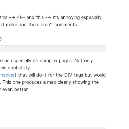
is --> <!-- end this --> it's annoying especially
n't make and there aren't comments.
D
issue especially on complex pages. Not only
is cool utility
checker
) that will do it for the DIV tags but would
or. This one produces a map clearly showing the
t even better.