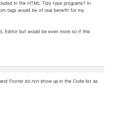
ncluded in the HTML Tidy type programs? In
tom tags would be of real benefit for my
 Editor but would be even more so if this
 and Footer do not show up in the Code list as