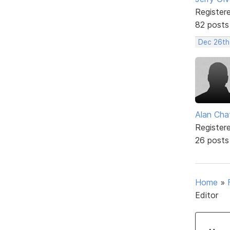
Register
82 posts
Dec 26th
Alan Cha
Register
26 posts
Home
»
Editor