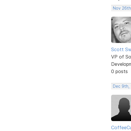
Nov 26th
Scott Sw
VP of So
Develop
0 posts
Dec 9th, 
CoffeeC