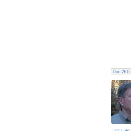
Dec 26th
Jerry Gi