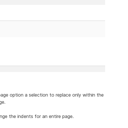
page option a selection to replace only within the
ge.
ange the indents for an entire page.