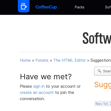
Packs
Sof
Softw
Home
»
Forums
»
The HTML Editor
»
Suggestion
Sear
Have we met?
Sugg
Please
sign in
to your account or
create an account
to join the
conversation.
Nov 1st,