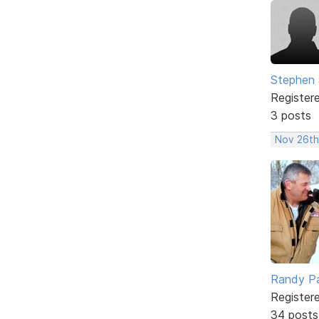
Stephen 
Register
3 posts
Nov 26th
Randy Pa
Register
34 posts