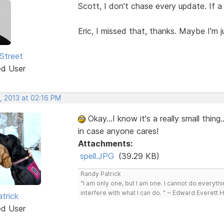
Scott, I don't chase every update. If a 
Eric, I missed that, thanks. Maybe I'm 
Street
ed User
, 2013 at 02:16 PM
Okay...I know it's a really small thing.
in case anyone cares!
Attachments:
spell.JPG
(39.29 KB)
Randy Patrick
"I am only one, but I am one. I cannot do everythin
interfere with what I can do. " ~ Edward Everett 
trick
ed User