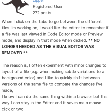
Zipper
Registered User
272 posts
When I click on the tabs to go between the different
files I'm working on, I would like the editor to remember if
a file was last viewed in Code Editor mode or Preview
mode, and display in that mode when clicked.
** NO
LONGER NEEDED AS THE VISUAL EDITOR WAS
REMOVED **
The reason is, I often experiment with minor changes to
layout of a file (e.g. when making subtle variations to a
background color) and I like to quickly shift between
versions of the same file to compare the changes I've
made,
I know I can do the same thing within a browser but this
way I can stay in the Editor and it saves me a mouse
click or two.