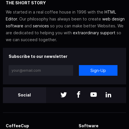
THE SHORT STORY
We started in a real coffee house in 1996 with the
HTML
Editor
. Our philosophy has always been to create
web design
software
and
services
so you can make better Websites. We
are dedicated to helping you with
extraordinary support
so
we can succeed together.
Subscribe to our newsletter
Sign-Up
Social
CoffeeCup
Software