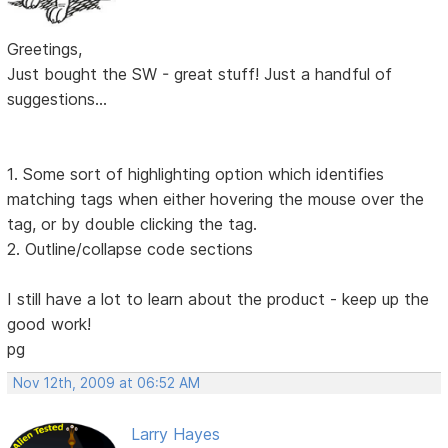
Greetings,
Just bought the SW - great stuff! Just a handful of
suggestions...
1. Some sort of highlighting option which identifies
matching tags when either hovering the mouse over the
tag, or by double clicking the tag.
2. Outline/collapse code sections
I still have a lot to learn about the product - keep up the
good work!
pg
Nov 12th, 2009 at 06:52 AM
Larry Hayes