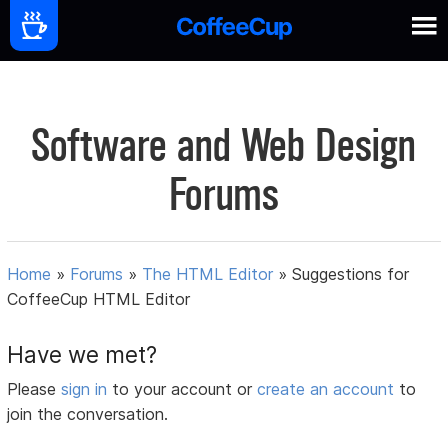
Software and Web Design
Forums
Home
»
Forums
»
The HTML Editor
»
Suggestions for
CoffeeCup HTML Editor
Have we met?
Please
sign in
to your account or
create an account
to
join the conversation.