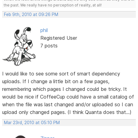
the past. We really have no perception of reality, at all!
Feb 9th, 2010 at 09:26 PM
phil
Registered User
7 posts
I would like to see some sort of smart dependency
uploads. If I change a little bit on a few pages,
remembering which pages I changed could be tricky. It
would be nice if CoffeeCup could have a small catalog of
when the file was last changed and/or uploaded so I can
upload only changed pages. (I think Quanta does that...)
Mar 23rd, 2010 at 05:10 PM