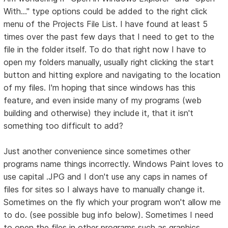
With..." type options could be added to the right click
menu of the Projects File List. I have found at least 5
times over the past few days that I need to get to the
file in the folder itself. To do that right now I have to
open my folders manually, usually right clicking the start
button and hitting explore and navigating to the location
of my files. I'm hoping that since windows has this
feature, and even inside many of my programs (web
building and otherwise) they include it, that it isn't
something too difficult to add?
Just another convenience since sometimes other
programs name things incorrectly. Windows Paint loves to
use capital .JPG and I don't use any caps in names of
files for sites so I always have to manually change it.
Sometimes on the fly which your program won't allow me
to do. (see possible bug info below). Sometimes I need
to open the files in other programs such as graphics