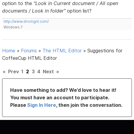
option to the
"Look in Current document / All open
documents / Look in folder"
option list?
http://www.drivingnt.com/
Windows 7
Home
»
Forums
»
The HTML Editor
»
Suggestions for
CoffeeCup HTML Editor
«
Prev
1
2
3
4
Next
»
Have something to add? We’d love to hear it!
You must have an account to participate.
Please
Sign In Here
, then join the conversation.