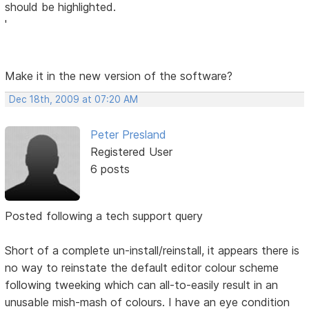
should be highlighted.
'
Make it in the new version of the software?
Dec 18th, 2009 at 07:20 AM
Peter Presland
Registered User
6 posts
Posted following a tech support query
Short of a complete un-install/reinstall, it appears there is
no way to reinstate the default editor colour scheme
following tweeking which can all-to-easily result in an
unusable mish-mash of colours. I have an eye condition