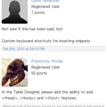
David Silverman
Registered User
7 posts
Not sure if this has been said, but:
Custom keyboard shortcuts for inserting snippets
Feb 8th, 2010 at 06:13 PM
Prehistoric Profile
Registered User
92 posts
In the Table Designer, please add the ability to add
<thead>, <tbody> and <tfoot> features.
When we look at the things around us, we only see them as they were in