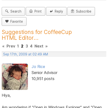
Search
Print
Reply
Subscribe
Favorite
Suggestions for CoffeeCup
HTML Editor...
«
Prev
1
2
3
4
Next
»
Sep 17th, 2009 at 02:49 AM
Jo Rice
Senior Advisor
10,951 posts
Hiya,
Am wondering if "Open in Windows Explorer" and "Open