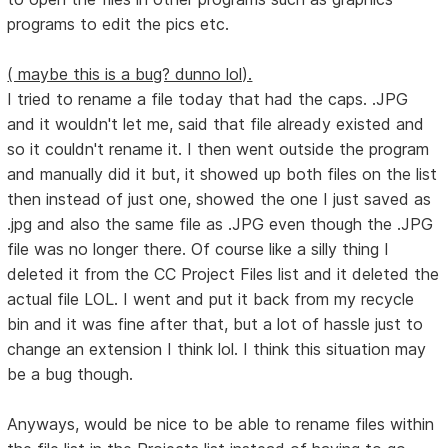
programs to edit the pics etc.
( maybe this is a bug? dunno lol).
I tried to rename a file today that had the caps. .JPG
and it wouldn't let me, said that file already existed and
so it couldn't rename it. I then went outside the program
and manually did it but, it showed up both files on the list
then instead of just one, showed the one I just saved as
.jpg and also the same file as .JPG even though the .JPG
file was no longer there. Of course like a silly thing I
deleted it from the CC Project Files list and it deleted the
actual file LOL. I went and put it back from my recycle
bin and it was fine after that, but a lot of hassle just to
change an extension I think lol. I think this situation may
be a bug though.
Anyways, would be nice to be able to rename files within