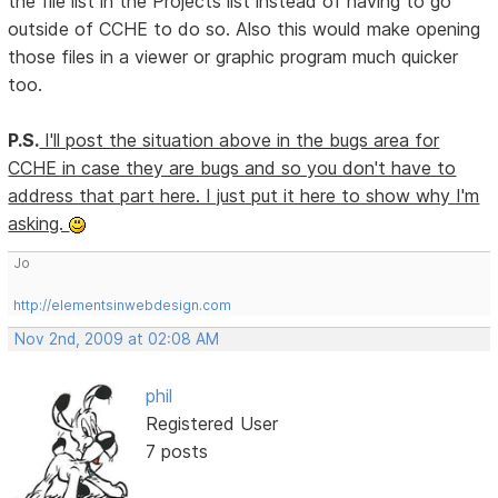
the file list in the Projects list instead of having to go
outside of CCHE to do so. Also this would make opening
those files in a viewer or graphic program much quicker
too.
P.S.
I'll post the situation above in the bugs area for
CCHE in case they are bugs and so you don't have to
address that part here. I just put it here to show why I'm
asking.
Jo
http://elementsinwebdesign.com
Nov 2nd, 2009 at 02:08 AM
phil
Registered User
7 posts