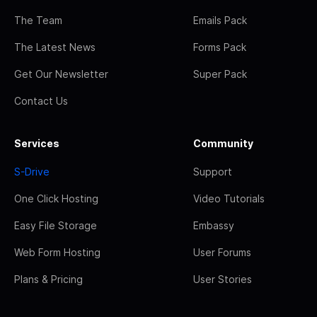
The Team
Emails Pack
The Latest News
Forms Pack
Get Our Newsletter
Super Pack
Contact Us
Services
Community
S-Drive
Support
One Click Hosting
Video Tutorials
Easy File Storage
Embassy
Web Form Hosting
User Forums
Plans & Pricing
User Stories