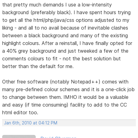
that pretty much demands I use a low-intensity
background (preferably black). I have spent hours trying
to get all the html/php/java/css options adjusted to my
liking - and all to no avail because of inevitable clashes
between a black background and many of the existing
highlight colours. After a reinstall, I have finally opted for
a 40% grey background and just tweeked a few of the
comments colours to fit - not the best solution but
better than the default for me.
Other free software (notably Notepad++) comes with
many pre-defined colour schemes and it is a one-click job
to change between them. IMHO it would be a valuable
and easy (if time consuming) facility to add to the CC
html editor too.
Jan 6th, 2010 at 04:12 PM