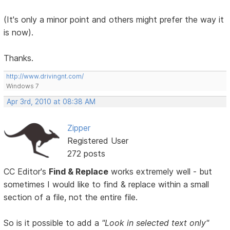
(It's only a minor point and others might prefer the way it
is now).
Thanks.
http://www.drivingnt.com/
Windows 7
Apr 3rd, 2010 at 08:38 AM
Zipper
Registered User
272 posts
CC Editor's
Find & Replace
works extremely well - but
sometimes I would like to find & replace within a small
section of a file, not the entire file.
So is it possible to add a
"Look in selected text only"