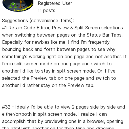
Registered User
11 posts
Suggestions (convenience items):
#1 Retain Code Editor, Preview & Split Screen selections
when switching between pages on the Status Bar Tabs.
Especially for newbies like me, I find I'm frequently
bouncing back and forth between pages to see why
something's working right on one page and not another. If
I'm in split screen mode on one page and switch to
another I'd like to stay in split screen mode. Or if I've
selected the Preview tab on one page and switch to
another I'd rather stay on the Preview tab.
#32 - Ideally I'd be able to view 2 pages side by side and
either/or/both in split screen mode. I realize I can
accomplish that by previewing one in a browser, opening
the html with another editor then tiling and dragging