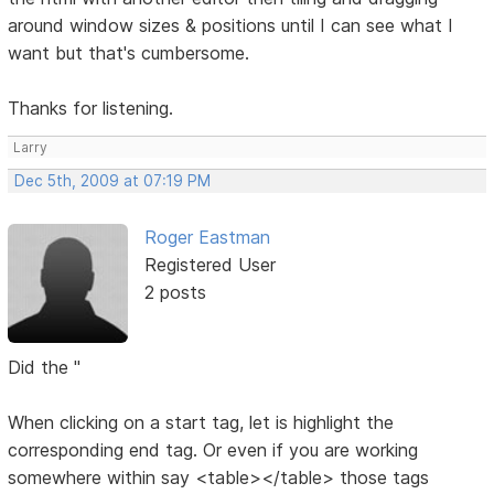
around window sizes & positions until I can see what I
want but that's cumbersome.
Thanks for listening.
Larry
Dec 5th, 2009 at 07:19 PM
Roger Eastman
Registered User
2 posts
Did the "
When clicking on a start tag, let is highlight the
corresponding end tag. Or even if you are working
somewhere within say <table></table> those tags