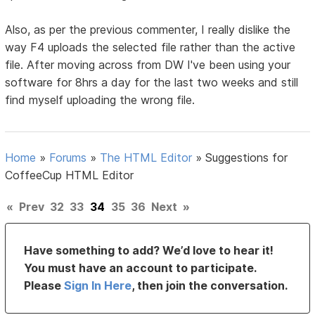
Also, as per the previous commenter, I really dislike the
way F4 uploads the selected file rather than the active
file. After moving across from DW I've been using your
software for 8hrs a day for the last two weeks and still
find myself uploading the wrong file.
Home
»
Forums
»
The HTML Editor
»
Suggestions for
CoffeeCup HTML Editor
«
Prev
32
33
34
35
36
Next
»
Have something to add? We’d love to hear it!
You must have an account to participate.
Please
Sign In Here
, then join the conversation.