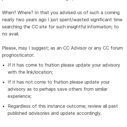
When? Where? In that you advised us of such a coming
nearly two years ago I just spent/wasted significant time
searching the CC site for such insightful information; to
no avail.
Please, may I suggest; as an CC Advisor or any CC forum
prognosticator:
If it has come to fruition please update your advisory
with the link/location;
If it has not come to fruition please update your
advisory as to perhaps save others from similar
experience;
Regardless of this instance outcome; review all past
published advisories and update accordingly.