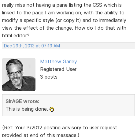
really miss not having a pane listing the CSS which is
linked to the page I am working on, with the ability to
modify a specific style (or copy it) and to immediately
view the effect of the change. How do I do that with
html editor?
Dec 29th, 2013 at 07:19 AM
Matthew Garley
Registered User
3 posts
SirAGE wrote:
This is being done.
(Ref: Your 3/2012 posting advisory to user request
provided at end of this message.)