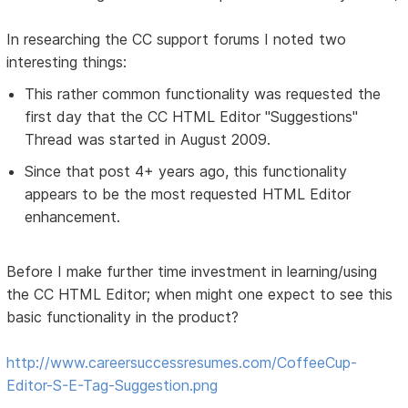
In researching the CC support forums I noted two
interesting things:
This rather common functionality was requested the
first day that the CC HTML Editor "Suggestions"
Thread was started in August 2009.
Since that post 4+ years ago, this functionality
appears to be the most requested HTML Editor
enhancement.
Before I make further time investment in learning/using
the CC HTML Editor; when might one expect to see this
basic functionality in the product?
http://www.careersuccessresumes.com/CoffeeCup-
Editor-S-E-Tag-Suggestion.png