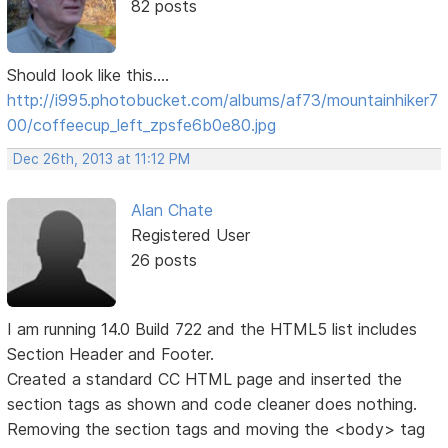
82 posts
Should look like this....
http://i995.photobucket.com/albums/af73/mountainhiker7
00/coffeecup_left_zpsfe6b0e80.jpg
Dec 26th, 2013 at 11:12 PM
Alan Chate
Registered User
26 posts
I am running 14.0 Build 722 and the HTML5 list includes
Section Header and Footer.
Created a standard CC HTML page and inserted the
section tags as shown and code cleaner does nothing.
Removing the section tags and moving the <body> tag