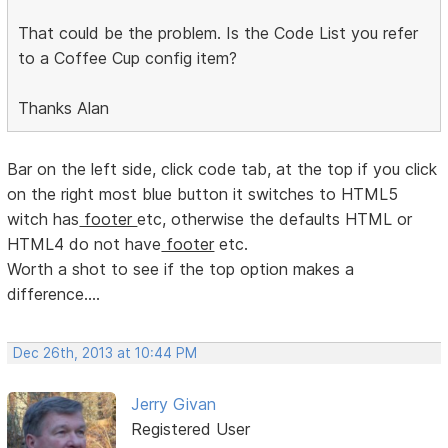
That could be the problem. Is the Code List you refer
to a Coffee Cup config item?
Thanks Alan
Bar on the left side, click code tab, at the top if you click
on the right most blue button it switches to HTML5
witch has
footer
etc, otherwise the defaults HTML or
HTML4 do not have
footer
etc.
Worth a shot to see if the top option makes a
difference....
Dec 26th, 2013 at 10:44 PM
Jerry Givan
Registered User