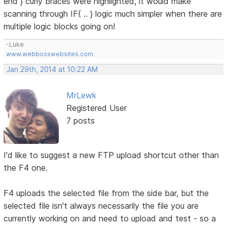
end } curly braces were highlighted, it would make
scanning through IF{ .. } logic much simpler when there are
multiple logic blocks going on!
-Luke
www.webbosswebsites.com
Jan 29th, 2014 at 10:22 AM
MrLewk
Registered User
7 posts
I'd like to suggest a new FTP upload shortcut other than
the F4 one.
F4 uploads the selected file from the side bar, but the
selected file isn't always necessarily the file you are
currently working on and need to upload and test - so a