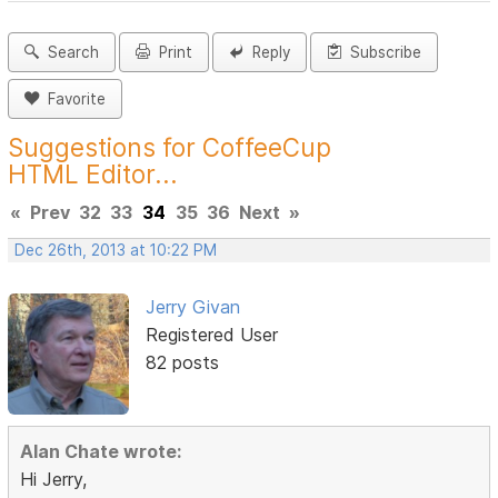
Search
Print
Reply
Subscribe
Favorite
Suggestions for CoffeeCup
HTML Editor...
«
Prev
32
33
34
35
36
Next
»
Dec 26th, 2013 at 10:22 PM
Jerry Givan
Registered User
82 posts
Alan Chate wrote:
Hi Jerry,