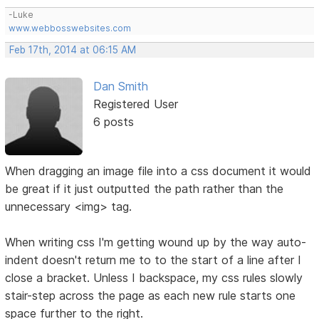
-Luke
www.webbosswebsites.com
Feb 17th, 2014 at 06:15 AM
Dan Smith
Registered User
6 posts
When dragging an image file into a css document it would
be great if it just outputted the path rather than the
unnecessary <img> tag.
When writing css I'm getting wound up by the way auto-
indent doesn't return me to to the start of a line after I
close a bracket. Unless I backspace, my css rules slowly
stair-step across the page as each new rule starts one
space further to the right.