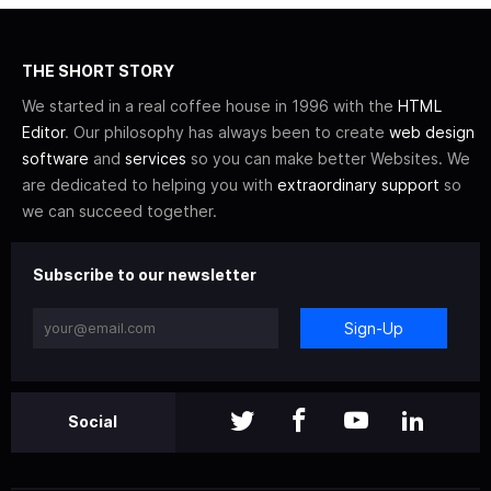
THE SHORT STORY
We started in a real coffee house in 1996 with the
HTML
Editor
. Our philosophy has always been to create
web design
software
and
services
so you can make better Websites. We
are dedicated to helping you with
extraordinary support
so
we can succeed together.
Subscribe to our newsletter
Sign-Up
Social