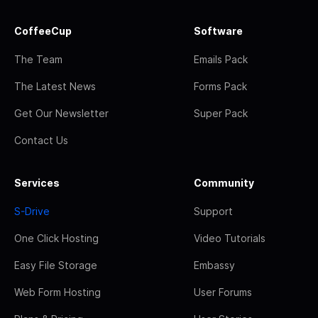
CoffeeCup
Software
The Team
Emails Pack
The Latest News
Forms Pack
Get Our Newsletter
Super Pack
Contact Us
Services
Community
S-Drive
Support
One Click Hosting
Video Tutorials
Easy File Storage
Embassy
Web Form Hosting
User Forums