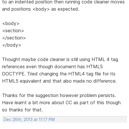
to an indented position then running code cleaner moves
and positions <body> as expected.
<body>
<section>
</section>
</body>
Thought maybe code cleaner is still using HTML 4 tag
references even though document has HTML5
DOCTYPE. Tried changing the HTML4 tag file for its
HTML5 equivalent and that also made no difference.
Thanks for the suggestion however problem persists.
Have learnt a bit more about CC as part of this though
so thanks for that.
Dec 26th, 2013 at 11:17 PM