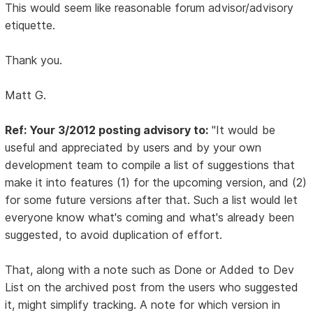
This would seem like reasonable forum advisor/advisory
etiquette.
Thank you.
Matt G.
Ref: Your 3/2012 posting advisory to:
"It would be
useful and appreciated by users and by your own
development team to compile a list of suggestions that
make it into features (1) for the upcoming version, and (2)
for some future versions after that. Such a list would let
everyone know what's coming and what's already been
suggested, to avoid duplication of effort.
That, along with a note such as Done or Added to Dev
List on the archived post from the users who suggested
it, might simplify tracking. A note for which version in