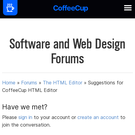
Software and Web Design
Forums
Home
»
Forums
»
The HTML Editor
»
Suggestions for
CoffeeCup HTML Editor
Have we met?
Please
sign in
to your account or
create an account
to
join the conversation.