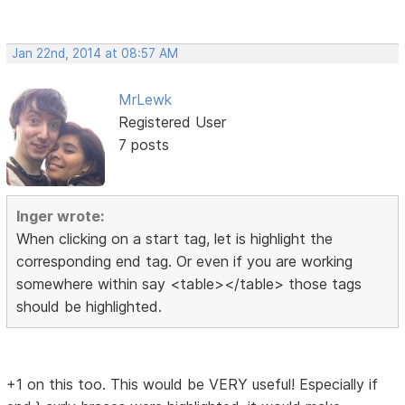
Jan 22nd, 2014 at 08:57 AM
MrLewk
Registered User
7 posts
Inger wrote:
When clicking on a start tag, let is highlight the
corresponding end tag. Or even if you are working
somewhere within say <table></table> those tags
should be highlighted.
+1 on this too. This would be VERY useful! Especially if