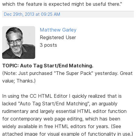
which the feature is expected might be useful there."
Dec 29th, 2013 at 09:25 AM
Matthew Garley
Registered User
3 posts
TOPIC: Auto Tag Start/End Matching.
(Note: Just purchased "The Super Pack" yesterday. Great
value; Thanks.)
In using the CC HTML Editor I quickly realized that is
lacked "Auto Tag Start/End Matching", an arguably
rudimentary and largely essential HTML editor function
for contemporary web page editing, which has been
widely available in free HTML editors for years. (See
attached image for visual example of functionality in use.)