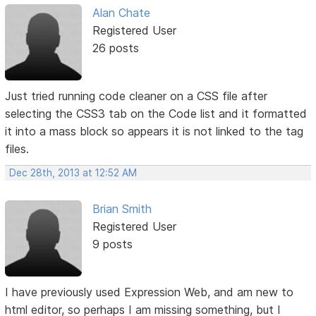
Alan Chate
Registered User
26 posts
Just tried running code cleaner on a CSS file after
selecting the CSS3 tab on the Code list and it formatted
it into a mass block so appears it is not linked to the tag
files.
Dec 28th, 2013 at 12:52 AM
Brian Smith
Registered User
9 posts
I have previously used Expression Web, and am new to
html editor, so perhaps I am missing something, but I