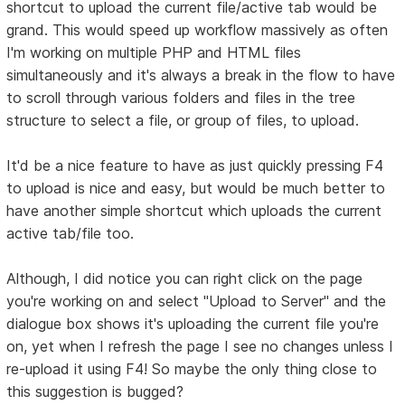
shortcut to upload the current file/active tab would be
grand. This would speed up workflow massively as often
I'm working on multiple PHP and HTML files
simultaneously and it's always a break in the flow to have
to scroll through various folders and files in the tree
structure to select a file, or group of files, to upload.
It'd be a nice feature to have as just quickly pressing F4
to upload is nice and easy, but would be much better to
have another simple shortcut which uploads the current
active tab/file too.
Although, I did notice you can right click on the page
you're working on and select "Upload to Server" and the
dialogue box shows it's uploading the current file you're
on, yet when I refresh the page I see no changes unless I
re-upload it using F4! So maybe the only thing close to
this suggestion is bugged?