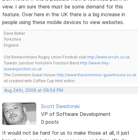
view. I am sure there must be some demand for this
feature. Over here in the UK there is a big increase in
people using these mobile devices to view websites.
Dave Butler
Yorkshire
England
Old Rishworthians Rugby Union Football club
http://www.orrufc.co.uk
Tuxedo Junction Yorkshire Function Band
http://www.riley-
tuxedojunction.co.uk
The Commons Guest House
http://www.thecommons-guesthouse.co.uk
all created with Coffee Cup html editor
Aug 24th, 2009 at 09:54 PM
Scott Swedorski
VP of Software Development
0 posts
It would not be hard for us to make those at all, it just