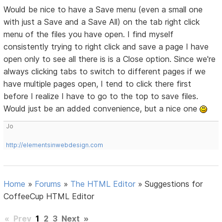
Would be nice to have a Save menu (even a small one
with just a Save and a Save All) on the tab right click
menu of the files you have open. I find myself
consistently trying to right click and save a page I have
open only to see all there is is a Close option. Since we're
always clicking tabs to switch to different pages if we
have multiple pages open, I tend to click there first
before I realize I have to go to the top to save files.
Would just be an added convenience, but a nice one
Jo
http://elementsinwebdesign.com
Home
»
Forums
»
The HTML Editor
»
Suggestions for
CoffeeCup HTML Editor
«
Prev
1
2
3
Next
»