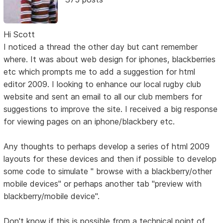
Hi Scott
I noticed a thread the other day but cant remember
where. It was about web design for iphones, blackberries
etc which prompts me to add a suggestion for html
editor 2009. I looking to enhance our local rugby club
website and sent an email to all our club members for
suggestions to improve the site. I received a big response
for viewing pages on an iphone/blackbery etc.
Any thoughts to perhaps develop a series of html 2009
layouts for these devices and then if possible to develop
some code to simulate " browse with a blackberry/other
mobile devices" or perhaps another tab "preview with
blackberry/mobile device".
Don't know if this is possible from a technical point of