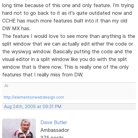
long time because of this one and only feature. I'm trying
hard not to go back to it as it's quite outdated now and
CCHE has much more features built into it than my old
DW MX has.
The feature I would love to see more than anything is the
split window that we can actually edit either the code or
the wysiwyg window. Basically putting the code and the
visual editor in a split window like you do with the split
window that is there now. This is really one of the only
features that I really miss from DW.
Jo
http://elementsinwebdesign.com
Aug 24th, 2009 at 09:31 PM
Dave Butler
Ambassador
375 posts