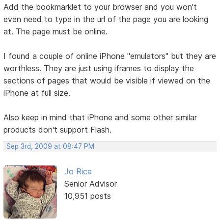
Add the bookmarklet to your browser and you won't
even need to type in the url of the page you are looking
at. The page must be online.
I found a couple of online iPhone "emulators" but they are
worthless. They are just using iframes to display the
sections of pages that would be visible if viewed on the
iPhone at full size.
Also keep in mind that iPhone and some other similar
products don't support Flash.
Sep 3rd, 2009 at 08:47 PM
Jo Rice
Senior Advisor
10,951 posts