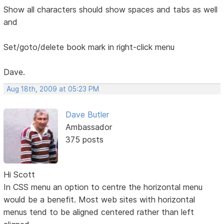
Show all characters should show spaces and tabs as well
and
Set/goto/delete book mark in right-click menu
Dave.
Aug 18th, 2009 at 05:23 PM
Dave Butler
Ambassador
375 posts
Hi Scott
In CSS menu an option to centre the horizontal menu
would be a benefit. Most web sites with horizontal
menus tend to be aligned centered rather than left