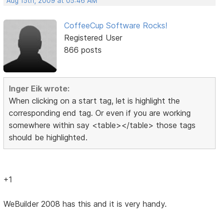
Aug 15th, 2009 at 05:46 AM
CoffeeCup Software Rocks!
Registered User
866 posts
Inger Eik wrote:
When clicking on a start tag, let is highlight the
corresponding end tag. Or even if you are working
somewhere within say <table></table> those tags
should be highlighted.
+1
WeBuilder 2008 has this and it is very handy.