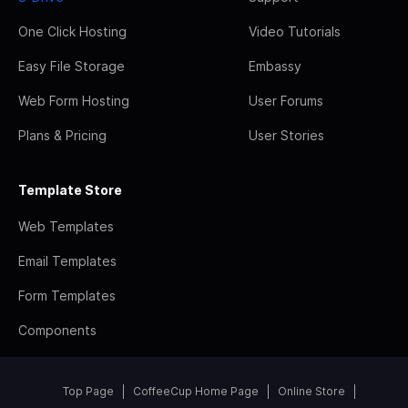
One Click Hosting
Video Tutorials
Easy File Storage
Embassy
Web Form Hosting
User Forums
Plans & Pricing
User Stories
Template Store
Web Templates
Email Templates
Form Templates
Components
Top Page
CoffeeCup Home Page
Online Store