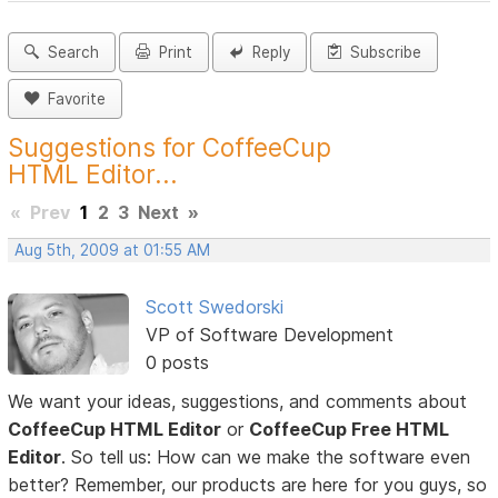
Search
Print
Reply
Subscribe
Favorite
Suggestions for CoffeeCup
HTML Editor...
«
Prev
1
2
3
Next
»
Aug 5th, 2009 at 01:55 AM
Scott Swedorski
VP of Software Development
0 posts
We want your ideas, suggestions, and comments about
CoffeeCup HTML Editor
or
CoffeeCup Free HTML
Editor
. So tell us: How can we make the software even
better? Remember, our products are here for you guys, so