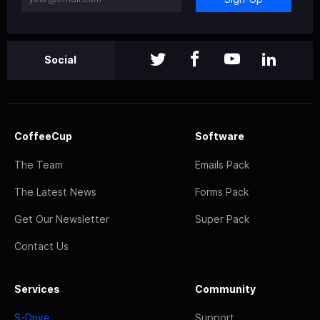
Social
CoffeeCup
Software
The Team
Emails Pack
The Latest News
Forms Pack
Get Our Newsletter
Super Pack
Contact Us
Services
Community
S-Drive
Support