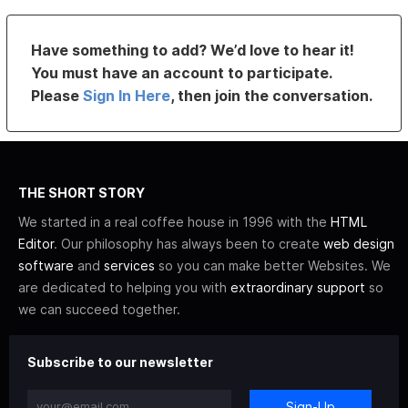
Have something to add? We’d love to hear it!
You must have an account to participate.
Please
Sign In Here
, then join the conversation.
THE SHORT STORY
We started in a real coffee house in 1996 with the
HTML
Editor
. Our philosophy has always been to create
web design
software
and
services
so you can make better Websites. We
are dedicated to helping you with
extraordinary support
so
we can succeed together.
Subscribe to our newsletter
Sign-Up