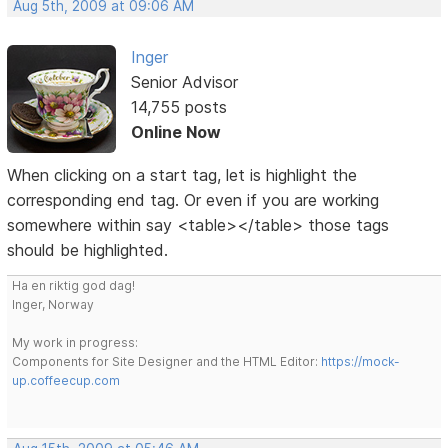
Aug 5th, 2009 at 09:06 AM
Inger
Senior Advisor
14,755 posts
Online Now
When clicking on a start tag, let is highlight the
corresponding end tag. Or even if you are working
somewhere within say <table></table> those tags
should be highlighted.
Ha en riktig god dag!
Inger, Norway
My work in progress:
Components for Site Designer and the HTML Editor:
https://mock-
up.coffeecup.com