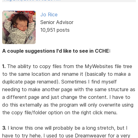
Jo Rice
Senior Advisor
10,951 posts
A couple suggestions I'd like to see in CCHE:
1.
The ability to copy files from the MyWebsites file tree
to the same location and rename it (basically to make a
duplicate page renamed). Sometimes I find myself
needing to make another page with the same structure as
a different page and just change the content. I have to
do this externally as the program will only overwrite using
the copy file/folder option on the right click menu.
3.
I know this one will probably be a long stretch, but I
have to try hehe. I used to use Dreamweaver for a very