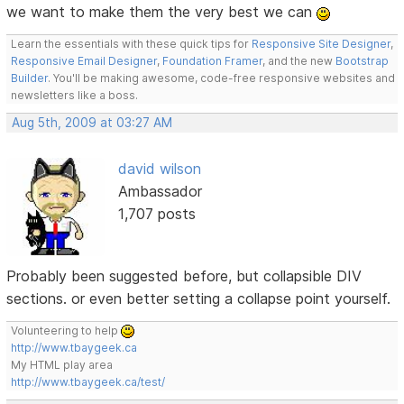
we want to make them the very best we can
Learn the essentials with these quick tips for
Responsive Site Designer
,
Responsive Email Designer
,
Foundation Framer
, and the new
Bootstrap
Builder
. You'll be making awesome, code-free responsive websites and
newsletters like a boss.
Aug 5th, 2009 at 03:27 AM
david wilson
Ambassador
1,707 posts
Probably been suggested before, but collapsible DIV
sections. or even better setting a collapse point yourself.
Volunteering to help
http://www.tbaygeek.ca
My HTML play area
http://www.tbaygeek.ca/test/