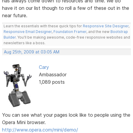
has always come down to resources and time. We do
have it on our list though to roll a few of these out in the
near future.
Learn the essentials with these quick tips for
Responsive Site Designer
,
Responsive Email Designer
,
Foundation Framer
, and the new
Bootstrap
Builder
. You'll be making awesome, code-free responsive websites and
newsletters like a boss.
Aug 25th, 2009 at 03:05 AM
Cary
Ambassador
1,089 posts
You can see what your pages look like to people using the
Opera Mini browser.
http://www.opera.com/mini/demo/