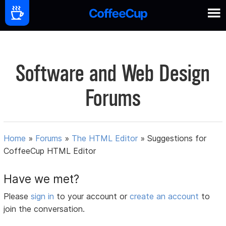
Software and Web Design
Forums
Home
»
Forums
»
The HTML Editor
»
Suggestions for
CoffeeCup HTML Editor
Have we met?
Please
sign in
to your account or
create an account
to
join the conversation.