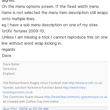
aligned.
On the menu options screen. If the fixed width menu
items is not selected the menu item description still wraps
onto multiple lines.
eg I have a sub menu description on one of my sites
1stXV fixtures 2009-10.
Unless I am missing a trick I cannot reproduce this on one
line without word wrap kicking in.
regards
Dave
Dave Butler
Yorkshire
England
Old Rishworthians Rugby Union Football club
http://www.orrufc.co.uk
Tuxedo Junction Yorkshire Function Band
http://www.riley-
tuxedojunction.co.uk
The Commons Guest House
http://www.thecommons-guesthouse.co.uk
all created with Coffee Cup html editor
Aug 21st, 2009 at 02:26 AM