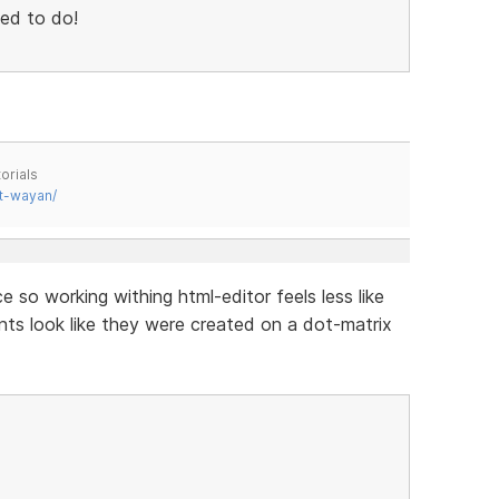
sed to do!
orials
t-wayan/
e so working withing html-editor feels less like
nts look like they were created on a dot-matrix