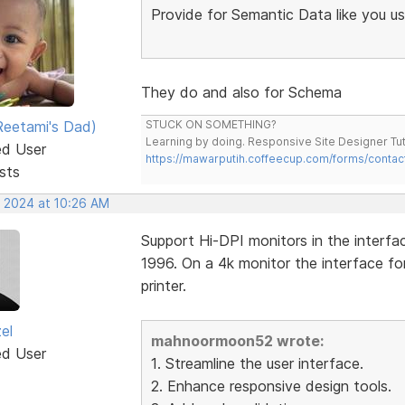
Provide for Semantic Data like you u
They do and also for Schema
eetami's Dad)
STUCK ON SOMETHING?
Learning by doing. Responsive Site Designer Tut
ed User
https://mawarputih.coffeecup.com/forms/contac
sts
, 2024 at 10:26 AM
Support Hi-DPI monitors in the interfac
1996. On a 4k monitor the interface fo
printer.
el
mahnoormoon52 wrote:
ed User
1. Streamline the user interface.
2. Enhance responsive design tools.