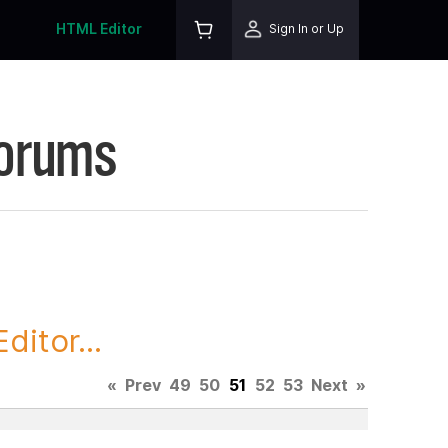
HTML Editor
Sign In or Up
Forums
itor...
«
Prev
49
50
51
52
53
Next
»