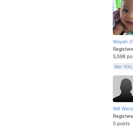
Wayan (R
Register
5,598 po
Mar 16th
Will Wenz
Register
5 posts