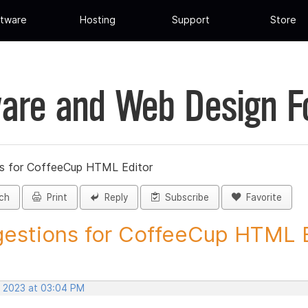
tware
Hosting
Support
Store
are and Web Design 
s for CoffeeCup HTML Editor
ch
Print
Reply
Subscribe
Favorite
estions for CoffeeCup HTML Ed
, 2023 at 03:04 PM