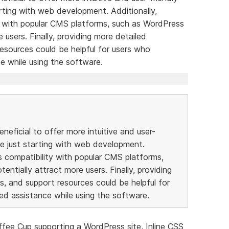
rting with web development. Additionally,
y with popular CMS platforms, such as WordPress
e users. Finally, providing more detailed
resources could be helpful for users who
e while using the software.
eneficial to offer more intuitive and user-
re just starting with web development.
s compatibility with popular CMS platforms,
entially attract more users. Finally, providing
s, and support resources could be helpful for
ed assistance while using the software.
fee Cup supporting a WordPress site, Inline CSS