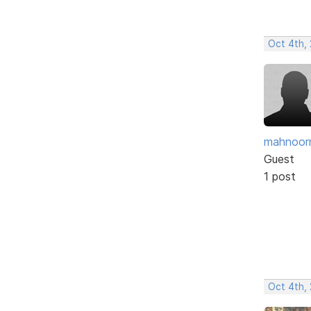
Oct 4th,
mahnoor
Guest
1 post
Oct 4th,