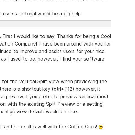
 users a tutorial would be a big help.
 First I would like to say, Thanks for being a Cool
ation Company! I have been around with you for
inued to improve and assist users for your nice
 as I used to be, however, I find your software
g for the Vertical Split View when previewing the
here is a shortcut key (ctrl+F12) however, it
ch preview if you prefer to preview vertical most
icon with the existing Split Preview or a setting
cal preview default would be nice.
 and hope all is well with the Coffee Cups!