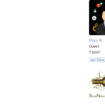
Priyo R
Guest
1 post
Apr 22nd