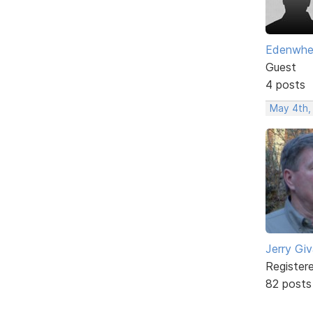
Edenwhe
Guest
4 posts
May 4th,
Jerry Gi
Register
82 posts