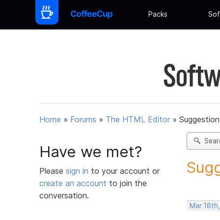
Packs
Sof
Softw
Home
»
Forums
»
The HTML Editor
»
Suggestion
Sear
Have we met?
Sugg
Please
sign in
to your account or
create an account
to join the
conversation.
Mar 16th