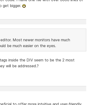
o get bigger.
e editor. Most newer monitors have much
ould be much easier on the eyes.
tags inside the DIV seem to be the 2 most
ey will be addressed.?
eficial to offer more intuitive and user-friendly