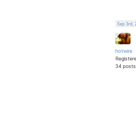
Sep 3rd,
hotwire
Register
34 posts