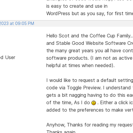
is easy to create and use in
WordPress but as you say, for first time
 2023 at 09:05 PM
Hello Scot and the Coffee Cup Family...
and Stable Good Website Software Cre
the many great years you all have cont
ed User
software products. (I am not as active
helpful at times when needed).
I would like to request a default settin
code via Toggle Preview. I understand t
gets a bit nagging having to do this ea
of the time, As I do
. Either a click 
added to the preferences to make verti
Anyhow, Thanks for reading my request,
Thanks again.