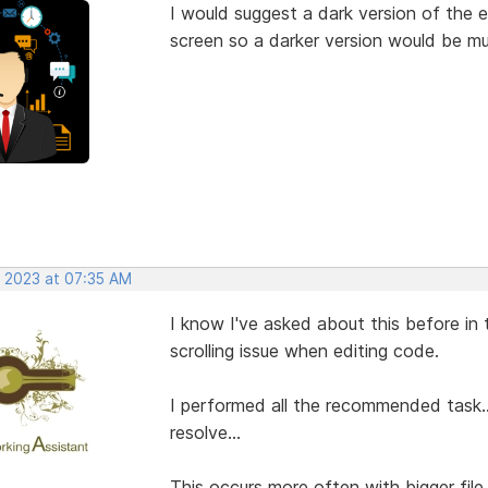
I would suggest a dark version of the 
screen so a darker version would be mu
, 2023 at 07:35 AM
I know I've asked about this before in
scrolling issue when editing code.
I performed all the recommended task...
resolve...
This occurs more often with bigger file