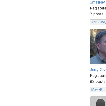
SmallNet
Register
3 posts
Apr 22nd
Jerry Gi
Register
82 posts
May 4th,