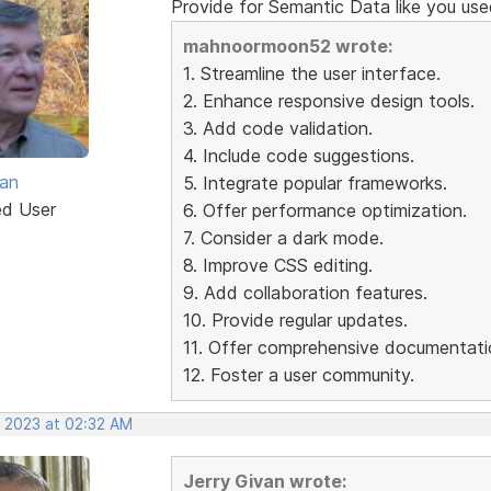
Provide for Semantic Data like you use
mahnoormoon52 wrote:
1. Streamline the user interface.
2. Enhance responsive design tools.
3. Add code validation.
4. Include code suggestions.
van
5. Integrate popular frameworks.
ed User
6. Offer performance optimization.
7. Consider a dark mode.
8. Improve CSS editing.
9. Add collaboration features.
10. Provide regular updates.
11. Offer comprehensive documentati
12. Foster a user community.
, 2023 at 02:32 AM
Jerry Givan wrote: