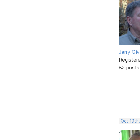
Jerry Gi
Register
82 posts
Oct 19th