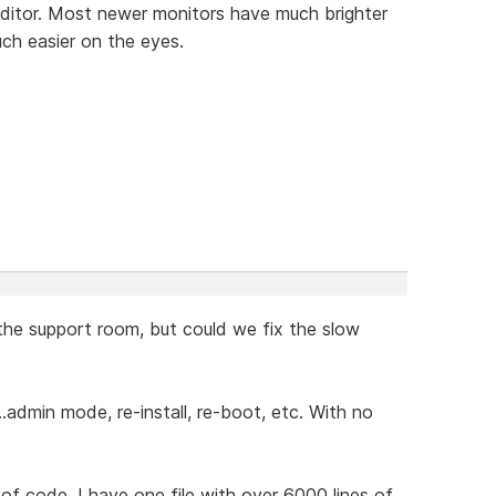
editor. Most newer monitors have much brighter
ch easier on the eyes.
 the support room, but could we fix the slow
admin mode, re-install, re-boot, etc. With no
 of code. I have one file with over 6000 lines of