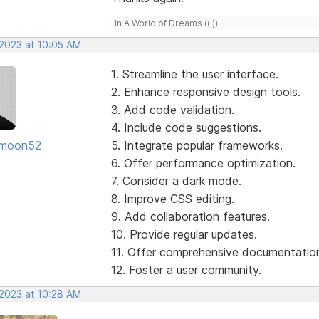
In A World of Dreams (( ))
 2023 at 10:05 AM
1. Streamline the user interface.
2. Enhance responsive design tools.
3. Add code validation.
4. Include code suggestions.
moon52
5. Integrate popular frameworks.
6. Offer performance optimization.
7. Consider a dark mode.
8. Improve CSS editing.
9. Add collaboration features.
10. Provide regular updates.
11. Offer comprehensive documentatio
12. Foster a user community.
 2023 at 10:28 AM