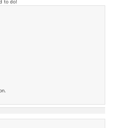
d to do!
on.