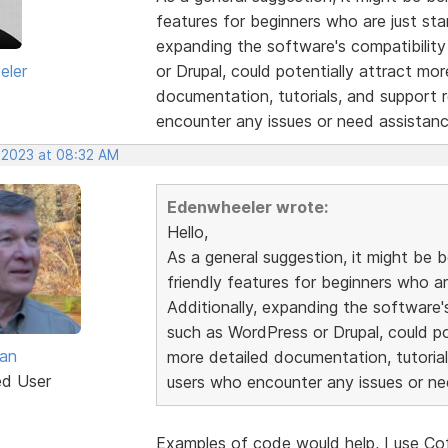
features for beginners who are just sta
expanding the software's compatibilit
eler
or Drupal, could potentially attract mor
documentation, tutorials, and support 
encounter any issues or need assistanc
 2023 at 08:32 AM
Edenwheeler wrote:
Hello,
As a general suggestion, it might be b
friendly features for beginners who a
Additionally, expanding the software'
such as WordPress or Drupal, could pot
van
more detailed documentation, tutorial
ed User
users who encounter any issues or ne
Examples of code would help, I use Cof