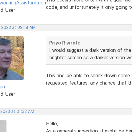
workingAssistant.com
code, and unfortunately it only going t
ed User
, 2023 at 09:18 AM
Priyo R wrote:
I would suggest a dark version of th
brighter screen so a darker version w
This and be able to shrink down some 
requested features, any chance that th
van
ed User
 2023 at 01:32 AM
Hello,
As a general suggestion, it might be ben