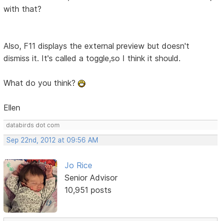
with that?
Also, F11 displays the external preview but doesn't
dismiss it. It's called a toggle,so I think it should.
What do you think?
Ellen
databirds dot com
Sep 22nd, 2012 at 09:56 AM
Jo Rice
Senior Advisor
10,951 posts