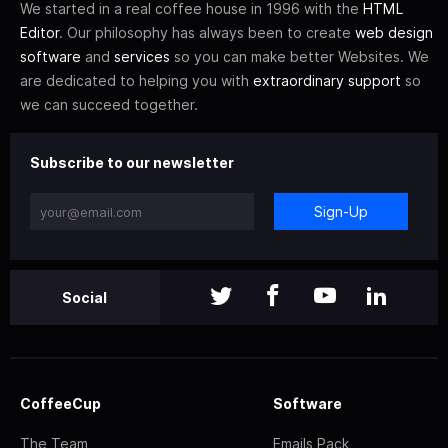
We started in a real coffee house in 1996 with the
HTML
Editor
. Our philosophy has always been to create
web design
software
and
services
so you can make better Websites. We
are dedicated to helping you with
extraordinary support
so
we can succeed together.
Subscribe to our newsletter
Sign-Up
Social
CoffeeCup
Software
The Team
Emails Pack