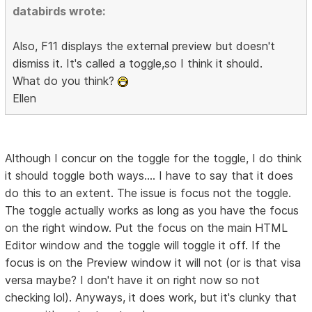
databirds wrote:
Also, F11 displays the external preview but doesn't
dismiss it. It's called a toggle,so I think it should.
What do you think?
Ellen
Although I concur on the toggle for the toggle, I do think
it should toggle both ways.... I have to say that it does
do this to an extent. The issue is focus not the toggle.
The toggle actually works as long as you have the focus
on the right window. Put the focus on the main HTML
Editor window and the toggle will toggle it off. If the
focus is on the Preview window it will not (or is that visa
versa maybe? I don't have it on right now so not
checking lol). Anyways, it does work, but it's clunky that