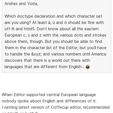
Andres and Yoda,
Which doctype declaration and which character set
are you using? At least ä, ü and ö should be fine with
utf-8 and html5. Don't know about all the eastern
European c, s and z with the various dots and strokes
above them, though. But you should be able to find
them in the character list of the Editor, but you'll have
to handle the &xyz; and various numbers until America
discovers that there is a world out there with
languages that are different from English...
When Editor supported central European language
nobody spoke about English and differences of it.
I running latest version of Coffecup editor, recommended