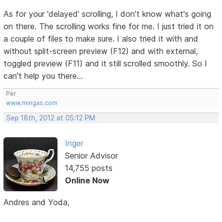
As for your 'delayed' scrolling, I don't know what's going
on there. The scrolling works fine for me. I just tried it on
a couple of files to make sure. I also tried it with and
without split-screen preview (F12) and with external,
toggled preview (F11) and it still scrolled smoothly. So I
can't help you there...
Per
www.mingas.com
Sep 18th, 2012 at 05:12 PM
Inger
Senior Advisor
14,755 posts
Online Now
Andres and Yoda,