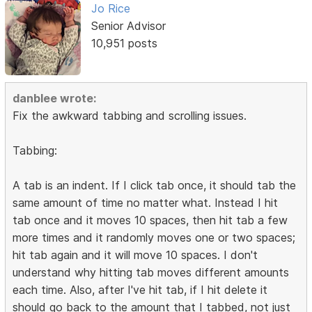
Jo Rice
Senior Advisor
10,951 posts
danblee wrote:
Fix the awkward tabbing and scrolling issues.
Tabbing:
A tab is an indent. If I click tab once, it should tab the
same amount of time no matter what. Instead I hit
tab once and it moves 10 spaces, then hit tab a few
more times and it randomly moves one or two spaces;
hit tab again and it will move 10 spaces. I don't
understand why hitting tab moves different amounts
each time. Also, after I've hit tab, if I hit delete it
should go back to the amount that I tabbed, not just