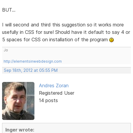
BUT...
I will second and third this suggestion so it works more
usefully in CSS for sure! Should have it default to say 4 or
5 spaces for CSS on installation of the program
Jo
http://elementsinwebdesign.com
Sep 18th, 2012 at 05:55 PM
Andres Zoran
Registered User
14 posts
Inger wrote: