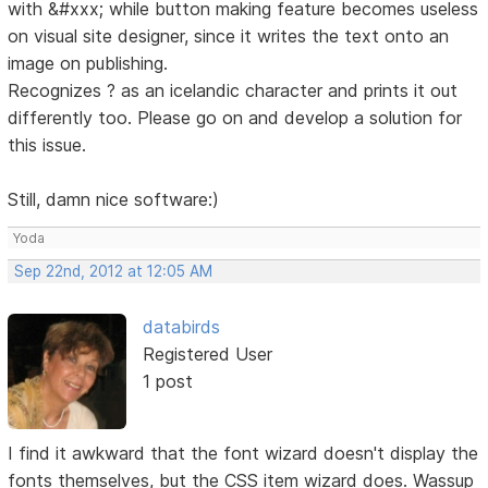
with &#xxx; while button making feature becomes useless
on visual site designer, since it writes the text onto an
image on publishing.
Recognizes ? as an icelandic character and prints it out
differently too. Please go on and develop a solution for
this issue.
Still, damn nice software:)
Yoda
Sep 22nd, 2012 at 12:05 AM
databirds
Registered User
1 post
I find it awkward that the font wizard doesn't display the
fonts themselves, but the CSS item wizard does. Wassup