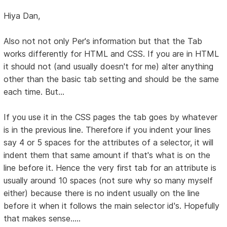
Hiya Dan,
Also not not only Per's information but that the Tab
works differently for HTML and CSS. If you are in HTML
it should not (and usually doesn't for me) alter anything
other than the basic tab setting and should be the same
each time. But...
If you use it in the CSS pages the tab goes by whatever
is in the previous line. Therefore if you indent your lines
say 4 or 5 spaces for the attributes of a selector, it will
indent them that same amount if that's what is on the
line before it. Hence the very first tab for an attribute is
usually around 10 spaces (not sure why so many myself
either) because there is no indent usually on the line
before it when it follows the main selector id's. Hopefully
that makes sense.....