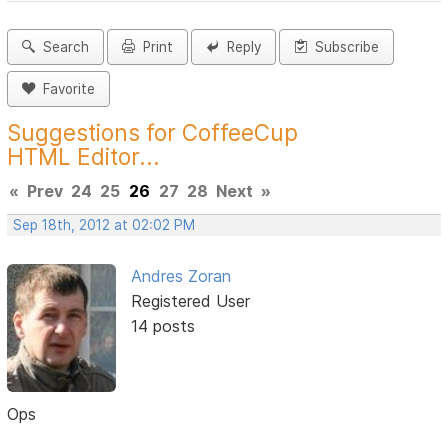
Search
Print
Reply
Subscribe
Favorite
Suggestions for CoffeeCup
HTML Editor...
«
Prev
24
25
26
27
28
Next
»
Sep 18th, 2012 at 02:02 PM
Andres Zoran
Registered User
14 posts
Ops