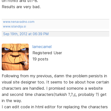
on html5 and utf-8.
Results are very bad.
www.nenavadno.com
www.islandija.si
Sep 19th, 2012 at 06:39 PM
lamecamel
Registered User
19 posts
Following from my previous, damn the problem persists in
visual site designer too. It seems to be about how certain
characters are handled. I promised someone a website
and second time characters(turkish ?,?,ç, probably ?) get
in the way.
I can edit code in html editor for replacing the characters