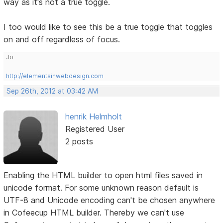
way as it's not a true toggle.
I too would like to see this be a true toggle that toggles
on and off regardless of focus.
Jo
http://elementsinwebdesign.com
Sep 26th, 2012 at 03:42 AM
henrik Helmholt
Registered User
2 posts
Enabling the HTML builder to open html files saved in
unicode format. For some unknown reason default is
UTF-8 and Unicode encoding can't be chosen anywhere
in Cofeecup HTML builder. Thereby we can't use