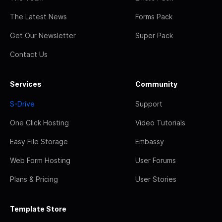
The Latest News
Forms Pack
Get Our Newsletter
Super Pack
Contact Us
Services
Community
S-Drive
Support
One Click Hosting
Video Tutorials
Easy File Storage
Embassy
Web Form Hosting
User Forums
Plans & Pricing
User Stories
Template Store