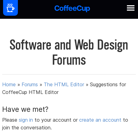
Software and Web Design
Forums
Home
»
Forums
»
The HTML Editor
»
Suggestions for
CoffeeCup HTML Editor
Have we met?
Please
sign in
to your account or
create an account
to
join the conversation.