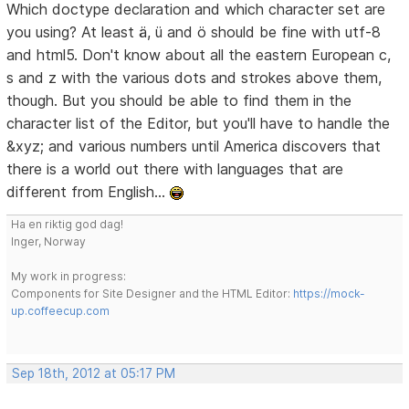
Which doctype declaration and which character set are
you using? At least ä, ü and ö should be fine with utf-8
and html5. Don't know about all the eastern European c,
s and z with the various dots and strokes above them,
though. But you should be able to find them in the
character list of the Editor, but you'll have to handle the
&xyz; and various numbers until America discovers that
there is a world out there with languages that are
different from English...
Ha en riktig god dag!
Inger, Norway
My work in progress:
Components for Site Designer and the HTML Editor:
https://mock-
up.coffeecup.com
Sep 18th, 2012 at 05:17 PM