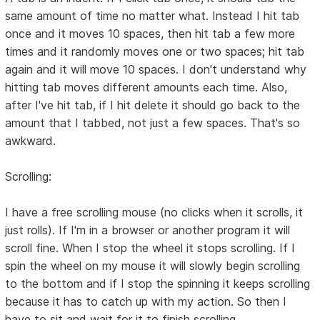
same amount of time no matter what. Instead I hit tab
once and it moves 10 spaces, then hit tab a few more
times and it randomly moves one or two spaces; hit tab
again and it will move 10 spaces. I don't understand why
hitting tab moves different amounts each time. Also,
after I've hit tab, if I hit delete it should go back to the
amount that I tabbed, not just a few spaces. That's so
awkward.
Scrolling:
I have a free scrolling mouse (no clicks when it scrolls, it
just rolls). If I'm in a browser or another program it will
scroll fine. When I stop the wheel it stops scrolling. If I
spin the wheel on my mouse it will slowly begin scrolling
to the bottom and if I stop the spinning it keeps scrolling
because it has to catch up with my action. So then I
have to sit and wait for it to finish scrolling.