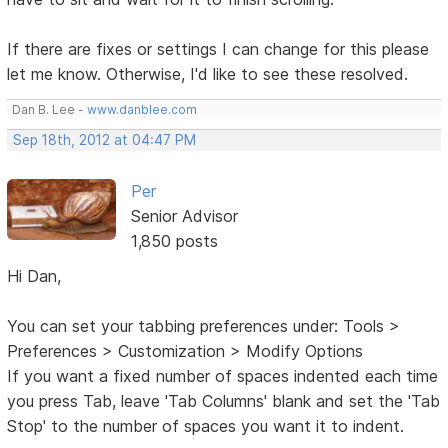
If there are fixes or settings I can change for this please
let me know. Otherwise, I'd like to see these resolved.
Dan B. Lee -
www.danblee.com
Sep 18th, 2012 at 04:47 PM
Per
Senior Advisor
1,850 posts
Hi Dan,
You can set your tabbing preferences under: Tools >
Preferences > Customization > Modify Options
If you want a fixed number of spaces indented each time
you press Tab, leave 'Tab Columns' blank and set the 'Tab
Stop' to the number of spaces you want it to indent.