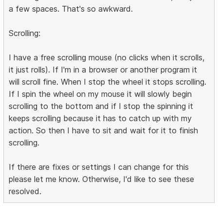
a few spaces. That's so awkward.
Scrolling:
I have a free scrolling mouse (no clicks when it scrolls,
it just rolls). If I'm in a browser or another program it
will scroll fine. When I stop the wheel it stops scrolling.
If I spin the wheel on my mouse it will slowly begin
scrolling to the bottom and if I stop the spinning it
keeps scrolling because it has to catch up with my
action. So then I have to sit and wait for it to finish
scrolling.
If there are fixes or settings I can change for this
please let me know. Otherwise, I'd like to see these
resolved.