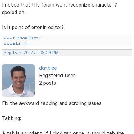
I notice that this forum wont recognize character ?
spelled ch.
Is it point of error in editor?
www.nenavadno.com
www.islandija.si
Sep 18th, 2012 at 03:06 PM
danblee
Registered User
2 posts
Fix the awkward tabbing and scrolling issues.
Tabbing:
A tab is an indent. If I click tab once, it should tab the