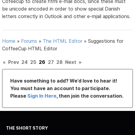
Cofeecup to create html e-mail docs, since these must
be unicode encoded in order to show special Danish
letters correctly in Outlook and other e-mjail applications.
Home
»
Forums
»
The HTML Editor
»
Suggestions for
CoffeeCup HTML Editor
«
Prev
24
25
26
27
28
Next
»
Have something to add? We’d love to hear it!
You must have an account to participate.
Please
Sign In Here
, then join the conversation.
THE SHORT STORY