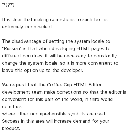
‘?????’.
It is clear that making corrections to such text is
extremely inconvenient.
The disadvantage of setting the system locale to
“Russian” is that when developing HTML pages for
different countries, it will be necessary to constantly
change the system locale, so it is more convenient to
leave this option up to the developer.
We request that the Coffee Cup HTML Editor
development team make corrections so that the editor is
convenient for this part of the world, in third world
countries
where other incomprehensible symbols are used...
Success in this area will increase demand for your
product.