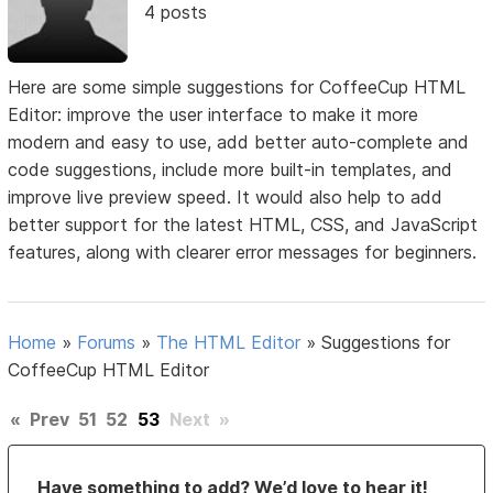
4 posts
Here are some simple suggestions for CoffeeCup HTML
Editor: improve the user interface to make it more
modern and easy to use, add better auto-complete and
code suggestions, include more built-in templates, and
improve live preview speed. It would also help to add
better support for the latest HTML, CSS, and JavaScript
features, along with clearer error messages for beginners.
Home
»
Forums
»
The HTML Editor
»
Suggestions for
CoffeeCup HTML Editor
«
Prev
51
52
53
Next
»
Have something to add? We’d love to hear it!