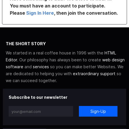
You must have an account to participate.
Please
Sign In Here
, then join the conversation.
THE SHORT STORY
We started in a real coffee house in 1996 with the
HTML
Editor
. Our philosophy has always been to create
web design
software
and
services
so you can make better Websites. We
are dedicated to helping you with
extraordinary support
so
we can succeed together.
Subscribe to our newsletter
Sign-Up