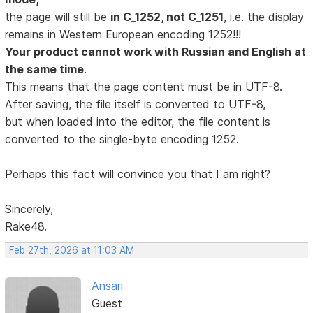
the page will still be
in C_1252, not C_1251
, i.e. the display
remains in Western European encoding 1252!!!
Your product cannot work with Russian and English at
the same time
.
This means that the page content must be in UTF-8.
After saving, the file itself is converted to UTF-8,
but when loaded into the editor, the file content is
converted to the single-byte encoding 1252.
Perhaps this fact will convince you that I am right?
Sincerely,
Rake48.
Feb 27th, 2026 at 11:03 AM
Ansari
Guest