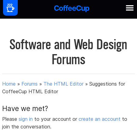
Software and Web Design
Forums
Home
»
Forums
»
The HTML Editor
»
Suggestions for
CoffeeCup HTML Editor
Have we met?
Please
sign in
to your account or
create an account
to
join the conversation.