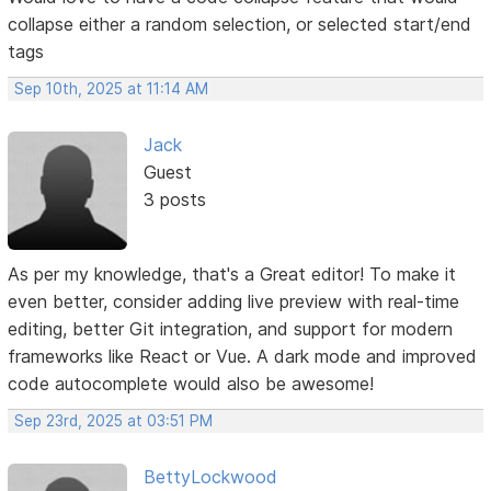
collapse either a random selection, or selected start/end
tags
Sep 10th, 2025 at 11:14 AM
Jack
Guest
3 posts
As per my knowledge, that's a Great editor! To make it
even better, consider adding live preview with real-time
editing, better Git integration, and support for modern
frameworks like React or Vue. A dark mode and improved
code autocomplete would also be awesome!
Sep 23rd, 2025 at 03:51 PM
BettyLockwood