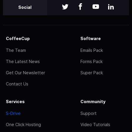
Social
CoffeeCup
Software
The Team
Emails Pack
The Latest News
Forms Pack
Get Our Newsletter
Super Pack
Contact Us
Services
Community
S-Drive
Support
One Click Hosting
Video Tutorials