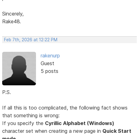
Sincerely,
Rake48.
Feb 7th, 2026 at 12:22 PM
rakenurp
Guest
5 posts
P.S.
If all this is too complicated, the following fact shows
that something is wrong:
If you specify the
Cyrillic Alphabet (Windows)
character set when creating a new page in
Quick Start
mode,