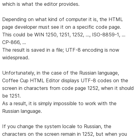
which is what the editor provides.
Depending on what kind of computer it is, the HTML
page developer must see it on a specific code page.
This could be WIN 1250, 1251, 1252, ..., ISO-8859-1, ...
CP-866, ...
The result is saved in a file; UTF-8 encoding is now
widespread.
Unfortunately, in the case of the Russian language,
Coffee Cup HTML Editor displays UTF-8 codes on the
screen in characters from code page 1252, when it should
be 1251.
As a result, it is simply impossible to work with the
Russian language.
If you change the system locale to Russian, the
characters on the screen remain in 1252, but when you