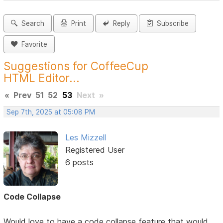
Search
Print
Reply
Subscribe
Favorite
Suggestions for CoffeeCup
HTML Editor...
«
Prev
51
52
53
Next
»
Sep 7th, 2025 at 05:08 PM
Les Mizzell
Registered User
6 posts
Code Collapse
Would love to have a code collapse feature that would