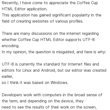
Recently, I have come to appreciate the Coffee Cup
HTML Editor application.
This application has gained significant popularity in the
field of creating websites of various profiles.
There are many discussions on the internet regarding
whether Coffee Cup HTML Editor supports UTF-8
encoding.
In my opinion, the question is misguided, and here is why:
UTF-8 is currently the standard for Internet files and
editors for Linux and Android, but our editor was created
earlier,
so I think it was based on Windows.
Developers work with computers in the broad sense of
the term, and depending on the device, they
need to see the results of their work on the screen,