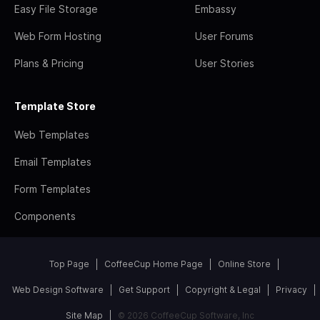
Easy File Storage
Embassy
Web Form Hosting
User Forums
Plans & Pricing
User Stories
Template Store
Web Templates
Email Templates
Form Templates
Components
Top Page
CoffeeCup Home Page
Online Store
Web Design Software
Get Support
Copyright & Legal
Privacy
Site Map
© 2026 CoffeeCup Software, Inc