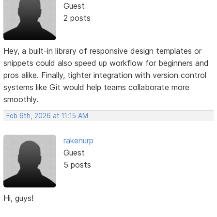
Guest
2 posts
Hey, a built-in library of responsive design templates or
snippets could also speed up workflow for beginners and
pros alike. Finally, tighter integration with version control
systems like Git would help teams collaborate more
smoothly.
Feb 6th, 2026 at 11:15 AM
rakenurp
Guest
5 posts
Hi, guys!