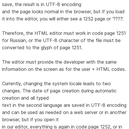
save, the result is in UTF-8 encoding
and the page looks normal in the browser, but if you load
it into the editor, you will either see a 1252 page or ‘????’.
Therefore, the HTML editor must work in code page 1251
for Russian, or the UTF-8 character of the file must be
converted to the glyph of page 1251.
The editor must provide the developer with the same
information on the screen as for the user + HTML codes.
Currently, changing the system locale leads to two
changes. The date of page creation during automatic
creation and all typed
text in the second language are saved in UTF-8 encoding
and can be used as needed on a web server or in another
browser, but if you open it
in our editor, everything is again in code page 1252, or in