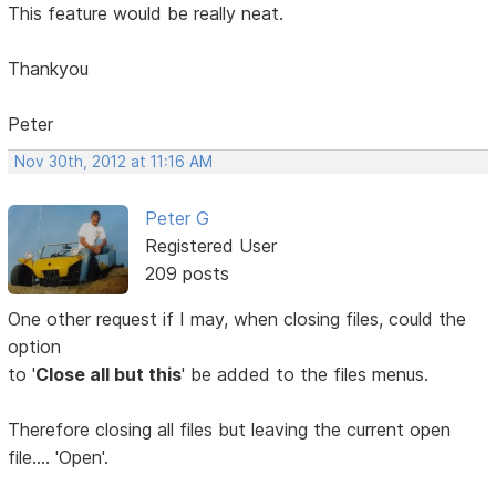
This feature would be really neat.
Thankyou
Peter
Nov 30th, 2012 at 11:16 AM
Peter G
Registered User
209 posts
One other request if I may, when closing files, could the
option
to '
Close all but this
' be added to the files menus.
Therefore closing all files but leaving the current open
file.... 'Open'.