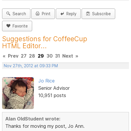
Search
Print
Reply
Subscribe
Favorite
Suggestions for CoffeeCup
HTML Editor...
«
Prev
27
28
29
30
31
Next
»
Nov 27th, 2012 at 09:33 PM
Jo Rice
Senior Advisor
10,951 posts
Alan OldStudent wrote:
Thanks for moving my post, Jo Ann.