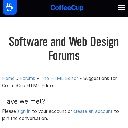
Software and Web Design
Forums
Home
»
Forums
»
The HTML Editor
»
Suggestions for
CoffeeCup HTML Editor
Have we met?
Please
sign in
to your account or
create an account
to
join the conversation.