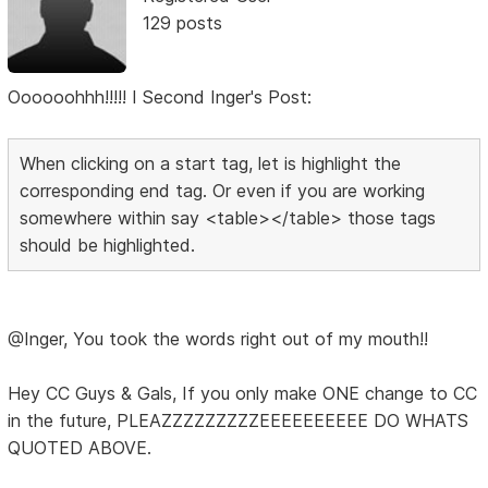
129 posts
Oooooohhh!!!!! I Second Inger's Post:
When clicking on a start tag, let is highlight the
corresponding end tag. Or even if you are working
somewhere within say <table></table> those tags
should be highlighted.
@Inger, You took the words right out of my mouth!!
Hey CC Guys & Gals, If you only make ONE change to CC
in the future, PLEAZZZZZZZZZEEEEEEEEEE DO WHATS
QUOTED ABOVE.