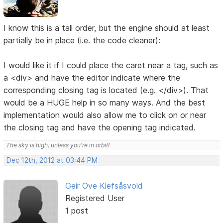
I know this is a tall order, but the engine should at least
partially be in place (i.e. the code cleaner):
I would like it if I could place the caret near a tag, such as
a <div> and have the editor indicate where the
corresponding closing tag is located (e.g. </div>). That
would be a HUGE help in so many ways. And the best
implementation would also allow me to click on or near
the closing tag and have the opening tag indicated.
The sky is high, unless you're in orbit!
Dec 12th, 2012 at 03:44 PM
Geir Ove Klefsåsvold
Registered User
1 post