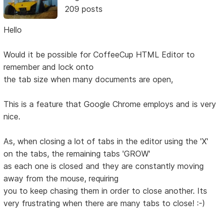
209 posts
Hello
Would it be possible for CoffeeCup HTML Editor to
remember and lock onto
the tab size when many documents are open,
This is a feature that Google Chrome employs and is very
nice.
As, when closing a lot of tabs in the editor using the 'X'
on the tabs, the remaining tabs 'GROW'
as each one is closed and they are constantly moving
away from the mouse, requiring
you to keep chasing them in order to close another. Its
very frustrating when there are many tabs to close! :-)