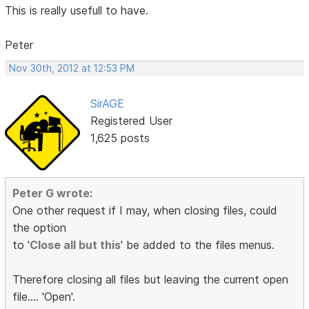
This is really usefull to have.
Peter
Nov 30th, 2012 at 12:53 PM
SirAGE
Registered User
1,625 posts
Peter G wrote:
One other request if I may, when closing files, could
the option
to '
Close all but this
' be added to the files menus.
Therefore closing all files but leaving the current open
file.... 'Open'.