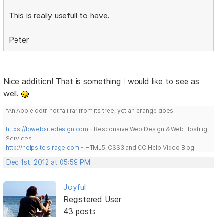
This is really usefull to have.
Peter
Nice addition! That is something I would like to see as
well.
"An Apple doth not fall far from its tree, yet an orange does."
https://lbwebsitedesign.com
- Responsive Web Design & Web Hosting
Services.
http://helpsite.sirage.com
- HTML5, CSS3 and CC Help Video Blog.
Dec 1st, 2012 at 05:59 PM
Joyful
Registered User
43 posts