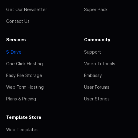
Get Our Newsletter
Super Pack
Contact Us
Services
Community
S-Drive
Support
One Click Hosting
Video Tutorials
Easy File Storage
Embassy
Web Form Hosting
User Forums
Plans & Pricing
User Stories
Template Store
Web Templates