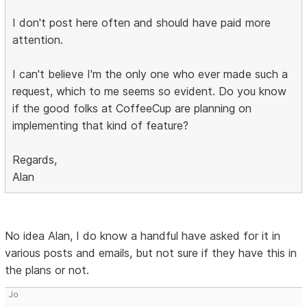
I don't post here often and should have paid more
attention.
I can't believe I'm the only one who ever made such a
request, which to me seems so evident. Do you know
if the good folks at CoffeeCup are planning on
implementing that kind of feature?
Regards,
Alan
No idea Alan, I do know a handful have asked for it in
various posts and emails, but not sure if they have this in
the plans or not.
Jo