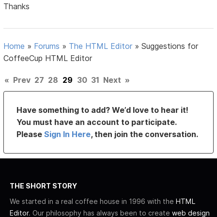
Thanks
Home
»
Forums
»
The HTML Editor
»
Suggestions for
CoffeeCup HTML Editor
«
Prev
27
28
29
30
31
Next
»
Have something to add? We’d love to hear it!
You must have an account to participate.
Please
Sign In Here
, then join the conversation.
THE SHORT STORY
We started in a real coffee house in 1996 with the
HTML
Editor
. Our philosophy has always been to create
web design