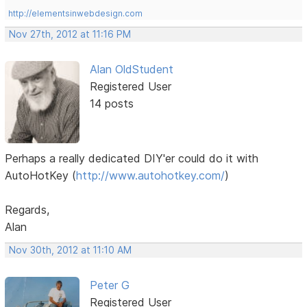
http://elementsinwebdesign.com
Nov 27th, 2012 at 11:16 PM
Alan OldStudent
Registered User
14 posts
Perhaps a really dedicated DIY'er could do it with
AutoHotKey (
http://www.autohotkey.com/
)
Regards,
Alan
Nov 30th, 2012 at 11:10 AM
Peter G
Registered User