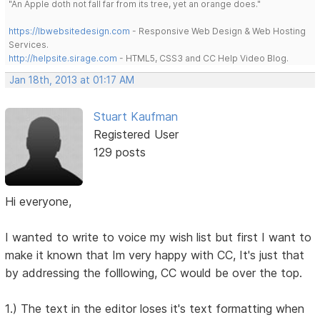
"An Apple doth not fall far from its tree, yet an orange does."
https://lbwebsitedesign.com
- Responsive Web Design & Web Hosting
Services.
http://helpsite.sirage.com
- HTML5, CSS3 and CC Help Video Blog.
Jan 18th, 2013 at 01:17 AM
Stuart Kaufman
Registered User
129 posts
Hi everyone,
I wanted to write to voice my wish list but first I want to
make it known that Im very happy with CC, It's just that
by addressing the folllowing, CC would be over the top.
1.) The text in the editor loses it's text formatting when