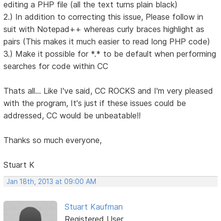
editing a PHP file (all the text turns plain black)
2.) In addition to correcting this issue, Please follow in
suit with Notepad++ whereas curly braces highlight as
pairs (This makes it much easier to read long PHP code)
3.) Make it possible for *.* to be default when performing
searches for code within CC
Thats all... Like I've said, CC ROCKS and I'm very pleased
with the program, It's just if these issues could be
addressed, CC would be unbeatable!!
Thanks so much everyone,
Stuart K
Jan 18th, 2013 at 09:00 AM
Stuart Kaufman
Registered User