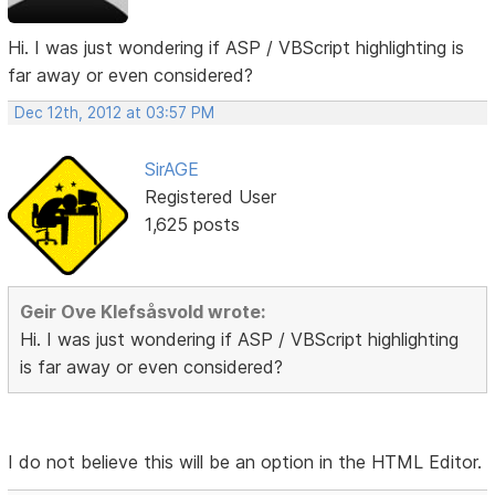
Hi. I was just wondering if ASP / VBScript highlighting is
far away or even considered?
Dec 12th, 2012 at 03:57 PM
SirAGE
Registered User
1,625 posts
Geir Ove Klefsåsvold wrote:
Hi. I was just wondering if ASP / VBScript highlighting
is far away or even considered?
I do not believe this will be an option in the HTML Editor.