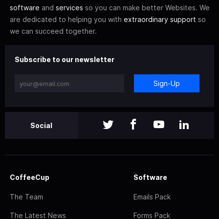
software
and
services
so you can make better Websites. We
are dedicated to helping you with
extraordinary support
so
we can succeed together.
Subscribe to our newsletter
Sign-Up
Social
CoffeeCup
Software
The Team
Emails Pack
The Latest News
Forms Pack