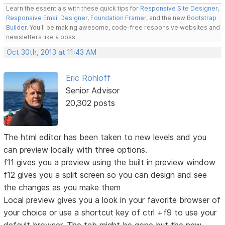
Learn the essentials with these quick tips for
Responsive Site Designer
,
Responsive Email Designer
,
Foundation Framer
, and the new
Bootstrap
Builder
. You'll be making awesome, code-free responsive websites and
newsletters like a boss.
Oct 30th, 2013 at 11:43 AM
Eric Rohloff
Senior Advisor
20,302 posts
The html editor has been taken to new levels and you
can preview locally with three options.
f11 gives you a preview using the built in preview window
f12 gives you a split screen so you can design and see
the changes as you make them
Local preview gives you a look in your favorite browser of
your choice or use a shortcut key of ctrl +f9 to use your
default browser. The tab might be gone but the new