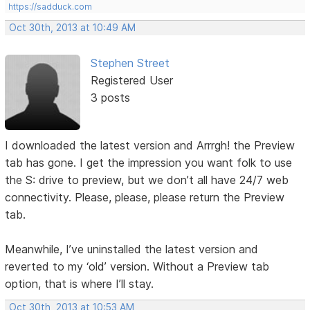
https://sadduck.com
Oct 30th, 2013 at 10:49 AM
Stephen Street
Registered User
3 posts
I downloaded the latest version and Arrrgh! the Preview
tab has gone. I get the impression you want folk to use
the S: drive to preview, but we don’t all have 24/7 web
connectivity. Please, please, please return the Preview
tab.
Meanwhile, I’ve uninstalled the latest version and
reverted to my ‘old’ version. Without a Preview tab
option, that is where I’ll stay.
Oct 30th, 2013 at 10:53 AM