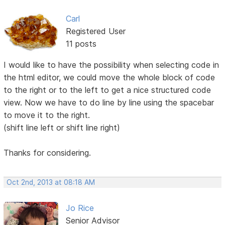
Carl
Registered User
11 posts
I would like to have the possibility when selecting code in
the html editor, we could move the whole block of code
to the right or to the left to get a nice structured code
view. Now we have to do line by line using the spacebar
to move it to the right.
(shift line left or shift line right)
Thanks for considering.
Oct 2nd, 2013 at 08:18 AM
Jo Rice
Senior Advisor