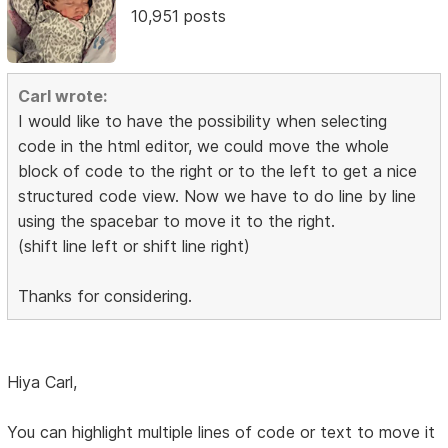
10,951 posts
Carl wrote:
I would like to have the possibility when selecting
code in the html editor, we could move the whole
block of code to the right or to the left to get a nice
structured code view. Now we have to do line by line
using the spacebar to move it to the right.
(shift line left or shift line right)
Thanks for considering.
Hiya Carl,
You can highlight multiple lines of code or text to move it