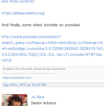
site-from-scratch/
https://phpacademy.org/
And finally, some video tutorials on youtube!
http://www.youtube.com/results?
search_query=coffeecup+html+editor&oq=coffeecup+ht
ml+editor&gs_l=youtube.3..0.22066.26094.0.26285.19.14.0.
5.5.2.309.1602.7j3j2j1.13.0...0.0...1ac.1.11.youtube.NT4jTQw
V47Q
Graphics for the web, email, blogs and more!
-------------------------------------
https://sadduck.com
Sep 30th, 2013 at 10:34 PM
Jo Rice
Senior Advisor