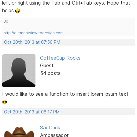
left or right using the Tab and Ctrl+Tab keys. Hope that
helps
Jo
http://elementsinwebdesign.com
Oct 20th, 2013 at 07:50 PM
CoffeeCup Rocks
Guest
54 posts
I would like to see a function to insert lorem ipsum text.
Oct 20th, 2013 at 08:17 PM
SadDuck
Ambassador