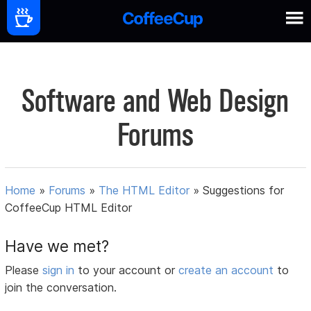
Software and Web Design
Forums
Home
»
Forums
»
The HTML Editor
»
Suggestions for
CoffeeCup HTML Editor
Have we met?
Please
sign in
to your account or
create an account
to
join the conversation.