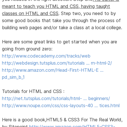
meant to teach you HTML and CSS, having taught
classes on HTML and CSS
. Step two, you need to by
some good books that take you through the process of
building web pages and/or take a class at a local college.
Here are some great links to get started when you are
going from ground zero:
http://www.codecademy.com/tracks/web
http://webdesign.tutsplus.com/tutorials … rn-html-2/
http://www.amazon.com/Head-First-HTML-E …
pd_sim_b_1
Tutorials for HTML and CSS :
http://net.tutsplus.com/tutorials/html- … beginners/
http://www.noupe.com/css/css-layouts-40 … tices.html
Here is a good book,HTML5 & CSS3 For The Real World,
by Sitepoint
http://www.amazon.com/HTML5-CSS3-