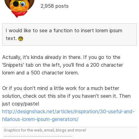
2,958 posts
I would like to see a function to insert lorem ipsum
text.
Actually, it's kinda already in there. If you go to the
'Snippets' tab on the left, you'll find a 200 character
lorem and a 500 character lorem.
Or if you don't mind a little work for a much better
solution, check out this site if you haven't seen it. Then
just copy/paste!
http://designshack.net/articles/inspiration/30-useful-and-
hilarious-lorem-ipsum-generators/
Graphics for the web, email, blogs and more!
-------------------------------------