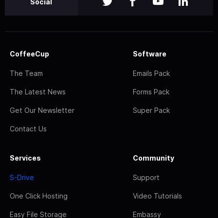
Social
CoffeeCup
Software
The Team
Emails Pack
The Latest News
Forms Pack
Get Our Newsletter
Super Pack
Contact Us
Services
Community
S-Drive
Support
One Click Hosting
Video Tutorials
Easy File Storage
Embassy