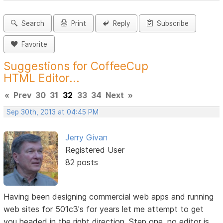
Search
Print
Reply
Subscribe
Favorite
Suggestions for CoffeeCup
HTML Editor...
«
Prev
30
31
32
33
34
Next
»
Sep 30th, 2013 at 04:45 PM
Jerry Givan
Registered User
82 posts
Having been designing commercial web apps and running
web sites for 501c3's for years let me attempt to get
you headed in the right direction. Step one,
no editor is