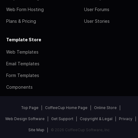
Web Form Hosting
User Forums
Plans & Pricing
User Stories
Template Store
Web Templates
Email Templates
Form Templates
Components
Top Page
CoffeeCup Home Page
Online Store
Web Design Software
Get Support
Copyright & Legal
Privacy
Site Map
© 2026 CoffeeCup Software, Inc