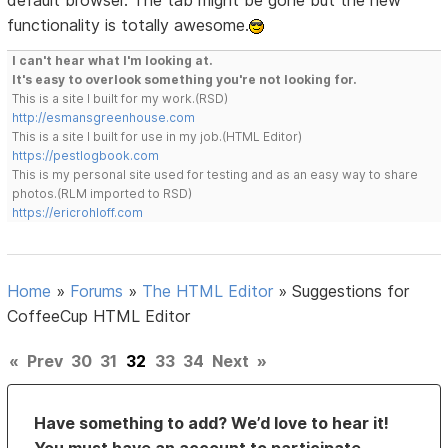
functionality is totally awesome.
I can't hear what I'm looking at.
It's easy to overlook something you're not looking for.
This is a site I built for my work.(RSD)
http://esmansgreenhouse.com
This is a site I built for use in my job.(HTML Editor)
https://pestlogbook.com
This is my personal site used for testing and as an easy way to share
photos.(RLM imported to RSD)
https://ericrohloff.com
Home
»
Forums
»
The HTML Editor
»
Suggestions for
CoffeeCup HTML Editor
«
Prev
30
31
32
33
34
Next
»
Have something to add? We’d love to hear it!
You must have an account to participate.