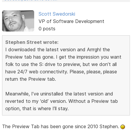
Scott Swedorski
VP of Software Development
0 posts
Stephen Street wrote:
I downloaded the latest version and Arrrgh! the
Preview tab has gone. I get the impression you want
folk to use the S: drive to preview, but we don’t all
have 24/7 web connectivity. Please, please, please
return the Preview tab.
Meanwhile, I’ve uninstalled the latest version and
reverted to my ‘old’ version. Without a Preview tab
option, that is where I’ll stay.
The Preview Tab has been gone since 2010 Stephen.