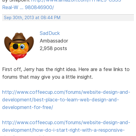
Real-W … 980846900/
Sep 30th, 2013 at 08:44 PM
SadDuck
Ambassador
2,958 posts
First off, Jerry has the right idea. Here are a few links to
forums that may give you a little insight.
http://www.coffeecup.com/forums/website-design-and-
development/best-place-to-learn-web-design-and-
development-for-free/
http://www.coffeecup.com/forums/website-design-and-
development/how-do-i-start-right-with-a-responsive-