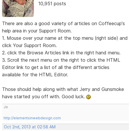
10,951 posts
There are also a good variety of articles on Coffeecup's
help area in your Support Room.
1. Mouse over your name at the top menu (right side) and
click Your Support Room.
2. click the Browse Articles link in the right hand menu.
3. Scroll the next menu on the right to click the HTML
Editor link to get a list of all the different articles
available for the HTML Editor.
Those should help along with what Jerry and Gunsmoke
have started you off with. Good luck.
Jo
http://elementsinwebdesign.com
Oct 2nd, 2013 at 02:58 AM