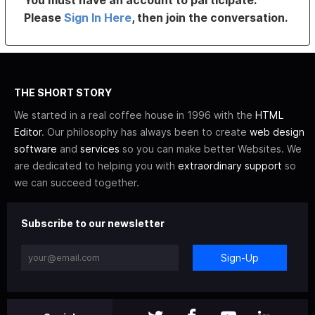
Please
Sign In Here
, then join the conversation.
THE SHORT STORY
We started in a real coffee house in 1996 with the
HTML
Editor
. Our philosophy has always been to create
web design
software
and
services
so you can make better Websites. We
are dedicated to helping you with
extraordinary support
so
we can succeed together.
Subscribe to our newsletter
Sign-Up