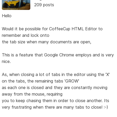
209 posts
Hello
Would it be possible for CoffeeCup HTML Editor to
remember and lock onto
the tab size when many documents are open,
This is a feature that Google Chrome employs and is very
nice.
As, when closing a lot of tabs in the editor using the 'X'
on the tabs, the remaining tabs 'GROW'
as each one is closed and they are constantly moving
away from the mouse, requiring
you to keep chasing them in order to close another. Its
very frustrating when there are many tabs to close! :-)