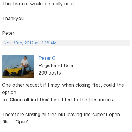
This feature would be really neat.
Thankyou
Peter
Nov 30th, 2012 at 11:16 AM
Peter G
Registered User
209 posts
One other request if I may, when closing files, could the
option
to '
Close all but this
' be added to the files menus.
Therefore closing all files but leaving the current open
file.... 'Open'.