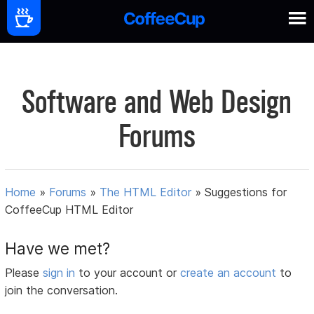
Software and Web Design
Forums
Home
»
Forums
»
The HTML Editor
»
Suggestions for
CoffeeCup HTML Editor
Have we met?
Please
sign in
to your account or
create an account
to
join the conversation.