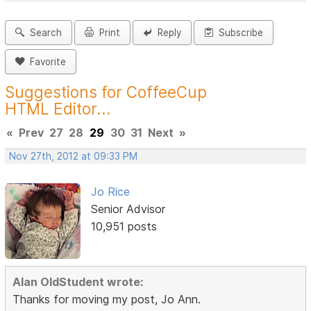
Search
Print
Reply
Subscribe
Favorite
Suggestions for CoffeeCup
HTML Editor...
«
Prev
27
28
29
30
31
Next
»
Nov 27th, 2012 at 09:33 PM
Jo Rice
Senior Advisor
10,951 posts
Alan OldStudent wrote:
Thanks for moving my post, Jo Ann.