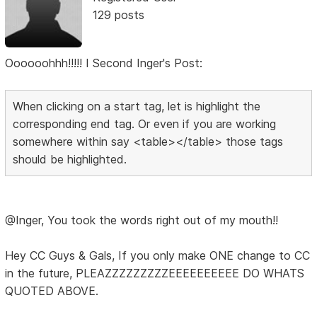
129 posts
Oooooohhh!!!!! I Second Inger's Post:
When clicking on a start tag, let is highlight the
corresponding end tag. Or even if you are working
somewhere within say <table></table> those tags
should be highlighted.
@Inger, You took the words right out of my mouth!!
Hey CC Guys & Gals, If you only make ONE change to CC
in the future, PLEAZZZZZZZZZEEEEEEEEEE DO WHATS
QUOTED ABOVE.