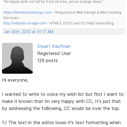
"An Apple doth not fall far from its tree, yet an orange does."
https://lbwebsitedesign.com
- Responsive Web Design & Web Hosting
Services.
http://helpsite.sirage.com
- HTML5, CSS3 and CC Help Video Blog.
Jan 18th, 2013 at 01:17 AM
Stuart Kaufman
Registered User
129 posts
Hi everyone,
I wanted to write to voice my wish list but first I want to
make it known that Im very happy with CC, It's just that
by addressing the folllowing, CC would be over the top.
1.) The text in the editor loses it's text formatting when