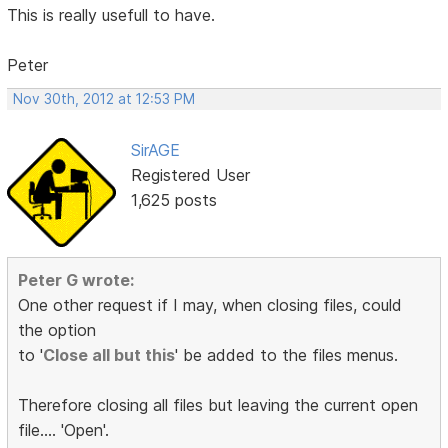
This is really usefull to have.
Peter
Nov 30th, 2012 at 12:53 PM
SirAGE
Registered User
1,625 posts
Peter G wrote:
One other request if I may, when closing files, could
the option
to '
Close all but this
' be added to the files menus.
Therefore closing all files but leaving the current open
file.... 'Open'.