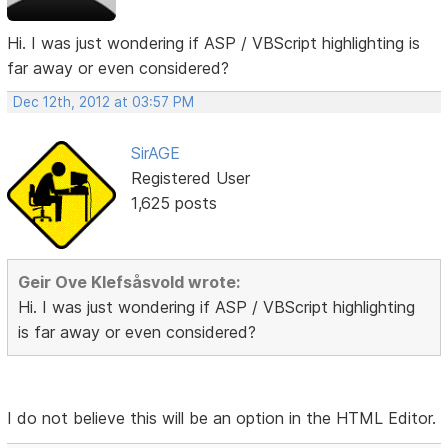
Hi. I was just wondering if ASP / VBScript highlighting is
far away or even considered?
Dec 12th, 2012 at 03:57 PM
SirAGE
Registered User
1,625 posts
Geir Ove Klefsåsvold wrote:
Hi. I was just wondering if ASP / VBScript highlighting
is far away or even considered?
I do not believe this will be an option in the HTML Editor.