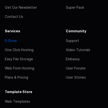
Get Our Newsletter
Super Pack
Contact Us
Services
Community
S-Drive
Support
One Click Hosting
Video Tutorials
Easy File Storage
Embassy
Web Form Hosting
User Forums
Plans & Pricing
User Stories
Template Store
Web Templates