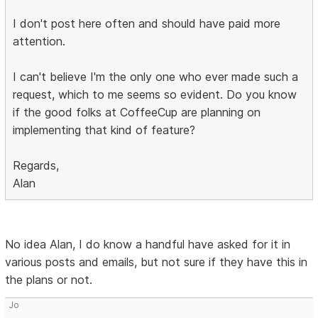
I don't post here often and should have paid more
attention.
I can't believe I'm the only one who ever made such a
request, which to me seems so evident. Do you know
if the good folks at CoffeeCup are planning on
implementing that kind of feature?
Regards,
Alan
No idea Alan, I do know a handful have asked for it in
various posts and emails, but not sure if they have this in
the plans or not.
Jo