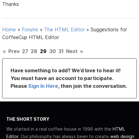
Thanks
Home
»
Forums
»
The HTML Editor
»
Suggestions for
CoffeeCup HTML Editor
«
Prev
27
28
29
30
31
Next
»
Have something to add? We’d love to hear it!
You must have an account to participate.
Please
Sign In Here
, then join the conversation.
THE SHORT STORY
We started in a real coffee house in 1996 with the
HTML
Editor
. Our philosophy has always been to create
web design