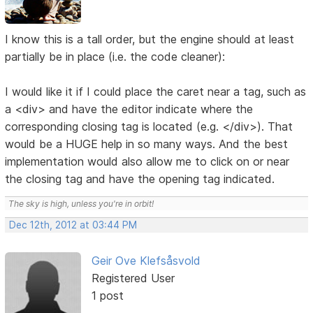
I know this is a tall order, but the engine should at least
partially be in place (i.e. the code cleaner):
I would like it if I could place the caret near a tag, such as
a <div> and have the editor indicate where the
corresponding closing tag is located (e.g. </div>). That
would be a HUGE help in so many ways. And the best
implementation would also allow me to click on or near
the closing tag and have the opening tag indicated.
The sky is high, unless you're in orbit!
Dec 12th, 2012 at 03:44 PM
Geir Ove Klefsåsvold
Registered User
1 post