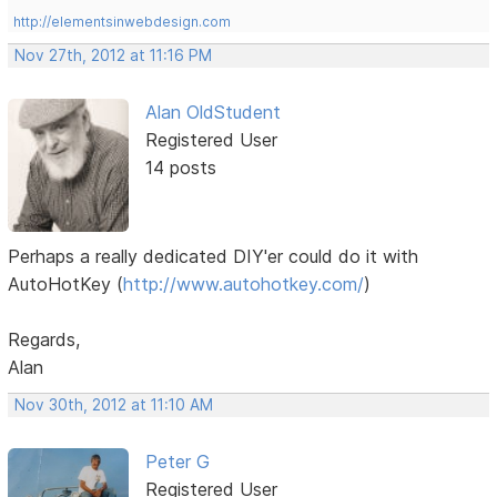
http://elementsinwebdesign.com
Nov 27th, 2012 at 11:16 PM
Alan OldStudent
Registered User
14 posts
Perhaps a really dedicated DIY'er could do it with
AutoHotKey (
http://www.autohotkey.com/
)
Regards,
Alan
Nov 30th, 2012 at 11:10 AM
Peter G
Registered User