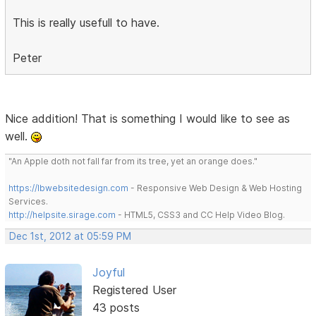
This is really usefull to have.
Peter
Nice addition! That is something I would like to see as
well.
"An Apple doth not fall far from its tree, yet an orange does."
https://lbwebsitedesign.com
- Responsive Web Design & Web Hosting
Services.
http://helpsite.sirage.com
- HTML5, CSS3 and CC Help Video Blog.
Dec 1st, 2012 at 05:59 PM
Joyful
Registered User
43 posts