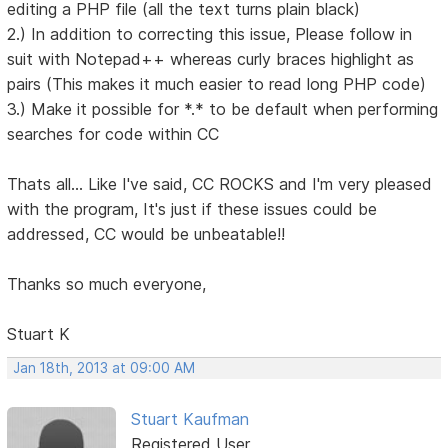
editing a PHP file (all the text turns plain black)
2.) In addition to correcting this issue, Please follow in
suit with Notepad++ whereas curly braces highlight as
pairs (This makes it much easier to read long PHP code)
3.) Make it possible for *.* to be default when performing
searches for code within CC
Thats all... Like I've said, CC ROCKS and I'm very pleased
with the program, It's just if these issues could be
addressed, CC would be unbeatable!!
Thanks so much everyone,
Stuart K
Jan 18th, 2013 at 09:00 AM
Stuart Kaufman
Registered User