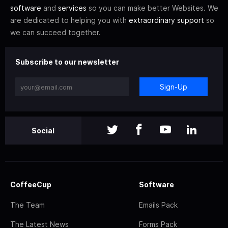
software
and
services
so you can make better Websites. We
are dedicated to helping you with
extraordinary support
so
we can succeed together.
Subscribe to our newsletter
Sign-Up
Social
CoffeeCup
Software
The Team
Emails Pack
The Latest News
Forms Pack