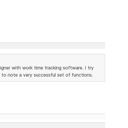
gner with work time tracking software. I try
 to note a very successful set of functions.