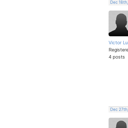
Dec 18th
Victor L
Register
4 posts
Dec 27th