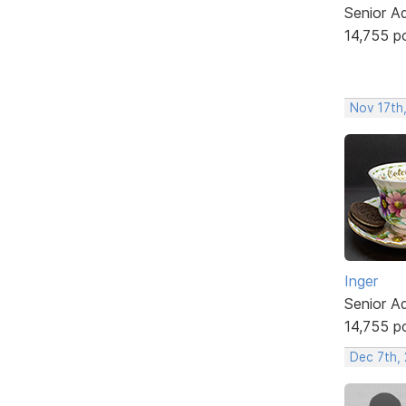
Senior A
14,755 p
Nov 17th
Inger
Senior A
14,755 p
Dec 7th, 