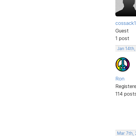
cossack
Guest
1 post
Jan 14th
Ron
Register
114 post
Mar 7th,