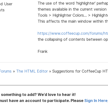
The use of the word 'highlighter' perha
ed User
themes available in the current version
sts
Tools > Highlighter Colors... > Highli
This affects the main window within t
https://www.coffeecup.com/forums/ht
the collapsing of contents between op
Frank
Forums
»
The HTML Editor
»
Suggestions for CoffeeCup H
something to add? We’d love to hear it!
must have an account to participate. Please
Sign In Here