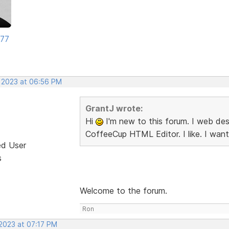
177
, 2023 at 06:56 PM
GrantJ wrote:
Hi
I'm new to this forum. I web desi
CoffeeCup HTML Editor. I like. I want
ed User
s
Welcome to the forum.
Ron
 2023 at 07:17 PM