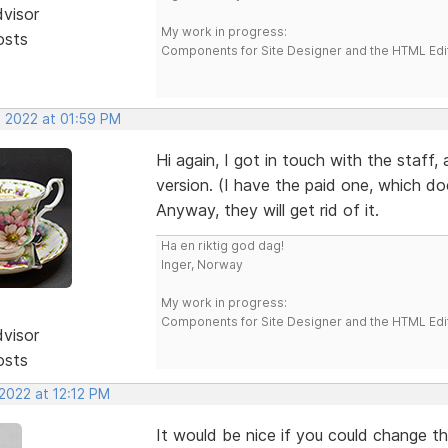
dvisor
My work in progress:
osts
Components for Site Designer and the HTML Edi
, 2022 at 01:59 PM
Hi again, I got in touch with the staff,
version. (I have the paid one, which do
Anyway, they will get rid of it.
Ha en riktig god dag!
Inger, Norway
My work in progress:
Components for Site Designer and the HTML Edi
dvisor
osts
2022 at 12:12 PM
It would be nice if you could change th