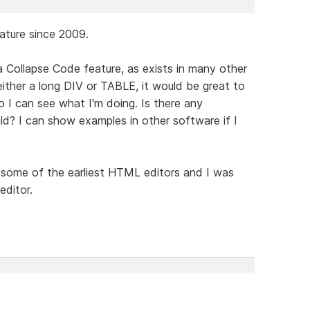
eature since 2009.
a Collapse Code feature, as exists in many other
either a long DIV or TABLE, it would be great to
o I can see what I'm doing. Is there any
ild? I can show examples in other software if I
some of the earliest HTML editors and I was
editor.