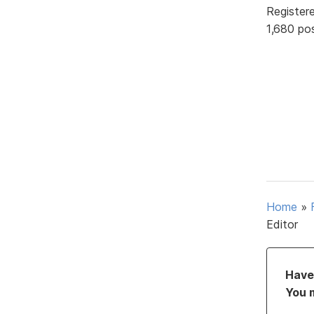
Register
1,680 po
Home
»
Editor
Have 
You 