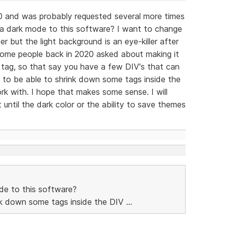
0 and was probably requested several more times
 a dark mode to this software? I want to change
 but the light background is an eye-killer after
 some people back in 2020 asked about making it
 tag, so that say you have a few DIV's that can
 to be able to shrink down some tags inside the
k with. I hope that makes some sense. I will
until the dark color or the ability to save themes
de to this software?
ink down some tags inside the DIV ...