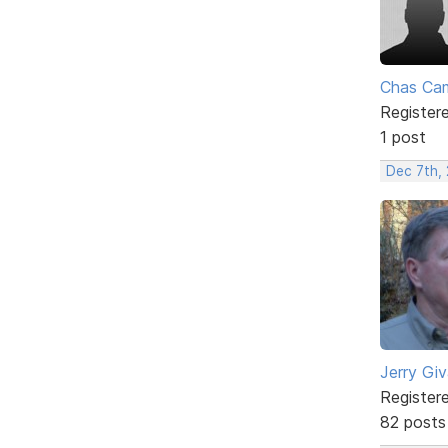
Chas Ca
Register
1 post
Dec 7th,
Jerry Gi
Register
82 posts