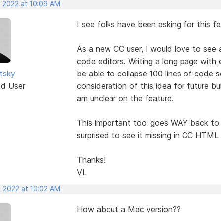
, 2022 at 10:09 AM
I see folks have been asking for this f
As a new CC user, I would love to see 
code editors. Writing a long page with 
utsky
be able to collapse 100 lines of code s
ed User
consideration of this idea for future bu
am unclear on the feature.
This important tool goes WAY back to 
surprised to see it missing in CC HTML 
Thanks!
VL
, 2022 at 10:02 AM
How about a Mac version??