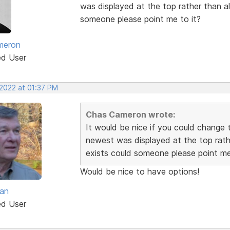
was displayed at the top rather than alp
someone please point me to it?
meron
ed User
 2022 at 01:37 PM
Chas Cameron wrote:
It would be nice if you could change t
newest was displayed at the top rather
exists could someone please point me
Would be nice to have options!
van
ed User