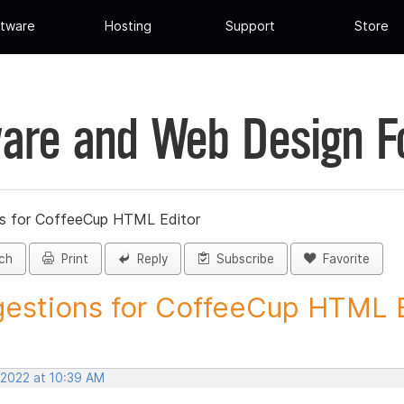
tware
Hosting
Support
Store
are and Web Design 
s for CoffeeCup HTML Editor
ch
Print
Reply
Subscribe
Favorite
estions for CoffeeCup HTML Ed
 2022 at 10:39 AM