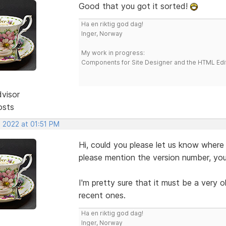
Good that you got it sorted!
Ha en riktig god dag!
Inger, Norway
My work in progress:
Components for Site Designer and the HTML Edi
dvisor
osts
, 2022 at 01:51 PM
Hi, could you please let us know where
please mention the version number, you
I'm pretty sure that it must be a very o
recent ones.
Ha en riktig god dag!
Inger, Norway