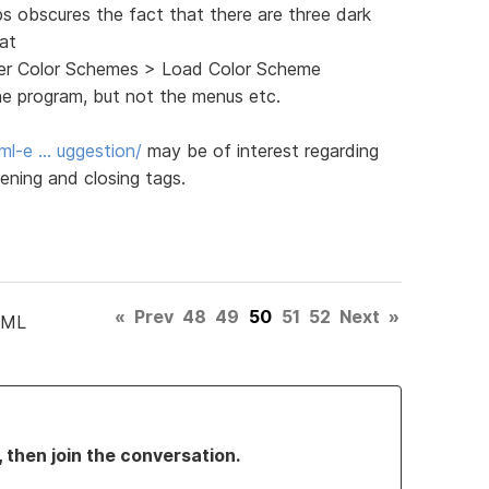
ps obscures the fact that there are three dark
 at
ghter Color Schemes > Load Color Scheme
he program, but not the menus etc.
ml-e … uggestion/
may be of interest regarding
ening and closing tags.
«
Prev
48
49
50
51
52
Next
»
TML
, then join the conversation.