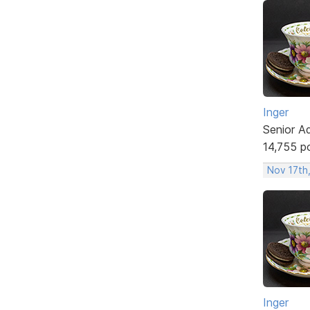
Inger
Senior A
14,755 p
Nov 17th
Inger