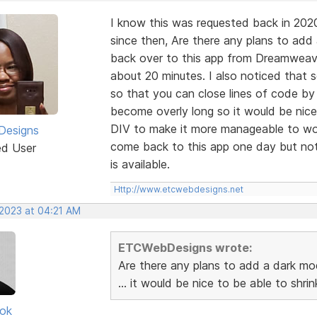
I know this was requested back in 202
since then, Are there any plans to add
back over to this app from Dreamweaver
about 20 minutes. I also noticed that
so that you can close lines of code by
become overly long so it would be nice
DIV to make it more manageable to wor
esigns
come back to this app one day but not 
ed User
is available.
Http://www.etcwebdesigns.net
 2023 at 04:21 AM
ETCWebDesigns wrote:
Are there any plans to add a dark mo
... it would be nice to be able to shr
ok