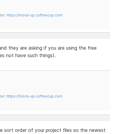
tor:
https://mock-up.coffeecup.com
 and they are asking if you are using the free
es not have such things).
tor:
https://mock-up.coffeecup.com
e sort order of your project files so the newest