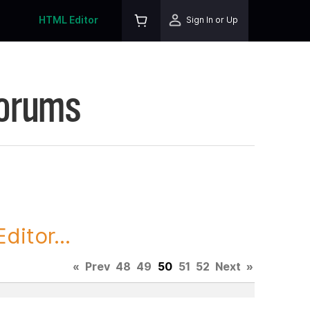
HTML Editor
Sign In or Up
Forums
itor...
«
Prev
48
49
50
51
52
Next
»