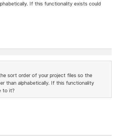
habetically. If this functionality exists could
he sort order of your project files so the
 than alphabetically. If this functionality
 to it?