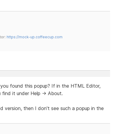
tor:
https://mock-up.coffeecup.com
 you found this popup? If in the HTML Editor,
 find it under Help -> About.
ld version, then I don't see such a popup in the