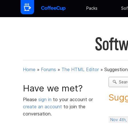
Packs
Sof
Softw
Home
»
Forums
»
The HTML Editor
»
Suggestion
Sear
Have we met?
Sugg
Please
sign in
to your account or
create an account
to join the
conversation.
Nov 4th,