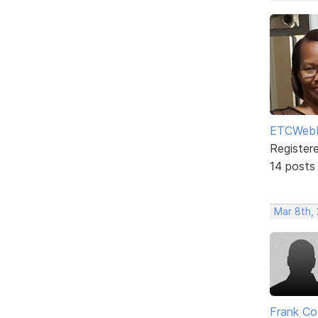
ETCWebD
Register
14 posts
Mar 8th,
Frank Co