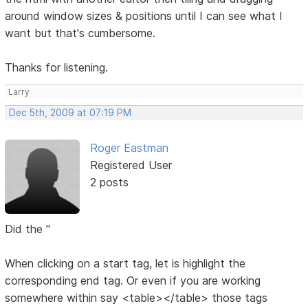
around window sizes & positions until I can see what I
want but that's cumbersome.
Thanks for listening.
Larry
Dec 5th, 2009 at 07:19 PM
Roger Eastman
Registered User
2 posts
Did the "
When clicking on a start tag, let is highlight the
corresponding end tag. Or even if you are working
somewhere within say <table></table> those tags