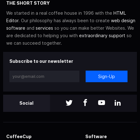
THE SHORT STORY
We started in a real coffee house in 1996 with the
HTML
Editor
. Our philosophy has always been to create
web design
software
and
services
so you can make better Websites. We
are dedicated to helping you with
extraordinary support
so
we can succeed together.
Subscribe to our newsletter
Sign-Up
Social
CoffeeCup
Software