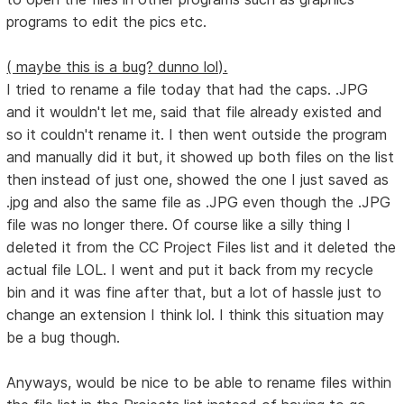
programs to edit the pics etc.
( maybe this is a bug? dunno lol).
I tried to rename a file today that had the caps. .JPG
and it wouldn't let me, said that file already existed and
so it couldn't rename it. I then went outside the program
and manually did it but, it showed up both files on the list
then instead of just one, showed the one I just saved as
.jpg and also the same file as .JPG even though the .JPG
file was no longer there. Of course like a silly thing I
deleted it from the CC Project Files list and it deleted the
actual file LOL. I went and put it back from my recycle
bin and it was fine after that, but a lot of hassle just to
change an extension I think lol. I think this situation may
be a bug though.
Anyways, would be nice to be able to rename files within