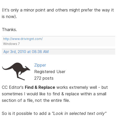
(It's only a minor point and others might prefer the way it
is now).
Thanks.
http://www.drivingnt.com/
Windows 7
Apr 3rd, 2010 at 08:38 AM
Zipper
Registered User
272 posts
CC Editor's
Find & Replace
works extremely well - but
sometimes I would like to find & replace within a small
section of a file, not the entire file.
So is it possible to add a
"Look in selected text only"