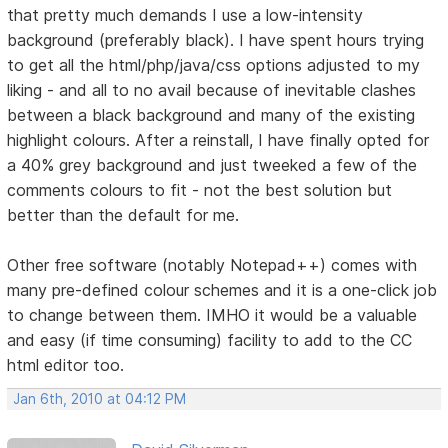
that pretty much demands I use a low-intensity
background (preferably black). I have spent hours trying
to get all the html/php/java/css options adjusted to my
liking - and all to no avail because of inevitable clashes
between a black background and many of the existing
highlight colours. After a reinstall, I have finally opted for
a 40% grey background and just tweeked a few of the
comments colours to fit - not the best solution but
better than the default for me.
Other free software (notably Notepad++) comes with
many pre-defined colour schemes and it is a one-click job
to change between them. IMHO it would be a valuable
and easy (if time consuming) facility to add to the CC
html editor too.
Jan 6th, 2010 at 04:12 PM