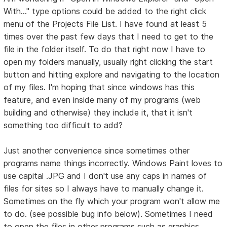
With..." type options could be added to the right click
menu of the Projects File List. I have found at least 5
times over the past few days that I need to get to the
file in the folder itself. To do that right now I have to
open my folders manually, usually right clicking the start
button and hitting explore and navigating to the location
of my files. I'm hoping that since windows has this
feature, and even inside many of my programs (web
building and otherwise) they include it, that it isn't
something too difficult to add?
Just another convenience since sometimes other
programs name things incorrectly. Windows Paint loves to
use capital .JPG and I don't use any caps in names of
files for sites so I always have to manually change it.
Sometimes on the fly which your program won't allow me
to do. (see possible bug info below). Sometimes I need
to open the files in other programs such as graphics