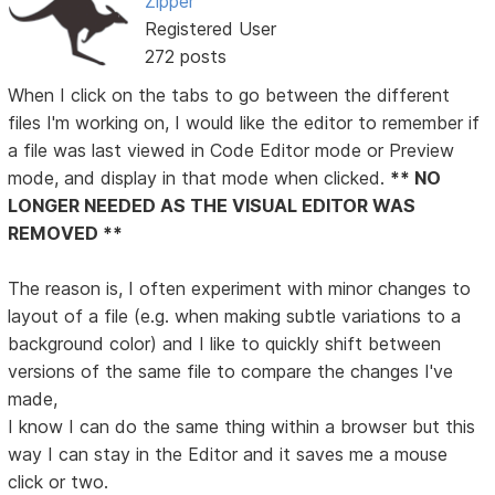
Zipper
Registered User
272 posts
When I click on the tabs to go between the different
files I'm working on, I would like the editor to remember if
a file was last viewed in Code Editor mode or Preview
mode, and display in that mode when clicked.
** NO
LONGER NEEDED AS THE VISUAL EDITOR WAS
REMOVED **
The reason is, I often experiment with minor changes to
layout of a file (e.g. when making subtle variations to a
background color) and I like to quickly shift between
versions of the same file to compare the changes I've
made,
I know I can do the same thing within a browser but this
way I can stay in the Editor and it saves me a mouse
click or two.