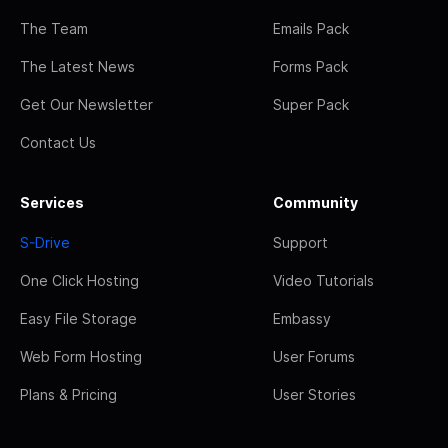
The Team
Emails Pack
The Latest News
Forms Pack
Get Our Newsletter
Super Pack
Contact Us
Services
Community
S-Drive
Support
One Click Hosting
Video Tutorials
Easy File Storage
Embassy
Web Form Hosting
User Forums
Plans & Pricing
User Stories