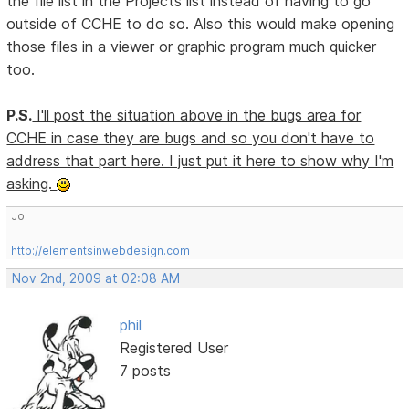
the file list in the Projects list instead of having to go
outside of CCHE to do so. Also this would make opening
those files in a viewer or graphic program much quicker
too.
P.S.
I'll post the situation above in the bugs area for
CCHE in case they are bugs and so you don't have to
address that part here. I just put it here to show why I'm
asking.
Jo
http://elementsinwebdesign.com
Nov 2nd, 2009 at 02:08 AM
phil
Registered User
7 posts