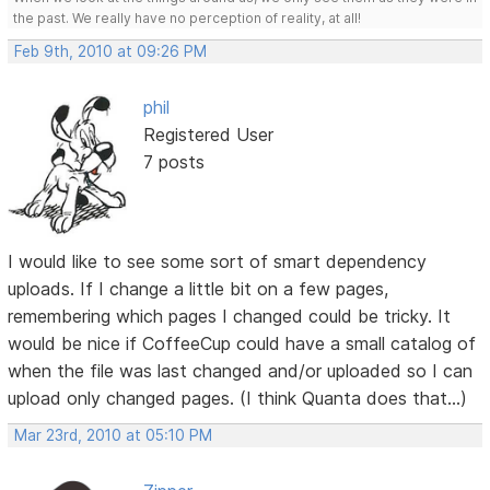
the past. We really have no perception of reality, at all!
Feb 9th, 2010 at 09:26 PM
phil
Registered User
7 posts
I would like to see some sort of smart dependency
uploads. If I change a little bit on a few pages,
remembering which pages I changed could be tricky. It
would be nice if CoffeeCup could have a small catalog of
when the file was last changed and/or uploaded so I can
upload only changed pages. (I think Quanta does that...)
Mar 23rd, 2010 at 05:10 PM