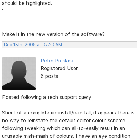
should be highlighted.
'
Make it in the new version of the software?
Dec 18th, 2009 at 07:20 AM
Peter Presland
Registered User
6 posts
Posted following a tech support query
Short of a complete un-install/reinstall, it appears there is
no way to reinstate the default editor colour scheme
following tweeking which can all-to-easily result in an
unusable mish-mash of colours. I have an eye condition