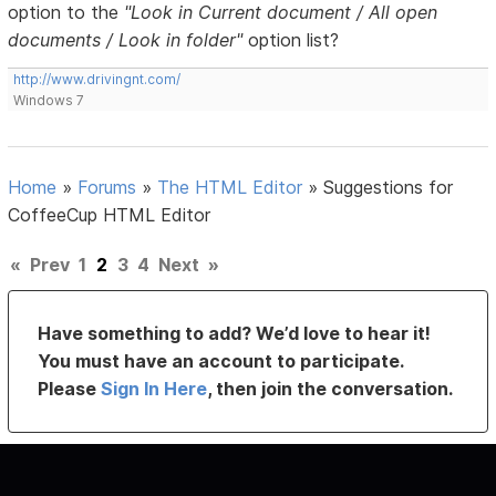
option to the
"Look in Current document / All open
documents / Look in folder"
option list?
http://www.drivingnt.com/
Windows 7
Home
»
Forums
»
The HTML Editor
»
Suggestions for
CoffeeCup HTML Editor
«
Prev
1
2
3
4
Next
»
Have something to add? We’d love to hear it!
You must have an account to participate.
Please
Sign In Here
, then join the conversation.