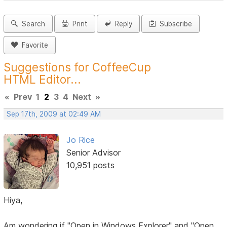
Search
Print
Reply
Subscribe
Favorite
Suggestions for CoffeeCup
HTML Editor...
«
Prev
1
2
3
4
Next
»
Sep 17th, 2009 at 02:49 AM
Jo Rice
Senior Advisor
10,951 posts
Hiya,
Am wondering if "Open in Windows Explorer" and "Open