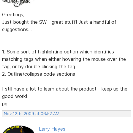
Greetings,
Just bought the SW - great stuff! Just a handful of
suggestions...
1. Some sort of highlighting option which identifies
matching tags when either hovering the mouse over the
tag, or by double clicking the tag.
2. Outline/collapse code sections
I still have a lot to learn about the product - keep up the
good work!
pg
Nov 12th, 2009 at 06:52 AM
Larry Hayes