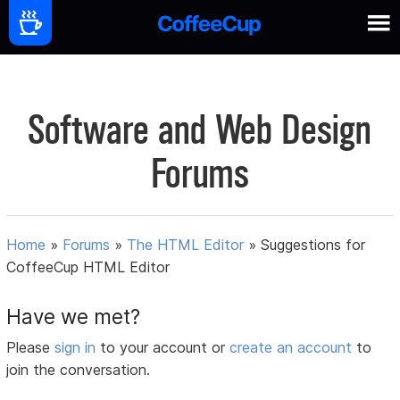
Software and Web Design
Forums
Home
»
Forums
»
The HTML Editor
»
Suggestions for
CoffeeCup HTML Editor
Have we met?
Please
sign in
to your account or
create an account
to
join the conversation.