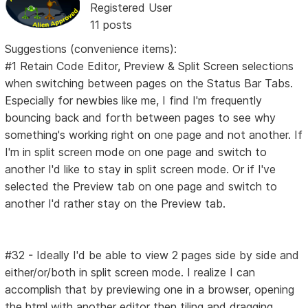
Registered User
11 posts
Suggestions (convenience items):
#1 Retain Code Editor, Preview & Split Screen selections
when switching between pages on the Status Bar Tabs.
Especially for newbies like me, I find I'm frequently
bouncing back and forth between pages to see why
something's working right on one page and not another. If
I'm in split screen mode on one page and switch to
another I'd like to stay in split screen mode. Or if I've
selected the Preview tab on one page and switch to
another I'd rather stay on the Preview tab.
#32 - Ideally I'd be able to view 2 pages side by side and
either/or/both in split screen mode. I realize I can
accomplish that by previewing one in a browser, opening
the html with another editor then tiling and dragging