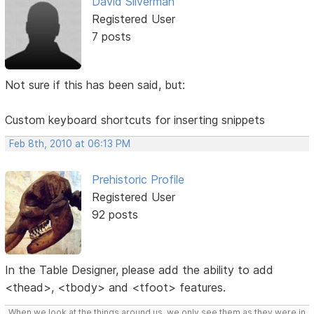
David Silverman
Registered User
7 posts
Not sure if this has been said, but:
Custom keyboard shortcuts for inserting snippets
Feb 8th, 2010 at 06:13 PM
Prehistoric Profile
Registered User
92 posts
In the Table Designer, please add the ability to add
<thead>, <tbody> and <tfoot> features.
When we look at the things around us, we only see them as they were in