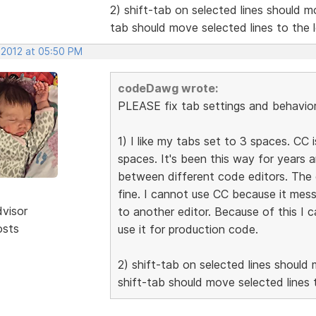
2) shift-tab on selected lines should mo
tab should move selected lines to the l
 2012 at 05:50 PM
codeDawg wrote:
PLEASE fix tab settings and behavior 
1) I like my tabs set to 3 spaces. CC 
spaces. It's been this way for years 
between different code editors. The 
fine. I cannot use CC because it mes
dvisor
to another editor. Because of this I 
osts
use it for production code.
2) shift-tab on selected lines should 
shift-tab should move selected lines t