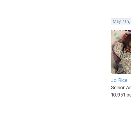
May 4th,
Jo Rice
Senior A
10,951 p