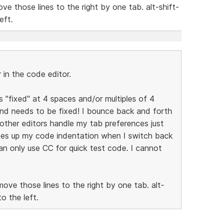
ve those lines to the right by one tab. alt-shift-
eft.
in the code editor.
is "fixed" at 4 spaces and/or multiples of 4
and needs to be fixed! I bounce back and forth
other editors handle my tab preferences just
ses up my code indentation when I switch back
can only use CC for quick test code. I cannot
move those lines to the right by one tab. alt-
o the left.