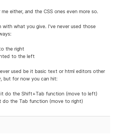
or me either, and the CSS ones even more so.
 with what you give. I've never used those
ways:
o the right
hted to the left
ever used be it basic text or html editors other
y, but for now you can hit:
it do the Shift+Tab function (move to left)
it do the Tab function (move to right)