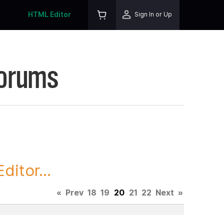
HTML Editor
Sign In or Up
Forums
itor...
«
Prev
18
19
20
21
22
Next
»