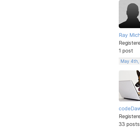
Ray Mic
Register
1 post
May 4th,
codeDa
Register
33 posts