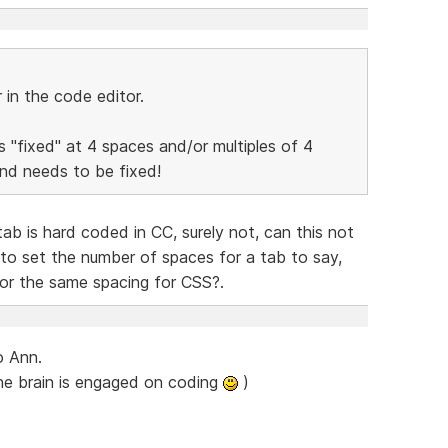
in the code editor.
is "fixed" at 4 spaces and/or multiples of 4
and needs to be fixed!
ab is hard coded in CC, surely not, can this not
to set the number of spaces for a tab to say,
 or the same spacing for CSS?.
o Ann.
he brain is engaged on coding
)