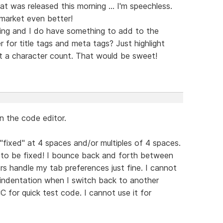
was released this morning ... I'm speechless.
market even better!
ning and I do have something to add to the
 for title tags and meta tags? Just highlight
t a character count. That would be sweet!
n the code editor.
 "fixed" at 4 spaces and/or multiples of 4 spaces.
s to be fixed! I bounce back and forth between
rs handle my tab preferences just fine. I cannot
indentation when I switch back to another
C for quick test code. I cannot use it for