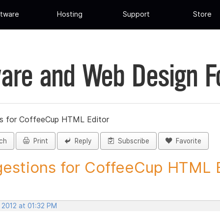
tware
Hosting
Support
Store
are and Web Design 
s for CoffeeCup HTML Editor
ch
Print
Reply
Subscribe
Favorite
estions for CoffeeCup HTML Ed
 2012 at 01:32 PM