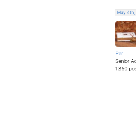
May 4th,
Per
Senior A
1,850 po