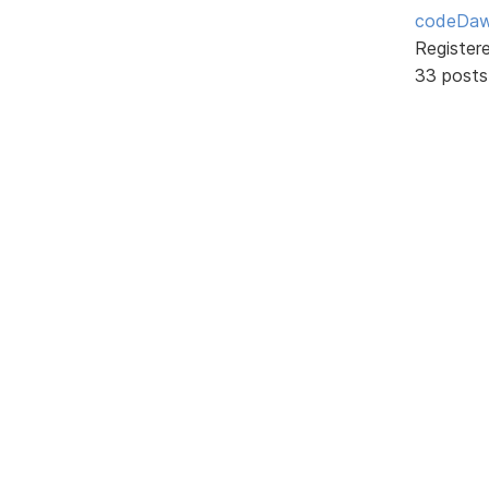
codeDa
Register
33 posts