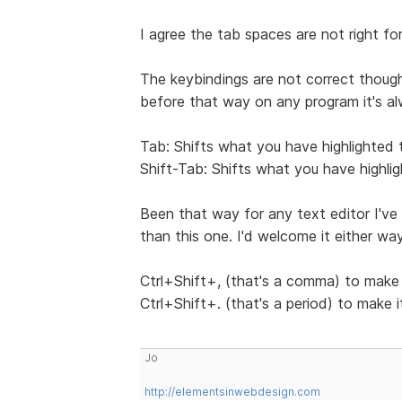
I agree the tab spaces are not right f
The keybindings are not correct though
before that way on any program it's al
Tab: Shifts what you have highlighted t
Shift-Tab: Shifts what you have highlig
Been that way for any text editor I've 
than this one. I'd welcome it either wa
Ctrl+Shift+, (that's a comma) to make 
Ctrl+Shift+. (that's a period) to make 
Jo
http://elementsinwebdesign.com