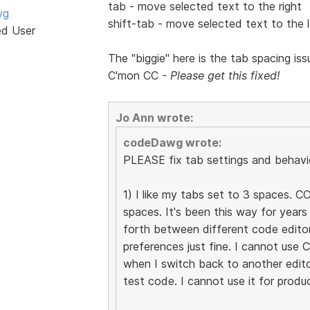
tab - move selected text to the right
wg
shift-tab - move selected text to the l
ed User
The "biggie" here is the tab spacing is
C'mon CC -
Please get this fixed!
Jo Ann wrote:
codeDawg wrote:
PLEASE fix tab settings and behavio
1) I like my tabs set to 3 spaces. CC
spaces. It's been this way for year
forth between different code edito
preferences just fine. I cannot use
when I switch back to another edito
test code. I cannot use it for produ