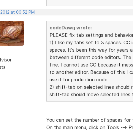
 2012 at 06:52 PM
codeDawg wrote:
PLEASE fix tab settings and behavior 
1) I like my tabs set to 3 spaces. CC 
spaces. It's been this way for years 
between different code editors. The 
dvisor
fine. I cannot use CC because it mes
sts
to another editor. Because of this I 
use it for production code.
2) shift-tab on selected lines should 
shift-tab should move selected lines t
You can set the number of spaces for 
On the main menu, click on Tools --> 