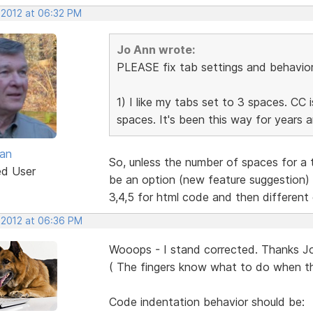
 2012 at 06:32 PM
Jo Ann wrote:
PLEASE fix tab settings and behavior 
1) I like my tabs set to 3 spaces. CC 
spaces. It's been this way for years 
van
So, unless the number of spaces for a t
ed User
be an option (new feature suggestion) 
3,4,5 for html code and then different
 2012 at 06:36 PM
Wooops - I stand corrected. Thanks J
( The fingers know what to do when t
Code indentation behavior should be: