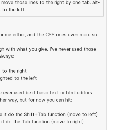
d move those lines to the right by one tab. alt-
 to the left.
for me either, and the CSS ones even more so.
gh with what you give. I've never used those
always:
 to the right
ighted to the left
 ever used be it basic text or html editors
ther way, but for now you can hit:
e it do the Shift+Tab function (move to left)
e it do the Tab function (move to right)