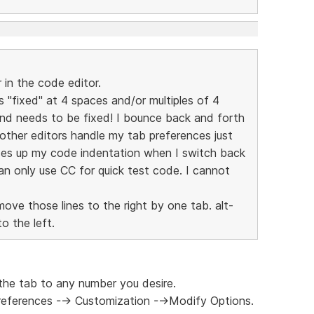
in the code editor.
is "fixed" at 4 spaces and/or multiples of 4
and needs to be fixed! I bounce back and forth
other editors handle my tab preferences just
ses up my code indentation when I switch back
can only use CC for quick test code. I cannot
move those lines to the right by one tab. alt-
o the left.
the tab to any number you desire.
Preferences --> Customization -->Modify Options.