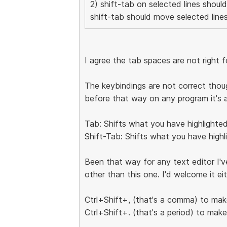
2) shift-tab on selected lines shoul
shift-tab should move selected lines
I agree the tab spaces are not right 
The keybindings are not correct thou
before that way on any program it's 
Tab: Shifts what you have highlighted
Shift-Tab: Shifts what you have highl
Been that way for any text editor I've
other than this one. I'd welcome it ei
Ctrl+Shift+, (that's a comma) to mak
Ctrl+Shift+. (that's a period) to mak