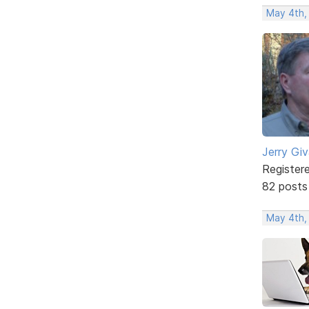
May 4th,
Jerry Gi
Register
82 posts
May 4th,