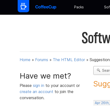
Packs
Sof
Softw
Home
»
Forums
»
The HTML Editor
»
Suggestion
Sear
Have we met?
Sugg
Please
sign in
to your account or
create an account
to join the
conversation.
Apr 26th,