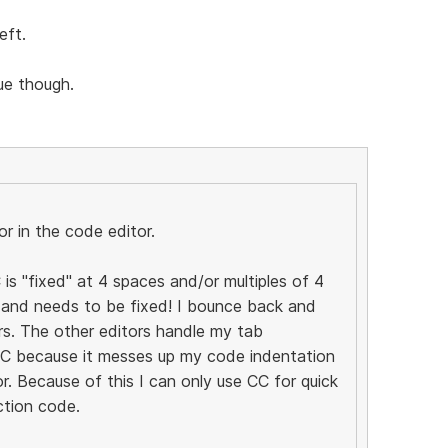
eft.
sue though.
r in the code editor.
 is "fixed" at 4 spaces and/or multiples of 4
s and needs to be fixed! I bounce back and
rs. The other editors handle my tab
 CC because it messes up my code indentation
r. Because of this I can only use CC for quick
ction code.