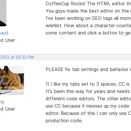
CoffeeCup Rocks! The HTML editor that 
You guys made the best editor on the 
I've been working on SEO tags all mor
wishlist. How about a character counter
haud
some content and click a button to ge
ed User
 2012 at 05:32 PM
PLEASE fix tab settings and behavior i
1) I like my tabs set to 3 spaces. CC is
It's been this way for years and need
different code editors. The other edito
wg
use CC because it messes up my code 
ed User
editor. Because of this I can only use C
production code.