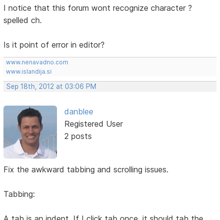
I notice that this forum wont recognize character ?
spelled ch.
Is it point of error in editor?
www.nenavadno.com
www.islandija.si
Sep 18th, 2012 at 03:06 PM
danblee
Registered User
2 posts
Fix the awkward tabbing and scrolling issues.
Tabbing:
A tab is an indent. If I click tab once, it should tab the