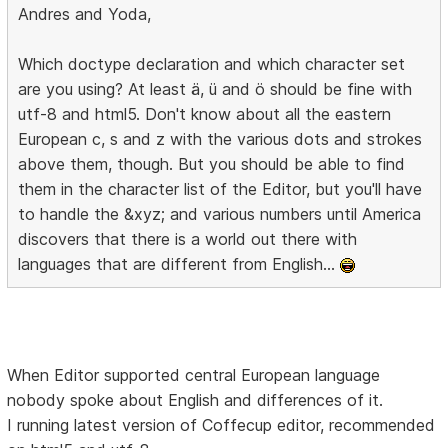
Andres and Yoda,
Which doctype declaration and which character set
are you using? At least ä, ü and ö should be fine with
utf-8 and html5. Don't know about all the eastern
European c, s and z with the various dots and strokes
above them, though. But you should be able to find
them in the character list of the Editor, but you'll have
to handle the &xyz; and various numbers until America
discovers that there is a world out there with
languages that are different from English...
When Editor supported central European language
nobody spoke about English and differences of it.
I running latest version of Coffecup editor, recommended