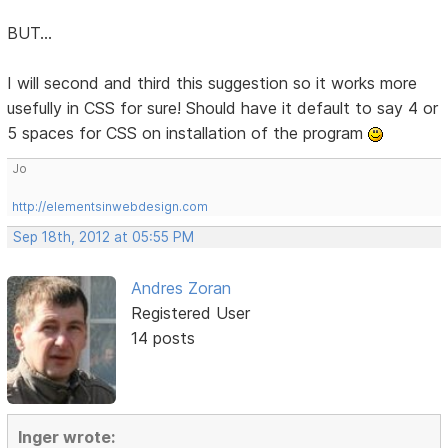
BUT...
I will second and third this suggestion so it works more
usefully in CSS for sure! Should have it default to say 4 or
5 spaces for CSS on installation of the program
Jo
http://elementsinwebdesign.com
Sep 18th, 2012 at 05:55 PM
Andres Zoran
Registered User
14 posts
Inger wrote: