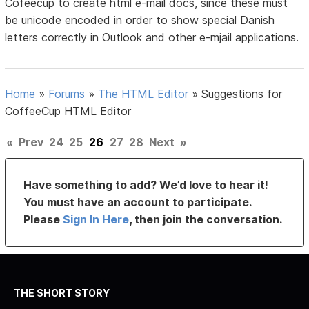
Cofeecup to create html e-mail docs, since these must
be unicode encoded in order to show special Danish
letters correctly in Outlook and other e-mjail applications.
Home
»
Forums
»
The HTML Editor
»
Suggestions for
CoffeeCup HTML Editor
«
Prev
24
25
26
27
28
Next
»
Have something to add? We’d love to hear it!
You must have an account to participate.
Please
Sign In Here
, then join the conversation.
THE SHORT STORY