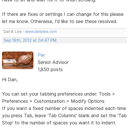
If there are fixes or settings I can change for this please
let me know. Otherwise, I'd like to see these resolved.
Dan B. Lee -
www.danblee.com
Sep 18th, 2012 at 04:47 PM
Per
Senior Advisor
1,850 posts
Hi Dan,
You can set your tabbing preferences under: Tools >
Preferences > Customization > Modify Options
If you want a fixed number of spaces indented each time
you press Tab, leave 'Tab Columns' blank and set the 'Tab
Stop' to the number of spaces you want it to indent.