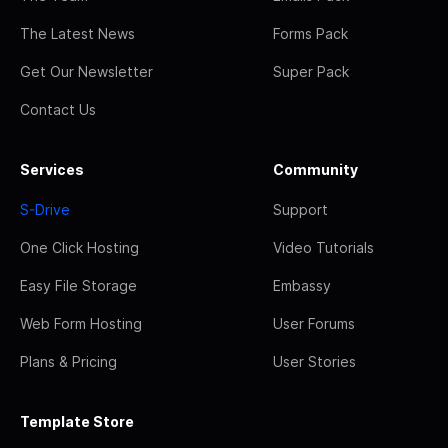
The Latest News
Forms Pack
Get Our Newsletter
Super Pack
Contact Us
Services
Community
S-Drive
Support
One Click Hosting
Video Tutorials
Easy File Storage
Embassy
Web Form Hosting
User Forums
Plans & Pricing
User Stories
Template Store