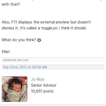
with that?
Also, F11 displays the external preview but doesn't
dismiss it. It's called a toggle,so I think it should.
What do you think?
Ellen
databirds dot com
Sep 22nd, 2012 at 09:56 AM
Jo Rice
Senior Advisor
10,951 posts