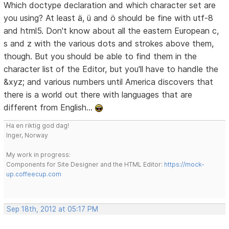
Which doctype declaration and which character set are
you using? At least ä, ü and ö should be fine with utf-8
and html5. Don't know about all the eastern European c,
s and z with the various dots and strokes above them,
though. But you should be able to find them in the
character list of the Editor, but you'll have to handle the
&xyz; and various numbers until America discovers that
there is a world out there with languages that are
different from English...
Ha en riktig god dag!
Inger, Norway
My work in progress:
Components for Site Designer and the HTML Editor:
https://mock-
up.coffeecup.com
Sep 18th, 2012 at 05:17 PM