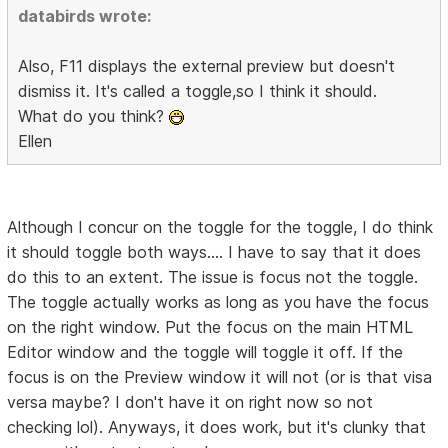
databirds wrote:
Also, F11 displays the external preview but doesn't
dismiss it. It's called a toggle,so I think it should.
What do you think?
Ellen
Although I concur on the toggle for the toggle, I do think
it should toggle both ways.... I have to say that it does
do this to an extent. The issue is focus not the toggle.
The toggle actually works as long as you have the focus
on the right window. Put the focus on the main HTML
Editor window and the toggle will toggle it off. If the
focus is on the Preview window it will not (or is that visa
versa maybe? I don't have it on right now so not
checking lol). Anyways, it does work, but it's clunky that