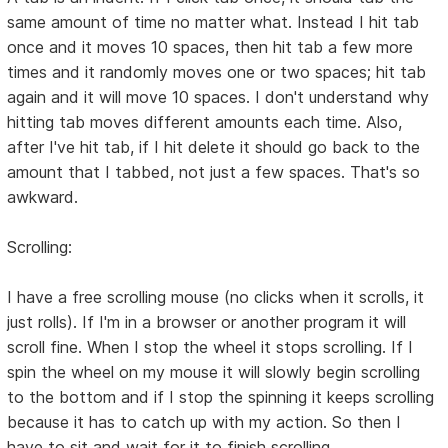
same amount of time no matter what. Instead I hit tab
once and it moves 10 spaces, then hit tab a few more
times and it randomly moves one or two spaces; hit tab
again and it will move 10 spaces. I don't understand why
hitting tab moves different amounts each time. Also,
after I've hit tab, if I hit delete it should go back to the
amount that I tabbed, not just a few spaces. That's so
awkward.
Scrolling:
I have a free scrolling mouse (no clicks when it scrolls, it
just rolls). If I'm in a browser or another program it will
scroll fine. When I stop the wheel it stops scrolling. If I
spin the wheel on my mouse it will slowly begin scrolling
to the bottom and if I stop the spinning it keeps scrolling
because it has to catch up with my action. So then I
have to sit and wait for it to finish scrolling.