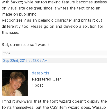
with &#xxx; while button making feature becomes useless
on visual site designer, since it writes the text onto an
image on publishing.
Recognizes ? as an icelandic character and prints it out
differently too. Please go on and develop a solution for
this issue.
Still, damn nice software:)
Yoda
Sep 22nd, 2012 at 12:05 AM
databirds
Registered User
1 post
I find it awkward that the font wizard doesn't display the
fonts themselves, but the CSS item wizard does. Wassup