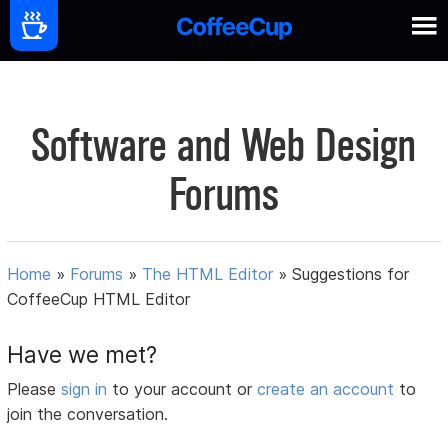
Software and Web Design
Forums
Home
»
Forums
»
The HTML Editor
»
Suggestions for
CoffeeCup HTML Editor
Have we met?
Please
sign in
to your account or
create an account
to
join the conversation.