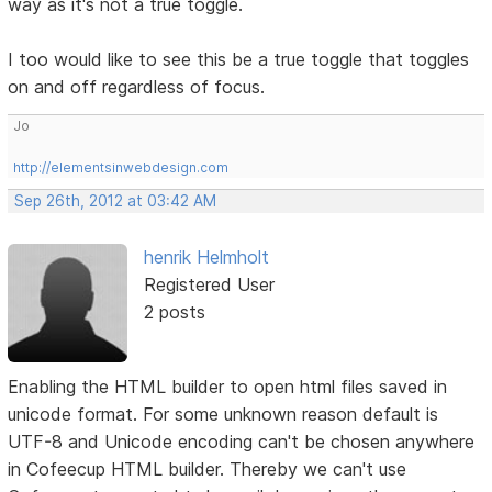
way as it's not a true toggle.
I too would like to see this be a true toggle that toggles
on and off regardless of focus.
Jo
http://elementsinwebdesign.com
Sep 26th, 2012 at 03:42 AM
henrik Helmholt
Registered User
2 posts
Enabling the HTML builder to open html files saved in
unicode format. For some unknown reason default is
UTF-8 and Unicode encoding can't be chosen anywhere
in Cofeecup HTML builder. Thereby we can't use