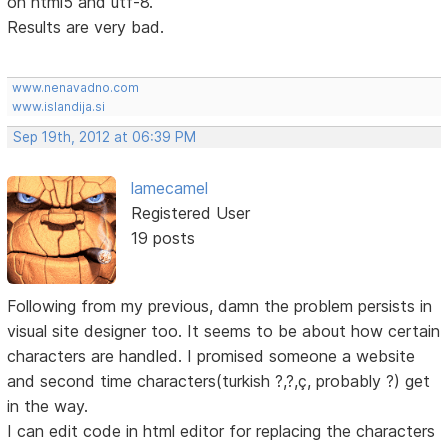
on html5 and utf-8.
Results are very bad.
www.nenavadno.com
www.islandija.si
Sep 19th, 2012 at 06:39 PM
lamecamel
Registered User
19 posts
Following from my previous, damn the problem persists in
visual site designer too. It seems to be about how certain
characters are handled. I promised someone a website
and second time characters(turkish ?,?,ç, probably ?) get
in the way.
I can edit code in html editor for replacing the characters