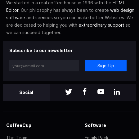
We started in a real coffee house in 1996 with the
HTML
Editor
. Our philosophy has always been to create
web design
software
and
services
so you can make better Websites. We
are dedicated to helping you with
extraordinary support
so
we can succeed together.
Subscribe to our newsletter
Sign-Up
Social
CoffeeCup
Software
The Team
Emails Pack