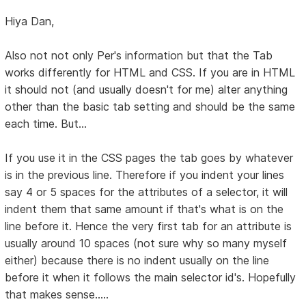
Hiya Dan,
Also not not only Per's information but that the Tab
works differently for HTML and CSS. If you are in HTML
it should not (and usually doesn't for me) alter anything
other than the basic tab setting and should be the same
each time. But...
If you use it in the CSS pages the tab goes by whatever
is in the previous line. Therefore if you indent your lines
say 4 or 5 spaces for the attributes of a selector, it will
indent them that same amount if that's what is on the
line before it. Hence the very first tab for an attribute is
usually around 10 spaces (not sure why so many myself
either) because there is no indent usually on the line
before it when it follows the main selector id's. Hopefully
that makes sense.....