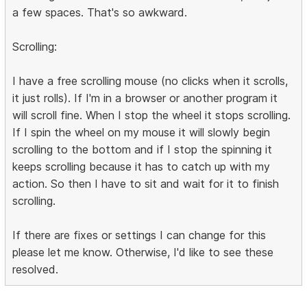
a few spaces. That's so awkward.
Scrolling:
I have a free scrolling mouse (no clicks when it scrolls,
it just rolls). If I'm in a browser or another program it
will scroll fine. When I stop the wheel it stops scrolling.
If I spin the wheel on my mouse it will slowly begin
scrolling to the bottom and if I stop the spinning it
keeps scrolling because it has to catch up with my
action. So then I have to sit and wait for it to finish
scrolling.
If there are fixes or settings I can change for this
please let me know. Otherwise, I'd like to see these
resolved.