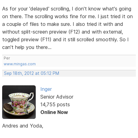
As for your 'delayed' scrolling, I don't know what's going
on there. The scrolling works fine for me. I just tried it on
a couple of files to make sure. I also tried it with and
without split-screen preview (F12) and with external,
toggled preview (F11) and it still scrolled smoothly. So I
can't help you there...
Per
www.mingas.com
Sep 18th, 2012 at 05:12 PM
Inger
Senior Advisor
14,755 posts
Online Now
Andres and Yoda,