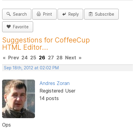
Search
Print
Reply
Subscribe
Favorite
Suggestions for CoffeeCup
HTML Editor...
«
Prev
24
25
26
27
28
Next
»
Sep 18th, 2012 at 02:02 PM
Andres Zoran
Registered User
14 posts
Ops