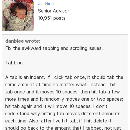
Jo Rice
Senior Advisor
10,951 posts
danblee wrote:
Fix the awkward tabbing and scrolling issues.
Tabbing:
A tab is an indent. If I click tab once, it should tab the
same amount of time no matter what. Instead I hit
tab once and it moves 10 spaces, then hit tab a few
more times and it randomly moves one or two spaces;
hit tab again and it will move 10 spaces. I don't
understand why hitting tab moves different amounts
each time. Also, after I've hit tab, if I hit delete it
should go back to the amount that I tabbed, not just