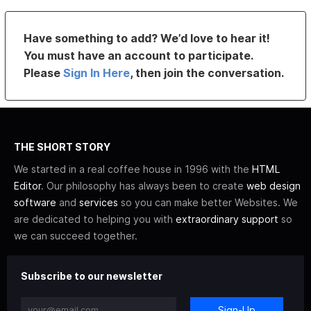
Have something to add? We’d love to hear it!
You must have an account to participate.
Please
Sign In Here
, then join the conversation.
THE SHORT STORY
We started in a real coffee house in 1996 with the
HTML
Editor
. Our philosophy has always been to create
web design
software
and
services
so you can make better Websites. We
are dedicated to helping you with
extraordinary support
so
we can succeed together.
Subscribe to our newsletter
Sign-Up