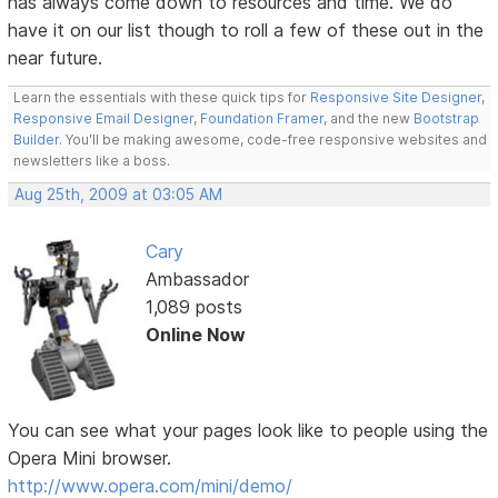
has always come down to resources and time. We do
have it on our list though to roll a few of these out in the
near future.
Learn the essentials with these quick tips for
Responsive Site Designer
,
Responsive Email Designer
,
Foundation Framer
, and the new
Bootstrap
Builder
. You'll be making awesome, code-free responsive websites and
newsletters like a boss.
Aug 25th, 2009 at 03:05 AM
Cary
Ambassador
1,089 posts
Online Now
You can see what your pages look like to people using the
Opera Mini browser.
http://www.opera.com/mini/demo/