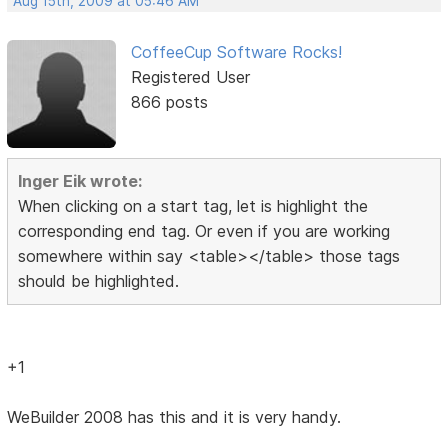
Aug 15th, 2009 at 05:46 AM
CoffeeCup Software Rocks!
Registered User
866 posts
Inger Eik wrote:
When clicking on a start tag, let is highlight the
corresponding end tag. Or even if you are working
somewhere within say <table></table> those tags
should be highlighted.
+1
WeBuilder 2008 has this and it is very handy.