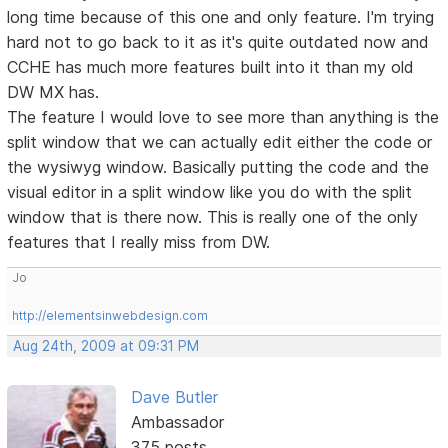
long time because of this one and only feature. I'm trying
hard not to go back to it as it's quite outdated now and
CCHE has much more features built into it than my old
DW MX has.
The feature I would love to see more than anything is the
split window that we can actually edit either the code or
the wysiwyg window. Basically putting the code and the
visual editor in a split window like you do with the split
window that is there now. This is really one of the only
features that I really miss from DW.
Jo
http://elementsinwebdesign.com
Aug 24th, 2009 at 09:31 PM
Dave Butler
Ambassador
375 posts