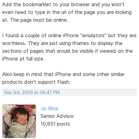
Add the bookmarklet to your browser and you won't
even need to type in the url of the page you are looking
at. The page must be online.
I found a couple of online iPhone "emulators" but they are
worthless. They are just using iframes to display the
sections of pages that would be visible if viewed on the
iPhone at full size.
Also keep in mind that iPhone and some other similar
products don't support Flash.
Sep 3rd, 2009 at 08:47 PM
Jo Rice
Senior Advisor
10,951 posts