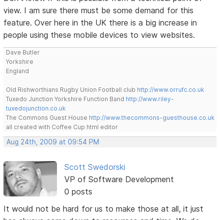
view. I am sure there must be some demand for this
feature. Over here in the UK there is a big increase in
people using these mobile devices to view websites.
Dave Butler
Yorkshire
England
Old Rishworthians Rugby Union Football club
http://www.orrufc.co.uk
Tuxedo Junction Yorkshire Function Band
http://www.riley-
tuxedojunction.co.uk
The Commons Guest House
http://www.thecommons-guesthouse.co.uk
all created with Coffee Cup html editor
Aug 24th, 2009 at 09:54 PM
Scott Swedorski
VP of Software Development
0 posts
It would not be hard for us to make those at all, it just