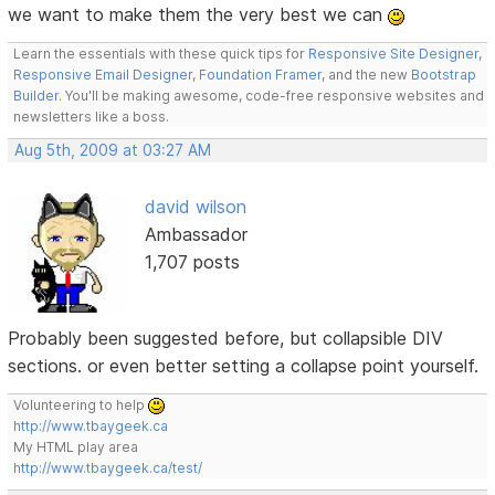
we want to make them the very best we can
Learn the essentials with these quick tips for
Responsive Site Designer
,
Responsive Email Designer
,
Foundation Framer
, and the new
Bootstrap
Builder
. You'll be making awesome, code-free responsive websites and
newsletters like a boss.
Aug 5th, 2009 at 03:27 AM
david wilson
Ambassador
1,707 posts
Probably been suggested before, but collapsible DIV
sections. or even better setting a collapse point yourself.
Volunteering to help
http://www.tbaygeek.ca
My HTML play area
http://www.tbaygeek.ca/test/