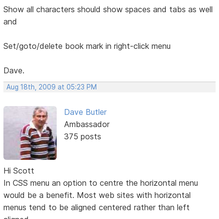
Show all characters should show spaces and tabs as well
and
Set/goto/delete book mark in right-click menu
Dave.
Aug 18th, 2009 at 05:23 PM
Dave Butler
Ambassador
375 posts
Hi Scott
In CSS menu an option to centre the horizontal menu
would be a benefit. Most web sites with horizontal
menus tend to be aligned centered rather than left