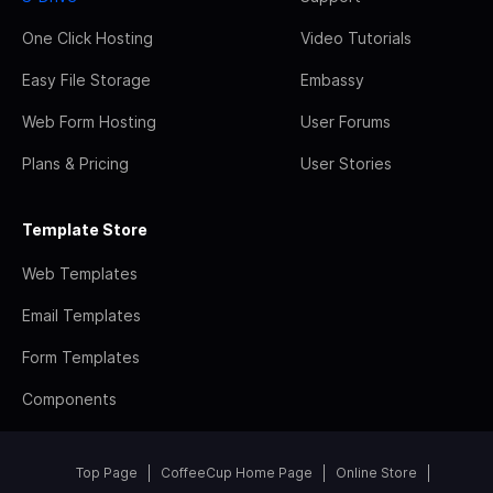
One Click Hosting
Video Tutorials
Easy File Storage
Embassy
Web Form Hosting
User Forums
Plans & Pricing
User Stories
Template Store
Web Templates
Email Templates
Form Templates
Components
Top Page
CoffeeCup Home Page
Online Store