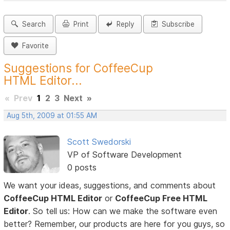
Search
Print
Reply
Subscribe
Favorite
Suggestions for CoffeeCup
HTML Editor...
«
Prev
1
2
3
Next
»
Aug 5th, 2009 at 01:55 AM
Scott Swedorski
VP of Software Development
0 posts
We want your ideas, suggestions, and comments about
CoffeeCup HTML Editor
or
CoffeeCup Free HTML
Editor
. So tell us: How can we make the software even
better? Remember, our products are here for you guys, so