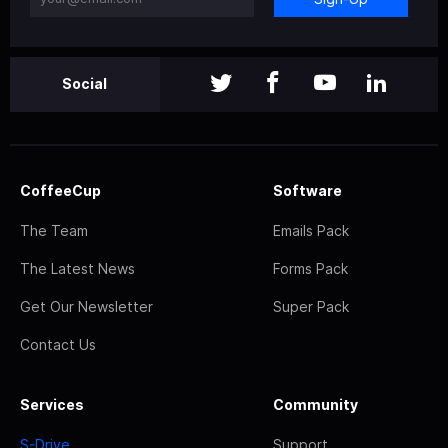
Social
CoffeeCup
Software
The Team
Emails Pack
The Latest News
Forms Pack
Get Our Newsletter
Super Pack
Contact Us
Services
Community
S-Drive
Support