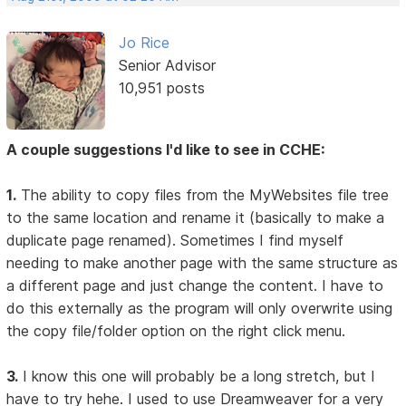
Jo Rice
Senior Advisor
10,951 posts
A couple suggestions I'd like to see in CCHE:
1.
The ability to copy files from the MyWebsites file tree
to the same location and rename it (basically to make a
duplicate page renamed). Sometimes I find myself
needing to make another page with the same structure as
a different page and just change the content. I have to
do this externally as the program will only overwrite using
the copy file/folder option on the right click menu.
3.
I know this one will probably be a long stretch, but I
have to try hehe. I used to use Dreamweaver for a very