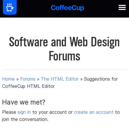
Software and Web Design
Forums
Home
»
Forums
»
The HTML Editor
»
Suggestions for
CoffeeCup HTML Editor
Have we met?
Please
sign in
to your account or
create an account
to
join the conversation.