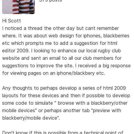
Hi Scott
I noticed a thread the other day but cant remember
where. It was about web design for iphones, blackberries
etc which prompts me to add a suggestion for html
editor 2009. I looking to enhance our local rugby club
website and sent an email to all our club members for
suggestions to improve the site. I received a big response
for viewing pages on an iphone/blackbery etc.
Any thoughts to perhaps develop a series of html 2009
layouts for these devices and then if possible to develop
some code to simulate " browse with a blackberry/other
mobile devices" or perhaps another tab "preview with
blackberry/mobile device".
Don't know if this is possible from a technical point of