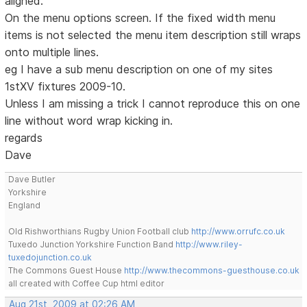
aligned.
On the menu options screen. If the fixed width menu
items is not selected the menu item description still wraps
onto multiple lines.
eg I have a sub menu description on one of my sites
1stXV fixtures 2009-10.
Unless I am missing a trick I cannot reproduce this on one
line without word wrap kicking in.
regards
Dave
Dave Butler
Yorkshire
England
Old Rishworthians Rugby Union Football club
http://www.orrufc.co.uk
Tuxedo Junction Yorkshire Function Band
http://www.riley-
tuxedojunction.co.uk
The Commons Guest House
http://www.thecommons-guesthouse.co.uk
all created with Coffee Cup html editor
Aug 21st, 2009 at 02:26 AM