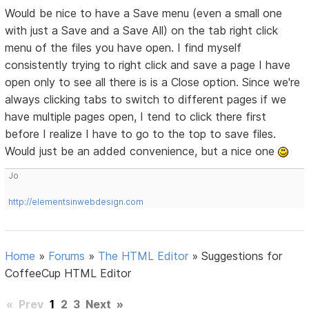
Would be nice to have a Save menu (even a small one
with just a Save and a Save All) on the tab right click
menu of the files you have open. I find myself
consistently trying to right click and save a page I have
open only to see all there is is a Close option. Since we're
always clicking tabs to switch to different pages if we
have multiple pages open, I tend to click there first
before I realize I have to go to the top to save files.
Would just be an added convenience, but a nice one
Jo
http://elementsinwebdesign.com
Home
»
Forums
»
The HTML Editor
»
Suggestions for
CoffeeCup HTML Editor
«
Prev
1
2
3
Next
»