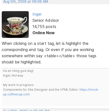
Aug 5th, 2009 at 09:06 AM
Inger
Senior Advisor
14,755 posts
Online Now
When clicking on a start tag, let is highlight the
corresponding end tag. Or even if you are working
somewhere within say <table></table> those tags
should be highlighted.
Ha en riktig god dag!
Inger, Norway
My work in progress:
Components for Site Designer and the HTML Editor:
https://mock-
up.coffeecup.com