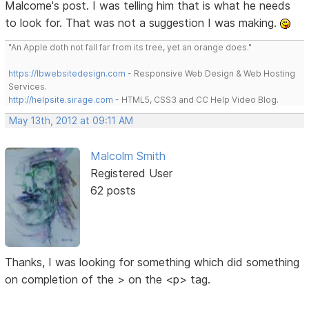
Malcome's post. I was telling him that is what he needs
to look for. That was not a suggestion I was making.
"An Apple doth not fall far from its tree, yet an orange does."
https://lbwebsitedesign.com
- Responsive Web Design & Web Hosting
Services.
http://helpsite.sirage.com
- HTML5, CSS3 and CC Help Video Blog.
May 13th, 2012 at 09:11 AM
Malcolm Smith
Registered User
62 posts
Thanks, I was looking for something which did something
on completion of the > on the <p> tag.