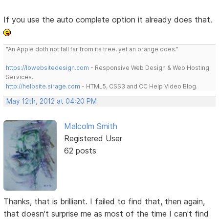
If you use the auto complete option it already does that.
"An Apple doth not fall far from its tree, yet an orange does."
https://lbwebsitedesign.com
- Responsive Web Design & Web Hosting
Services.
http://helpsite.sirage.com
- HTML5, CSS3 and CC Help Video Blog.
May 12th, 2012 at 04:20 PM
Malcolm Smith
Registered User
62 posts
Thanks, that is brilliant. I failed to find that, then again,
that doesn't surprise me as most of the time I can't find