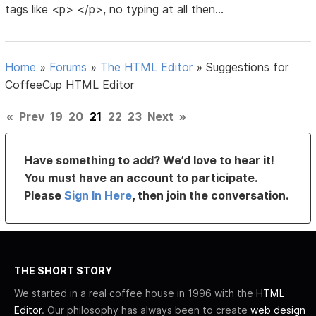
tags like <p> </p>, no typing at all then...
Home
»
Forums
»
The HTML Editor
»
Suggestions for
CoffeeCup HTML Editor
«
Prev
19
20
21
22
23
Next
»
Have something to add? We’d love to hear it!
You must have an account to participate.
Please
Sign In Here
, then join the conversation.
THE SHORT STORY
We started in a real coffee house in 1996 with the
HTML
Editor
. Our philosophy has always been to create
web design