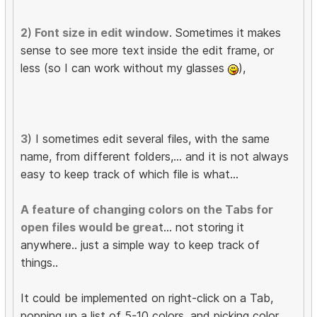
2
)
Font size in edit window
. Sometimes it makes
sense to see more text inside the edit frame, or
less (so I can work without my glasses
),
3
) I sometimes edit several files, with the same
name, from different folders,... and it is not always
easy to keep track of which file is what...
A feature of changing colors on the Tabs for
open files would be grea
t... not storing it
anywhere.. just a simple way to keep track of
things..
It could be implemented on right-click on a Tab,
popping up a list of 5-10 colors, and picking color