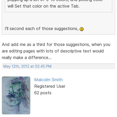
will Set that color on the active Tab.
I'll second each of those suggestions,
And add me as a third for those suggestions, when you
are editing pages with lots of descriptive text would
really make a difference...
May 12th, 2012 at 02:45 PM
Malcolm Smith
Registered User
62 posts