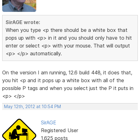
SirAGE wrote:
When you type <p there should be a white box that
pops up with <p> in it and you should only have to hit
enter or select <p> with your mouse. That will output
<p> </p> automatically.
On the version I am running, 12.6 build 448, it does that,
you hit <p and it pops up a white box with all of the
possible P tags and when you select just the P it puts in
<p> </p>
May 12th, 2012 at 10:54 PM
SirAGE
Registered User
1,625 posts