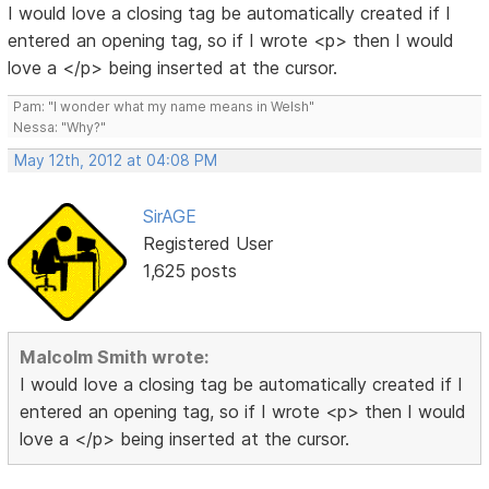
I would love a closing tag be automatically created if I
entered an opening tag, so if I wrote <p> then I would
love a </p> being inserted at the cursor.
Pam: "I wonder what my name means in Welsh"
Nessa: "Why?"
May 12th, 2012 at 04:08 PM
SirAGE
Registered User
1,625 posts
Malcolm Smith wrote:
I would love a closing tag be automatically created if I
entered an opening tag, so if I wrote <p> then I would
love a </p> being inserted at the cursor.