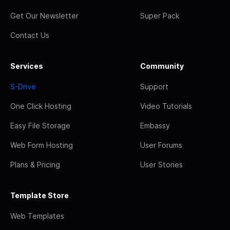
Get Our Newsletter
Super Pack
Contact Us
Services
Community
S-Drive
Support
One Click Hosting
Video Tutorials
Easy File Storage
Embassy
Web Form Hosting
User Forums
Plans & Pricing
User Stories
Template Store
Web Templates