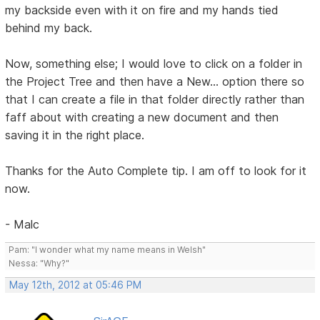
my backside even with it on fire and my hands tied
behind my back.
Now, something else; I would love to click on a folder in
the Project Tree and then have a New... option there so
that I can create a file in that folder directly rather than
faff about with creating a new document and then
saving it in the right place.
Thanks for the Auto Complete tip. I am off to look for it
now.
- Malc
Pam: "I wonder what my name means in Welsh"
Nessa: "Why?"
May 12th, 2012 at 05:46 PM