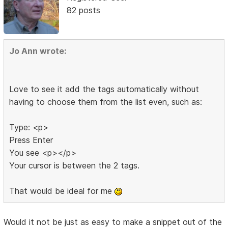
82 posts
Jo Ann wrote:
Love to see it add the tags automatically without
having to choose them from the list even, such as:
Type: <p>
Press Enter
You see <p></p>
Your cursor is between the 2 tags.
That would be ideal for me
Would it not be just as easy to make a snippet out of the