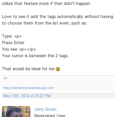
utilize that feature more if that didn't happen
Love to see it add the tags automatically without having
to choose them from the list even, such as:
Type: <p>
Press Enter
You see <p></p>
Your cursor is between the 2 tags.
That would be ideal for me
Jo
http://elementsinwebdesign.com
May 13th, 2012 at 01:27 PM
Jerry Givan
Registered User