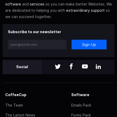
software
and
services
so you can make better Websites. We
are dedicated to helping you with
extraordinary support
so
we can succeed together.
Subscribe to our newsletter
Sign-Up
Social
CoffeeCup
Software
The Team
Emails Pack
The Latest News
Forms Pack