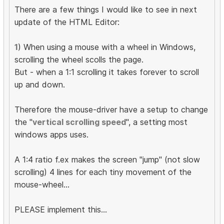
There are a few things I would like to see in next
update of the HTML Editor:
1
) When using a mouse with a wheel in Windows,
scrolling the wheel scolls the page.
But - when a 1:1 scrolling it takes forever to scroll
up and down.
Therefore the mouse-driver have a setup to change
the "
vertical scrolling speed
", a setting most
windows apps uses.
A 1:4 ratio f.ex makes the screen "jump" (not slow
scrolling) 4 lines for each tiny movement of the
mouse-wheel...
PLEASE implement this...