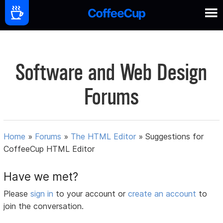
Software and Web Design
Forums
Home
»
Forums
»
The HTML Editor
»
Suggestions for
CoffeeCup HTML Editor
Have we met?
Please
sign in
to your account or
create an account
to
join the conversation.