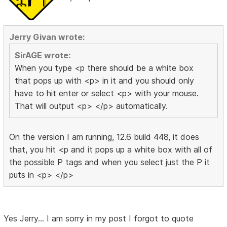
Jerry Givan wrote:
SirAGE wrote:
When you type <p there should be a white box
that pops up with <p> in it and you should only
have to hit enter or select <p> with your mouse.
That will output <p> </p> automatically.
On the version I am running, 12.6 build 448, it does
that, you hit <p and it pops up a white box with all of
the possible P tags and when you select just the P it
puts in <p> </p>
Yes Jerry... I am sorry in my post I forgot to quote