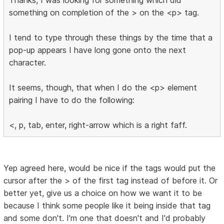
something on completion of the > on the <p> tag.
I tend to type through these things by the time that a
pop-up appears I have long gone onto the next
character.
It seems, though, that when I do the <p> element
pairing I have to do the following:
<, p, tab, enter, right-arrow which is a right faff.
Yep agreed here, would be nice if the tags would put the
cursor after the > of the first tag instead of before it. Or
better yet, give us a choice on how we want it to be
because I think some people like it being inside that tag
and some don't. I'm one that doesn't and I'd probably