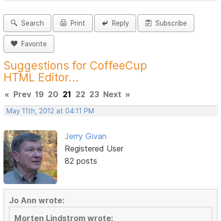
Search
Print
Reply
Subscribe
Favorite
Suggestions for CoffeeCup
HTML Editor...
«
Prev
19
20
21
22
23
Next
»
May 11th, 2012 at 04:11 PM
Jerry Givan
Registered User
82 posts
Jo Ann wrote:
Morten Lindstrom wrote: