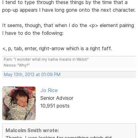
I tend to type through these things by the time that a
pop-up appears I have long gone onto the next character.
It seems, though, that when I do the <p> element pairing
I have to do the following:
<, p, tab, enter, right-arrow which is a right faff.
Pam: "I wonder what my name means in Welsh"
Nessa: "Why?"
May 13th, 2012 at 01:09 PM
Jo Rice
Senior Advisor
10,951 posts
Malcolm Smith wrote:
Thanks, I was looking for something which did