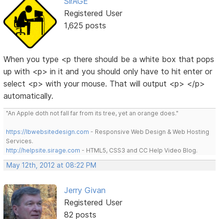
SirAGE
Registered User
1,625 posts
When you type <p there should be a white box that pops
up with <p> in it and you should only have to hit enter or
select <p> with your mouse. That will output <p> </p>
automatically.
"An Apple doth not fall far from its tree, yet an orange does."
https://lbwebsitedesign.com
- Responsive Web Design & Web Hosting
Services.
http://helpsite.sirage.com
- HTML5, CSS3 and CC Help Video Blog.
May 12th, 2012 at 08:22 PM
Jerry Givan
Registered User
82 posts