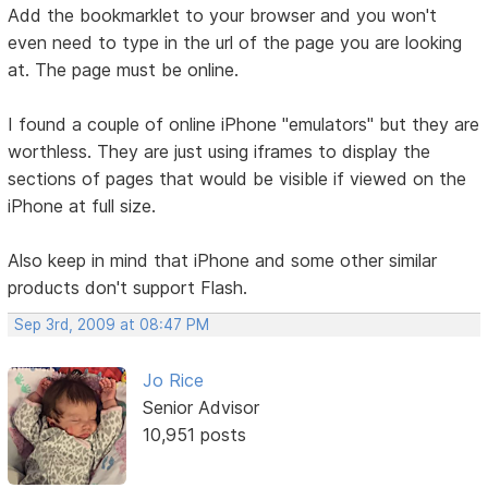
Add the bookmarklet to your browser and you won't
even need to type in the url of the page you are looking
at. The page must be online.
I found a couple of online iPhone "emulators" but they are
worthless. They are just using iframes to display the
sections of pages that would be visible if viewed on the
iPhone at full size.
Also keep in mind that iPhone and some other similar
products don't support Flash.
Sep 3rd, 2009 at 08:47 PM
Jo Rice
Senior Advisor
10,951 posts