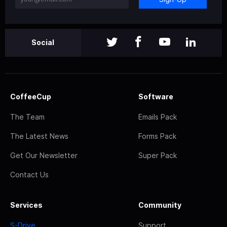
Social
CoffeeCup
Software
The Team
Emails Pack
The Latest News
Forms Pack
Get Our Newsletter
Super Pack
Contact Us
Services
Community
S-Drive
Support