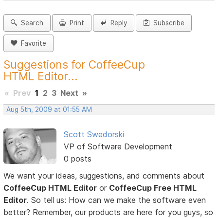
Search
Print
Reply
Subscribe
Favorite
Suggestions for CoffeeCup
HTML Editor...
«
Prev
1
2
3
Next
»
Aug 5th, 2009 at 01:55 AM
Scott Swedorski
VP of Software Development
0 posts
We want your ideas, suggestions, and comments about
CoffeeCup HTML Editor
or
CoffeeCup Free HTML
Editor
. So tell us: How can we make the software even
better? Remember, our products are here for you guys, so