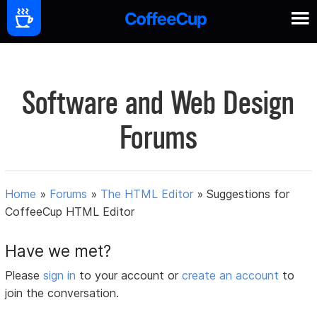
Software and Web Design
Forums
Home
»
Forums
»
The HTML Editor
»
Suggestions for
CoffeeCup HTML Editor
Have we met?
Please
sign in
to your account or
create an account
to
join the conversation.