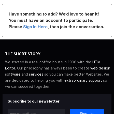
Have something to add? We’d love to hear it!
You must have an account to participate.
Please
Sign In Here
, then join the conversation.
THE SHORT STORY
We started in a real coffee house in 1996 with the
HTML
Editor
. Our philosophy has always been to create
web design
software
and
services
so you can make better Websites. We
are dedicated to helping you with
extraordinary support
so
we can succeed together.
Subscribe to our newsletter
Sign-Up