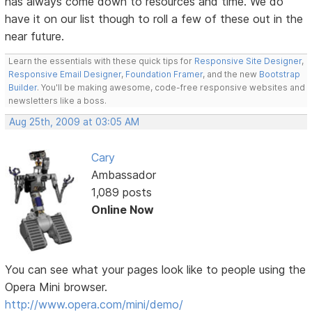
has always come down to resources and time. We do
have it on our list though to roll a few of these out in the
near future.
Learn the essentials with these quick tips for
Responsive Site Designer
,
Responsive Email Designer
,
Foundation Framer
, and the new
Bootstrap
Builder
. You'll be making awesome, code-free responsive websites and
newsletters like a boss.
Aug 25th, 2009 at 03:05 AM
Cary
Ambassador
1,089 posts
Online Now
You can see what your pages look like to people using the
Opera Mini browser.
http://www.opera.com/mini/demo/