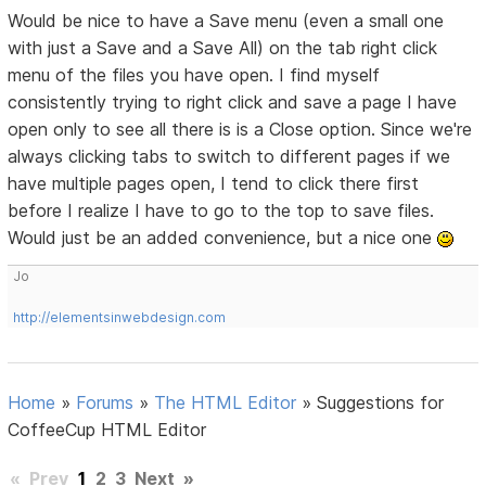
Would be nice to have a Save menu (even a small one
with just a Save and a Save All) on the tab right click
menu of the files you have open. I find myself
consistently trying to right click and save a page I have
open only to see all there is is a Close option. Since we're
always clicking tabs to switch to different pages if we
have multiple pages open, I tend to click there first
before I realize I have to go to the top to save files.
Would just be an added convenience, but a nice one
Jo
http://elementsinwebdesign.com
Home
»
Forums
»
The HTML Editor
»
Suggestions for
CoffeeCup HTML Editor
«
Prev
1
2
3
Next
»