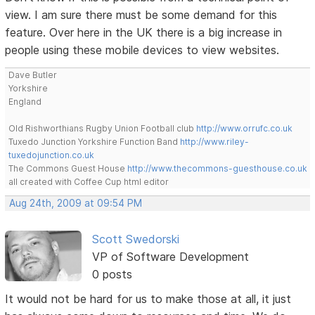
view. I am sure there must be some demand for this
feature. Over here in the UK there is a big increase in
people using these mobile devices to view websites.
Dave Butler
Yorkshire
England
Old Rishworthians Rugby Union Football club
http://www.orrufc.co.uk
Tuxedo Junction Yorkshire Function Band
http://www.riley-
tuxedojunction.co.uk
The Commons Guest House
http://www.thecommons-guesthouse.co.uk
all created with Coffee Cup html editor
Aug 24th, 2009 at 09:54 PM
Scott Swedorski
VP of Software Development
0 posts
It would not be hard for us to make those at all, it just