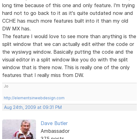
long time because of this one and only feature. I'm trying
hard not to go back to it as it's quite outdated now and
CCHE has much more features built into it than my old
DW MX has.
The feature I would love to see more than anything is the
split window that we can actually edit either the code or
the wysiwyg window. Basically putting the code and the
visual editor in a split window like you do with the split
window that is there now. This is really one of the only
features that I really miss from DW.
Jo
http://elementsinwebdesign.com
Aug 24th, 2009 at 09:31 PM
Dave Butler
Ambassador
375 posts