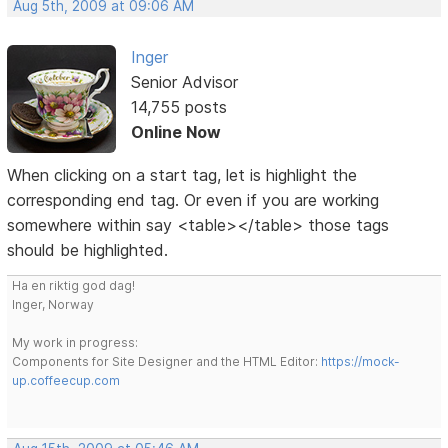
Aug 5th, 2009 at 09:06 AM
Inger
Senior Advisor
14,755 posts
Online Now
When clicking on a start tag, let is highlight the
corresponding end tag. Or even if you are working
somewhere within say <table></table> those tags
should be highlighted.
Ha en riktig god dag!
Inger, Norway
My work in progress:
Components for Site Designer and the HTML Editor:
https://mock-
up.coffeecup.com