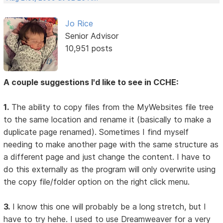
Jo Rice
Senior Advisor
10,951 posts
A couple suggestions I'd like to see in CCHE:
1.
The ability to copy files from the MyWebsites file tree
to the same location and rename it (basically to make a
duplicate page renamed). Sometimes I find myself
needing to make another page with the same structure as
a different page and just change the content. I have to
do this externally as the program will only overwrite using
the copy file/folder option on the right click menu.
3.
I know this one will probably be a long stretch, but I
have to try hehe. I used to use Dreamweaver for a very