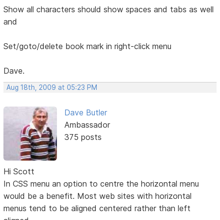
Show all characters should show spaces and tabs as well
and
Set/goto/delete book mark in right-click menu
Dave.
Aug 18th, 2009 at 05:23 PM
Dave Butler
Ambassador
375 posts
Hi Scott
In CSS menu an option to centre the horizontal menu
would be a benefit. Most web sites with horizontal
menus tend to be aligned centered rather than left