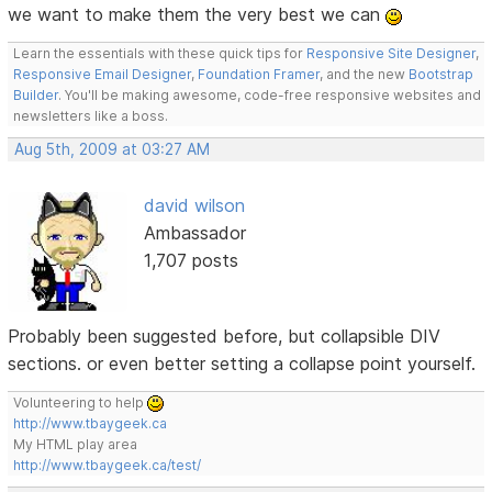
we want to make them the very best we can
Learn the essentials with these quick tips for
Responsive Site Designer
,
Responsive Email Designer
,
Foundation Framer
, and the new
Bootstrap
Builder
. You'll be making awesome, code-free responsive websites and
newsletters like a boss.
Aug 5th, 2009 at 03:27 AM
david wilson
Ambassador
1,707 posts
Probably been suggested before, but collapsible DIV
sections. or even better setting a collapse point yourself.
Volunteering to help
http://www.tbaygeek.ca
My HTML play area
http://www.tbaygeek.ca/test/