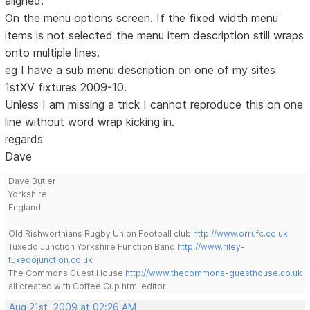
aligned.
On the menu options screen. If the fixed width menu
items is not selected the menu item description still wraps
onto multiple lines.
eg I have a sub menu description on one of my sites
1stXV fixtures 2009-10.
Unless I am missing a trick I cannot reproduce this on one
line without word wrap kicking in.
regards
Dave
Dave Butler
Yorkshire
England
Old Rishworthians Rugby Union Football club
http://www.orrufc.co.uk
Tuxedo Junction Yorkshire Function Band
http://www.riley-
tuxedojunction.co.uk
The Commons Guest House
http://www.thecommons-guesthouse.co.uk
all created with Coffee Cup html editor
Aug 21st, 2009 at 02:26 AM