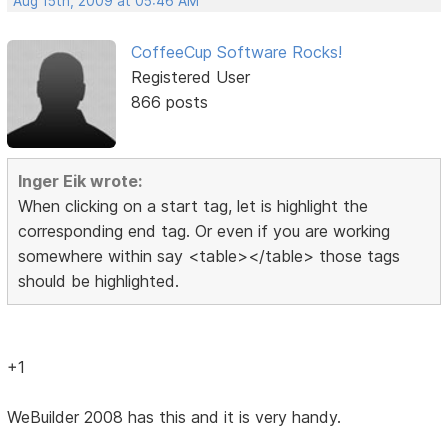
Aug 15th, 2009 at 05:46 AM
CoffeeCup Software Rocks!
Registered User
866 posts
Inger Eik wrote:
When clicking on a start tag, let is highlight the
corresponding end tag. Or even if you are working
somewhere within say <table></table> those tags
should be highlighted.
+1
WeBuilder 2008 has this and it is very handy.