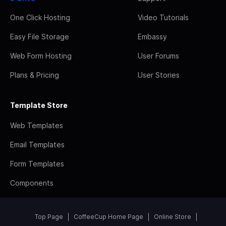
One Click Hosting
Video Tutorials
Easy File Storage
Embassy
Web Form Hosting
User Forums
Plans & Pricing
User Stories
Template Store
Web Templates
Email Templates
Form Templates
Components
Top Page
CoffeeCup Home Page
Online Store