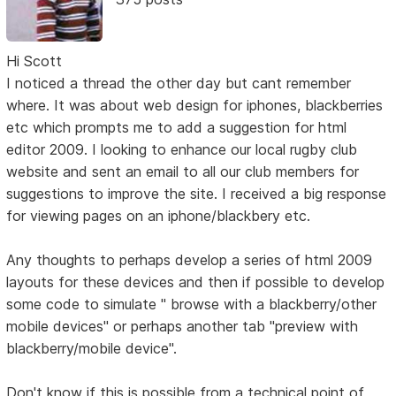
Hi Scott
I noticed a thread the other day but cant remember
where. It was about web design for iphones, blackberries
etc which prompts me to add a suggestion for html
editor 2009. I looking to enhance our local rugby club
website and sent an email to all our club members for
suggestions to improve the site. I received a big response
for viewing pages on an iphone/blackbery etc.
Any thoughts to perhaps develop a series of html 2009
layouts for these devices and then if possible to develop
some code to simulate " browse with a blackberry/other
mobile devices" or perhaps another tab "preview with
blackberry/mobile device".
Don't know if this is possible from a technical point of