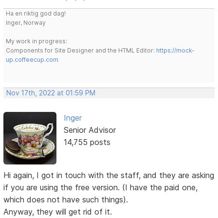
Ha en riktig god dag!
Inger, Norway
My work in progress:
Components for Site Designer and the HTML Editor:
https://mock-
up.coffeecup.com
Nov 17th, 2022 at 01:59 PM
Inger
Senior Advisor
14,755 posts
Hi again, I got in touch with the staff, and they are asking
if you are using the free version. (I have the paid one,
which does not have such things).
Anyway, they will get rid of it.