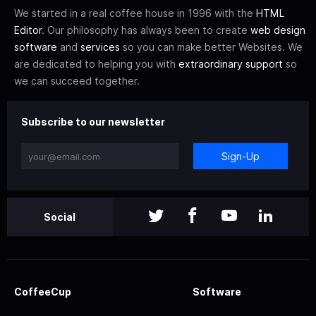
We started in a real coffee house in 1996 with the
HTML
Editor
. Our philosophy has always been to create
web design
software
and
services
so you can make better Websites. We
are dedicated to helping you with
extraordinary support
so
we can succeed together.
Subscribe to our newsletter
Sign-Up
Social
CoffeeCup
Software