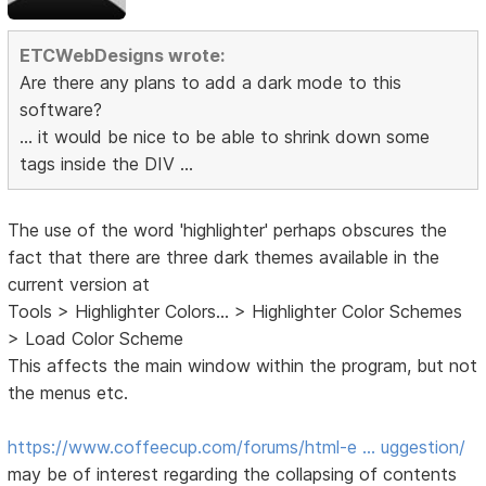
ETCWebDesigns wrote:
Are there any plans to add a dark mode to this
software?
... it would be nice to be able to shrink down some
tags inside the DIV ...
The use of the word 'highlighter' perhaps obscures the
fact that there are three dark themes available in the
current version at
Tools > Highlighter Colors... > Highlighter Color Schemes
> Load Color Scheme
This affects the main window within the program, but not
the menus etc.
https://www.coffeecup.com/forums/html-e … uggestion/
may be of interest regarding the collapsing of contents