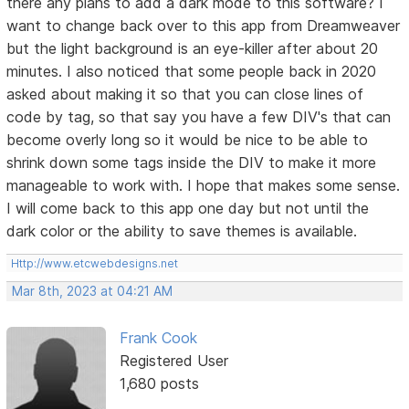
there any plans to add a dark mode to this software? I
want to change back over to this app from Dreamweaver
but the light background is an eye-killer after about 20
minutes. I also noticed that some people back in 2020
asked about making it so that you can close lines of
code by tag, so that say you have a few DIV's that can
become overly long so it would be nice to be able to
shrink down some tags inside the DIV to make it more
manageable to work with. I hope that makes some sense.
I will come back to this app one day but not until the
dark color or the ability to save themes is available.
Http://www.etcwebdesigns.net
Mar 8th, 2023 at 04:21 AM
Frank Cook
Registered User
1,680 posts