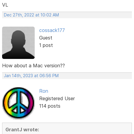
VL
Dec 27th, 2022 at 10:02 AM
cossack177
Guest
1 post
How about a Mac version??
Jan 14th, 2023 at 06:56 PM
Ron
Registered User
114 posts
GrantJ wrote: