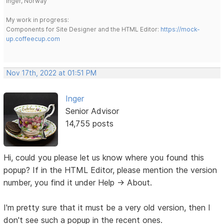
Inger, Norway
My work in progress:
Components for Site Designer and the HTML Editor:
https://mock-
up.coffeecup.com
Nov 17th, 2022 at 01:51 PM
Inger
Senior Advisor
14,755 posts
Hi, could you please let us know where you found this
popup? If in the HTML Editor, please mention the version
number, you find it under Help -> About.
I'm pretty sure that it must be a very old version, then I
don't see such a popup in the recent ones.