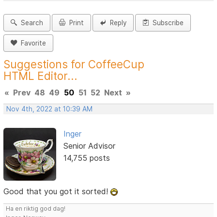
Search
Print
Reply
Subscribe
Favorite
Suggestions for CoffeeCup
HTML Editor...
«
Prev
48
49
50
51
52
Next
»
Nov 4th, 2022 at 10:39 AM
Inger
Senior Advisor
14,755 posts
Good that you got it sorted!
Ha en riktig god dag!