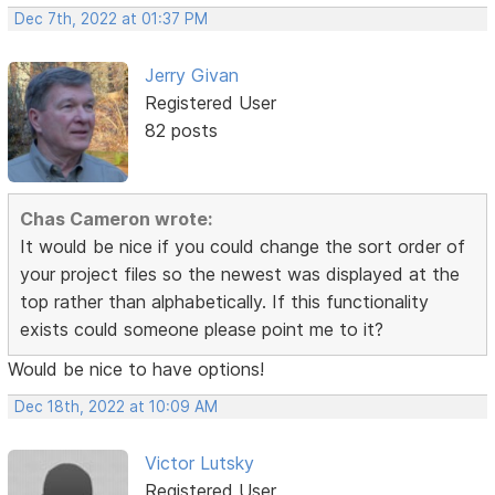
Dec 7th, 2022 at 01:37 PM
Jerry Givan
Registered User
82 posts
Chas Cameron wrote:
It would be nice if you could change the sort order of
your project files so the newest was displayed at the
top rather than alphabetically. If this functionality
exists could someone please point me to it?
Would be nice to have options!
Dec 18th, 2022 at 10:09 AM
Victor Lutsky
Registered User