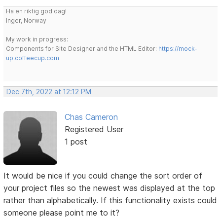
Ha en riktig god dag!
Inger, Norway
My work in progress:
Components for Site Designer and the HTML Editor:
https://mock-
up.coffeecup.com
Dec 7th, 2022 at 12:12 PM
Chas Cameron
Registered User
1 post
It would be nice if you could change the sort order of
your project files so the newest was displayed at the top
rather than alphabetically. If this functionality exists could
someone please point me to it?