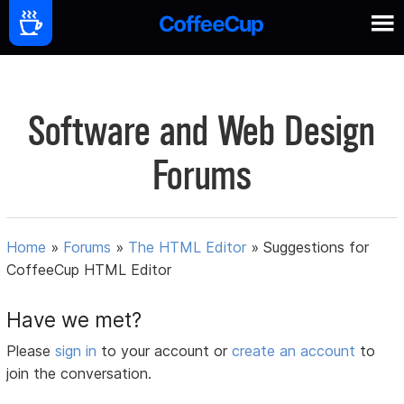
Software and Web Design
Forums
Home
»
Forums
»
The HTML Editor
»
Suggestions for
CoffeeCup HTML Editor
Have we met?
Please
sign in
to your account or
create an account
to
join the conversation.