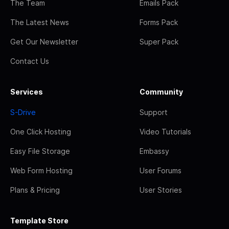
The Team
Emails Pack
The Latest News
Forms Pack
Get Our Newsletter
Super Pack
Contact Us
Services
Community
S-Drive
Support
One Click Hosting
Video Tutorials
Easy File Storage
Embassy
Web Form Hosting
User Forums
Plans & Pricing
User Stories
Template Store