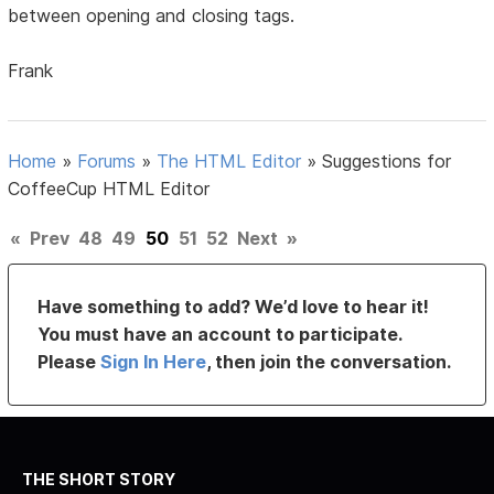
between opening and closing tags.
Frank
Home
»
Forums
»
The HTML Editor
»
Suggestions for
CoffeeCup HTML Editor
«
Prev
48
49
50
51
52
Next
»
Have something to add? We’d love to hear it!
You must have an account to participate.
Please
Sign In Here
, then join the conversation.
THE SHORT STORY