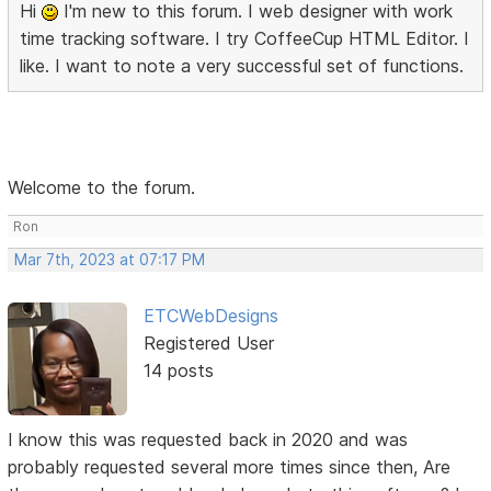
Hi
I'm new to this forum. I web designer with work
time tracking software. I try CoffeeCup HTML Editor. I
like. I want to note a very successful set of functions.
Welcome to the forum.
Ron
Mar 7th, 2023 at 07:17 PM
ETCWebDesigns
Registered User
14 posts
I know this was requested back in 2020 and was
probably requested several more times since then, Are