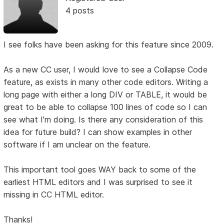
4 posts
I see folks have been asking for this feature since 2009.
As a new CC user, I would love to see a Collapse Code
feature, as exists in many other code editors. Writing a
long page with either a long DIV or TABLE, it would be
great to be able to collapse 100 lines of code so I can
see what I'm doing. Is there any consideration of this
idea for future build? I can show examples in other
software if I am unclear on the feature.
This important tool goes WAY back to some of the
earliest HTML editors and I was surprised to see it
missing in CC HTML editor.
Thanks!