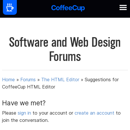
Software and Web Design
Forums
Home
»
Forums
»
The HTML Editor
»
Suggestions for
CoffeeCup HTML Editor
Have we met?
Please
sign in
to your account or
create an account
to
join the conversation.