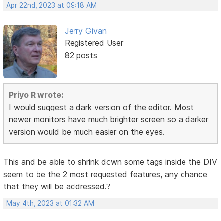
Apr 22nd, 2023 at 09:18 AM
Jerry Givan
Registered User
82 posts
Priyo R wrote:
I would suggest a dark version of the editor. Most
newer monitors have much brighter screen so a darker
version would be much easier on the eyes.
This and be able to shrink down some tags inside the DIV
seem to be the 2 most requested features, any chance
that they will be addressed.?
May 4th, 2023 at 01:32 AM