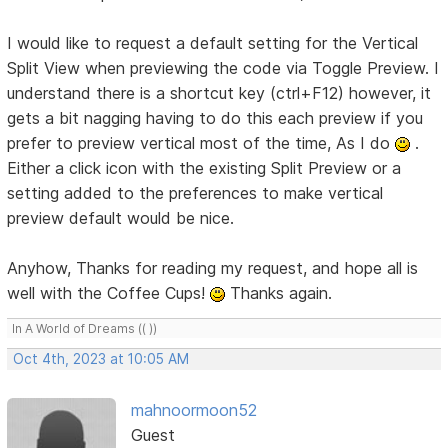
I would like to request a default setting for the Vertical
Split View when previewing the code via Toggle Preview. I
understand there is a shortcut key (ctrl+F12) however, it
gets a bit nagging having to do this each preview if you
prefer to preview vertical most of the time, As I do
.
Either a click icon with the existing Split Preview or a
setting added to the preferences to make vertical
preview default would be nice.
Anyhow, Thanks for reading my request, and hope all is
well with the Coffee Cups!
Thanks again.
In A World of Dreams (( ))
Oct 4th, 2023 at 10:05 AM
mahnoormoon52
Guest