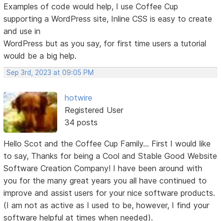
Examples of code would help, I use Coffee Cup
supporting a WordPress site, Inline CSS is easy to create
and use in
WordPress but as you say, for first time users a tutorial
would be a big help.
Sep 3rd, 2023 at 09:05 PM
hotwire
Registered User
34 posts
Hello Scot and the Coffee Cup Family... First I would like
to say, Thanks for being a Cool and Stable Good Website
Software Creation Company! I have been around with
you for the many great years you all have continued to
improve and assist users for your nice software products.
(I am not as active as I used to be, however, I find your
software helpful at times when needed).