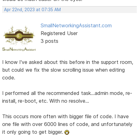
Apr 22nd, 2023 at 07:35 AM
SmallNetworkingAssistant.com
Registered User
3 posts
I know I've asked about this before in the support room,
but could we fix the slow scrolling issue when editing
code.
I performed all the recommended task...admin mode, re-
install, re-boot, etc. With no resolve...
This occurs more often with bigger file of code. I have
one file with over 6000 lines of code, and unfortunately
it only going to get bigger.