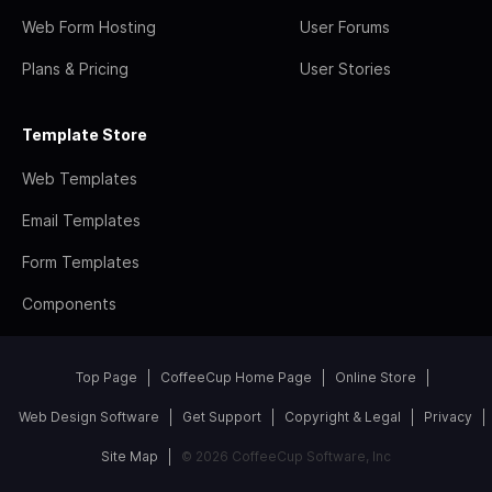
Web Form Hosting
User Forums
Plans & Pricing
User Stories
Template Store
Web Templates
Email Templates
Form Templates
Components
Top Page
CoffeeCup Home Page
Online Store
Web Design Software
Get Support
Copyright & Legal
Privacy
Site Map
© 2026 CoffeeCup Software, Inc