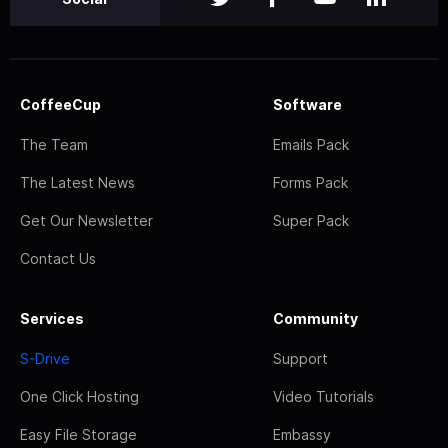
CoffeeCup
Software
The Team
Emails Pack
The Latest News
Forms Pack
Get Our Newsletter
Super Pack
Contact Us
Services
Community
S-Drive
Support
One Click Hosting
Video Tutorials
Easy File Storage
Embassy