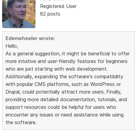
Registered User
82 posts
Edenwheeler wrote:
Hello,
As a general suggestion, it might be beneficial to offer
more intuitive and user-friendly features for beginners
who are just starting with web development.
Additionally, expanding the software's compatibility
with popular CMS platforms, such as WordPress or
Drupal, could potentially attract more users. Finally,
providing more detailed documentation, tutorials, and
support resources could be helpful for users who
encounter any issues or need assistance while using
the software.