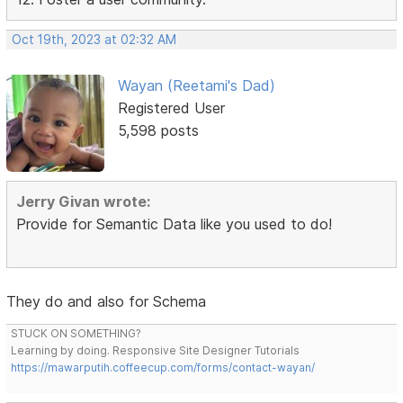
Oct 19th, 2023 at 02:32 AM
Wayan (Reetami's Dad)
Registered User
5,598 posts
Jerry Givan wrote:
Provide for Semantic Data like you used to do!
They do and also for Schema
STUCK ON SOMETHING?
Learning by doing. Responsive Site Designer Tutorials
https://mawarputih.coffeecup.com/forms/contact-wayan/