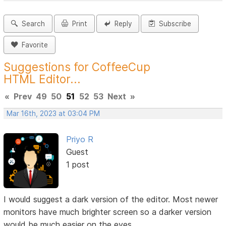
Search
Print
Reply
Subscribe
Favorite
Suggestions for CoffeeCup
HTML Editor...
«
Prev
49
50
51
52
53
Next
»
Mar 16th, 2023 at 03:04 PM
Priyo R
Guest
1 post
I would suggest a dark version of the editor. Most newer
monitors have much brighter screen so a darker version
would be much easier on the eyes.