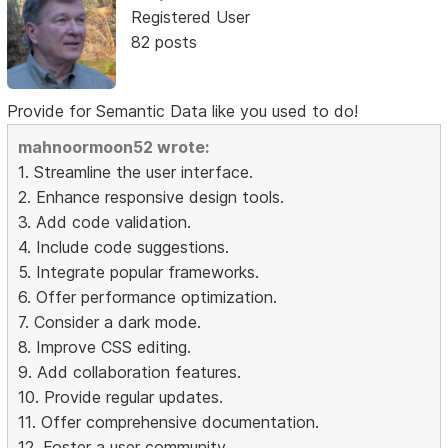
Registered User
82 posts
Provide for Semantic Data like you used to do!
mahnoormoon52 wrote:
1. Streamline the user interface.
2. Enhance responsive design tools.
3. Add code validation.
4. Include code suggestions.
5. Integrate popular frameworks.
6. Offer performance optimization.
7. Consider a dark mode.
8. Improve CSS editing.
9. Add collaboration features.
10. Provide regular updates.
11. Offer comprehensive documentation.
12. Foster a user community.