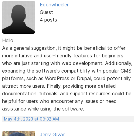
Edenwheeler
Guest
4 posts
Hello,
As a general suggestion, it might be beneficial to offer
more intuitive and user-friendly features for beginners
who are just starting with web development. Additionally,
expanding the software's compatibility with popular CMS
platforms, such as WordPress or Drupal, could potentially
attract more users. Finally, providing more detailed
documentation, tutorials, and support resources could be
helpful for users who encounter any issues or need
assistance while using the software.
May 4th, 2023 at 08:32 AM
Jerry Givan