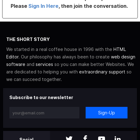
Please
Sign In Here
, then join the conversation.
THE SHORT STORY
We started in a real coffee house in 1996 with the
HTML
Editor
. Our philosophy has always been to create
web design
software
and
services
so you can make better Websites. We
are dedicated to helping you with
extraordinary support
so
we can succeed together.
Subscribe to our newsletter
Sign-Up
Social