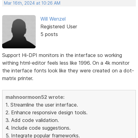
Mar 16th, 2024 at 10:26 AM
Will Wenzel
Registered User
5 posts
Support Hi-DPI monitors in the interface so working
withing html-editor feels less like 1996. On a 4k monitor
the interface fonts look like they were created on a dot-
matrix printer.
mahnoormoon52 wrote:
1. Streamline the user interface.
2. Enhance responsive design tools.
3. Add code validation.
4. Include code suggestions.
5. Integrate popular frameworks.