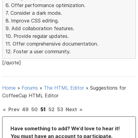
6. Offer performance optimization.
7. Consider a dark mode.
8. Improve CSS editing.
9. Add collaboration features.
10. Provide regular updates.
11. Offer comprehensive documentation.
12. Foster a user community.
[/quote]
Home
»
Forums
»
The HTML Editor
»
Suggestions for
CoffeeCup HTML Editor
«
Prev
49
50
51
52
53
Next
»
Have something to add? We’d love to hear it!
You must have an account to participate.