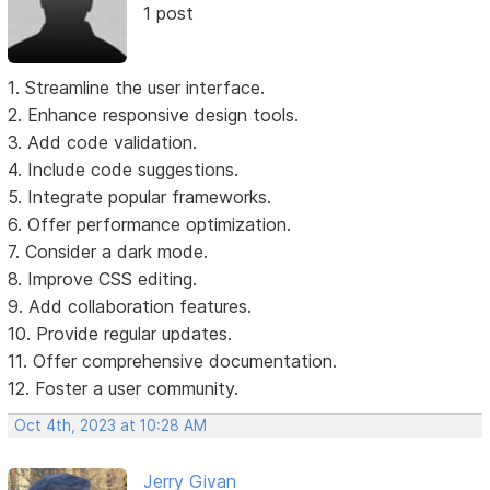
1 post
1. Streamline the user interface.
2. Enhance responsive design tools.
3. Add code validation.
4. Include code suggestions.
5. Integrate popular frameworks.
6. Offer performance optimization.
7. Consider a dark mode.
8. Improve CSS editing.
9. Add collaboration features.
10. Provide regular updates.
11. Offer comprehensive documentation.
12. Foster a user community.
Oct 4th, 2023 at 10:28 AM
Jerry Givan