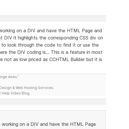
m working on a DIV and have the HTML Page and
t DIV it highlights the corresponding CSS div on
to look through the code to find it or use the
re the DIV coding is... This is a feature in most
e not as low priced as CCHTML Builder but it is
range does."
esign & Web Hosting Services.
 Help Video Blog.
 am working on a DIV and have the HTML Page