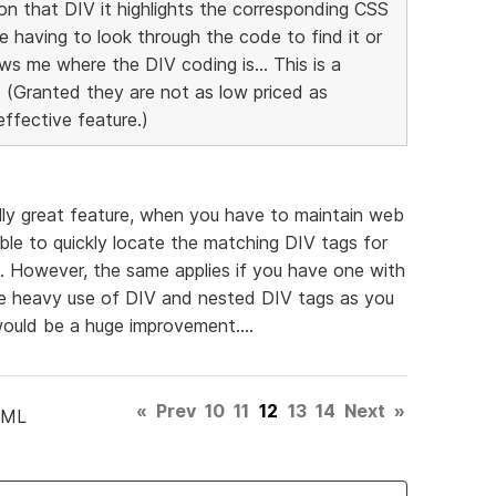
on that DIV it highlights the corresponding CSS
 having to look through the code to find it or
ows me where the DIV coding is... This is a
 (Granted they are not as low priced as
effective feature.)
lly great feature, when you have to maintain web
ble to quickly locate the matching DIV tags for
. However, the same applies if you have one with
he heavy use of DIV and nested DIV tags as you
uld be a huge improvement....
«
Prev
10
11
12
13
14
Next
»
TML