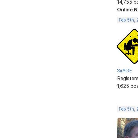
14,755 p
Online 
Feb 5th,
SirAGE
Register
1,625 po
Feb 5th, 