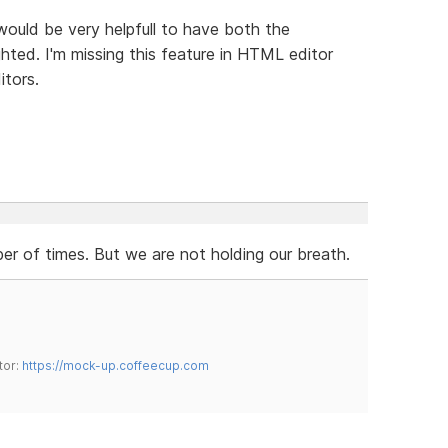
 would be very helpfull to have both the
hted. I'm missing this feature in HTML editor
itors.
r of times. But we are not holding our breath.
tor:
https://mock-up.coffeecup.com