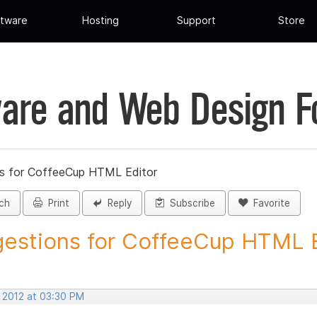
tware
Hosting
Support
Store
are and Web Design 
s for CoffeeCup HTML Editor
ch
Print
Reply
Subscribe
Favorite
estions for CoffeeCup HTML Ed
, 2012 at 03:30 PM