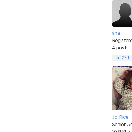
aha
Register
4 posts
Jan 27th,
Jo Rice
Senior A
10,951 p