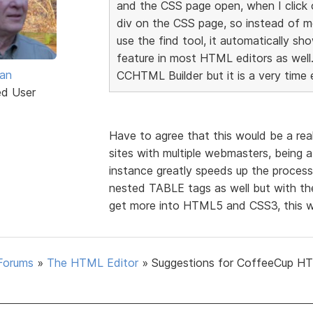
and the CSS page open, when I click 
div on the CSS page, so instead of me
use the find tool, it automatically sh
feature in most HTML editors as well.
van
CCHTML Builder but it is a very time 
ed User
Have to agree that this would be a rea
sites with multiple webmasters, being a
instance greatly speeds up the process
nested TABLE tags as well but with t
get more into HTML5 and CSS3, this wo
Forums
»
The HTML Editor
»
Suggestions for CoffeeCup H