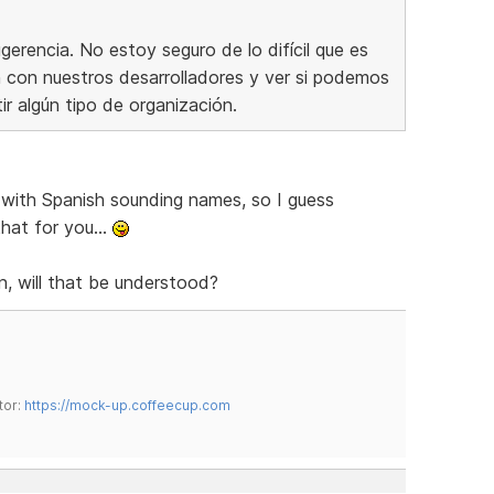
erencia. No estoy seguro de lo difícil que es
ón con nuestros desarrolladores y ver si podemos
tir algún tipo de organización.
with Spanish sounding names, so I guess
hat for you...
n, will that be understood?
tor:
https://mock-up.coffeecup.com