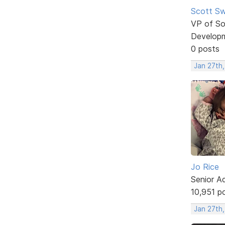
Scott Sw
VP of So
Develop
0 posts
Jan 27th,
Jo Rice
Senior A
10,951 p
Jan 27th,