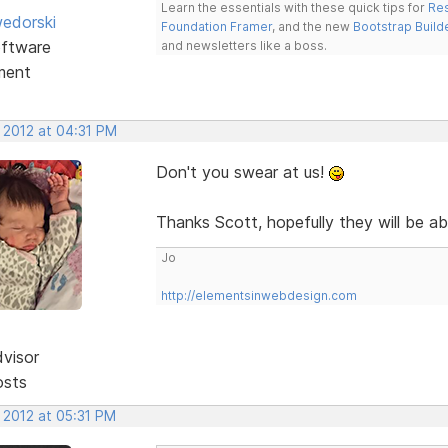
Learn the essentials with these quick tips for
Res
edorski
Foundation Framer
, and the new
Bootstrap Build
ftware
and newsletters like a boss.
ment
 2012 at 04:31 PM
Don't you swear at us!
Thanks Scott, hopefully they will be ab
Jo
http://elementsinwebdesign.com
dvisor
osts
 2012 at 05:31 PM