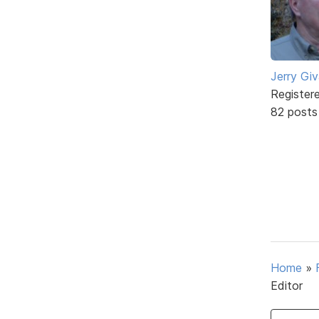
Jerry Gi
Register
82 posts
Home
»
Editor