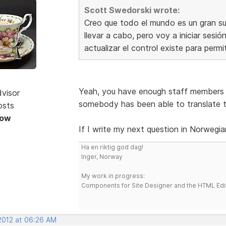
Scott Swedorski wrote:
Creo que todo el mundo es un gran sug
llevar a cabo, pero voy a iniciar sesi
actualizar el control existe para permi
Yeah, you have enough staff members 
dvisor
somebody has been able to translate t
osts
Now
If I write my next question in Norwegia
Ha en riktig god dag!
Inger, Norway
My work in progress:
Components for Site Designer and the HTML Edi
 2012 at 06:26 AM