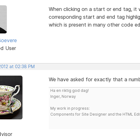
When clicking on a start or end tag, it
corresponding start and end tag highlig
which is present in many other code ed
Boevere
ed User
 2012 at 02:38 PM
We have asked for exactly that a numbe
Ha en riktig god dag!
Inger, Norway
My work in progress:
Components for Site Designer and the HTML Edi
dvisor