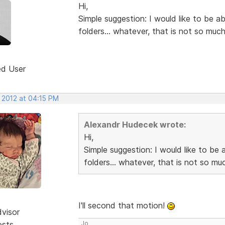
Hi,
Simple suggestion: I would like to be a
folders... whatever, that is not so much
ed User
 2012 at 04:15 PM
Alexandr Hudecek wrote:
Hi,
Simple suggestion: I would like to be 
folders... whatever, that is not so muc
I'll second that motion!
dvisor
osts
Jo