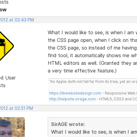
osts
Now
 2012 at 02:43 PM
What I would like to see, is when I a
the CSS page open, when I click on tha
the CSS page, so instead of me having 
find tool, it automatically shows me whe
HTML editors as well. (Granted they ar
a very time effective feature.)
ed User
"An Apple doth not fall far from its tree, yet an o
sts
https://lbwebsitedesign.com
- Responsive Web D
http://helpsite.sirage.com
- HTML5, CSS3 and CC
2012 at 02:51 PM
SirAGE wrote:
What I would like to see, is when I