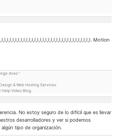
I,I,I,I,I,I,I,I,I,I,I,I,I,I,I,I,I,I,I,I,I,I,I,I,I,I,I,I,I,I,I,I,I,I,I. Motion
range does."
esign & Web Hosting Services.
 Help Video Blog.
encia. No estoy seguro de lo difícil que es llevar
uestros desarrolladores y ver si podemos
r algún tipo de organización.