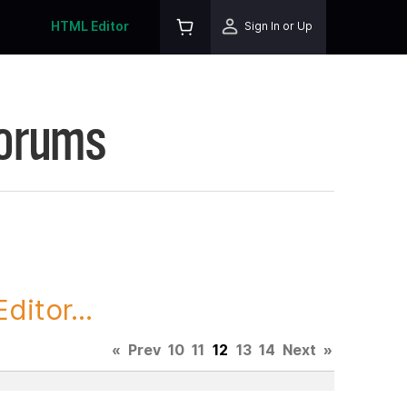
HTML Editor
Sign In or Up
Forums
itor...
«
Prev
10
11
12
13
14
Next
»