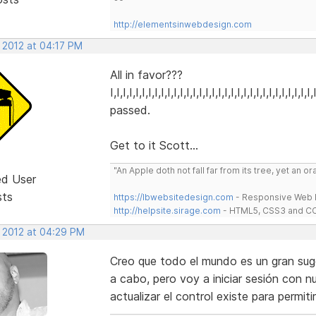
http://elementsinwebdesign.com
 2012 at 04:17 PM
All in favor???
I,I,I,I,I,I,I,I,I,I,I,I,I,I,I,I,I,I,I,I,I,I,I,I,I,I,I,I,I,I,I,
passed.
Get to it Scott...
"An Apple doth not fall far from its tree, yet an o
ed User
sts
https://lbwebsitedesign.com
- Responsive Web D
http://helpsite.sirage.com
- HTML5, CSS3 and CC
, 2012 at 04:29 PM
Creo que todo el mundo es un gran suger
a cabo, pero voy a iniciar sesión con n
actualizar el control existe para permiti