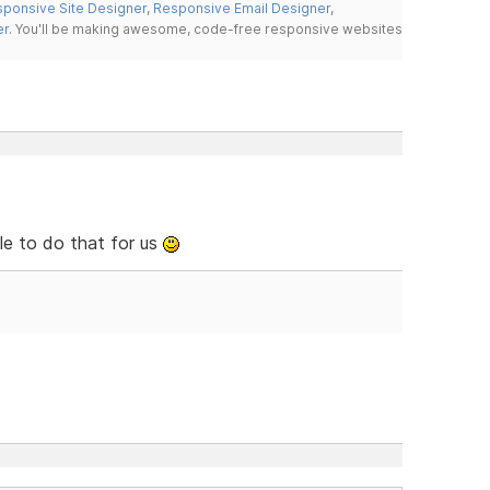
ponsive Site Designer
,
Responsive Email Designer
,
er
. You'll be making awesome, code-free responsive websites
le to do that for us