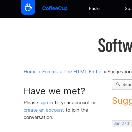
Packs
Sof
Softw
Home
»
Forums
»
The HTML Editor
»
Suggestion
Sear
Have we met?
Sugg
Please
sign in
to your account or
create an account
to join the
conversation.
Jan 27th