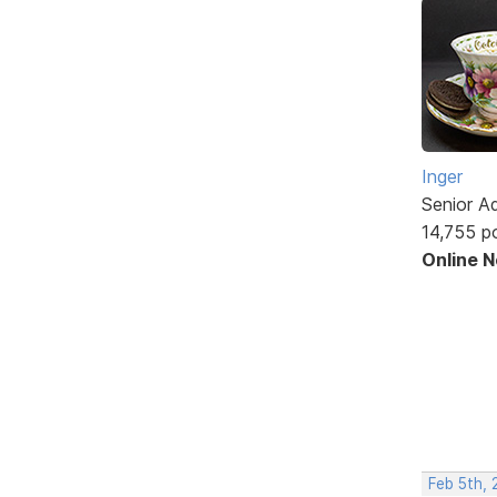
Inger
Senior A
14,755 p
Online 
Feb 5th,