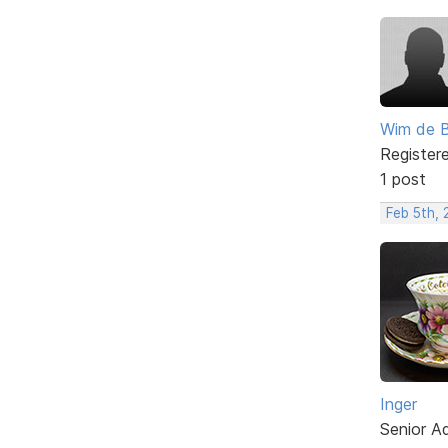
Wim de 
Register
1 post
Feb 5th,
Inger
Senior A