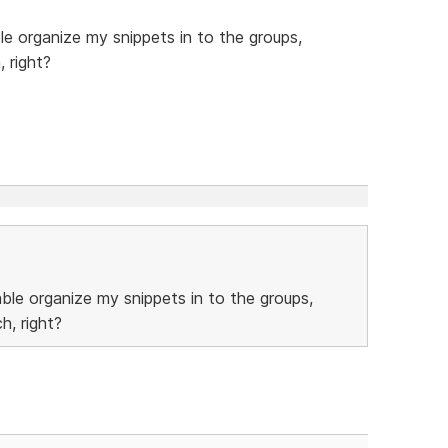
ble organize my snippets in to the groups,
, right?
able organize my snippets in to the groups,
h, right?