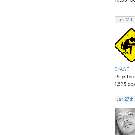
Jan 27th,
SirAGE
Register
1,625 po
Jan 27th