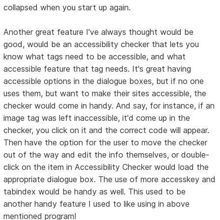
collapsed when you start up again.
Another great feature I've always thought would be
good, would be an accessibility checker that lets you
know what tags need to be accessible, and what
accessible feature that tag needs. It's great having
accessible options in the dialogue boxes, but if no one
uses them, but want to make their sites accessible, the
checker would come in handy. And say, for instance, if an
image tag was left inaccessible, it'd come up in the
checker, you click on it and the correct code will appear.
Then have the option for the user to move the checker
out of the way and edit the info themselves, or double-
click on the item in Accessibility Checker would load the
appropriate dialogue box. The use of more accesskey and
tabindex would be handy as well. This used to be
another handy feature I used to like using in above
mentioned program!