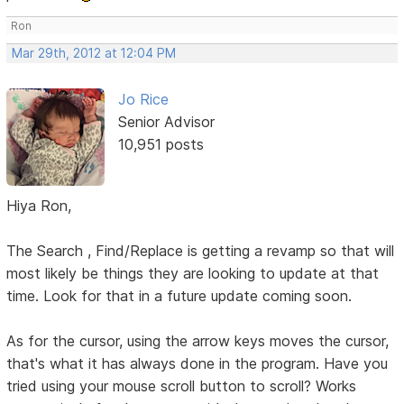
Ron
Mar 29th, 2012 at 12:04 PM
Jo Rice
Senior Advisor
10,951 posts
Hiya Ron,
The Search , Find/Replace is getting a revamp so that will
most likely be things they are looking to update at that
time. Look for that in a future update coming soon.
As for the cursor, using the arrow keys moves the cursor,
that's what it has always done in the program. Have you
tried using your mouse scroll button to scroll? Works