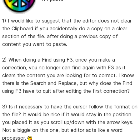
1) I would like to suggest that the editor does not clear
the Clipboard if you accidentally do a copy on a clear
section of the file. after doing a previous copy of
content you want to paste.
2) When doing a Find using F3, once you make a
correction, you no longer can find again with F3 as it
clears the content you are looking for to correct. I know
there is the Search and Replace, but why does the Find
using F3 have to quit after editing the first correction?
3) Is it necessary to have the cursor follow the format on
the file? It would be nice if it would stay in the position
you placed it as you scroll up/down with the arrow keys.
Not a biggie on this one, but editor acts like a word
processor.