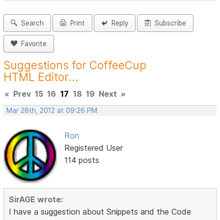
Search
Print
Reply
Subscribe
Favorite
Suggestions for CoffeeCup
HTML Editor...
«
Prev
15
16
17
18
19
Next
»
Mar 28th, 2012 at 09:26 PM
Ron
Registered User
114 posts
SirAGE wrote:
I have a suggestion about Snippets and the Code