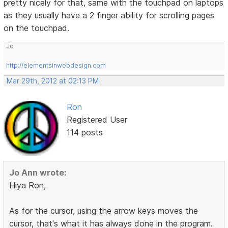
pretty nicely for that, same with the touchpad on laptops
as they usually have a 2 finger ability for scrolling pages
on the touchpad.
Jo
http://elementsinwebdesign.com
Mar 29th, 2012 at 02:13 PM
Ron
Registered User
114 posts
Jo Ann wrote:
Hiya Ron,
As for the cursor, using the arrow keys moves the
cursor, that's what it has always done in the program.