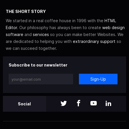
THE SHORT STORY
We started in a real coffee house in 1996 with the
HTML
Editor
. Our philosophy has always been to create
web design
software
and
services
so you can make better Websites. We
are dedicated to helping you with
extraordinary support
so
we can succeed together.
Subscribe to our newsletter
Sign-Up
Social