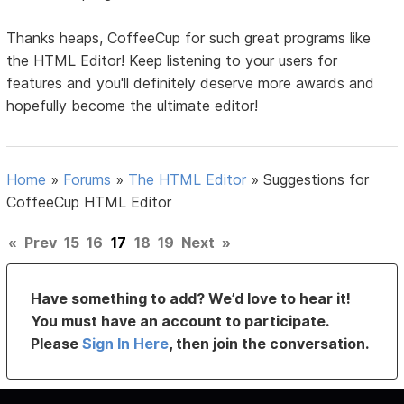
Thanks heaps, CoffeeCup for such great programs like
the HTML Editor! Keep listening to your users for
features and you'll definitely deserve more awards and
hopefully become the ultimate editor!
Home
»
Forums
»
The HTML Editor
»
Suggestions for
CoffeeCup HTML Editor
«
Prev
15
16
17
18
19
Next
»
Have something to add? We’d love to hear it!
You must have an account to participate.
Please
Sign In Here
, then join the conversation.