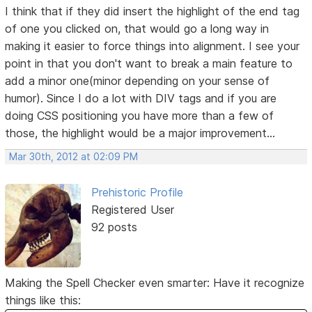
I think that if they did insert the highlight of the end tag
of one you clicked on, that would go a long way in
making it easier to force things into alignment. I see your
point in that you don't want to break a main feature to
add a minor one(minor depending on your sense of
humor). Since I do a lot with DIV tags and if you are
doing CSS positioning you have more than a few of
those, the highlight would be a major improvement...
Mar 30th, 2012 at 02:09 PM
Prehistoric Profile
Registered User
92 posts
Making the Spell Checker even smarter: Have it recognize
things like this: