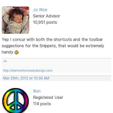
Jo Rice
Senior Advisor
10,951 posts
Yep I concur with both the shortcuts and the toolbar
suggestions for the Snippets, that would be extremely
handy
Jo
http://elementsinwebdesign.com
Mar 29th, 2012 at 10:30 AM
Ron
Registered User
114 posts