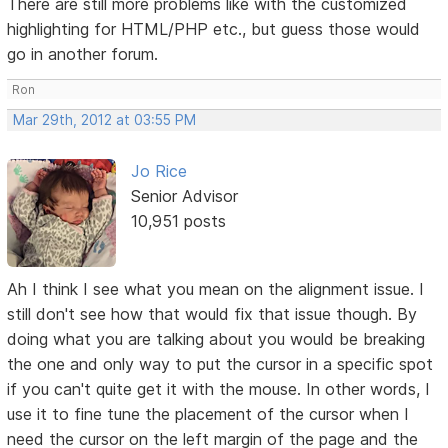
There are still more problems like with the customized
highlighting for HTML/PHP etc., but guess those would
go in another forum.
Ron
Mar 29th, 2012 at 03:55 PM
Jo Rice
Senior Advisor
10,951 posts
Ah I think I see what you mean on the alignment issue. I
still don't see how that would fix that issue though. By
doing what you are talking about you would be breaking
the one and only way to put the cursor in a specific spot
if you can't quite get it with the mouse. In other words, I
use it to fine tune the placement of the cursor when I
need the cursor on the left margin of the page and the