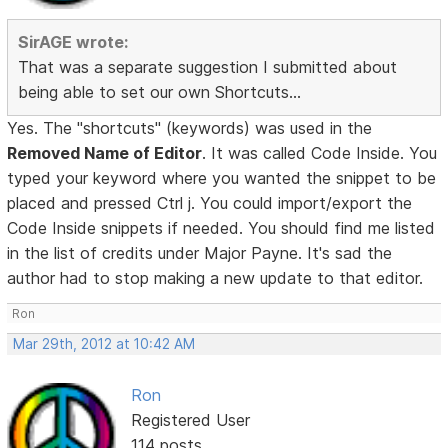
SirAGE wrote:
That was a separate suggestion I submitted about
being able to set our own Shortcuts...
Yes. The "shortcuts" (keywords) was used in the
Removed Name of Editor
. It was called Code Inside. You
typed your keyword where you wanted the snippet to be
placed and pressed Ctrl j. You could import/export the
Code Inside snippets if needed. You should find me listed
in the list of credits under Major Payne. It's sad the
author had to stop making a new update to that editor.
Ron
Mar 29th, 2012 at 10:42 AM
Ron
Registered User
114 posts