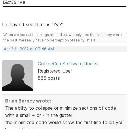
I&#39;ve
I.e. have it see that as "I've".
When we look at the things around us, we only see them as they were in
the past. We really have no perception of reality, at all!
Apr 7th, 2012 at 09:46 AM
CoffeeCup Software Rocks!
Registered User
866 posts
Brian Barney wrote:
The ability to collapse or minimize sections of code
with a small + or - in the gutter
the minimized code would show the first line to let you