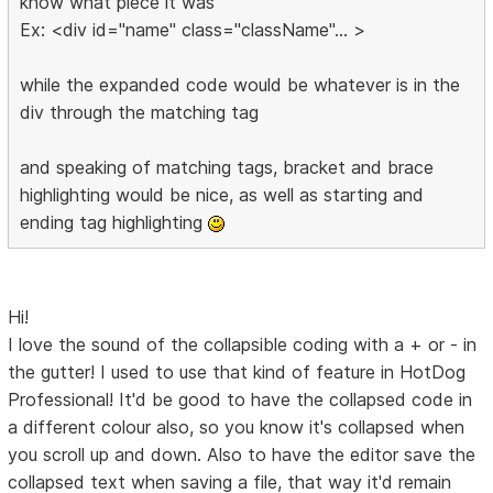
know what piece it was
Ex: <div id="name" class="className"... >
while the expanded code would be whatever is in the
div through the matching tag
and speaking of matching tags, bracket and brace
highlighting would be nice, as well as starting and
ending tag highlighting
Hi!
I love the sound of the collapsible coding with a + or - in
the gutter! I used to use that kind of feature in HotDog
Professional! It'd be good to have the collapsed code in
a different colour also, so you know it's collapsed when
you scroll up and down. Also to have the editor save the
collapsed text when saving a file, that way it'd remain