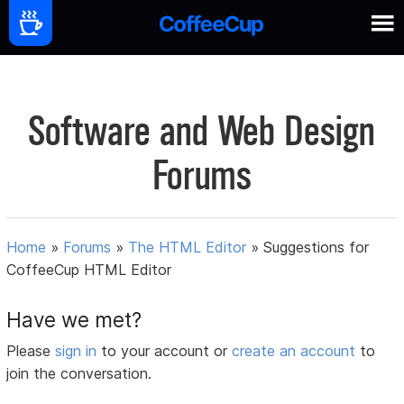
Software and Web Design
Forums
Home
»
Forums
»
The HTML Editor
»
Suggestions for
CoffeeCup HTML Editor
Have we met?
Please
sign in
to your account or
create an account
to
join the conversation.