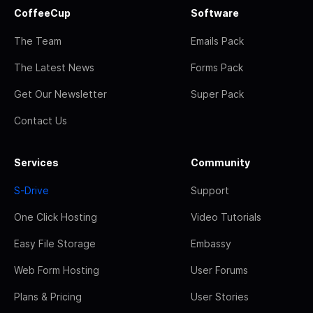
CoffeeCup
Software
The Team
Emails Pack
The Latest News
Forms Pack
Get Our Newsletter
Super Pack
Contact Us
Services
Community
S-Drive
Support
One Click Hosting
Video Tutorials
Easy File Storage
Embassy
Web Form Hosting
User Forums
Plans & Pricing
User Stories