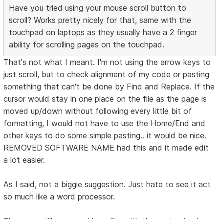
Have you tried using your mouse scroll button to
scroll? Works pretty nicely for that, same with the
touchpad on laptops as they usually have a 2 finger
ability for scrolling pages on the touchpad.
That's not what I meant. I'm not using the arrow keys to
just scroll, but to check alignment of my code or pasting
something that can't be done by Find and Replace. If the
cursor would stay in one place on the file as the page is
moved up/down without following every little bit of
formatting, I would not have to use the Home/End and
other keys to do some simple pasting.. it would be nice.
REMOVED SOFTWARE NAME had this and it made edit
a lot easier.
As I said, not a biggie suggestion. Just hate to see it act
so much like a word processor.