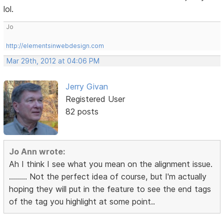
lol.
Jo
http://elementsinwebdesign.com
Mar 29th, 2012 at 04:06 PM
Jerry Givan
Registered User
82 posts
Jo Ann wrote:
Ah I think I see what you mean on the alignment issue.
......... Not the perfect idea of course, but I'm actually
hoping they will put in the feature to see the end tags
of the tag you highlight at some point..