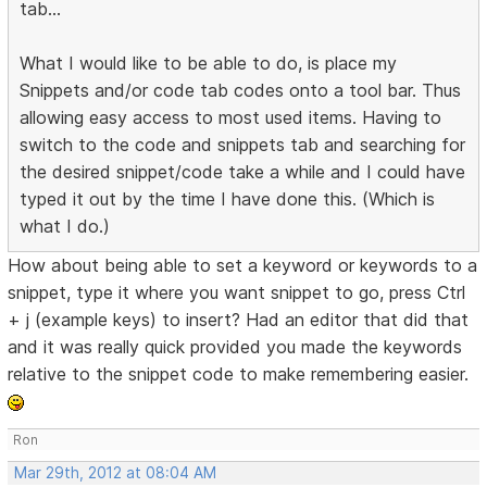
tab...
What I would like to be able to do, is place my
Snippets and/or code tab codes onto a tool bar. Thus
allowing easy access to most used items. Having to
switch to the code and snippets tab and searching for
the desired snippet/code take a while and I could have
typed it out by the time I have done this. (Which is
what I do.)
How about being able to set a keyword or keywords to a
snippet, type it where you want snippet to go, press Ctrl
+ j (example keys) to insert? Had an editor that did that
and it was really quick provided you made the keywords
relative to the snippet code to make remembering easier.
Ron
Mar 29th, 2012 at 08:04 AM