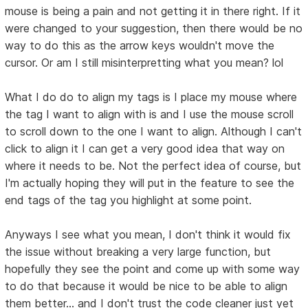
mouse is being a pain and not getting it in there right. If it
were changed to your suggestion, then there would be no
way to do this as the arrow keys wouldn't move the
cursor. Or am I still misinterpretting what you mean? lol
What I do do to align my tags is I place my mouse where
the tag I want to align with is and I use the mouse scroll
to scroll down to the one I want to align. Although I can't
click to align it I can get a very good idea that way on
where it needs to be. Not the perfect idea of course, but
I'm actually hoping they will put in the feature to see the
end tags of the tag you highlight at some point.
Anyways I see what you mean, I don't think it would fix
the issue without breaking a very large function, but
hopefully they see the point and come up with some way
to do that because it would be nice to be able to align
them better... and I don't trust the code cleaner just yet