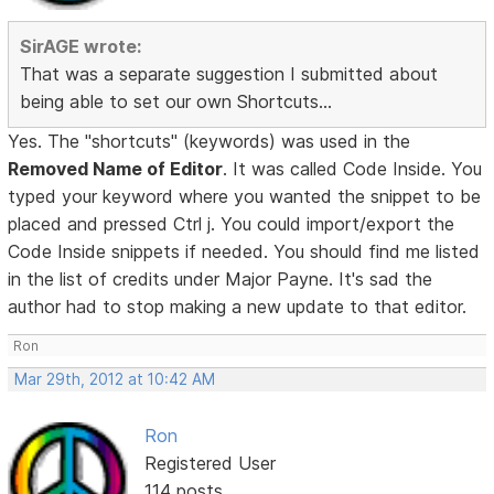
SirAGE wrote:
That was a separate suggestion I submitted about
being able to set our own Shortcuts...
Yes. The "shortcuts" (keywords) was used in the
Removed Name of Editor
. It was called Code Inside. You
typed your keyword where you wanted the snippet to be
placed and pressed Ctrl j. You could import/export the
Code Inside snippets if needed. You should find me listed
in the list of credits under Major Payne. It's sad the
author had to stop making a new update to that editor.
Ron
Mar 29th, 2012 at 10:42 AM
Ron
Registered User
114 posts