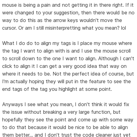
mouse is being a pain and not getting it in there right. If it
were changed to your suggestion, then there would be no
way to do this as the arrow keys wouldn't move the
cursor. Or am I still misinterpretting what you mean? lol
What I do do to align my tags is I place my mouse where
the tag I want to align with is and I use the mouse scroll
to scroll down to the one I want to align. Although I can't
click to align it I can get a very good idea that way on
where it needs to be. Not the perfect idea of course, but
I'm actually hoping they will put in the feature to see the
end tags of the tag you highlight at some point.
Anyways I see what you mean, I don't think it would fix
the issue without breaking a very large function, but
hopefully they see the point and come up with some way
to do that because it would be nice to be able to align
them better... and I don't trust the code cleaner just yet