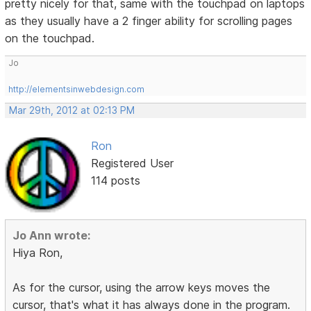
pretty nicely for that, same with the touchpad on laptops
as they usually have a 2 finger ability for scrolling pages
on the touchpad.
Jo
http://elementsinwebdesign.com
Mar 29th, 2012 at 02:13 PM
Ron
Registered User
114 posts
Jo Ann wrote:
Hiya Ron,
As for the cursor, using the arrow keys moves the
cursor, that's what it has always done in the program.