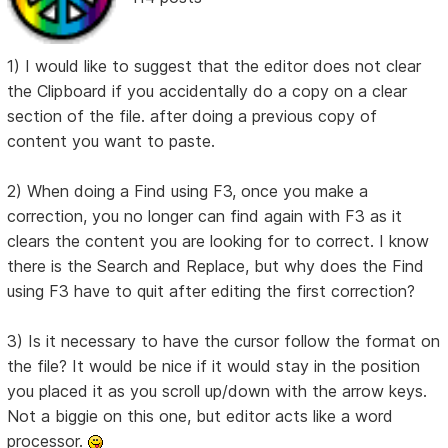
1) I would like to suggest that the editor does not clear
the Clipboard if you accidentally do a copy on a clear
section of the file. after doing a previous copy of
content you want to paste.
2) When doing a Find using F3, once you make a
correction, you no longer can find again with F3 as it
clears the content you are looking for to correct. I know
there is the Search and Replace, but why does the Find
using F3 have to quit after editing the first correction?
3) Is it necessary to have the cursor follow the format on
the file? It would be nice if it would stay in the position
you placed it as you scroll up/down with the arrow keys.
Not a biggie on this one, but editor acts like a word
processor.