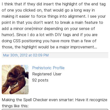
I think that if they did insert the highlight of the end tag
of one you clicked on, that would go a long way in
making it easier to force things into alignment. I see your
point in that you don't want to break a main feature to
add a minor one(minor depending on your sense of
humor). Since I do a lot with DIV tags and if you are
doing CSS positioning you have more than a few of
those, the highlight would be a major improvement...
Mar 30th, 2012 at 02:09 PM
Prehistoric Profile
Registered User
92 posts
Making the Spell Checker even smarter: Have it recognize
things like this: