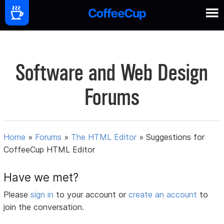
Software and Web Design
Forums
Home
»
Forums
»
The HTML Editor
»
Suggestions for
CoffeeCup HTML Editor
Have we met?
Please
sign in
to your account or
create an account
to
join the conversation.