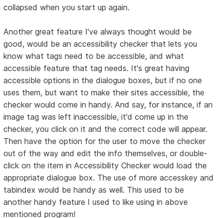
collapsed when you start up again.
Another great feature I've always thought would be
good, would be an accessibility checker that lets you
know what tags need to be accessible, and what
accessible feature that tag needs. It's great having
accessible options in the dialogue boxes, but if no one
uses them, but want to make their sites accessible, the
checker would come in handy. And say, for instance, if an
image tag was left inaccessible, it'd come up in the
checker, you click on it and the correct code will appear.
Then have the option for the user to move the checker
out of the way and edit the info themselves, or double-
click on the item in Accessibility Checker would load the
appropriate dialogue box. The use of more accesskey and
tabindex would be handy as well. This used to be
another handy feature I used to like using in above
mentioned program!