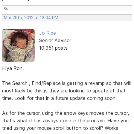
Ron
Mar 29th, 2012 at 12:04 PM
Jo Rice
Senior Advisor
10,951 posts
Hiya Ron,
The Search , Find/Replace is getting a revamp so that will
most likely be things they are looking to update at that
time. Look for that in a future update coming soon.
As for the cursor, using the arrow keys moves the cursor,
that's what it has always done in the program. Have you
tried using your mouse scroll button to scroll? Works