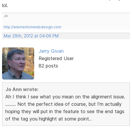
lol.
Jo
http://elementsinwebdesign.com
Mar 29th, 2012 at 04:06 PM
Jerry Givan
Registered User
82 posts
Jo Ann wrote:
Ah I think I see what you mean on the alignment issue.
......... Not the perfect idea of course, but I'm actually
hoping they will put in the feature to see the end tags
of the tag you highlight at some point..