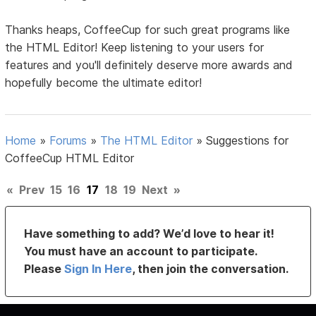
Thanks heaps, CoffeeCup for such great programs like
the HTML Editor! Keep listening to your users for
features and you'll definitely deserve more awards and
hopefully become the ultimate editor!
Home
»
Forums
»
The HTML Editor
»
Suggestions for
CoffeeCup HTML Editor
«
Prev
15
16
17
18
19
Next
»
Have something to add? We’d love to hear it!
You must have an account to participate.
Please
Sign In Here
, then join the conversation.