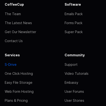
CoffeeCup
Software
The Team
Emails Pack
The Latest News
Forms Pack
Get Our Newsletter
Super Pack
Contact Us
Services
Community
S-Drive
Support
One Click Hosting
Video Tutorials
Easy File Storage
Embassy
Web Form Hosting
User Forums
Plans & Pricing
User Stories