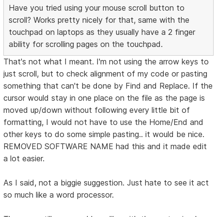
Have you tried using your mouse scroll button to
scroll? Works pretty nicely for that, same with the
touchpad on laptops as they usually have a 2 finger
ability for scrolling pages on the touchpad.
That's not what I meant. I'm not using the arrow keys to
just scroll, but to check alignment of my code or pasting
something that can't be done by Find and Replace. If the
cursor would stay in one place on the file as the page is
moved up/down without following every little bit of
formatting, I would not have to use the Home/End and
other keys to do some simple pasting.. it would be nice.
REMOVED SOFTWARE NAME had this and it made edit
a lot easier.
As I said, not a biggie suggestion. Just hate to see it act
so much like a word processor.