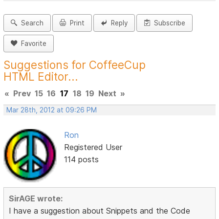
Search
Print
Reply
Subscribe
Favorite
Suggestions for CoffeeCup
HTML Editor...
«
Prev
15
16
17
18
19
Next
»
Mar 28th, 2012 at 09:26 PM
Ron
Registered User
114 posts
SirAGE wrote:
I have a suggestion about Snippets and the Code