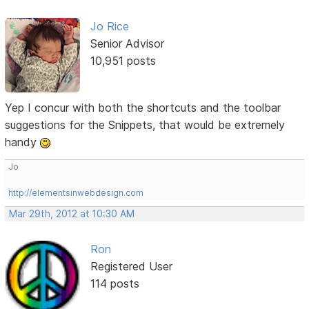
Jo Rice
Senior Advisor
10,951 posts
Yep I concur with both the shortcuts and the toolbar
suggestions for the Snippets, that would be extremely
handy
Jo
http://elementsinwebdesign.com
Mar 29th, 2012 at 10:30 AM
Ron
Registered User
114 posts