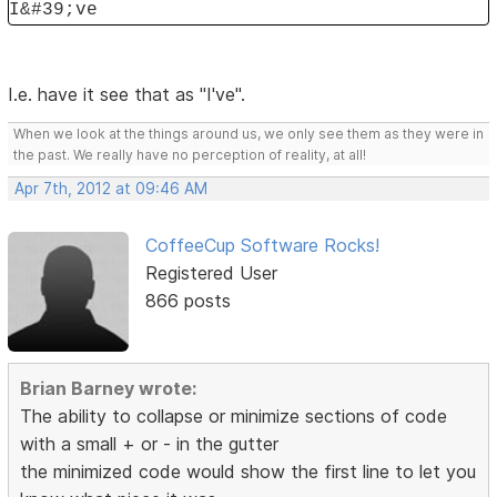
I&#39;ve
I.e. have it see that as "I've".
When we look at the things around us, we only see them as they were in
the past. We really have no perception of reality, at all!
Apr 7th, 2012 at 09:46 AM
CoffeeCup Software Rocks!
Registered User
866 posts
Brian Barney wrote:
The ability to collapse or minimize sections of code
with a small + or - in the gutter
the minimized code would show the first line to let you