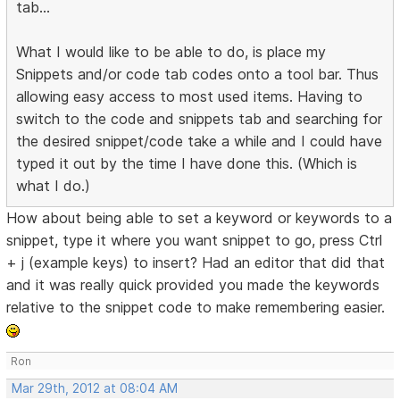
tab...
What I would like to be able to do, is place my
Snippets and/or code tab codes onto a tool bar. Thus
allowing easy access to most used items. Having to
switch to the code and snippets tab and searching for
the desired snippet/code take a while and I could have
typed it out by the time I have done this. (Which is
what I do.)
How about being able to set a keyword or keywords to a
snippet, type it where you want snippet to go, press Ctrl
+ j (example keys) to insert? Had an editor that did that
and it was really quick provided you made the keywords
relative to the snippet code to make remembering easier.
Ron
Mar 29th, 2012 at 08:04 AM