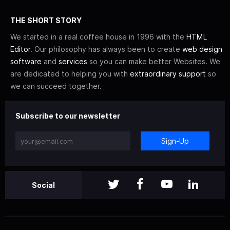
THE SHORT STORY
We started in a real coffee house in 1996 with the
HTML
Editor
. Our philosophy has always been to create
web design
software
and
services
so you can make better Websites. We
are dedicated to helping you with
extraordinary support
so
we can succeed together.
Subscribe to our newsletter
Sign-Up
Social