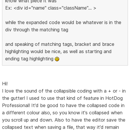
know what piece it was
Ex: <div id="name" class="className"... >
while the expanded code would be whatever is in the
div through the matching tag
and speaking of matching tags, bracket and brace
highlighting would be nice, as well as starting and
ending tag highlighting
Hi!
I love the sound of the collapsible coding with a + or - in
the gutter! I used to use that kind of feature in HotDog
Professional! It'd be good to have the collapsed code in
a different colour also, so you know it's collapsed when
you scroll up and down. Also to have the editor save the
collapsed text when saving a file, that way it'd remain