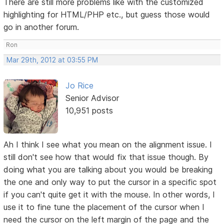
There are still more problems like with the customized
highlighting for HTML/PHP etc., but guess those would
go in another forum.
Ron
Mar 29th, 2012 at 03:55 PM
Jo Rice
Senior Advisor
10,951 posts
Ah I think I see what you mean on the alignment issue. I
still don't see how that would fix that issue though. By
doing what you are talking about you would be breaking
the one and only way to put the cursor in a specific spot
if you can't quite get it with the mouse. In other words, I
use it to fine tune the placement of the cursor when I
need the cursor on the left margin of the page and the