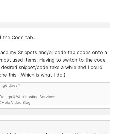
 the Code tab...
 place my Snippets and/or code tab codes onto a
 most used items. Having to switch to the code
 desired snippet/code take a while and I could
ne this. (Which is what I do.)
range does."
esign & Web Hosting Services.
 Help Video Blog.