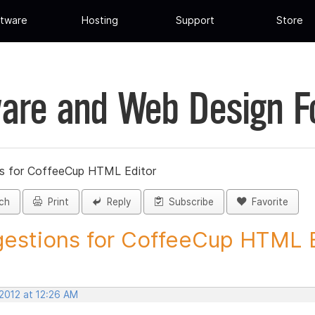
tware
Hosting
Support
Store
are and Web Design 
s for CoffeeCup HTML Editor
ch
Print
Reply
Subscribe
Favorite
estions for CoffeeCup HTML Ed
 2012 at 12:26 AM