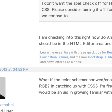
I don't want the spell check off for 
CSS. Please consider turning it off f
we choose to.
I am checking into this right now Jo An
should be in the HTML Editor area an
Learn the essentials with these quick tips for
Res
Foundation Framer
, and the new
Bootstrap Build
and newsletters like a boss.
 2012 at 04:52 PM
What if the color schemer showed/ena
RGB? In catching up with CSS3, I'm find
would be an aid in growing familiar with 
ampbell
ed User