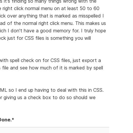
as it's finding so many things wrong with the
he right click normal menu on at least 50 to 60
lick over anything that is marked as misspelled I
ad of the normal right click menu. This makes us
ch I don't have a good memory for. I truly hope
eck just for CSS files is something you will
th spell check on for CSS files, just export a
file and see how much of it is marked by spell
ML so I end up having to deal with this in CSS.
or giving us a check box to do so should we
Done.*