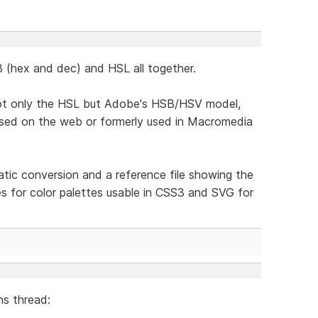
B (hex and dec) and HSL all together.
not only the HSL but Adobe's HSB/HSV model,
 used on the web or formerly used in Macromedia
atic conversion and a reference file showing the
es for color palettes usable in CSS3 and SVG for
s thread: