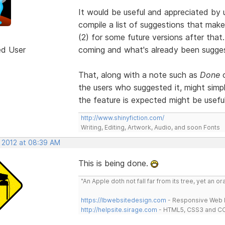
It would be useful and appreciated b
compile a list of suggestions that make
(2) for some future versions after that
ed User
coming and what's already been suggest
That, along with a note such as
Done
the users who suggested it, might simpl
the feature is expected might be useful
http://www.shinyfiction.com/
Writing, Editing, Artwork, Audio, and soon Fonts
, 2012 at 08:39 AM
This is being done.
"An Apple doth not fall far from its tree, yet an o
https://lbwebsitedesign.com
- Responsive Web D
http://helpsite.sirage.com
- HTML5, CSS3 and CC