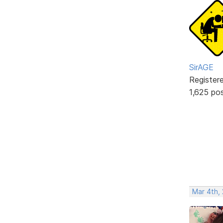
SirAGE
Register
1,625 po
Mar 4th,