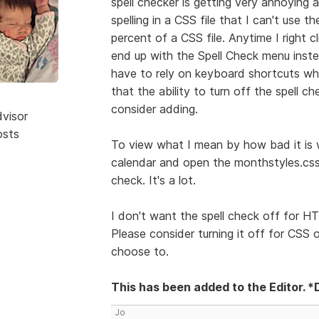
spell checker is getting very annoying 
spelling in a CSS file that I can't use t
percent of a CSS file. Anytime I right c
end up with the Spell Check menu inste
have to rely on keyboard shortcuts whi
that the ability to turn off the spell ch
consider adding.
dvisor
osts
To view what I mean by how bad it is wi
calendar and open the monthstyles.css 
check. It's a lot.
I don't want the spell check off for HT
Please consider turning it off for CSS 
choose to.
This has been added to the Editor. *
Jo