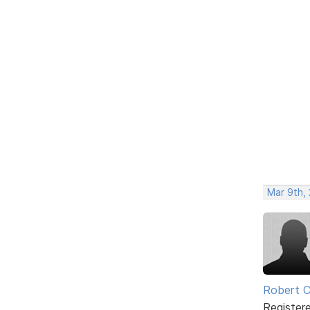
Mar 9th,
Robert C
Register