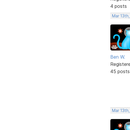
4 posts
Mar 13th,
Ben W.
Register
45 posts
Mar 13th