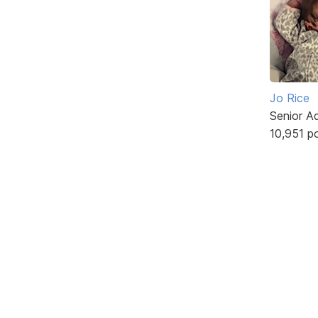
Jo Rice
Senior A
10,951 p