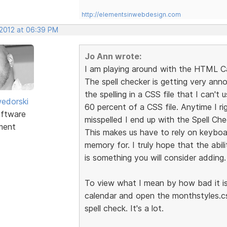
http://elementsinwebdesign.com
 2012 at 06:39 PM
Jo Ann wrote:
I am playing around with the HTML C
The spell checker is getting very anno
the spelling in a CSS file that I can't
edorski
60 percent of a CSS file. Anytime I ri
ftware
misspelled I end up with the Spell Ch
ment
This makes us have to rely on keyboa
memory for. I truly hope that the abili
is something you will consider adding.
To view what I mean by how bad it is 
calendar and open the monthstyles.cs
spell check. It's a lot.