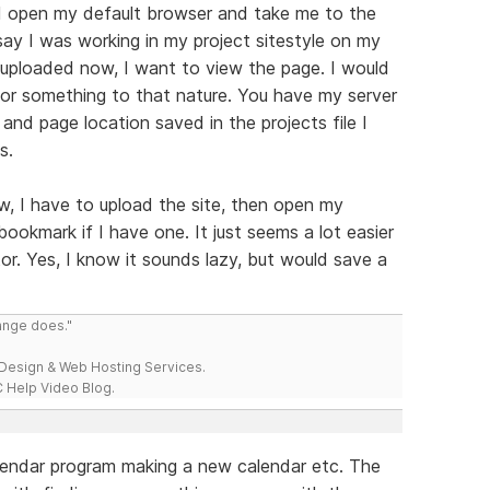
ld open my default browser and take me to the
say I was working in my project sitestyle on my
 uploaded now, I want to view the page. I would
" or something to that nature. You have my server
and page location saved in the projects file I
s.
w, I have to upload the site, then open my
bookmark if I have one. It just seems a lot easier
itor. Yes, I know it sounds lazy, but would save a
range does."
esign & Web Hosting Services.
 Help Video Blog.
lendar program making a new calendar etc. The