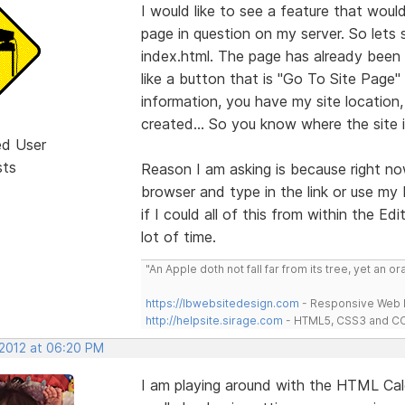
I would like to see a feature that wou
page in question on my server. So lets 
index.html. The page has already been
like a button that is "Go To Site Page
information, you have my site location, 
created... So you know where the site i
ed User
sts
Reason I am asking is because right no
browser and type in the link or use my 
if I could all of this from within the Ed
lot of time.
"An Apple doth not fall far from its tree, yet an o
https://lbwebsitedesign.com
- Responsive Web D
http://helpsite.sirage.com
- HTML5, CSS3 and CC
 2012 at 06:20 PM
I am playing around with the HTML Ca