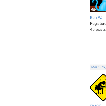
Ben W.
Register
45 posts
Mar 13th
SirAGE