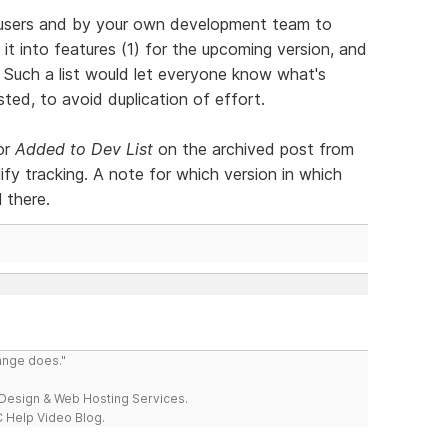
y users and by your own development team to
 it into features (1) for the upcoming version, and
. Such a list would let everyone know what's
ed, to avoid duplication of effort.
or
Added to Dev List
on the archived post from
ify tracking. A note for which version in which
 there.
range does."
esign & Web Hosting Services.
 Help Video Blog.