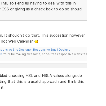
HTML so I end up having to deal with this in
or CSS or giving us a check box to do so should
n. It shouldn't do that. This suggestion however
d not Web Calendar.
ponsive Site Designer
,
Responsive Email Designer
,
er
. You'll be making awesome, code-free responsive websites
bled choosing HSL and HSLA values alongside
ing that this is a useful approach and think this
it.