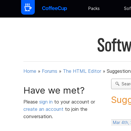
Packs
Sof
Softw
Home
»
Forums
»
The HTML Editor
»
Suggestion
Sear
Have we met?
Sugg
Please
sign in
to your account or
create an account
to join the
conversation.
Mar 4th,