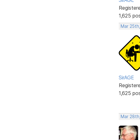
Register
1,625 po
Mar 25th
SirAGE
Register
1,625 po
Mar 28th