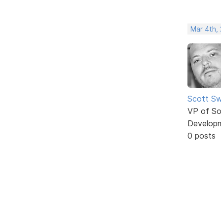
Mar 4th,
Scott Sw
VP of So
Develop
0 posts