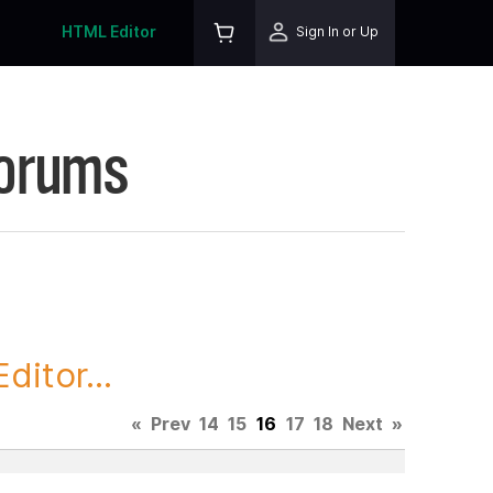
HTML Editor
Sign In or Up
Forums
itor...
«
Prev
14
15
16
17
18
Next
»