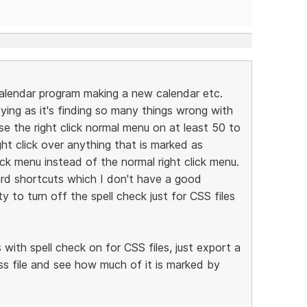
alendar program making a new calendar etc.
ying as it's finding so many things wrong with
 use the right click normal menu on at least 50 to
ght click over anything that is marked as
eck menu instead of the normal right click menu.
rd shortcuts which I don't have a good
ty to turn off the spell check just for CSS files
with spell check on for CSS files, just export a
s file and see how much of it is marked by