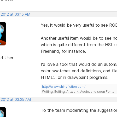
 2012 at 03:15 AM
Yes, it would be very useful to see RG
Another useful item would be to see 
which is quite different from the HSL
Freehand, for instance.
ed User
I'd love a tool that would do an autom
color swatches and definitions, and fil
HTML5, or in draw/paint programs..
http://www.shinyfiction.com/
Writing, Editing, Artwork, Audio, and soon Fonts
, 2012 at 03:25 AM
To the team moderating the suggestion