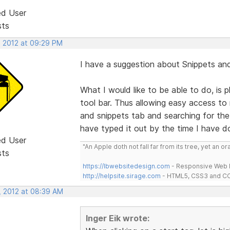
ed User
sts
, 2012 at 09:29 PM
I have a suggestion about Snippets and
What I would like to be able to do, is
tool bar. Thus allowing easy access to
and snippets tab and searching for the
have typed it out by the time I have do
ed User
"An Apple doth not fall far from its tree, yet an o
sts
https://lbwebsitedesign.com
- Responsive Web D
http://helpsite.sirage.com
- HTML5, CSS3 and CC
, 2012 at 08:39 AM
Inger Eik wrote: