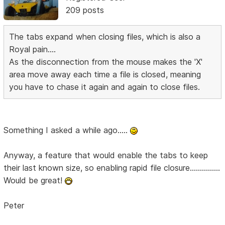
209 posts
The tabs expand when closing files, which is also a
Royal pain....
As the disconnection from the mouse makes the 'X'
area move away each time a file is closed, meaning
you have to chase it again and again to close files.
Something I asked a while ago.....
Anyway, a feature that would enable the tabs to keep
their last known size, so enabling rapid file closure...............
Would be great!
Peter