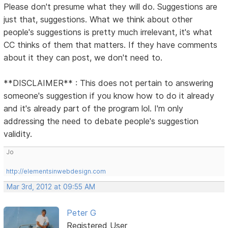
Please don't presume what they will do. Suggestions are
just that, suggestions. What we think about other
people's suggestions is pretty much irrelevant, it's what
CC thinks of them that matters. If they have comments
about it they can post, we don't need to.
**DISCLAIMER** : This does not pertain to answering
someone's suggestion if you know how to do it already
and it's already part of the program lol. I'm only
addressing the need to debate people's suggestion
validity.
Jo
http://elementsinwebdesign.com
Mar 3rd, 2012 at 09:55 AM
Peter G
Registered User