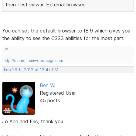
then Test view in External browser.
You can set the default browser to IE 9 which gives you
the ability to see the CSS3 abilities for the most part.
Jo
http://elementsinwebdesign.com
Feb 28th, 2012 at 12:47 PM
Ben W.
Registered User
45 posts
Jo Ann and Eric, thank you.