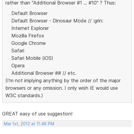
rather than "Additional Browser #1 ... #10" ? Thus:
Default Browser
Default Browser - Dinosaur Mode // :grin:
Internet Explorer
Mozilla Firefox
Google Chrome
Safari
Safari Mobile (iOS)
Opera
Additional Browser ## // etc.
(I'm not implying anything by the order of the major
browsers or any omission. I only wish IE would use
W3C standards.)
GREAT easy of use suggestion!
Mar 1st, 2012 at 11:46 PM