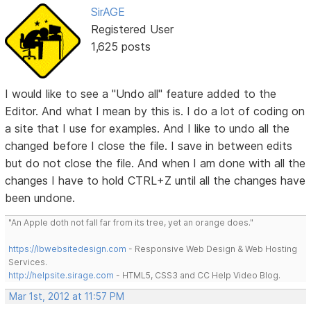
SirAGE
Registered User
1,625 posts
I would like to see a "Undo all" feature added to the
Editor. And what I mean by this is. I do a lot of coding on
a site that I use for examples. And I like to undo all the
changed before I close the file. I save in between edits
but do not close the file. And when I am done with all the
changes I have to hold CTRL+Z until all the changes have
been undone.
"An Apple doth not fall far from its tree, yet an orange does."
https://lbwebsitedesign.com
- Responsive Web Design & Web Hosting
Services.
http://helpsite.sirage.com
- HTML5, CSS3 and CC Help Video Blog.
Mar 1st, 2012 at 11:57 PM