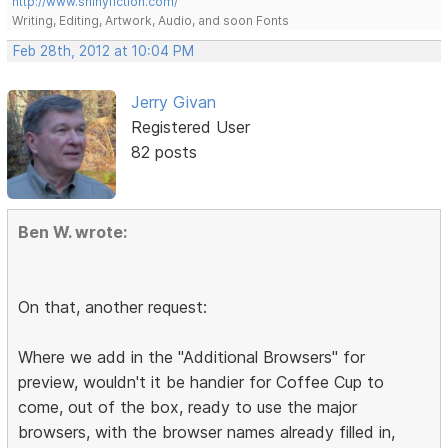
http://www.shinyfiction.com/
Writing, Editing, Artwork, Audio, and soon Fonts
Feb 28th, 2012 at 10:04 PM
Jerry Givan
Registered User
82 posts
Ben W. wrote:
On that, another request:
Where we add in the "Additional Browsers" for
preview, wouldn't it be handier for Coffee Cup to
come, out of the box, ready to use the major
browsers, with the browser names already filled in,