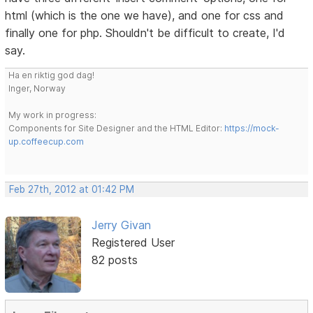
html (which is the one we have), and one for css and
finally one for php. Shouldn't be difficult to create, I'd
say.
Ha en riktig god dag!
Inger, Norway
My work in progress:
Components for Site Designer and the HTML Editor:
https://mock-
up.coffeecup.com
Feb 27th, 2012 at 01:42 PM
Jerry Givan
Registered User
82 posts