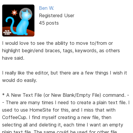
Ben W.
Registered User
45 posts
I would love to see the ability to move to/from or
highlight begin/end braces, tags, keywords, as others
have said.
I really like the editor, but there are a few things I wish it
would do easily.
* A New Text File (or New Blank/Empty File) command. -
- There are many times I need to create a plain text file. I
used to use HomeSite for this, and I miss that with
CoffeeCup. I find myself creating a new file, then
selecting all and deleting it, each time I want an empty
plain text file. The same could be used for other file