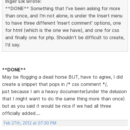
Inger Eik wrote:
**DONE**
Something that I've been asking for more
than once, and I'm not alone, is under the Insert menu
to have three different 'insert comment' options, one
for html (which is the one we have), and one for css
and finally one for php. Shouldn't be difficult to create,
I'd say.
**DONE**
May be flogging a dead horse BUT, have to agree, I did
create a snippet that pops in /* css comment */,
just because I am a heavy documenter(under the delusion
that I might want to do the same thing more than once)
but as you said it would be nice if we had all three
officially added....
Feb 27th, 2012 at 07:30 PM