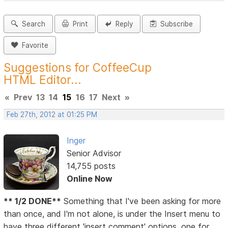
Search
Print
Reply
Subscribe
Favorite
Suggestions for CoffeeCup
HTML Editor...
«
Prev
13
14
15
16
17
Next
»
Feb 27th, 2012 at 01:25 PM
Inger
Senior Advisor
14,755 posts
Online Now
** 1/2 DONE**
Something that I've been asking for more
than once, and I'm not alone, is under the Insert menu to
have three different 'insert comment' options, one for