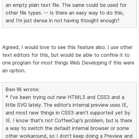
an empty plain text file. The same could be used for
other file types. -- Is there an easy way to do this,
and I'm just dense in not having thought enough?
Agreed, I would love to see this feature also. I use other
text editors for this, but would be able to confine it to
one program for most things Web Developing if this were
an option.
Ben W. wrote:
* I've been trying out new HTML5 and CSS3 and a
little SVG lately. The editor's internal preview uses IE,
and most new things in CSS3 aren't supported yet by
IE. I know that's not CoffeeCup's problem, but is there
a way to switch the default internal browser or some
other workaround, so I don't keep doing a Preview and