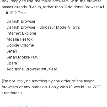
box, ready to use the major browsers, with the browser
names already filled in, rather than "Additional Browser #1
... #10" ? Thus:
Default Browser
Default Browser - Dinosaur Mode // :grin:
Internet Explorer
Mozilla Firefox
Google Chrome
Safari
Safari Mobile (iOS)
Opera
Additional Browser ## // etc.
(I'm not implying anything by the order of the major
browsers or any omission. I only wish IE would use W3C
standards.)