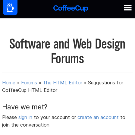
Software and Web Design
Forums
Home
»
Forums
»
The HTML Editor
»
Suggestions for
CoffeeCup HTML Editor
Have we met?
Please
sign in
to your account or
create an account
to
join the conversation.