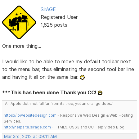
SirAGE
Registered User
1,625 posts
One more thing...
I would like to be able to move my default toolbar next
to the menu bar, thus eliminating the second tool bar line
and having it all on the same bar.
***This has been done Thank you CC!
"An Apple doth not fall far from its tree, yet an orange does."
https://lbwebsitedesign.com
- Responsive Web Design & Web Hosting
Services.
http://helpsite.sirage.com
- HTML5, CSS3 and CC Help Video Blog.
Mar 3rd, 2012 at 09:11 AM