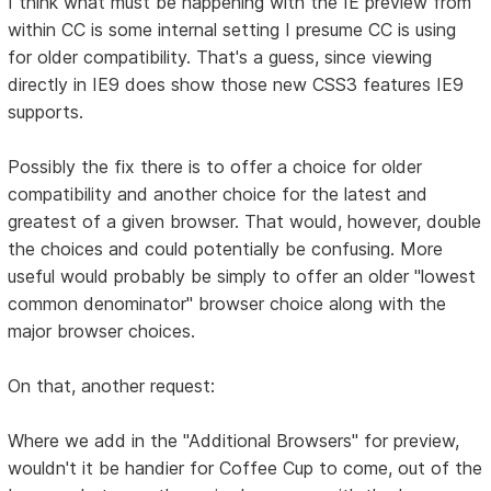
I think what must be happening with the IE preview from
within CC is some internal setting I presume CC is using
for older compatibility. That's a guess, since viewing
directly in IE9 does show those new CSS3 features IE9
supports.
Possibly the fix there is to offer a choice for older
compatibility and another choice for the latest and
greatest of a given browser. That would, however, double
the choices and could potentially be confusing. More
useful would probably be simply to offer an older "lowest
common denominator" browser choice along with the
major browser choices.
On that, another request:
Where we add in the "Additional Browsers" for preview,
wouldn't it be handier for Coffee Cup to come, out of the