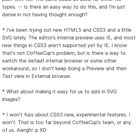
types. -- Is there an easy way to do this, and I'm just
dense in not having thought enough?
* I've been trying out new HTML5 and CSS3 and a little
SVG lately. The editor's internal preview uses IE, and most
new things in CSS3 aren't supported yet by IE. I know
that's not CoffeeCup's problem, but is there a way to
switch the default internal browser or some other
workaround, so I don't keep doing a Preview and then
Test view in External browser.
* What about making it easy for us to add in SVG
images?
* I won't fuss about CSS3 new, experimental features. I
won't. That is too far beyond CoffeeCup's team, or any
of us. Aarrgh! :p XD