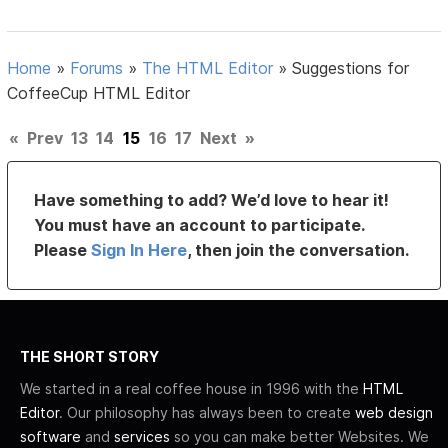
Home
»
Forums
»
The HTML Editor
»
Suggestions for
CoffeeCup HTML Editor
«
Prev
13
14
15
16
17
Next
»
Have something to add? We’d love to hear it!
You must have an account to participate.
Please
Sign In Here
, then join the conversation.
THE SHORT STORY
We started in a real coffee house in 1996 with the
HTML
Editor
. Our philosophy has always been to create
web design
software
and
services
so you can make better Websites. We