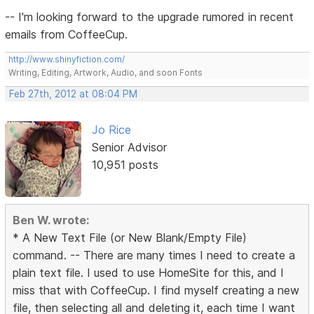
-- I'm looking forward to the upgrade rumored in recent
emails from CoffeeCup.
http://www.shinyfiction.com/
Writing, Editing, Artwork, Audio, and soon Fonts
Feb 27th, 2012 at 08:04 PM
Jo Rice
Senior Advisor
10,951 posts
Ben W. wrote:
* A New Text File (or New Blank/Empty File)
command. -- There are many times I need to create a
plain text file. I used to use HomeSite for this, and I
miss that with CoffeeCup. I find myself creating a new
file, then selecting all and deleting it, each time I want