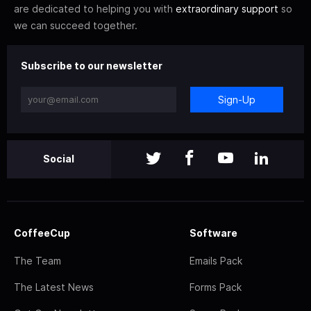
are dedicated to helping you with
extraordinary support
so
we can succeed together.
Subscribe to our newsletter
Sign-Up
Social
CoffeeCup
Software
The Team
Emails Pack
The Latest News
Forms Pack