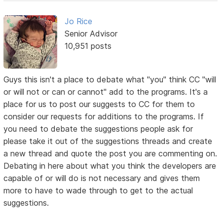
Jo Rice
Senior Advisor
10,951 posts
Guys this isn't a place to debate what "you" think CC "will
or will not or can or cannot" add to the programs. It's a
place for us to post our suggests to CC for them to
consider our requests for additions to the programs. If
you need to debate the suggestions people ask for
please take it out of the suggestions threads and create
a new thread and quote the post you are commenting on.
Debating in here about what you think the developers are
capable of or will do is not necessary and gives them
more to have to wade through to get to the actual
suggestions.