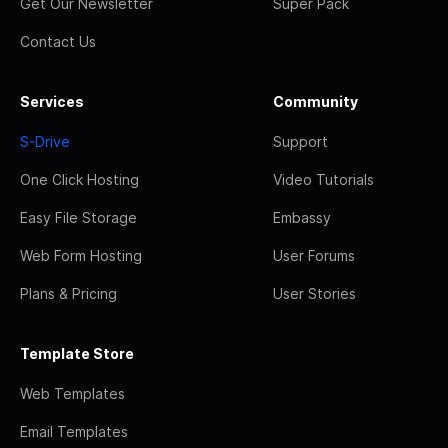
Get Our Newsletter
Super Pack
Contact Us
Services
Community
S-Drive
Support
One Click Hosting
Video Tutorials
Easy File Storage
Embassy
Web Form Hosting
User Forums
Plans & Pricing
User Stories
Template Store
Web Templates
Email Templates