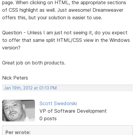
page. When clicking on HTML, the appropriate sections
of CSS highlight as well. Just awesome! Dreamweaver
offers this, but your solution is easier to use.
Question - Unless I am just not seeing it, do you expect
to offer that same split HTML/CSS view in the Windows
version?
Great job on both products.
Nick Peters
Jan 19th, 2012 at 01:13 PM
Scott Swedorski
VP of Software Development
0 posts
Per wrote: