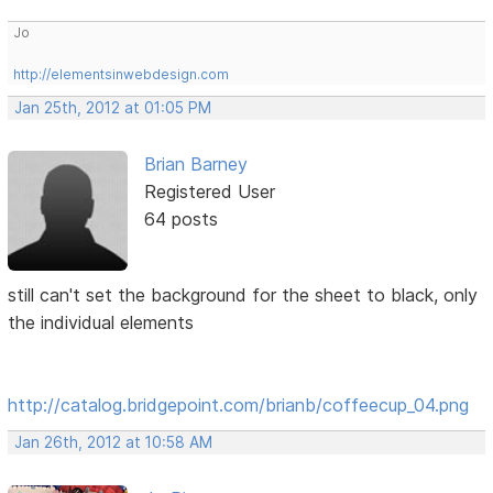
Jo
http://elementsinwebdesign.com
Jan 25th, 2012 at 01:05 PM
Brian Barney
Registered User
64 posts
still can't set the background for the sheet to black, only
the individual elements
http://catalog.bridgepoint.com/brianb/coffeecup_04.png
Jan 26th, 2012 at 10:58 AM