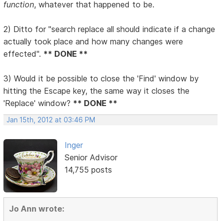
function
, whatever that happened to be.
2) Ditto for "search replace all should indicate if a change
actually took place and how many changes were
effected".
** DONE **
3) Would it be possible to close the 'Find' window by
hitting the Escape key, the same way it closes the
'Replace' window?
** DONE **
Jan 15th, 2012 at 03:46 PM
Inger
Senior Advisor
14,755 posts
Jo Ann wrote: