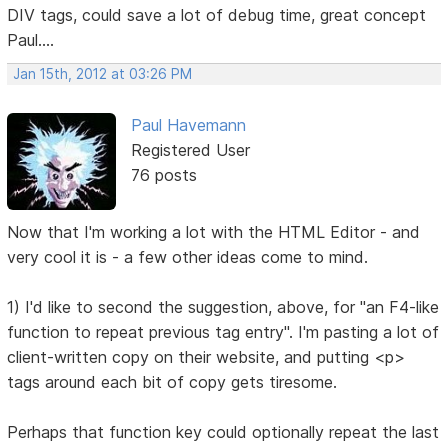
DIV tags, could save a lot of debug time, great concept
Paul....
Jan 15th, 2012 at 03:26 PM
Paul Havemann
Registered User
76 posts
Now that I'm working a lot with the HTML Editor - and
very cool it is - a few other ideas come to mind.
1) I'd like to second the suggestion, above, for "an F4-like
function to repeat previous tag entry". I'm pasting a lot of
client-written copy on their website, and putting <p>
tags around each bit of copy gets tiresome.
Perhaps that function key could optionally repeat the last