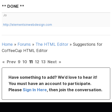
** DONE **
Jo
http://elementsinwebdesign.com
Home
»
Forums
»
The HTML Editor
»
Suggestions for
CoffeeCup HTML Editor
«
Prev
9
10
11
12
13
Next
»
Have something to add? We’d love to hear it!
You must have an account to participate.
Please
Sign In Here
, then join the conversation.