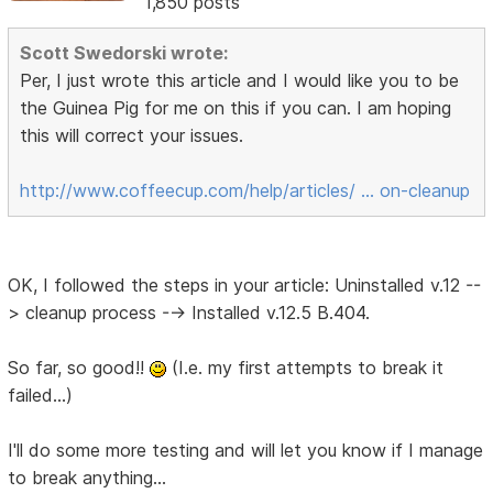
1,850 posts
Scott Swedorski wrote:
Per, I just wrote this article and I would like you to be
the Guinea Pig for me on this if you can. I am hoping
this will correct your issues.
http://www.coffeecup.com/help/articles/ … on-cleanup
OK, I followed the steps in your article: Uninstalled v.12 --
> cleanup process --> Installed v.12.5 B.404.
So far, so good!!
(I.e. my first attempts to break it
failed...)
I'll do some more testing and will let you know if I manage
to break anything...