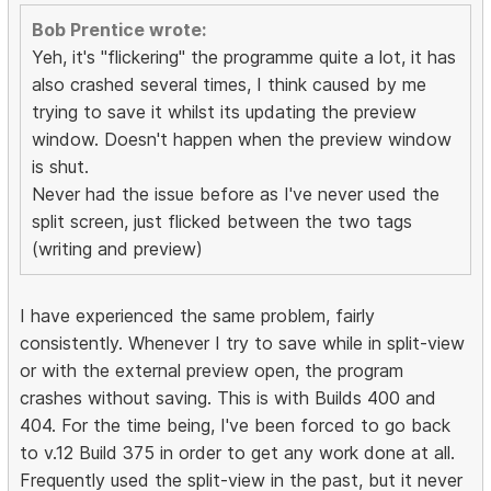
Bob Prentice wrote:
Yeh, it's "flickering" the programme quite a lot, it has
also crashed several times, I think caused by me
trying to save it whilst its updating the preview
window. Doesn't happen when the preview window
is shut.
Never had the issue before as I've never used the
split screen, just flicked between the two tags
(writing and preview)
I have experienced the same problem, fairly
consistently. Whenever I try to save while in split-view
or with the external preview open, the program
crashes without saving. This is with Builds 400 and
404. For the time being, I've been forced to go back
to v.12 Build 375 in order to get any work done at all.
Frequently used the split-view in the past, but it never