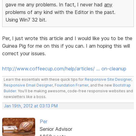
gave me any problems. In fact, I never had
any
problems of any kind with the Editor in the past.
Using Win7 32 bit.
Per, I just wrote this article and I would like you to be the
Guinea Pig for me on this if you can. I am hoping this will
correct your issues.
http://www.coffeecup.com/help/articles/ … on-cleanup
Learn the essentials with these quick tips for
Responsive Site Designer
,
Responsive Email Designer
,
Foundation Framer
, and the new
Bootstrap
Builder
. You'll be making awesome, code-free responsive websites and
newsletters like a boss.
Jan 19th, 2012 at 03:13 PM
Per
Senior Advisor