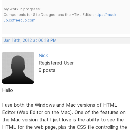
My work in progress:
Components for Site Designer and the HTML Editor:
https://mock-
up.coffeecup.com
Jan 18th, 2012 at 06:18 PM
Nick
Registered User
9 posts
Hello
I use both the Windows and Mac versions of HTML
Editor (Web Editor on the Mac). One of the features on
the Mac version that I just love is the ability to see the
HTML for the web page, plus the CSS file controlling the