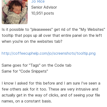
Jo Rice
Senior Advisor
10,951 posts
Is it possible to "pleaseeees" get rid of the "My Websites"
tooltip that pops up all over that entire panel on the left
when you're on the websites tab?
http://coffeecuphelp.com/jo/screenshots/tooltip.png
Same goes for "Tags" on the Code tab
Same for "Code Snippets"
I know I asked for this before and I am sure I've seen a
few others ask for it too. These are very intrusive and
actually get in the way of clicks, and of seeing your file
names, on a constant basis.