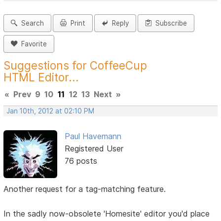
Search
Print
Reply
Subscribe
Favorite
Suggestions for CoffeeCup
HTML Editor...
«
Prev
9
10
11
12
13
Next
»
Jan 10th, 2012 at 02:10 PM
Paul Havemann
Registered User
76 posts
Another request for a tag-matching feature.
In the sadly now-obsolete 'Homesite' editor you'd place