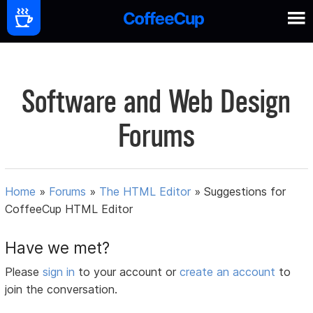
Software and Web Design
Forums
Home
»
Forums
»
The HTML Editor
»
Suggestions for
CoffeeCup HTML Editor
Have we met?
Please
sign in
to your account or
create an account
to
join the conversation.