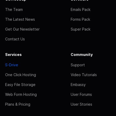
The Team
Emails Pack
The Latest News
Forms Pack
Get Our Newsletter
Super Pack
Contact Us
Services
Community
S-Drive
Support
One Click Hosting
Video Tutorials
Easy File Storage
Embassy
Web Form Hosting
User Forums
Plans & Pricing
User Stories