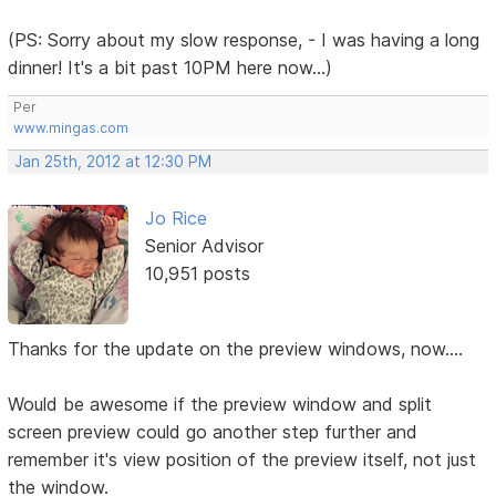
(PS: Sorry about my slow response, - I was having a long
dinner! It's a bit past 10PM here now...)
Per
www.mingas.com
Jan 25th, 2012 at 12:30 PM
Jo Rice
Senior Advisor
10,951 posts
Thanks for the update on the preview windows, now....
Would be awesome if the preview window and split
screen preview could go another step further and
remember it's view position of the preview itself, not just
the window.