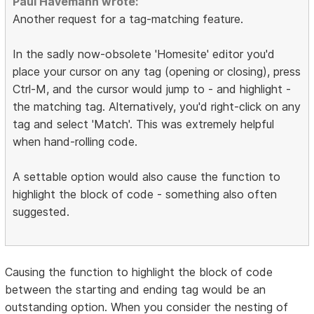
Paul Havemann wrote:
Another request for a tag-matching feature.
In the sadly now-obsolete 'Homesite' editor you'd
place your cursor on any tag (opening or closing), press
Ctrl-M, and the cursor would jump to - and highlight -
the matching tag. Alternatively, you'd right-click on any
tag and select 'Match'. This was extremely helpful
when hand-rolling code.
A settable option would also cause the function to
highlight the block of code - something also often
suggested.
Causing the function to highlight the block of code
between the starting and ending tag would be an
outstanding option. When you consider the nesting of