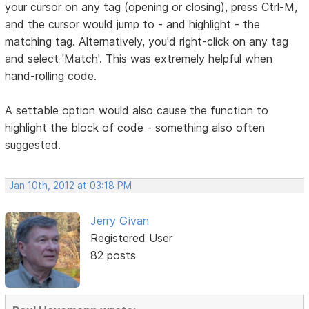
your cursor on any tag (opening or closing), press Ctrl-M,
and the cursor would jump to - and highlight - the
matching tag. Alternatively, you'd right-click on any tag
and select 'Match'. This was extremely helpful when
hand-rolling code.
A settable option would also cause the function to
highlight the block of code - something also often
suggested.
Jan 10th, 2012 at 03:18 PM
Jerry Givan
Registered User
82 posts