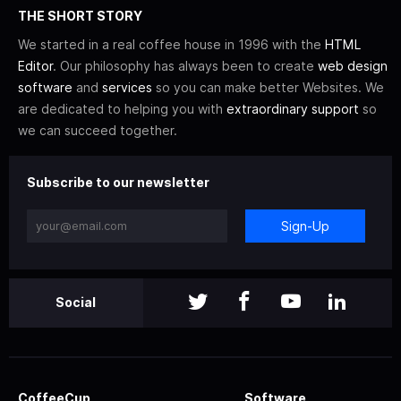
THE SHORT STORY
We started in a real coffee house in 1996 with the
HTML
Editor
. Our philosophy has always been to create
web design
software
and
services
so you can make better Websites. We
are dedicated to helping you with
extraordinary support
so
we can succeed together.
Subscribe to our newsletter
Sign-Up
Social
CoffeeCup
Software