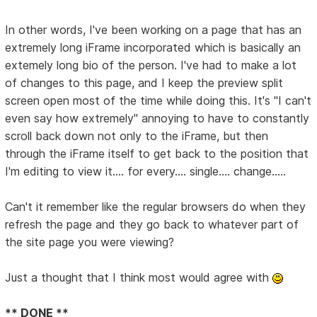
In other words, I've been working on a page that has an
extremely long iFrame incorporated which is basically an
extemely long bio of the person. I've had to make a lot
of changes to this page, and I keep the preview split
screen open most of the time while doing this. It's "I can't
even say how extremely" annoying to have to constantly
scroll back down not only to the iFrame, but then
through the iFrame itself to get back to the position that
I'm editing to view it.... for every.... single.... change.....
Can't it remember like the regular browsers do when they
refresh the page and they go back to whatever part of
the site page you were viewing?
Just a thought that I think most would agree with
** DONE **