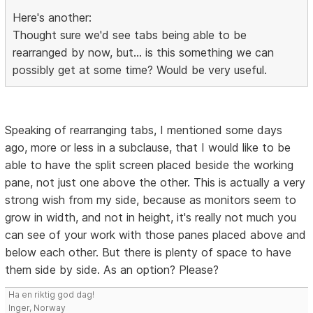
Here's another:
Thought sure we'd see tabs being able to be
rearranged by now, but... is this something we can
possibly get at some time? Would be very useful.
Speaking of rearranging tabs, I mentioned some days
ago, more or less in a subclause, that I would like to be
able to have the split screen placed beside the working
pane, not just one above the other. This is actually a very
strong wish from my side, because as monitors seem to
grow in width, and not in height, it's really not much you
can see of your work with those panes placed above and
below each other. But there is plenty of space to have
them side by side. As an option? Please?
Ha en riktig god dag!
Inger, Norway