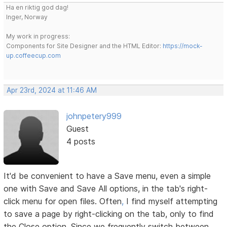
Ha en riktig god dag!
Inger, Norway
My work in progress:
Components for Site Designer and the HTML Editor:
https://mock-
up.coffeecup.com
Apr 23rd, 2024 at 11:46 AM
johnpetery999
Guest
4 posts
It'd be convenient to have a Save menu, even a simple
one with Save and Save All options, in the tab's right-
click menu for open files. Often
,
I find myself attempting
to save a page by right-clicking on the tab, only to find
the Close option. Since we frequently switch between