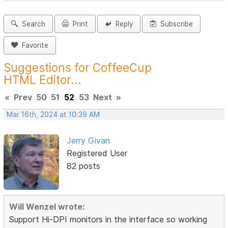
Search
Print
Reply
Subscribe
Favorite
Suggestions for CoffeeCup
HTML Editor...
«
Prev
50
51
52
53
Next
»
Mar 16th, 2024 at 10:39 AM
Jerry Givan
Registered User
82 posts
Will Wenzel wrote:
Support Hi-DPI monitors in the interface so working