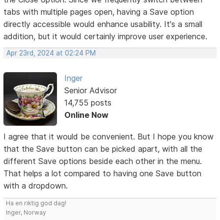
tabs with multiple pages open, having a Save option
directly accessible would enhance usability. It's a small
addition, but it would certainly improve user experience.
Apr 23rd, 2024 at 02:24 PM
Inger
Senior Advisor
14,755 posts
Online Now
I agree that it would be convenient. But I hope you know
that the Save button can be picked apart, with all the
different Save options beside each other in the menu.
That helps a lot compared to having one Save button
with a dropdown.
Ha en riktig god dag!
Inger, Norway