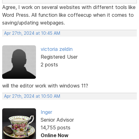
Agree, I work on several websites with different tools like
Word Press. All function like coffeecup when it comes to
saving/updating webpages.
Apr 27th, 2024 at 10:45 AM
victoria zeldin
Registered User
2 posts
will the editor work with windows 11?
Apr 27th, 2024 at 10:50 AM
Inger
Senior Advisor
14,755 posts
Online Now