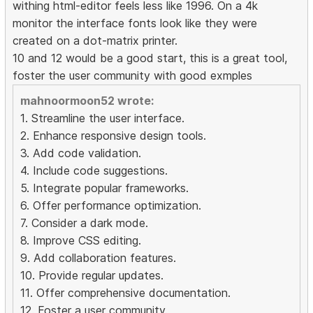
withing html-editor feels less like 1996. On a 4k
monitor the interface fonts look like they were
created on a dot-matrix printer.
10 and 12 would be a good start, this is a great tool,
foster the user community with good exmples
mahnoormoon52 wrote:
1. Streamline the user interface.
2. Enhance responsive design tools.
3. Add code validation.
4. Include code suggestions.
5. Integrate popular frameworks.
6. Offer performance optimization.
7. Consider a dark mode.
8. Improve CSS editing.
9. Add collaboration features.
10. Provide regular updates.
11. Offer comprehensive documentation.
12. Foster a user community.