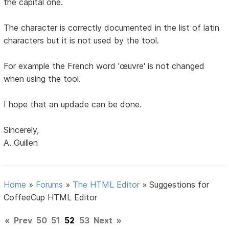
the capital one.
The character is correctly documented in the list of latin
characters but it is not used by the tool.
For example the French word 'œuvre' is not changed
when using the tool.
I hope that an updade can be done.
Sincerely,
A. Guillen
Home
»
Forums
»
The HTML Editor
»
Suggestions for
CoffeeCup HTML Editor
«
Prev
50
51
52
53
Next
»