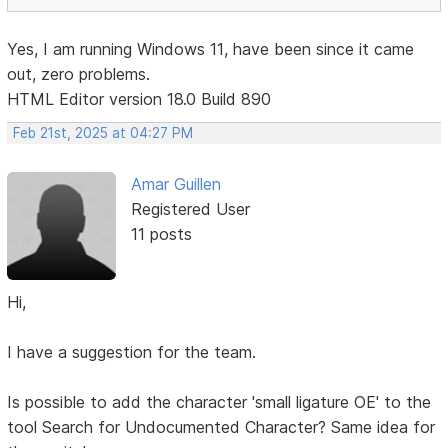
Yes, I am running Windows 11, have been since it came
out, zero problems.
HTML Editor version 18.0 Build 890
Feb 21st, 2025 at 04:27 PM
Amar Guillen
Registered User
11 posts
Hi,
I have a suggestion for the team.
Is possible to add the character 'small ligature OE' to the
tool Search for Undocumented Character? Same idea for