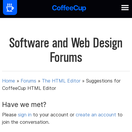
Software and Web Design
Forums
Home
»
Forums
»
The HTML Editor
»
Suggestions for
CoffeeCup HTML Editor
Have we met?
Please
sign in
to your account or
create an account
to
join the conversation.