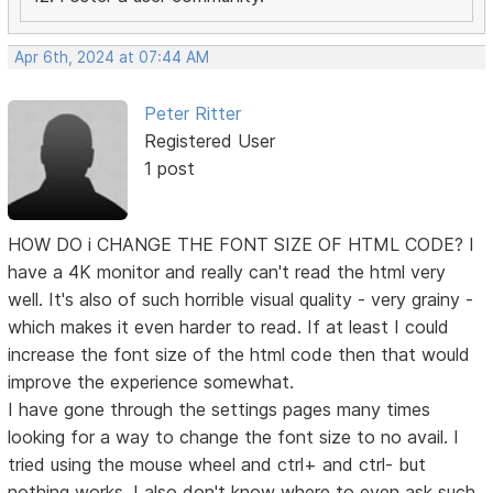
Apr 6th, 2024 at 07:44 AM
Peter Ritter
Registered User
1 post
HOW DO i CHANGE THE FONT SIZE OF HTML CODE? I
have a 4K monitor and really can't read the html very
well. It's also of such horrible visual quality - very grainy -
which makes it even harder to read. If at least I could
increase the font size of the html code then that would
improve the experience somewhat.
I have gone through the settings pages many times
looking for a way to change the font size to no avail. I
tried using the mouse wheel and ctrl+ and ctrl- but
nothing works. I also don't know where to even ask such