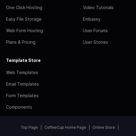
One Click Hosting
Video Tutorials
Easy File Storage
Embassy
Web Form Hosting
User Forums
Plans & Pricing
User Stories
Template Store
Web Templates
Email Templates
Form Templates
Components
Top Page
CoffeeCup Home Page
Online Store