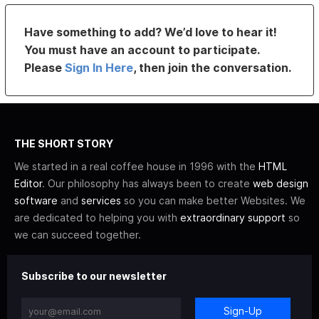
Have something to add? We’d love to hear it!
You must have an account to participate.
Please
Sign In Here
, then join the conversation.
THE SHORT STORY
We started in a real coffee house in 1996 with the
HTML
Editor
. Our philosophy has always been to create
web design
software
and
services
so you can make better Websites. We
are dedicated to helping you with
extraordinary support
so
we can succeed together.
Subscribe to our newsletter
Sign-Up