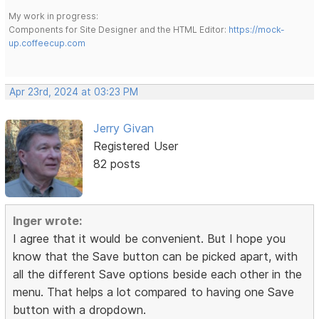
My work in progress:
Components for Site Designer and the HTML Editor:
https://mock-
up.coffeecup.com
Apr 23rd, 2024 at 03:23 PM
Jerry Givan
Registered User
82 posts
Inger wrote:
I agree that it would be convenient. But I hope you
know that the Save button can be picked apart, with
all the different Save options beside each other in the
menu. That helps a lot compared to having one Save
button with a dropdown.