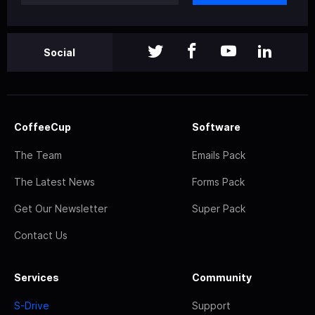
Social
CoffeeCup
Software
The Team
Emails Pack
The Latest News
Forms Pack
Get Our Newsletter
Super Pack
Contact Us
Services
Community
S-Drive
Support