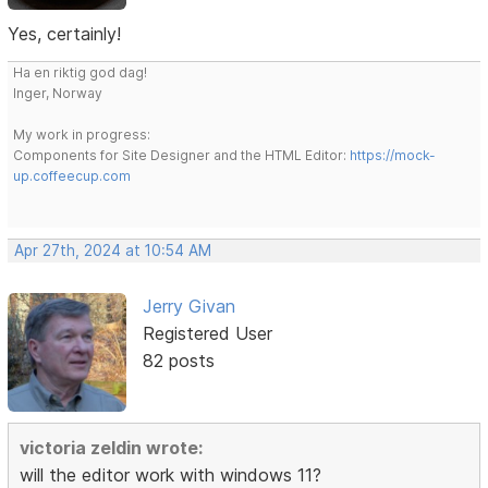
Yes, certainly!
Ha en riktig god dag!
Inger, Norway
My work in progress:
Components for Site Designer and the HTML Editor:
https://mock-
up.coffeecup.com
Apr 27th, 2024 at 10:54 AM
Jerry Givan
Registered User
82 posts
victoria zeldin wrote:
will the editor work with windows 11?