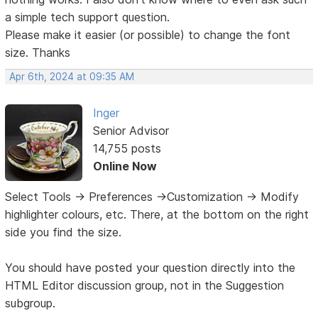
a simple tech support question.
Please make it easier (or possible) to change the font
size. Thanks
Apr 6th, 2024 at 09:35 AM
Inger
Senior Advisor
14,755 posts
Online Now
Select Tools -> Preferences ->Customization -> Modify
highlighter colours, etc. There, at the bottom on the right
side you find the size.
You should have posted your question directly into the
HTML Editor discussion group, not in the Suggestion
subgroup.