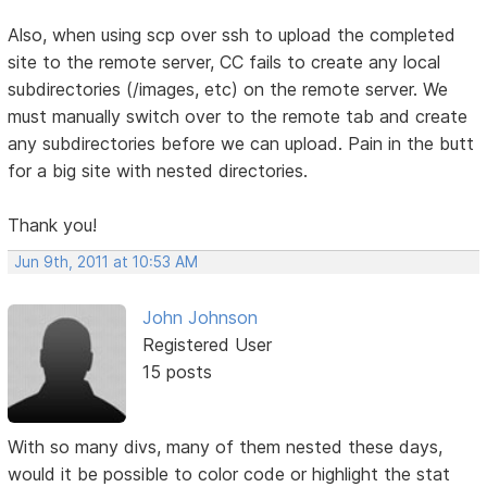
Also, when using scp over ssh to upload the completed
site to the remote server, CC fails to create any local
subdirectories (/images, etc) on the remote server. We
must manually switch over to the remote tab and create
any subdirectories before we can upload. Pain in the butt
for a big site with nested directories.
Thank you!
Jun 9th, 2011 at 10:53 AM
John Johnson
Registered User
15 posts
With so many divs, many of them nested these days,
would it be possible to color code or highlight the stat