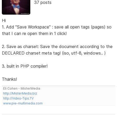
37 posts
Hi
1. Add "Save Workspace" : save all open tags (pages) so
that I can re open them in 1 click!
2. Save as charset: Save the document according to the
DECLARED charset meta tag! (iso, utf-8, windows.. )
3. built in PHP compiler!
Thanks!
Eli Cohen - MisterMedia
http://MisterMedia.biz
http://Video-Tips.TV
www.pie-multimedia.com