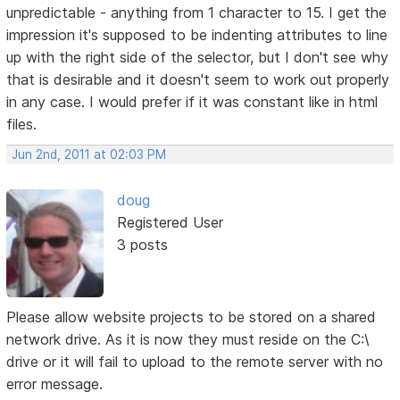
unpredictable - anything from 1 character to 15. I get the
impression it's supposed to be indenting attributes to line
up with the right side of the selector, but I don't see why
that is desirable and it doesn't seem to work out properly
in any case. I would prefer if it was constant like in html
files.
Jun 2nd, 2011 at 02:03 PM
doug
Registered User
3 posts
Please allow website projects to be stored on a shared
network drive. As it is now they must reside on the C:\
drive or it will fail to upload to the remote server with no
error message.