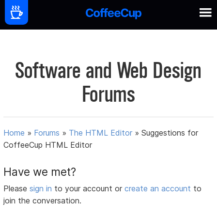
Software and Web Design
Forums
Home
»
Forums
»
The HTML Editor
»
Suggestions for
CoffeeCup HTML Editor
Have we met?
Please
sign in
to your account or
create an account
to
join the conversation.