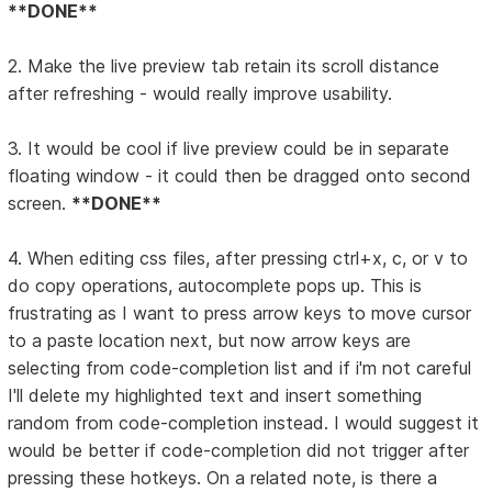
**DONE**
2. Make the live preview tab retain its scroll distance
after refreshing - would really improve usability.
3. It would be cool if live preview could be in separate
floating window - it could then be dragged onto second
screen.
**DONE**
4. When editing css files, after pressing ctrl+x, c, or v to
do copy operations, autocomplete pops up. This is
frustrating as I want to press arrow keys to move cursor
to a paste location next, but now arrow keys are
selecting from code-completion list and if i'm not careful
I'll delete my highlighted text and insert something
random from code-completion instead. I would suggest it
would be better if code-completion did not trigger after
pressing these hotkeys. On a related note, is there a