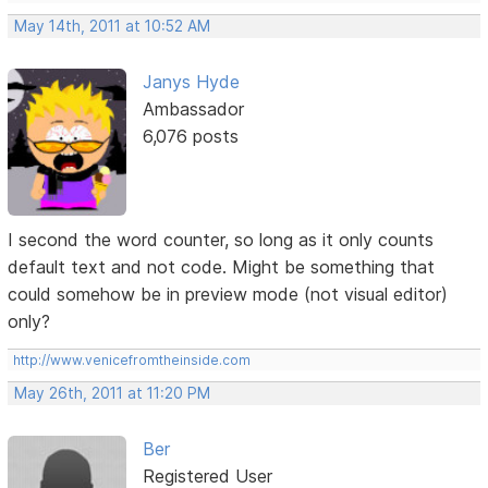
May 14th, 2011 at 10:52 AM
Janys Hyde
Ambassador
6,076 posts
I second the word counter, so long as it only counts
default text and not code. Might be something that
could somehow be in preview mode (not visual editor)
only?
http://www.venicefromtheinside.com
May 26th, 2011 at 11:20 PM
Ber
Registered User