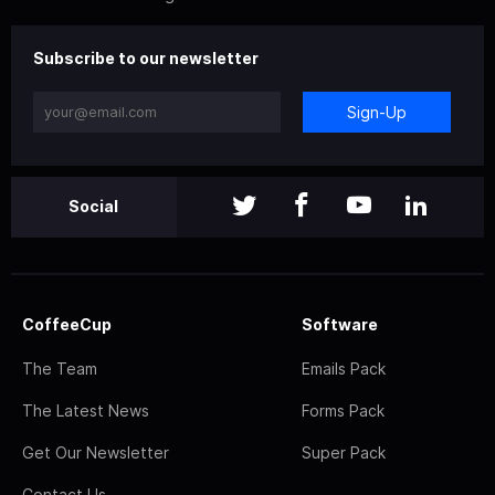
Subscribe to our newsletter
Sign-Up
Social
CoffeeCup
Software
The Team
Emails Pack
The Latest News
Forms Pack
Get Our Newsletter
Super Pack
Contact Us