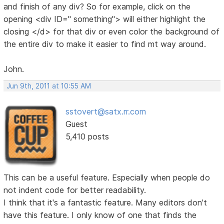
and finish of any div? So for example, click on the
opening <div ID=" something"> will either highlight the
closing </d> for that div or even color the background of
the entire div to make it easier to find mt way around.
John.
Jun 9th, 2011 at 10:55 AM
sstovert@satx.rr.com
Guest
5,410 posts
This can be a useful feature. Especially when people do
not indent code for better readability.
I think that it's a fantastic feature. Many editors don't
have this feature. I only know of one that finds the