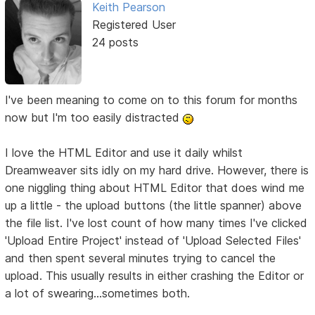
Keith Pearson
Registered User
24 posts
I've been meaning to come on to this forum for months
now but I'm too easily distracted
I love the HTML Editor and use it daily whilst
Dreamweaver sits idly on my hard drive. However, there is
one niggling thing about HTML Editor that does wind me
up a little - the upload buttons (the little spanner) above
the file list. I've lost count of how many times I've clicked
'Upload Entire Project' instead of 'Upload Selected Files'
and then spent several minutes trying to cancel the
upload. This usually results in either crashing the Editor or
a lot of swearing...sometimes both.