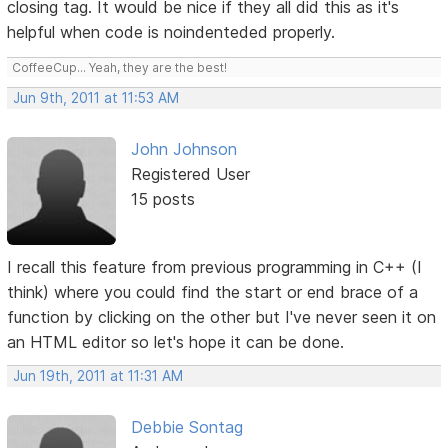
closing tag. It would be nice if they all did this as it's
helpful when code is noindenteded properly.
CoffeeCup... Yeah, they are the best!
Jun 9th, 2011 at 11:53 AM
John Johnson
Registered User
15 posts
I recall this feature from previous programming in C++ (I
think) where you could find the start or end brace of a
function by clicking on the other but I've never seen it on
an HTML editor so let's hope it can be done.
Jun 19th, 2011 at 11:31 AM
Debbie Sontag