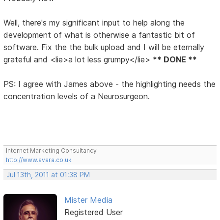
Well, there's my significant input to help along the
development of what is otherwise a fantastic bit of
software. Fix the the bulk upload and I will be eternally
grateful and <lie>a lot less grumpy</lie>
** DONE **
PS: I agree with James above - the highlighting needs the
concentration levels of a Neurosurgeon.
Internet Marketing Consultancy
http://www.avara.co.uk
Jul 13th, 2011 at 01:38 PM
Mister Media
Registered User