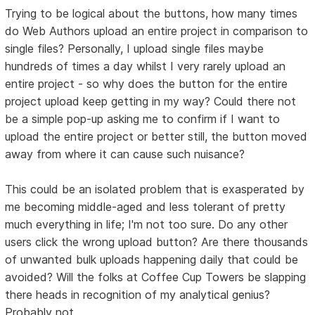
Trying to be logical about the buttons, how many times
do Web Authors upload an entire project in comparison to
single files? Personally, I upload single files maybe
hundreds of times a day whilst I very rarely upload an
entire project - so why does the button for the entire
project upload keep getting in my way? Could there not
be a simple pop-up asking me to confirm if I want to
upload the entire project or better still, the button moved
away from where it can cause such nuisance?
This could be an isolated problem that is exasperated by
me becoming middle-aged and less tolerant of pretty
much everything in life; I'm not too sure. Do any other
users click the wrong upload button? Are there thousands
of unwanted bulk uploads happening daily that could be
avoided? Will the folks at Coffee Cup Towers be slapping
there heads in recognition of my analytical genius?
Probably not.