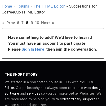
Home
»
Forums
»
The HTML Editor
»
Suggestions for
CoffeeCup HTML Editor
«
Prev
6
7
8
9
10
Next
»
Have something to add? We’d love to hear it!
You must have an account to participate.
Please
Sign In Here
, then join the conversation.
THE SHORT STORY
We started in a real coffee house in 1996 with the
HTML
Editor
. Our philosophy has always been to create
web design
software
and
services
so you can make better Websites. We
are dedicated to helping you with
extraordinary support
so
we can succeed together.