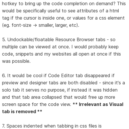
hotkey to bring up the code completion on demand? This
would be specifically useful to see attributes of a html
tag if the cursor is inside one, or values for a css element
(eg. font-size -> smaller, larger, etc).
5. Undockable/floatable Resource Browser tabs - so
multiple can be viewed at once. I would probably keep
code, snippets and my websites all open at once if this
was possible.
6. It would be cool if Code Editor tab disappeared if
preview and designer tabs are both disabled - since it's a
solo tab it serves no purpose, if instead it was hidden
and that tab area collapsed that would free up more
screen space for the code view.
** Irrelevant as Visual
tab is removed **
7. Spaces indented when tabbing in css files is