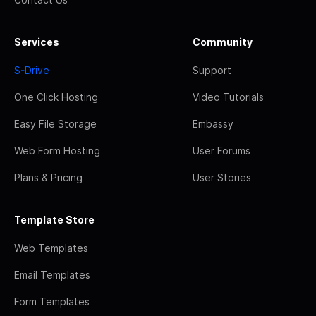
Services
Community
S-Drive
Support
One Click Hosting
Video Tutorials
Easy File Storage
Embassy
Web Form Hosting
User Forums
Plans & Pricing
User Stories
Template Store
Web Templates
Email Templates
Form Templates