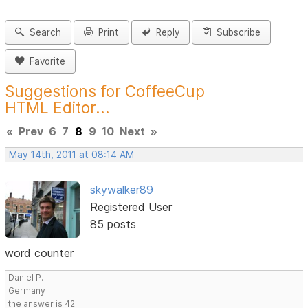
Search
Print
Reply
Subscribe
Favorite
Suggestions for CoffeeCup
HTML Editor...
«
Prev
6
7
8
9
10
Next
»
May 14th, 2011 at 08:14 AM
skywalker89
Registered User
85 posts
word counter
Daniel P.
Germany
the answer is 42