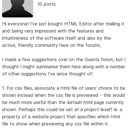
10 posts
Hi everyone! I've just bought HTML Editor after trialling it
and being very impressed with the features and
intuitiveness of the software itself and also by the
active, friendly community here on the forums.
I made a few suggestions over on the Guests forum, but I
thought I might summarise them here along with a number
of other suggestions I've since thought of:
1. For css files, associate a html file of users' choice to be
shown instead when the css file is previewed - this would
be much more useful than the default html page currently
shown. Perhaps this could be set at a project level? ie. a
property of a website project that specifies which html
file to show when previewing any css file within it.