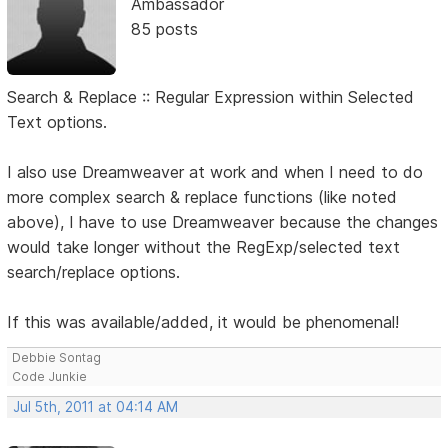
Ambassador
85 posts
Search & Replace :: Regular Expression within Selected
Text options.
I also use Dreamweaver at work and when I need to do
more complex search & replace functions (like noted
above), I have to use Dreamweaver because the changes
would take longer without the RegExp/selected text
search/replace options.
If this was available/added, it would be phenomenal!
Debbie Sontag
Code Junkie
Jul 5th, 2011 at 04:14 AM