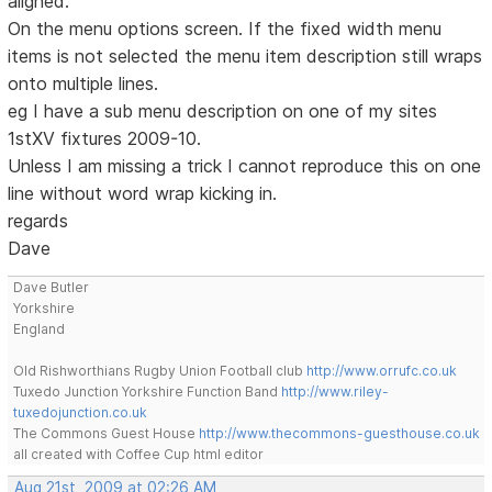
aligned.
On the menu options screen. If the fixed width menu
items is not selected the menu item description still wraps
onto multiple lines.
eg I have a sub menu description on one of my sites
1stXV fixtures 2009-10.
Unless I am missing a trick I cannot reproduce this on one
line without word wrap kicking in.
regards
Dave
Dave Butler
Yorkshire
England
Old Rishworthians Rugby Union Football club
http://www.orrufc.co.uk
Tuxedo Junction Yorkshire Function Band
http://www.riley-
tuxedojunction.co.uk
The Commons Guest House
http://www.thecommons-guesthouse.co.uk
all created with Coffee Cup html editor
Aug 21st, 2009 at 02:26 AM