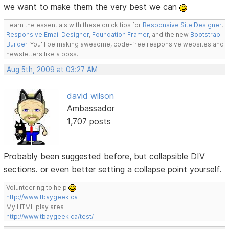
we want to make them the very best we can
Learn the essentials with these quick tips for
Responsive Site Designer
,
Responsive Email Designer
,
Foundation Framer
, and the new
Bootstrap
Builder
. You'll be making awesome, code-free responsive websites and
newsletters like a boss.
Aug 5th, 2009 at 03:27 AM
david wilson
Ambassador
1,707 posts
Probably been suggested before, but collapsible DIV
sections. or even better setting a collapse point yourself.
Volunteering to help
http://www.tbaygeek.ca
My HTML play area
http://www.tbaygeek.ca/test/