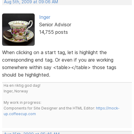
Aug 5th, 2009 at 09:06 AM
Inger
Senior Advisor
14,755 posts
When clicking on a start tag, let is highlight the
corresponding end tag. Or even if you are working
somewhere within say <table></table> those tags
should be highlighted.
Ha en riktig god dag!
Inger, Norway
My work in progress:
Components for Site Designer and the HTML Editor:
https://mock-
up.coffeecup.com