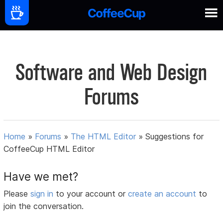
Software and Web Design
Forums
Home
»
Forums
»
The HTML Editor
»
Suggestions for
CoffeeCup HTML Editor
Have we met?
Please
sign in
to your account or
create an account
to
join the conversation.