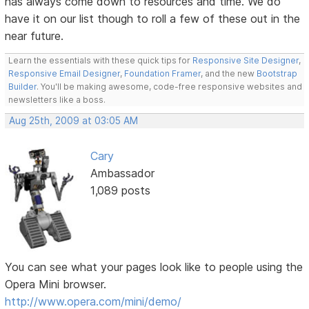
has always come down to resources and time. We do
have it on our list though to roll a few of these out in the
near future.
Learn the essentials with these quick tips for
Responsive Site Designer
,
Responsive Email Designer
,
Foundation Framer
, and the new
Bootstrap
Builder
. You'll be making awesome, code-free responsive websites and
newsletters like a boss.
Aug 25th, 2009 at 03:05 AM
Cary
Ambassador
1,089 posts
You can see what your pages look like to people using the
Opera Mini browser.
http://www.opera.com/mini/demo/