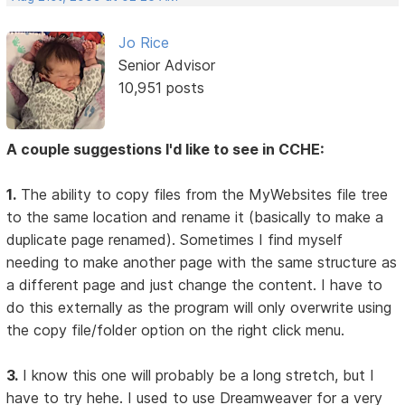
Jo Rice
Senior Advisor
10,951 posts
A couple suggestions I'd like to see in CCHE:
1.
The ability to copy files from the MyWebsites file tree
to the same location and rename it (basically to make a
duplicate page renamed). Sometimes I find myself
needing to make another page with the same structure as
a different page and just change the content. I have to
do this externally as the program will only overwrite using
the copy file/folder option on the right click menu.
3.
I know this one will probably be a long stretch, but I
have to try hehe. I used to use Dreamweaver for a very