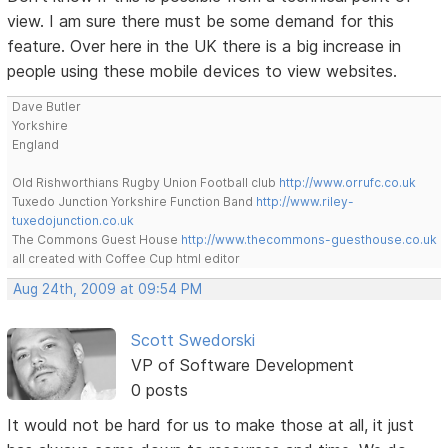
view. I am sure there must be some demand for this
feature. Over here in the UK there is a big increase in
people using these mobile devices to view websites.
Dave Butler
Yorkshire
England
Old Rishworthians Rugby Union Football club
http://www.orrufc.co.uk
Tuxedo Junction Yorkshire Function Band
http://www.riley-
tuxedojunction.co.uk
The Commons Guest House
http://www.thecommons-guesthouse.co.uk
all created with Coffee Cup html editor
Aug 24th, 2009 at 09:54 PM
Scott Swedorski
VP of Software Development
0 posts
It would not be hard for us to make those at all, it just