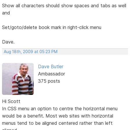
Show all characters should show spaces and tabs as well
and
Set/goto/delete book mark in right-click menu
Dave.
Aug 18th, 2009 at 05:23 PM
Dave Butler
Ambassador
375 posts
Hi Scott
In CSS menu an option to centre the horizontal menu
would be a benefit. Most web sites with horizontal
menus tend to be aligned centered rather than left