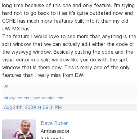
long time because of this one and only feature. I'm trying
hard not to go back to it as it's quite outdated now and
CCHE has much more features built into it than my old
DW MX has.
The feature I would love to see more than anything is the
split window that we can actually edit either the code or
the wysiwyg window. Basically putting the code and the
visual editor in a split window like you do with the split
window that is there now. This is really one of the only
features that I really miss from DW.
Jo
http://elementsinwebdesign.com
Aug 24th, 2009 at 09:31 PM
Dave Butler
Ambassador
375 posts