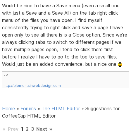
Would be nice to have a Save menu (even a small one
with just a Save and a Save All) on the tab right click
menu of the files you have open. I find myself
consistently trying to right click and save a page I have
open only to see all there is is a Close option. Since we're
always clicking tabs to switch to different pages if we
have multiple pages open, I tend to click there first
before I realize I have to go to the top to save files.
Would just be an added convenience, but a nice one
Jo
http://elementsinwebdesign.com
Home
»
Forums
»
The HTML Editor
»
Suggestions for
CoffeeCup HTML Editor
«
Prev
1
2
3
Next
»