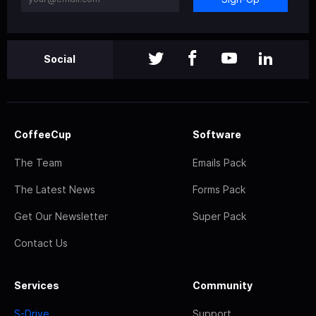
Social
CoffeeCup
Software
The Team
Emails Pack
The Latest News
Forms Pack
Get Our Newsletter
Super Pack
Contact Us
Services
Community
S-Drive
Support