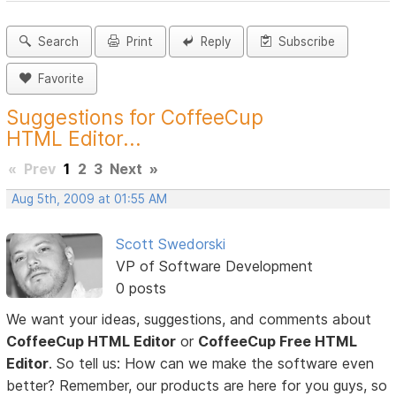
Search
Print
Reply
Subscribe
Favorite
Suggestions for CoffeeCup
HTML Editor...
«
Prev
1
2
3
Next
»
Aug 5th, 2009 at 01:55 AM
Scott Swedorski
VP of Software Development
0 posts
We want your ideas, suggestions, and comments about
CoffeeCup HTML Editor
or
CoffeeCup Free HTML
Editor
. So tell us: How can we make the software even
better? Remember, our products are here for you guys, so