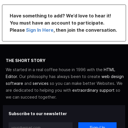
Have something to add? We’d love to hear it!
You must have an account to participate.
Please
Sign In Here
, then join the conversation.
THE SHORT STORY
We started in a real coffee house in 1996 with the
HTML
Editor
. Our philosophy has always been to create
web design
software
and
services
so you can make better Websites. We
are dedicated to helping you with
extraordinary support
so
we can succeed together.
Subscribe to our newsletter
Sign-Up