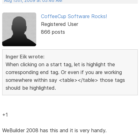
Aug 15th, 2009 at 05:46 AM
CoffeeCup Software Rocks!
Registered User
866 posts
Inger Eik wrote:
When clicking on a start tag, let is highlight the
corresponding end tag. Or even if you are working
somewhere within say <table></table> those tags
should be highlighted.
+1
WeBuilder 2008 has this and it is very handy.