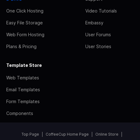
One Click Hosting
Video Tutorials
Easy File Storage
Embassy
Web Form Hosting
User Forums
Plans & Pricing
User Stories
Template Store
Web Templates
Email Templates
Form Templates
Components
Top Page
CoffeeCup Home Page
Online Store