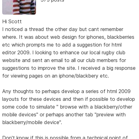
Hi Scott
I noticed a thread the other day but cant remember
where. It was about web design for iphones, blackberries
etc which prompts me to add a suggestion for html
editor 2009. I looking to enhance our local rugby club
website and sent an email to all our club members for
suggestions to improve the site. I received a big response
for viewing pages on an iphone/blackbery etc.
Any thoughts to perhaps develop a series of html 2009
layouts for these devices and then if possible to develop
some code to simulate " browse with a blackberry/other
mobile devices" or perhaps another tab "preview with
blackberry/mobile device".
Don't know if this is possible from a technical point of