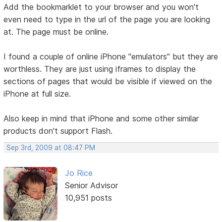
Add the bookmarklet to your browser and you won't
even need to type in the url of the page you are looking
at. The page must be online.
I found a couple of online iPhone "emulators" but they are
worthless. They are just using iframes to display the
sections of pages that would be visible if viewed on the
iPhone at full size.
Also keep in mind that iPhone and some other similar
products don't support Flash.
Sep 3rd, 2009 at 08:47 PM
Jo Rice
Senior Advisor
10,951 posts