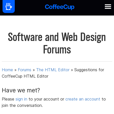
Software and Web Design
Forums
Home
»
Forums
»
The HTML Editor
»
Suggestions for
CoffeeCup HTML Editor
Have we met?
Please
sign in
to your account or
create an account
to
join the conversation.