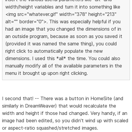
width/height variables and turn it into something like
<img src="whatever.gif" width="378" height="213"
alt="" border="0">. This was especially helpful if you
had an image that you changed the dimensions of in
an outside program, because as soon as you saved it
(provided it was named the same thing), you could
right click to automatically populate the new
dimensions. I used this *all* the time. You could also
manually modify all of the available parameters in the
menu it brought up upon right clicking.
I second that! -- There was a button in HomeSite (and
similarly in DreamWeaver) that would recalculate the
width and height if those had changed. Very handy, if an
image had been edited, so you didn't wind up with scaled
or aspect-ratio squashed/stretched images.