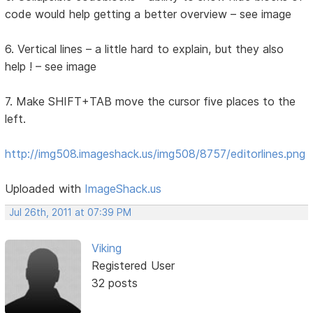
code would help getting a better overview – see image
6. Vertical lines – a little hard to explain, but they also
help ! – see image
7. Make SHIFT+TAB move the cursor five places to the
left.
http://img508.imageshack.us/img508/8757/editorlines.png
Uploaded with
ImageShack.us
Jul 26th, 2011 at 07:39 PM
Viking
Registered User
32 posts