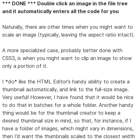
*** DONE *** Double click an image in the file tree
and it automatically enters all the code for you
Naturally, there are other times when you might want to
scale an image (typically, leaving the aspect ratio intact).
A more specialized case, probably better done with
CSS3, is when you might want to clip an image to show
only a portion of it.
I *do* like the HTML Editor's handy ability to create a
thumbnail automatically, and link to the full-size image.
Very useful! However, I have found that it would be nice
to do that in batches for a whole folder. Another handy
thing would be for the thumbnail creator to keep a
desired thumbnail size in mind, so that, for instance, if I
have a folder of images, which might vary in dimensions,
then I'd want the thumbnails scaled to the closest width