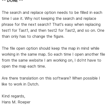
** DONE **
The search and replace option needs to be filled in each
time I use it. Why not keeping the search and replace
phrase for the next search? That's easy when replacing
test1 for Tast1, and then test2 for Tast2, and so on. One
than only has to change the figure.
The file open option should keep the map in mind while
working in the same map. So each time I open another file
from the same website I am working on, I do'nt have to
open the map each time.
Are there translation on this software? When possible I
like to work in Dutch.
Kind regards,
Hans M. Roeper