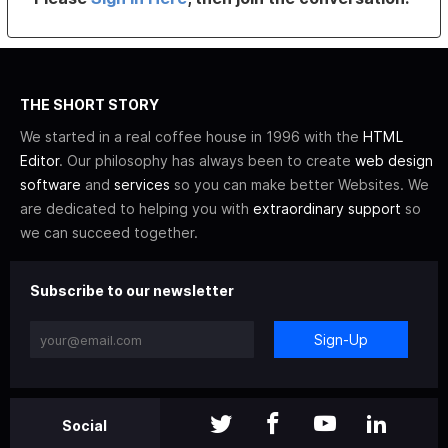
THE SHORT STORY
We started in a real coffee house in 1996 with the
HTML
Editor
. Our philosophy has always been to create
web design
software
and
services
so you can make better Websites. We
are dedicated to helping you with
extraordinary support
so
we can succeed together.
Subscribe to our newsletter
Sign-Up
Social