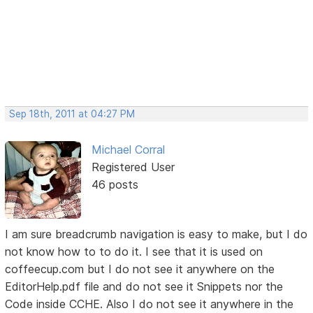
Sep 18th, 2011 at 04:27 PM
Michael Corral
Registered User
46 posts
I am sure breadcrumb navigation is easy to make, but I do
not know how to to do it. I see that it is used on
coffeecup.com but I do not see it anywhere on the
EditorHelp.pdf file and do not see it Snippets nor the
Code inside CCHE. Also I do not see it anywhere in the