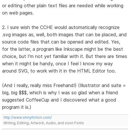
or editing other plain text files are needed while working
on web pages.
2. I sure wish the CCHE would automatically recognize
.svg images as, well, both images that can be placed, and
source code files that can be opened and edited. Yes,
for the latter, a program like Inkscape might be the best
choice, but I'm not yet familiar with it. But there are times
when it might be handy, once I feel I know my way
around SVG, to work with it in the HTML Editor too.
(And I really, really miss Freehand!) (Illustrator and suite =
big, big $$$, which is why I was so glad when a friend
suggested CoffeeCup and I discovered what a good
program it is.)
http://www.shinyfiction.com/
Writing, Editing, Artwork, Audio, and soon Fonts