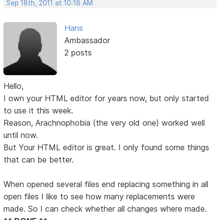
Sep 18th, 2011 at 10:18 AM
Hans
Ambassador
2 posts
Hello,
I own your HTML editor for years now, but only started
to use it this week.
Reason, Arachnophobia (the very old one) worked well
until now.
But Your HTML editor is great. I only found some things
that can be better.
When opened several files end replacing something in all
open files I like to see how many replacements were
made. So I can check whether all changes where made.