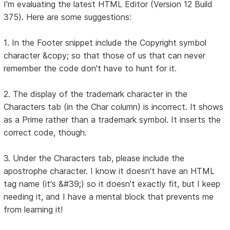
I'm evaluating the latest HTML Editor (Version 12 Build
375). Here are some suggestions:
1. In the Footer snippet include the Copyright symbol
character &copy; so that those of us that can never
remember the code don't have to hunt for it.
2. The display of the trademark character in the
Characters tab (in the Char column) is incorrect. It shows
as a Prime rather than a trademark symbol. It inserts the
correct code, though.
3. Under the Characters tab, please include the
apostrophe character. I know it doesn't have an HTML
tag name (it's &#39;) so it doesn't exactly fit, but I keep
needing it, and I have a mental block that prevents me
from learning it!