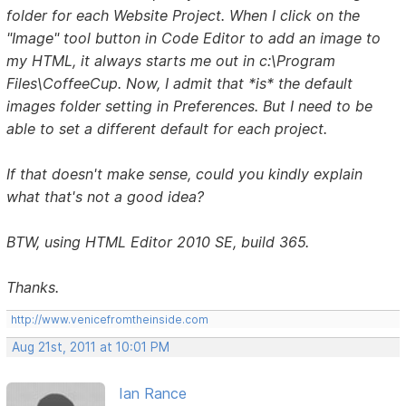
folder for each Website Project. When I click on the
"Image" tool button in Code Editor to add an image to
my HTML, it always starts me out in c:\Program
Files\CoffeeCup. Now, I admit that *is* the default
images folder setting in Preferences. But I need to be
able to set a different default for each project.
If that doesn't make sense, could you kindly explain
what that's not a good idea?
BTW, using HTML Editor 2010 SE, build 365.
Thanks.
http://www.venicefromtheinside.com
Aug 21st, 2011 at 10:01 PM
Ian Rance