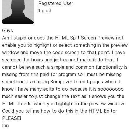
Registered User
1 post
Guys
Am I stupid or does the HTML Split Screen Preview not
enable you to highlight or select something in the preview
window and move the code screen to that point. I have
searched for hours and just cannot make it do that. I
cannot believe such a simple and common functionality is
missing from this paid for program so I must be missing
something. I am using Kompozer to edit pages where I
know I have many edits to do because it is soooooooo
much easier to just change the text as it shows you the
HTML to edit when you highlight in the preview window.
Could you tell me how to do this in the HTML Editor
PLEASE!
Ian