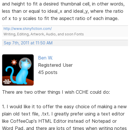
and height to fit a desired thumbnail cell, in other words,
less than or equal to ideal_x and ideal_y, where the ratio
of x to y scales to fit the aspect ratio of each image.
http://www.shinyfiction.com/
Writing, Editing, Artwork, Audio, and soon Fonts
Sep 7th, 2011 at 11:50 AM
Ben W.
Registered User
45 posts
There are two other things I wish CCHE could do:
1. I would like it to offer the easy choice of making a new
plain old text file, .txt. I greatly prefer using a text editor
like CoffeeCup's HTML Editor instead of Notepad or
Word Pad, and there are lots of times when writing notes