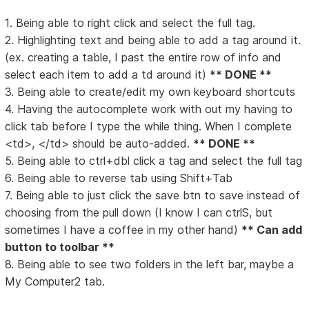
1. Being able to right click and select the full tag.
2. Highlighting text and being able to add a tag around it.
(ex. creating a table, I past the entire row of info and
select each item to add a td around it)
** DONE **
3. Being able to create/edit my own keyboard shortcuts
4. Having the autocomplete work with out my having to
click tab before I type the while thing. When I complete
<td>, </td> should be auto-added.
** DONE **
5. Being able to ctrl+dbl click a tag and select the full tag
6. Being able to reverse tab using Shift+Tab
7. Being able to just click the save btn to save instead of
choosing from the pull down (I know I can ctrlS, but
sometimes I have a coffee in my other hand)
** Can add
button to toolbar **
8. Being able to see two folders in the left bar, maybe a
My Computer2 tab.