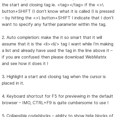
the start and closing tag ie. <tag></tag> if the <>\
button+SHIFT (I don’t know what it is called !) is pressed
– by hitting the <>\ button+SHIFT I indicate that I don’t
want to specify any further parameter within the tag.
2. Auto completion: make the it so smart that it will
assume that it is the <li><li/> tag I want while I’m making
a list and already have used the tag in the line above it –
if you are confused then please download WebMatrix
and see how it does it !
3. Highlight a start and closing tag when the cursor is
placed in it.
4. Keyboard shortcut for F5 for previewing in the default
browser – IMO, CTRL+F9 is quite cumbersome to use !
5. Collapsible codeblocks – ability to show hide blocks of