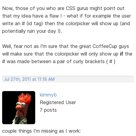
Now, those of you who are CSS gurus might point out
that my idea have a flaw ! - what if for example the user
write an # (id tag) then the colorpicker will show up (and
potentially ruin your day !).
Well, fear not as I'm sure that the great CoffeeCup guys
will make sure that the colorpicker will only show up
if
the
# was made between a pair of curly brackets { # }
Jul 27th, 2011 at 11:18 AM
kimmyb
Registered User
7 posts
couple things I'm missing as I work: