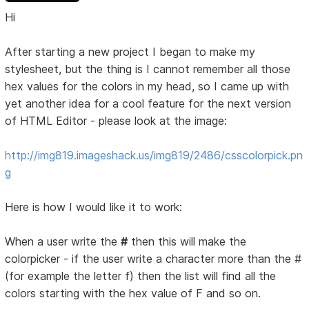
Hi
After starting a new project I began to make my
stylesheet, but the thing is I cannot remember all those
hex values for the colors in my head, so I came up with
yet another idea for a cool feature for the next version
of HTML Editor - please look at the image:
http://img819.imageshack.us/img819/2486/csscolorpick.pn
g
Here is how I would like it to work:
When a user write the
#
then this will make the
colorpicker - if the user write a character more than the #
(for example the letter f) then the list will find all the
colors starting with the hex value of F and so on.