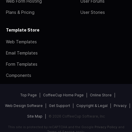
Web Form Hosting
User Forums
Plans & Pricing
User Stories
Template Store
Web Templates
Email Templates
Form Templates
Components
Top Page
CoffeeCup Home Page
Online Store
Web Design Software
Get Support
Copyright & Legal
Privacy
Site Map
© 2026 CoffeeCup Software, Inc
This site is protected by reCAPTCHA and the Google
Privacy Policy
and
Terms of Service
apply.