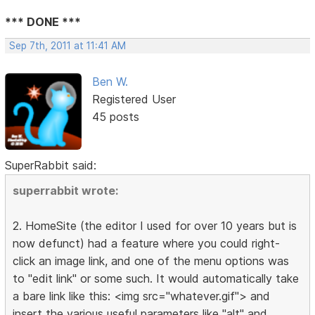
*** DONE ***
Sep 7th, 2011 at 11:41 AM
Ben W.
Registered User
45 posts
SuperRabbit said:
superrabbit wrote:
2. HomeSite (the editor I used for over 10 years but is
now defunct) had a feature where you could right-
click an image link, and one of the menu options was
to "edit link" or some such. It would automatically take
a bare link like this: <img src="whatever.gif"> and
insert the various useful parameters like "alt" and