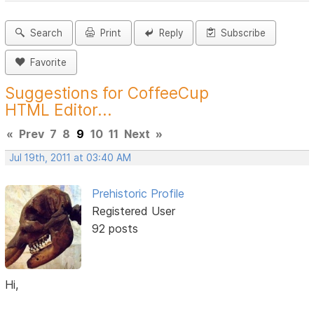
Search
Print
Reply
Subscribe
Favorite
Suggestions for CoffeeCup
HTML Editor...
«
Prev
7
8
9
10
11
Next
»
Jul 19th, 2011 at 03:40 AM
Prehistoric Profile
Registered User
92 posts
Hi,