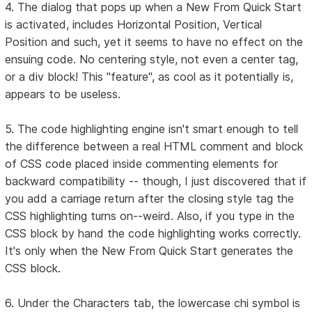
4. The dialog that pops up when a New From Quick Start
is activated, includes Horizontal Position, Vertical
Position and such, yet it seems to have no effect on the
ensuing code. No centering style, not even a center tag,
or a div block! This "feature", as cool as it potentially is,
appears to be useless.
5. The code highlighting engine isn't smart enough to tell
the difference between a real HTML comment and block
of CSS code placed inside commenting elements for
backward compatibility -- though, I just discovered that if
you add a carriage return after the closing style tag the
CSS highlighting turns on--weird. Also, if you type in the
CSS block by hand the code highlighting works correctly.
It's only when the New From Quick Start generates the
CSS block.
6. Under the Characters tab, the lowercase chi symbol is