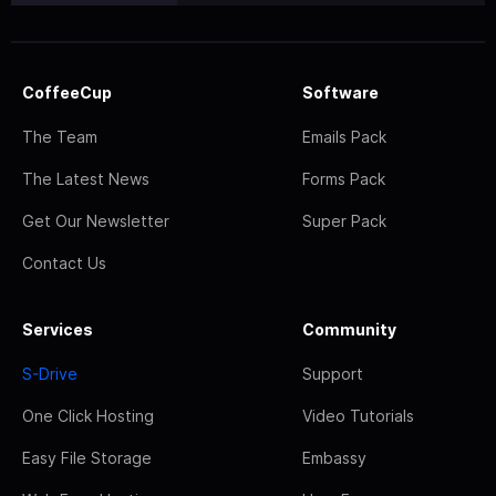
CoffeeCup
Software
The Team
Emails Pack
The Latest News
Forms Pack
Get Our Newsletter
Super Pack
Contact Us
Services
Community
S-Drive
Support
One Click Hosting
Video Tutorials
Easy File Storage
Embassy