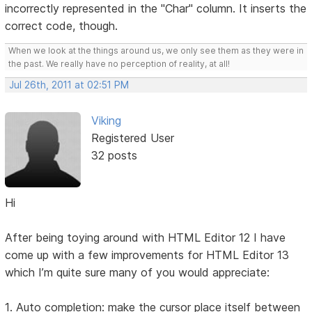
incorrectly represented in the "Char" column. It inserts the
correct code, though.
When we look at the things around us, we only see them as they were in
the past. We really have no perception of reality, at all!
Jul 26th, 2011 at 02:51 PM
Viking
Registered User
32 posts
Hi
After being toying around with HTML Editor 12 I have
come up with a few improvements for HTML Editor 13
which I’m quite sure many of you would appreciate:
1. Auto completion: make the cursor place itself between