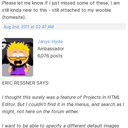
Please let me know if I just missed some of these, I am
still kinda new to this - still attached to my woobie
(homesite).
Aug 2nd, 2011 at 02:47 AM
Janys Hyde
Ambassador
6,076 posts
ERIC RESSNER SAYS:
I thought this surely was a feature of Projects in HTML
Editor. But I couldn't find it in the menus, and search as I
might, not here on the forum either.
I want to be able to specify a different default images