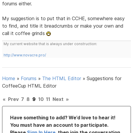
forums either.
My suggestion is to put that in CCHE, somewhere easy
to find, and title it breadcrumbs or make your own and
call it coffee grinds
My current website that is always under construction:
http://www.novacre.pro/
Home
»
Forums
»
The HTML Editor
»
Suggestions for
CoffeeCup HTML Editor
«
Prev
7
8
9
10
11
Next
»
Have something to add? We’d love to hear it!
You must have an account to participate.
Please
Sign In Here
, then join the conversation.