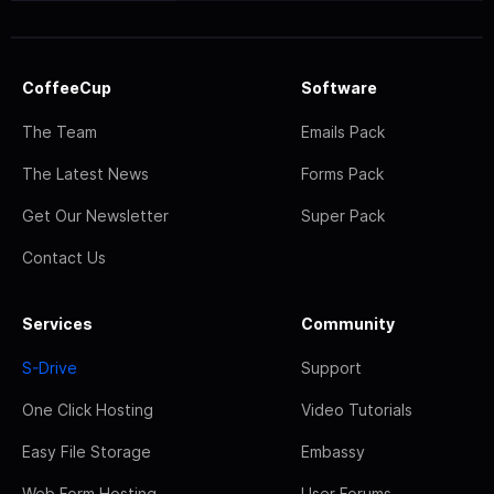
CoffeeCup
Software
The Team
Emails Pack
The Latest News
Forms Pack
Get Our Newsletter
Super Pack
Contact Us
Services
Community
S-Drive
Support
One Click Hosting
Video Tutorials
Easy File Storage
Embassy
Web Form Hosting
User Forums