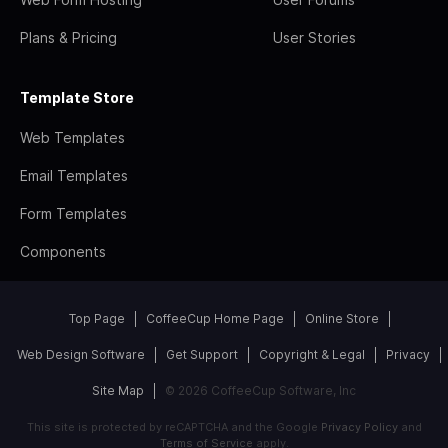
Plans & Pricing
User Stories
Template Store
Web Templates
Email Templates
Form Templates
Components
Top Page
CoffeeCup Home Page
Online Store
Web Design Software
Get Support
Copyright & Legal
Privacy
Site Map
© 2026 CoffeeCup Software, Inc
This site is protected by reCAPTCHA and the Google
Privacy Policy
and
Terms of Service
apply.