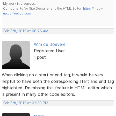
My work in progress:
Components for Site Designer and the HTML Editor:
https://mock-
up.coffeecup.com
Feb 5th, 2012 at 06:26 AM
Wim de Boevere
Registered User
1 post
When clicking on a start or end tag, it would be very
helpfull to have both the corresponding start and end tag
highlighted. I'm missing this feature in HTML editor which
is present in many other code editors.
Feb 5th, 2012 at 02:38 PM