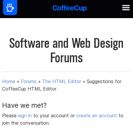
Software and Web Design
Forums
Home
»
Forums
»
The HTML Editor
»
Suggestions for
CoffeeCup HTML Editor
Have we met?
Please
sign in
to your account or
create an account
to
join the conversation.