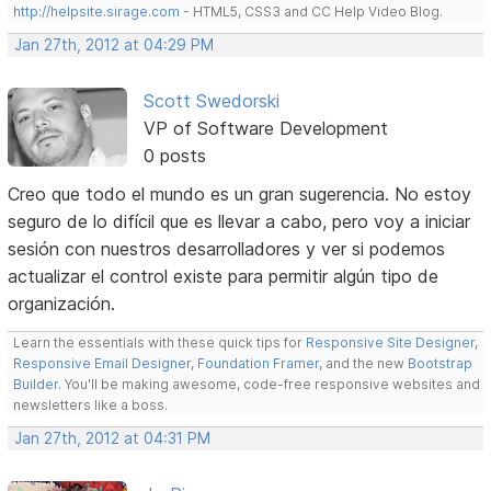
http://helpsite.sirage.com
- HTML5, CSS3 and CC Help Video Blog.
Jan 27th, 2012 at 04:29 PM
Scott Swedorski
VP of Software Development
0 posts
Creo que todo el mundo es un gran sugerencia. No estoy
seguro de lo difícil que es llevar a cabo, pero voy a iniciar
sesión con nuestros desarrolladores y ver si podemos
actualizar el control existe para permitir algún tipo de
organización.
Learn the essentials with these quick tips for
Responsive Site Designer
,
Responsive Email Designer
,
Foundation Framer
, and the new
Bootstrap
Builder
. You'll be making awesome, code-free responsive websites and
newsletters like a boss.
Jan 27th, 2012 at 04:31 PM