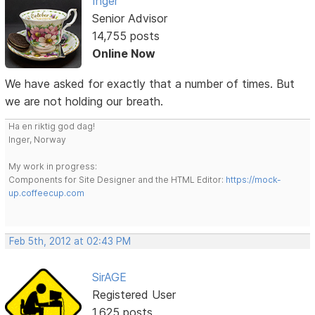
Inger
Senior Advisor
14,755 posts
Online Now
We have asked for exactly that a number of times. But
we are not holding our breath.
Ha en riktig god dag!
Inger, Norway
My work in progress:
Components for Site Designer and the HTML Editor:
https://mock-
up.coffeecup.com
Feb 5th, 2012 at 02:43 PM
SirAGE
Registered User
1,625 posts