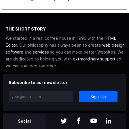
THE SHORT STORY
We started in a real coffee house in 1996 with the
HTML
Editor
. Our philosophy has always been to create
web design
software
and
services
so you can make better Websites. We
are dedicated to helping you with
extraordinary support
so
we can succeed together.
Subscribe to our newsletter
Sign-Up
Social