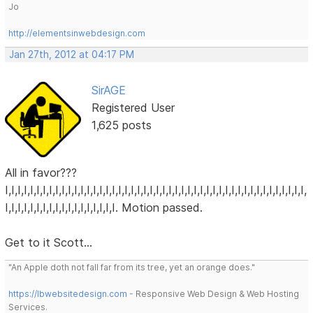
Jo
http://elementsinwebdesign.com
Jan 27th, 2012 at 04:17 PM
SirAGE
Registered User
1,625 posts
All in favor???
I,I,I,I,I,I,I,I,I,I,I,I,I,I,I,I,I,I,I,I,I,I,I,I,I,I,I,I,I,I,I,I,I,I,I,I,I,I,I,I,I,I,I,I,I,I,I,I,
I,I,I,I,I,I,I,I,I,I,I,I,I,I,I,I,I,I. Motion passed.
Get to it Scott...
"An Apple doth not fall far from its tree, yet an orange does."
https://lbwebsitedesign.com
- Responsive Web Design & Web Hosting
Services.