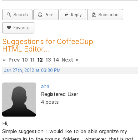
Search
Print
Reply
Subscribe
Favorite
Suggestions for CoffeeCup
HTML Editor...
«
Prev
10
11
12
13
14
Next
»
Jan 27th, 2012 at 03:30 PM
aha
Registered User
4 posts
Hi,
Simple suggestion: I would like to be able organize my
snippets in to the groups, folders... whatever, that is not