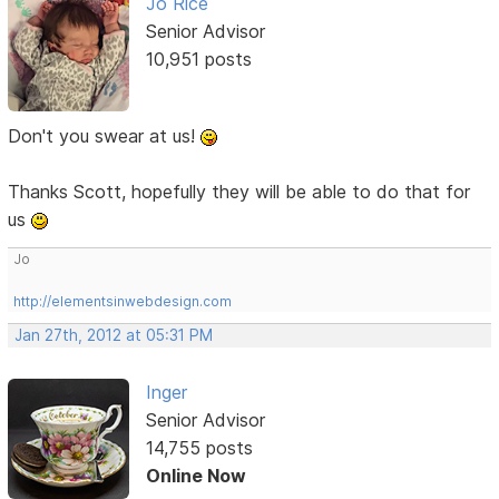
Jo Rice
Senior Advisor
10,951 posts
Don't you swear at us!
Thanks Scott, hopefully they will be able to do that for
us
Jo
http://elementsinwebdesign.com
Jan 27th, 2012 at 05:31 PM
Inger
Senior Advisor
14,755 posts
Online Now