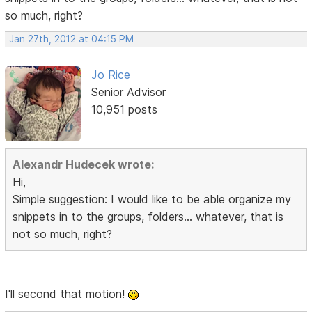
so much, right?
Jan 27th, 2012 at 04:15 PM
Jo Rice
Senior Advisor
10,951 posts
Alexandr Hudecek wrote:
Hi,
Simple suggestion: I would like to be able organize my
snippets in to the groups, folders... whatever, that is
not so much, right?
I'll second that motion!