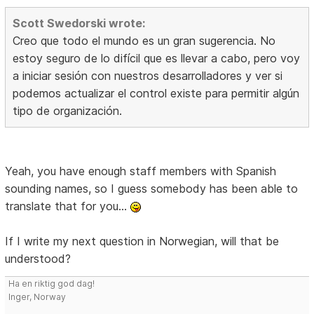
Scott Swedorski wrote:
Creo que todo el mundo es un gran sugerencia. No
estoy seguro de lo difícil que es llevar a cabo, pero voy
a iniciar sesión con nuestros desarrolladores y ver si
podemos actualizar el control existe para permitir algún
tipo de organización.
Yeah, you have enough staff members with Spanish
sounding names, so I guess somebody has been able to
translate that for you...
If I write my next question in Norwegian, will that be
understood?
Ha en riktig god dag!
Inger, Norway