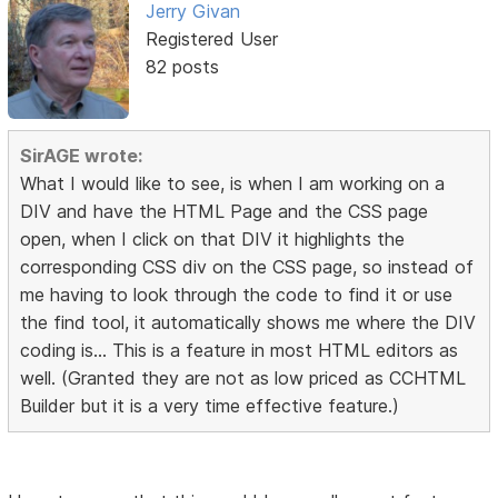
Jerry Givan
Registered User
82 posts
SirAGE wrote:
What I would like to see, is when I am working on a
DIV and have the HTML Page and the CSS page
open, when I click on that DIV it highlights the
corresponding CSS div on the CSS page, so instead of
me having to look through the code to find it or use
the find tool, it automatically shows me where the DIV
coding is... This is a feature in most HTML editors as
well. (Granted they are not as low priced as CCHTML
Builder but it is a very time effective feature.)