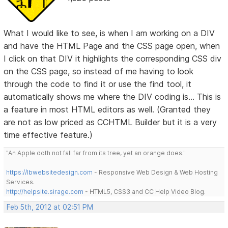
What I would like to see, is when I am working on a DIV
and have the HTML Page and the CSS page open, when
I click on that DIV it highlights the corresponding CSS div
on the CSS page, so instead of me having to look
through the code to find it or use the find tool, it
automatically shows me where the DIV coding is... This is
a feature in most HTML editors as well. (Granted they
are not as low priced as CCHTML Builder but it is a very
time effective feature.)
"An Apple doth not fall far from its tree, yet an orange does."
https://lbwebsitedesign.com
- Responsive Web Design & Web Hosting
Services.
http://helpsite.sirage.com
- HTML5, CSS3 and CC Help Video Blog.
Feb 5th, 2012 at 02:51 PM