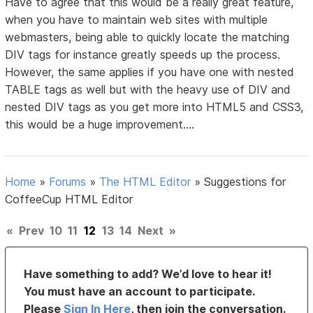
Have to agree that this would be a really great feature,
when you have to maintain web sites with multiple
webmasters, being able to quickly locate the matching
DIV tags for instance greatly speeds up the process.
However, the same applies if you have one with nested
TABLE tags as well but with the heavy use of DIV and
nested DIV tags as you get more into HTML5 and CSS3,
this would be a huge improvement....
Home
»
Forums
»
The HTML Editor
»
Suggestions for
CoffeeCup HTML Editor
«
Prev
10
11
12
13
14
Next
»
Have something to add? We’d love to hear it!
You must have an account to participate.
Please
Sign In Here
, then join the conversation.