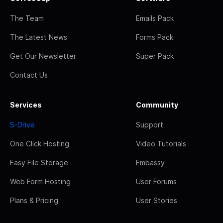
The Team
Emails Pack
The Latest News
Forms Pack
Get Our Newsletter
Super Pack
Contact Us
Services
Community
S-Drive
Support
One Click Hosting
Video Tutorials
Easy File Storage
Embassy
Web Form Hosting
User Forums
Plans & Pricing
User Stories