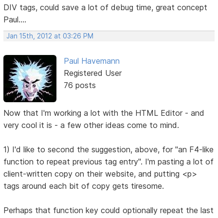
DIV tags, could save a lot of debug time, great concept
Paul....
Jan 15th, 2012 at 03:26 PM
Paul Havemann
Registered User
76 posts
Now that I'm working a lot with the HTML Editor - and
very cool it is - a few other ideas come to mind.
1) I'd like to second the suggestion, above, for "an F4-like
function to repeat previous tag entry". I'm pasting a lot of
client-written copy on their website, and putting <p>
tags around each bit of copy gets tiresome.
Perhaps that function key could optionally repeat the last