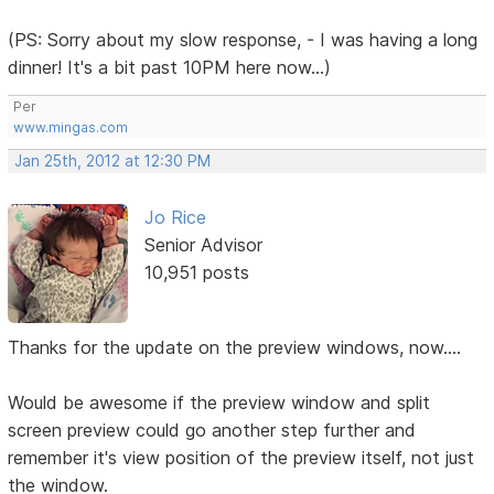
(PS: Sorry about my slow response, - I was having a long
dinner! It's a bit past 10PM here now...)
Per
www.mingas.com
Jan 25th, 2012 at 12:30 PM
Jo Rice
Senior Advisor
10,951 posts
Thanks for the update on the preview windows, now....
Would be awesome if the preview window and split
screen preview could go another step further and
remember it's view position of the preview itself, not just
the window.