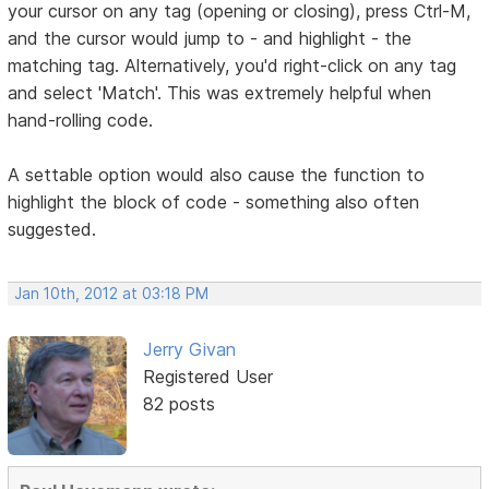
your cursor on any tag (opening or closing), press Ctrl-M,
and the cursor would jump to - and highlight - the
matching tag. Alternatively, you'd right-click on any tag
and select 'Match'. This was extremely helpful when
hand-rolling code.
A settable option would also cause the function to
highlight the block of code - something also often
suggested.
Jan 10th, 2012 at 03:18 PM
Jerry Givan
Registered User
82 posts