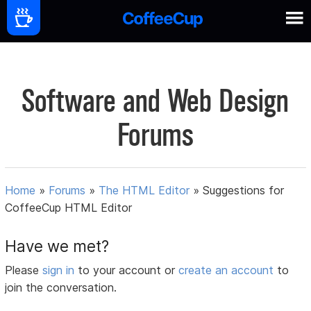
Software and Web Design
Forums
Home
»
Forums
»
The HTML Editor
»
Suggestions for
CoffeeCup HTML Editor
Have we met?
Please
sign in
to your account or
create an account
to
join the conversation.