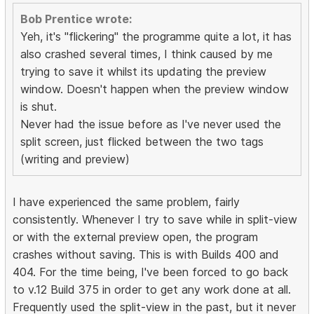
Bob Prentice wrote:
Yeh, it's "flickering" the programme quite a lot, it has
also crashed several times, I think caused by me
trying to save it whilst its updating the preview
window. Doesn't happen when the preview window
is shut.
Never had the issue before as I've never used the
split screen, just flicked between the two tags
(writing and preview)
I have experienced the same problem, fairly
consistently. Whenever I try to save while in split-view
or with the external preview open, the program
crashes without saving. This is with Builds 400 and
404. For the time being, I've been forced to go back
to v.12 Build 375 in order to get any work done at all.
Frequently used the split-view in the past, but it never