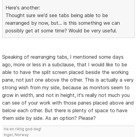
Here's another:
Thought sure we'd see tabs being able to be
rearranged by now, but... is this something we can
possibly get at some time? Would be very useful.
Speaking of rearranging tabs, I mentioned some days
ago, more or less in a subclause, that I would like to be
able to have the split screen placed beside the working
pane, not just one above the other. This is actually a very
strong wish from my side, because as monitors seem to
grow in width, and not in height, it's really not much you
can see of your work with those panes placed above and
below each other. But there is plenty of space to have
them side by side. As an option? Please?
Ha en riktig god dag!
Inger, Norway