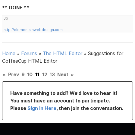
** DONE **
Jo
http://elementsinwebdesign.com
Home
»
Forums
»
The HTML Editor
»
Suggestions for
CoffeeCup HTML Editor
«
Prev
9
10
11
12
13
Next
»
Have something to add? We’d love to hear it!
You must have an account to participate.
Please
Sign In Here
, then join the conversation.