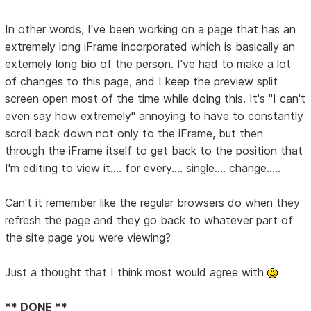
In other words, I've been working on a page that has an
extremely long iFrame incorporated which is basically an
extemely long bio of the person. I've had to make a lot
of changes to this page, and I keep the preview split
screen open most of the time while doing this. It's "I can't
even say how extremely" annoying to have to constantly
scroll back down not only to the iFrame, but then
through the iFrame itself to get back to the position that
I'm editing to view it.... for every.... single.... change.....
Can't it remember like the regular browsers do when they
refresh the page and they go back to whatever part of
the site page you were viewing?
Just a thought that I think most would agree with
** DONE **