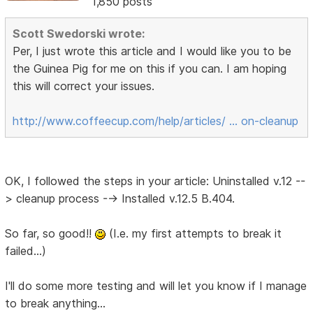
1,850 posts
Scott Swedorski wrote:
Per, I just wrote this article and I would like you to be
the Guinea Pig for me on this if you can. I am hoping
this will correct your issues.
http://www.coffeecup.com/help/articles/ … on-cleanup
OK, I followed the steps in your article: Uninstalled v.12 --
> cleanup process --> Installed v.12.5 B.404.
So far, so good!!
(I.e. my first attempts to break it
failed...)
I'll do some more testing and will let you know if I manage
to break anything...