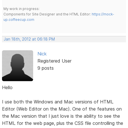
My work in progress:
Components for Site Designer and the HTML Editor:
https://mock-
up.coffeecup.com
Jan 18th, 2012 at 06:18 PM
Nick
Registered User
9 posts
Hello
I use both the Windows and Mac versions of HTML
Editor (Web Editor on the Mac). One of the features on
the Mac version that I just love is the ability to see the
HTML for the web page, plus the CSS file controlling the