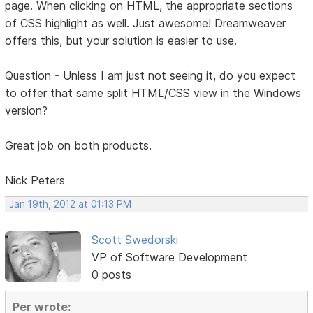
page. When clicking on HTML, the appropriate sections
of CSS highlight as well. Just awesome! Dreamweaver
offers this, but your solution is easier to use.
Question - Unless I am just not seeing it, do you expect
to offer that same split HTML/CSS view in the Windows
version?
Great job on both products.
Nick Peters
Jan 19th, 2012 at 01:13 PM
Scott Swedorski
VP of Software Development
0 posts
Per wrote: