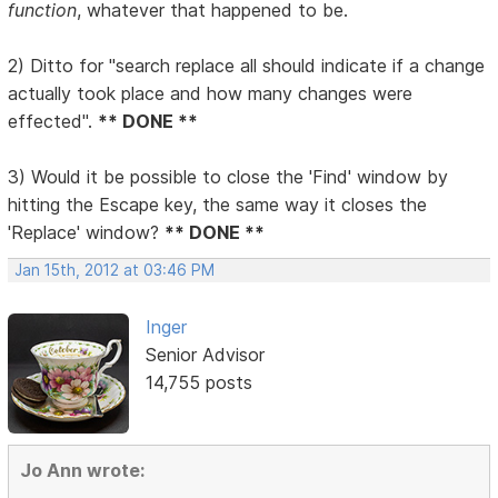
function
, whatever that happened to be.
2) Ditto for "search replace all should indicate if a change
actually took place and how many changes were
effected".
** DONE **
3) Would it be possible to close the 'Find' window by
hitting the Escape key, the same way it closes the
'Replace' window?
** DONE **
Jan 15th, 2012 at 03:46 PM
Inger
Senior Advisor
14,755 posts
Jo Ann wrote: