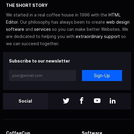
THE SHORT STORY
We started in a real coffee house in 1996 with the
HTML
Editor
. Our philosophy has always been to create
web design
software
and
services
so you can make better Websites. We
are dedicated to helping you with
extraordinary support
so
we can succeed together.
Subscribe to our newsletter
Sign-Up
Social
CoffeeCup
Software