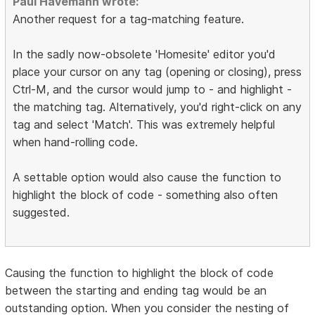
Paul Havemann wrote:
Another request for a tag-matching feature.
In the sadly now-obsolete 'Homesite' editor you'd
place your cursor on any tag (opening or closing), press
Ctrl-M, and the cursor would jump to - and highlight -
the matching tag. Alternatively, you'd right-click on any
tag and select 'Match'. This was extremely helpful
when hand-rolling code.
A settable option would also cause the function to
highlight the block of code - something also often
suggested.
Causing the function to highlight the block of code
between the starting and ending tag would be an
outstanding option. When you consider the nesting of