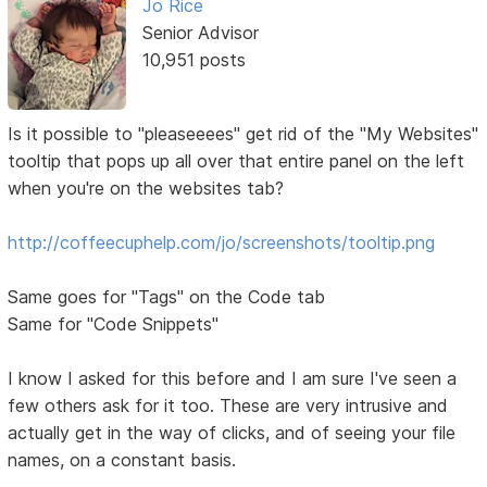
Jo Rice
Senior Advisor
10,951 posts
Is it possible to "pleaseeees" get rid of the "My Websites"
tooltip that pops up all over that entire panel on the left
when you're on the websites tab?
http://coffeecuphelp.com/jo/screenshots/tooltip.png
Same goes for "Tags" on the Code tab
Same for "Code Snippets"
I know I asked for this before and I am sure I've seen a
few others ask for it too. These are very intrusive and
actually get in the way of clicks, and of seeing your file
names, on a constant basis.