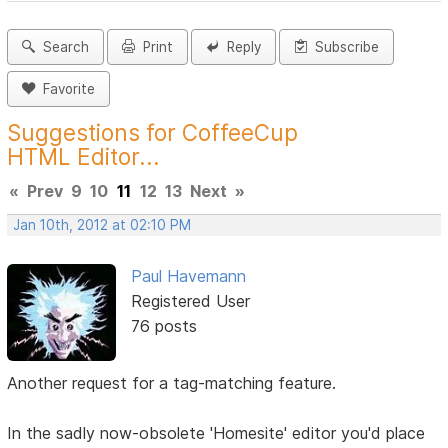
Search
Print
Reply
Subscribe
Favorite
Suggestions for CoffeeCup
HTML Editor...
«
Prev
9
10
11
12
13
Next
»
Jan 10th, 2012 at 02:10 PM
Paul Havemann
Registered User
76 posts
Another request for a tag-matching feature.
In the sadly now-obsolete 'Homesite' editor you'd place