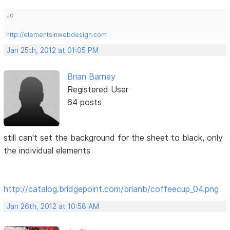
Jo
http://elementsinwebdesign.com
Jan 25th, 2012 at 01:05 PM
Brian Barney
Registered User
64 posts
still can't set the background for the sheet to black, only
the individual elements
http://catalog.bridgepoint.com/brianb/coffeecup_04.png
Jan 26th, 2012 at 10:58 AM