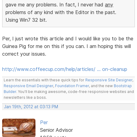
gave me any problems. In fact, I never had
any
problems of any kind with the Editor in the past.
Using Win7 32 bit.
Per, I just wrote this article and I would like you to be the
Guinea Pig for me on this if you can. I am hoping this will
correct your issues.
http://www.coffeecup.com/help/articles/ … on-cleanup
Learn the essentials with these quick tips for
Responsive Site Designer
,
Responsive Email Designer
,
Foundation Framer
, and the new
Bootstrap
Builder
. You'll be making awesome, code-free responsive websites and
newsletters like a boss.
Jan 19th, 2012 at 03:13 PM
Per
Senior Advisor