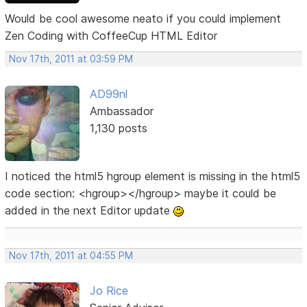
Would be cool awesome neato if you could implement
Zen Coding with CoffeeCup HTML Editor
Nov 17th, 2011 at 03:59 PM
AD99nl
Ambassador
1,130 posts
I noticed the html5 hgroup element is missing in the html5
code section: <hgroup></hgroup> maybe it could be
added in the next Editor update
Nov 17th, 2011 at 04:55 PM
Jo Rice