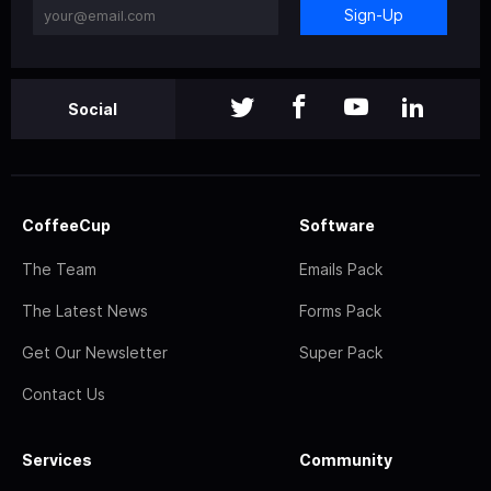
Sign-Up
Social
CoffeeCup
Software
The Team
Emails Pack
The Latest News
Forms Pack
Get Our Newsletter
Super Pack
Contact Us
Services
Community