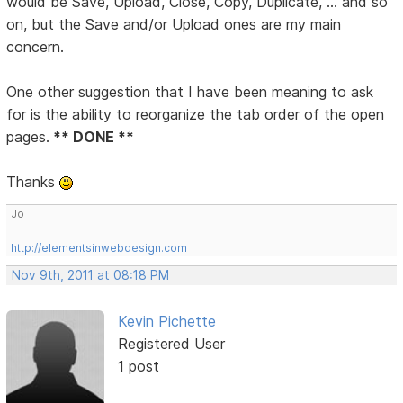
would be Save, Upload, Close, Copy, Duplicate, ... and so
on, but the Save and/or Upload ones are my main
concern.
One other suggestion that I have been meaning to ask
for is the ability to reorganize the tab order of the open
pages.
** DONE **
Thanks
Jo
http://elementsinwebdesign.com
Nov 9th, 2011 at 08:18 PM
Kevin Pichette
Registered User
1 post