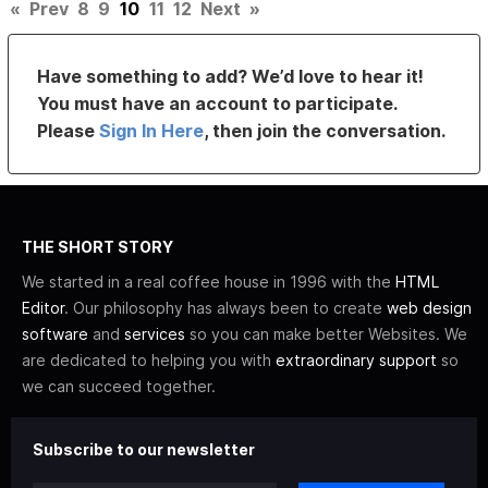
«
Prev
8
9
10
11
12
Next
»
Have something to add? We’d love to hear it!
You must have an account to participate.
Please
Sign In Here
, then join the conversation.
THE SHORT STORY
We started in a real coffee house in 1996 with the
HTML
Editor
. Our philosophy has always been to create
web design
software
and
services
so you can make better Websites. We
are dedicated to helping you with
extraordinary support
so
we can succeed together.
Subscribe to our newsletter