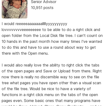
Senior Advisor
10,951 posts
I would reeeeeaaaaaaalllllyyyyyyyyyy
lovvvvvvvveeeeeeeee to be able to do a right click and
open folder from the Local Disk file tree. I can't count on
10 hands in the past month how many times I've wanted
to do this and have to use a round about way to get
there with the Open menu.
I would also really love the ability to right click the tabs
of the open pages and Save or Upload from there. Right
now there is really no discernible way to see on the file
tree what pages you have open other than a visual scan
of the file tree. Would be nice to have a variety of
functions in a right click menu on the tabs of the open
pages even. Some basic ones that many programs have