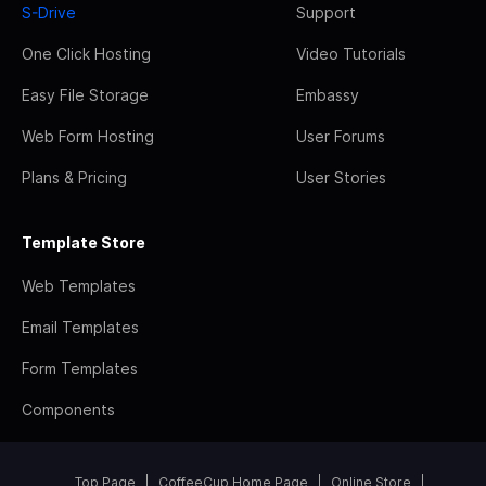
S-Drive
Support
One Click Hosting
Video Tutorials
Easy File Storage
Embassy
Web Form Hosting
User Forums
Plans & Pricing
User Stories
Template Store
Web Templates
Email Templates
Form Templates
Components
Top Page
CoffeeCup Home Page
Online Store