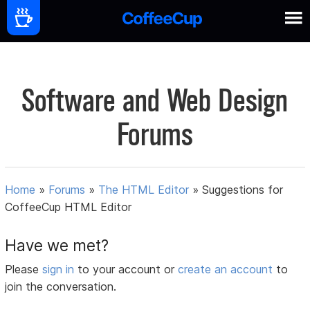
Software and Web Design
Forums
Home
»
Forums
»
The HTML Editor
»
Suggestions for
CoffeeCup HTML Editor
Have we met?
Please
sign in
to your account or
create an account
to
join the conversation.