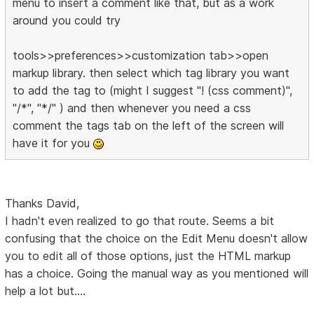
menu to insert a comment like that, but as a work
around you could try
tools>>preferences>>customization tab>>open
markup library. then select which tag library you want
to add the tag to (might I suggest "! (css comment)",
"/*", "*/" ) and then whenever you need a css
comment the tags tab on the left of the screen will
have it for you
Thanks David,
I hadn't even realized to go that route. Seems a bit
confusing that the choice on the Edit Menu doesn't allow
you to edit all of those options, just the HTML markup
has a choice. Going the manual way as you mentioned will
help a lot but....