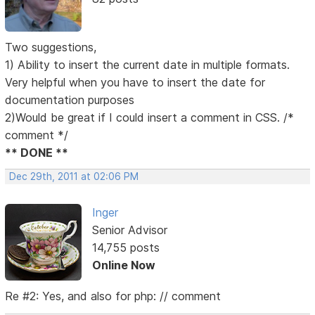
Two suggestions,
1) Ability to insert the current date in multiple formats.
Very helpful when you have to insert the date for
documentation purposes
2)Would be great if I could insert a comment in CSS. /*
comment */
** DONE **
Dec 29th, 2011 at 02:06 PM
Inger
Senior Advisor
14,755 posts
Online Now
Re #2: Yes, and also for php: // comment