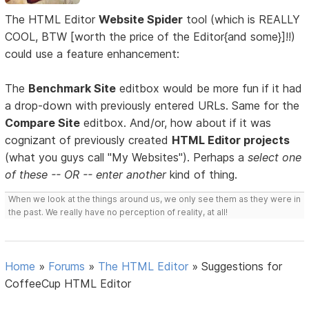
The HTML Editor
Website Spider
tool (which is REALLY
COOL, BTW [worth the price of the Editor{and some}]!!)
could use a feature enhancement:
The
Benchmark Site
editbox would be more fun if it had
a drop-down with previously entered URLs. Same for the
Compare Site
editbox. And/or, how about if it was
cognizant of previously created
HTML Editor projects
(what you guys call "My Websites"). Perhaps a
select one
of these -- OR -- enter another
kind of thing.
When we look at the things around us, we only see them as they were in
the past. We really have no perception of reality, at all!
Home
»
Forums
»
The HTML Editor
»
Suggestions for
CoffeeCup HTML Editor