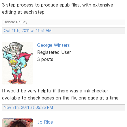
3 step process to produce epub files, with extensive
editing at each step.
Donald Pauley
Oct 11th, 2011 at 11:51 AM
George Winters
Registered User
3 posts
It would be very helpful if there was a link checker
available to check pages on the fly, one page at a time.
Nov 7th, 2011 at 05:35 PM
Jo Rice