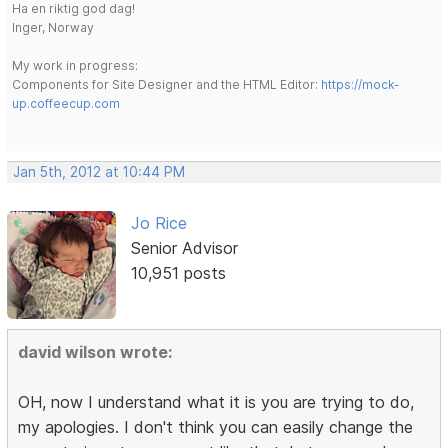
Ha en riktig god dag!
Inger, Norway
My work in progress:
Components for Site Designer and the HTML Editor:
https://mock-
up.coffeecup.com
Jan 5th, 2012 at 10:44 PM
Jo Rice
Senior Advisor
10,951 posts
david wilson wrote:
OH, now I understand what it is you are trying to do,
my apologies. I don't think you can easily change the