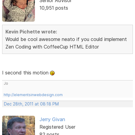
Senior Advisor
10,951 posts
Kevin Pichette wrote:
Would be cool awesome neato if you could implement
Zen Coding with CoffeeCup HTML Editor
I second this motion
Jo
http://elementsinwebdesign.com
Dec 28th, 2011 at 08:18 PM
Jerry Givan
Registered User
82 posts