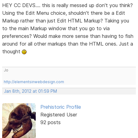
HEY CC DEVS.... this is really messed up don't you think?
Using the Edit Menu choice, shouldn't there be a Edit
Markup rather than just Edit HTML Markup? Taking you
to the main Markup window that you go to via
preferences? Would make more sense than having to fish
around for all other markups than the HTML ones. Just a
thought
Jo
http://elementsinwebdesign.com
Jan 8th, 2012 at 01:59 PM
Prehistoric Profile
Registered User
92 posts