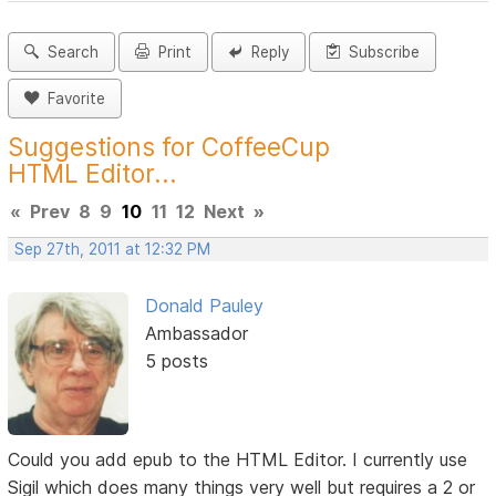
Search
Print
Reply
Subscribe
Favorite
Suggestions for CoffeeCup
HTML Editor...
«
Prev
8
9
10
11
12
Next
»
Sep 27th, 2011 at 12:32 PM
Donald Pauley
Ambassador
5 posts
Could you add epub to the HTML Editor. I currently use
Sigil which does many things very well but requires a 2 or