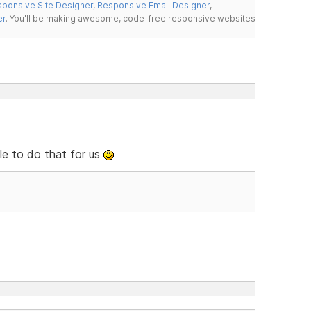
ponsive Site Designer
,
Responsive Email Designer
,
er
. You'll be making awesome, code-free responsive websites
le to do that for us