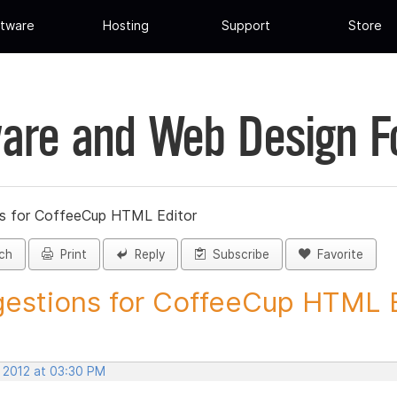
tware
Hosting
Support
Store
are and Web Design 
s for CoffeeCup HTML Editor
ch
Print
Reply
Subscribe
Favorite
estions for CoffeeCup HTML Ed
, 2012 at 03:30 PM