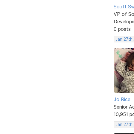
Scott Sw
VP of So
Develop
0 posts
Jan 27th,
Jo Rice
Senior A
10,951 p
Jan 27th,