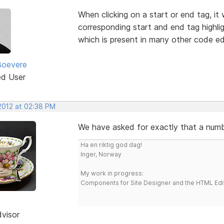
When clicking on a start or end tag, it
corresponding start and end tag highlig
which is present in many other code ed
Boevere
ed User
 2012 at 02:38 PM
We have asked for exactly that a numbe
Ha en riktig god dag!
Inger, Norway
My work in progress:
Components for Site Designer and the HTML Edi
dvisor