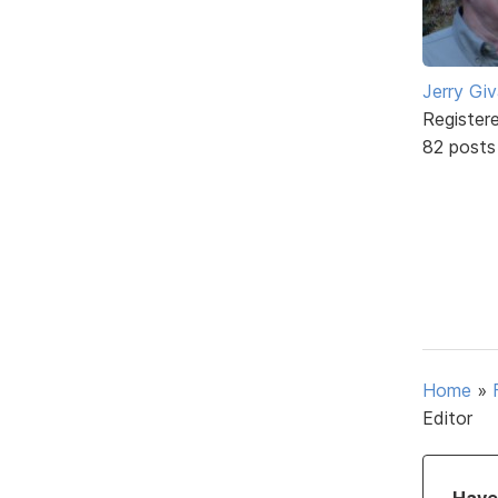
Jerry Gi
Register
82 posts
Home
»
Editor
Have 