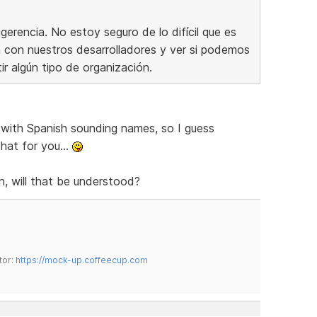
erencia. No estoy seguro de lo difícil que es
ón con nuestros desarrolladores y ver si podemos
tir algún tipo de organización.
with Spanish sounding names, so I guess
hat for you...
n, will that be understood?
tor:
https://mock-up.coffeecup.com