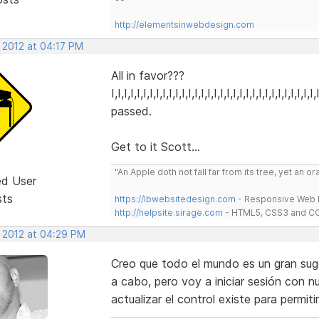
http://elementsinwebdesign.com
 2012 at 04:17 PM
All in favor???
I,I,I,I,I,I,I,I,I,I,I,I,I,I,I,I,I,I,I,I,I,I,I,I,I,I,I,I,I,I,I,
passed.
Get to it Scott...
"An Apple doth not fall far from its tree, yet an o
ed User
sts
https://lbwebsitedesign.com
- Responsive Web D
http://helpsite.sirage.com
- HTML5, CSS3 and CC
, 2012 at 04:29 PM
Creo que todo el mundo es un gran suger
a cabo, pero voy a iniciar sesión con n
actualizar el control existe para permiti