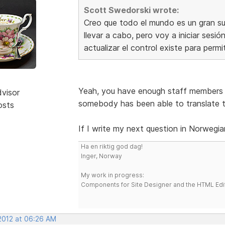
Scott Swedorski wrote:
Creo que todo el mundo es un gran sug
llevar a cabo, pero voy a iniciar sesi
actualizar el control existe para permi
Yeah, you have enough staff members 
dvisor
somebody has been able to translate t
osts
If I write my next question in Norwegia
Ha en riktig god dag!
Inger, Norway
My work in progress:
Components for Site Designer and the HTML Edi
 2012 at 06:26 AM