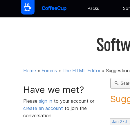
Packs
Sof
Softw
Home
»
Forums
»
The HTML Editor
»
Suggestion
Sear
Have we met?
Sugg
Please
sign in
to your account or
create an account
to join the
conversation.
Jan 27th