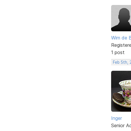
Wim de 
Register
1 post
Feb 5th,
Inger
Senior A