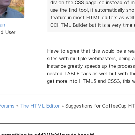
div on the CSS page, so instead of me
use the find tool, it automatically sh
feature in most HTML editors as well.
van
CCHTML Builder but it is a very time 
ed User
Have to agree that this would be a rea
sites with multiple webmasters, being a
instance greatly speeds up the process
nested TABLE tags as well but with t
get more into HTML5 and CSS3, this wo
Forums
»
The HTML Editor
»
Suggestions for CoffeeCup H
something to add? We’d love to hear it!