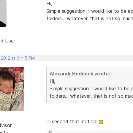
Hi,
Simple suggestion: I would like to be a
folders... whatever, that is not so much
ed User
 2012 at 04:15 PM
Alexandr Hudecek wrote:
Hi,
Simple suggestion: I would like to be 
folders... whatever, that is not so muc
I'll second that motion!
dvisor
osts
Jo