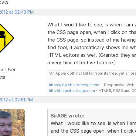
osts
 2012 at 02:43 PM
What I would like to see, is when I a
the CSS page open, when I click on tha
the CSS page, so instead of me having 
find tool, it automatically shows me whe
HTML editors as well. (Granted they ar
a very time effective feature.)
ed User
"An Apple doth not fall far from its tree, yet an o
sts
https://lbwebsitedesign.com
- Responsive Web D
http://helpsite.sirage.com
- HTML5, CSS3 and CC
2012 at 02:51 PM
SirAGE wrote:
What I would like to see, is when I
and the CSS page open, when I click 