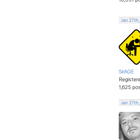
Jan 27th,
SirAGE
Register
1,625 po
Jan 27th