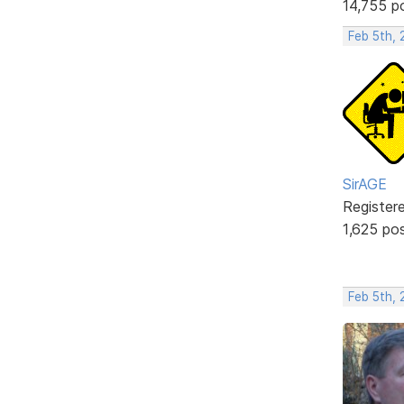
14,755 p
Feb 5th,
SirAGE
Register
1,625 po
Feb 5th, 