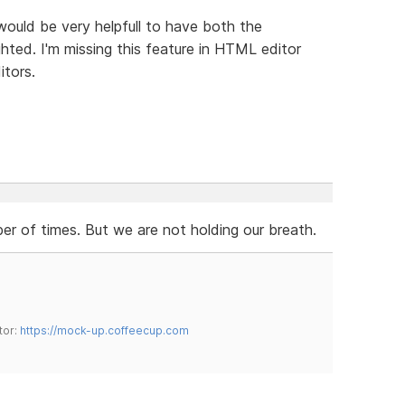
 would be very helpfull to have both the
hted. I'm missing this feature in HTML editor
itors.
r of times. But we are not holding our breath.
tor:
https://mock-up.coffeecup.com