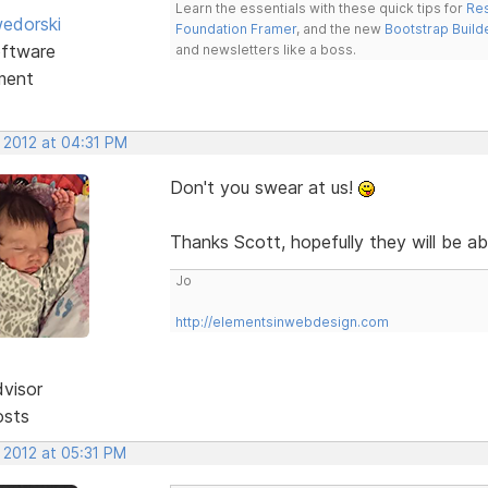
Learn the essentials with these quick tips for
Res
edorski
Foundation Framer
, and the new
Bootstrap Build
ftware
and newsletters like a boss.
ment
 2012 at 04:31 PM
Don't you swear at us!
Thanks Scott, hopefully they will be ab
Jo
http://elementsinwebdesign.com
dvisor
osts
 2012 at 05:31 PM