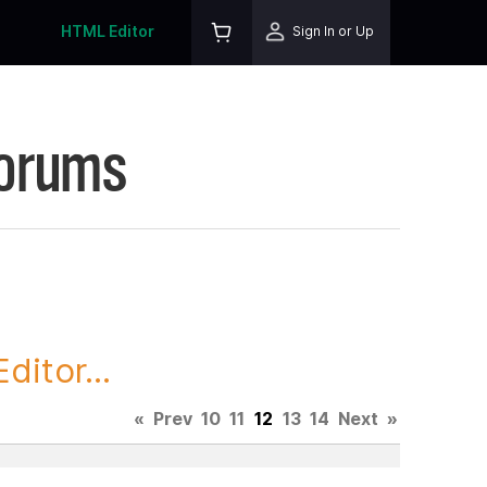
HTML Editor
Sign In or Up
Forums
itor...
«
Prev
10
11
12
13
14
Next
»