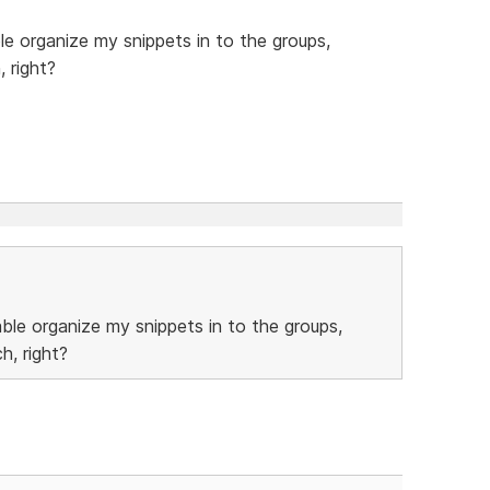
ble organize my snippets in to the groups,
, right?
able organize my snippets in to the groups,
h, right?