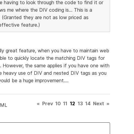
 having to look through the code to find it or
ows me where the DIV coding is... This is a
 (Granted they are not as low priced as
effective feature.)
lly great feature, when you have to maintain web
ble to quickly locate the matching DIV tags for
. However, the same applies if you have one with
he heavy use of DIV and nested DIV tags as you
uld be a huge improvement....
«
Prev
10
11
12
13
14
Next
»
TML