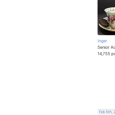
Inger
Senior A
14,755 p
Feb 5th,