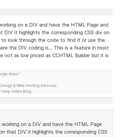
m working on a DIV and have the HTML Page and
t DIV it highlights the corresponding CSS div on
to look through the code to find it or use the
re the DIV coding is... This is a feature in most
e not as low priced as CCHTML Builder but it is
range does."
esign & Web Hosting Services.
 Help Video Blog.
 am working on a DIV and have the HTML Page
on that DIV it highlights the corresponding CSS