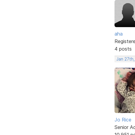
aha
Register
4 posts
Jan 27th,
Jo Rice
Senior A
10,951 p