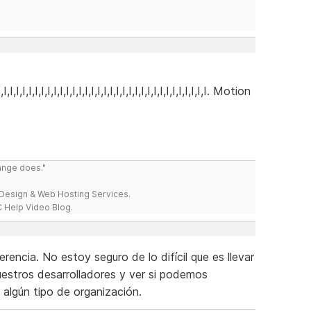
I,I,I,I,I,I,I,I,I,I,I,I,I,I,I,I,I,I,I,I,I,I,I,I,I,I,I,I,I,I,I,I,I,I,I. Motion
range does."
esign & Web Hosting Services.
 Help Video Blog.
encia. No estoy seguro de lo difícil que es llevar
uestros desarrolladores y ver si podemos
r algún tipo de organización.