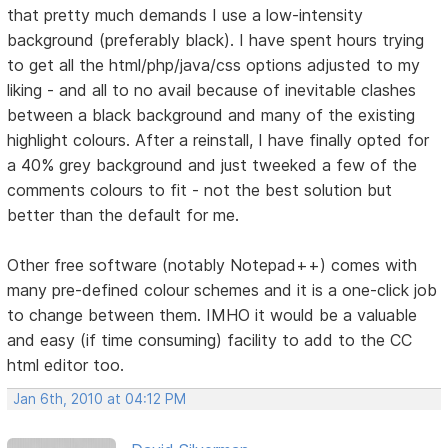
that pretty much demands I use a low-intensity
background (preferably black). I have spent hours trying
to get all the html/php/java/css options adjusted to my
liking - and all to no avail because of inevitable clashes
between a black background and many of the existing
highlight colours. After a reinstall, I have finally opted for
a 40% grey background and just tweeked a few of the
comments colours to fit - not the best solution but
better than the default for me.
Other free software (notably Notepad++) comes with
many pre-defined colour schemes and it is a one-click job
to change between them. IMHO it would be a valuable
and easy (if time consuming) facility to add to the CC
html editor too.
Jan 6th, 2010 at 04:12 PM