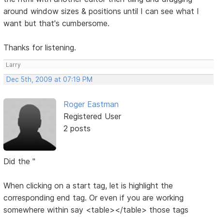
around window sizes & positions until I can see what I
want but that's cumbersome.
Thanks for listening.
Larry
Dec 5th, 2009 at 07:19 PM
Roger Eastman
Registered User
2 posts
Did the "
When clicking on a start tag, let is highlight the
corresponding end tag. Or even if you are working
somewhere within say <table></table> those tags