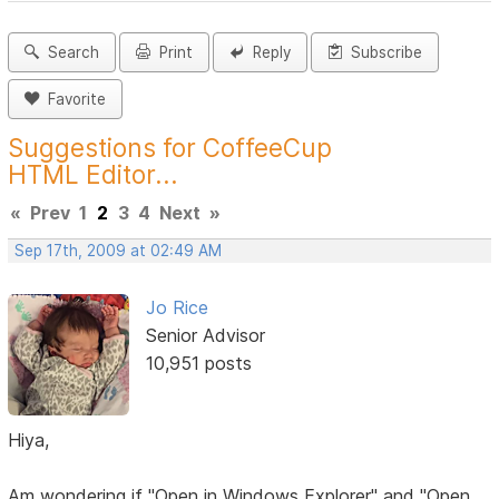
Search
Print
Reply
Subscribe
Favorite
Suggestions for CoffeeCup
HTML Editor...
«
Prev
1
2
3
4
Next
»
Sep 17th, 2009 at 02:49 AM
Jo Rice
Senior Advisor
10,951 posts
Hiya,
Am wondering if "Open in Windows Explorer" and "Open