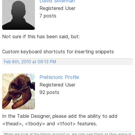
David Silverman
Registered User
7 posts
Not sure if this has been said, but:
Custom keyboard shortcuts for inserting snippets
Feb 8th, 2010 at 06:13 PM
Prehistoric Profile
Registered User
92 posts
In the Table Designer, please add the ability to add
<thead>, <tbody> and <tfoot> features.
When we look at the things around us, we only see them as they were in