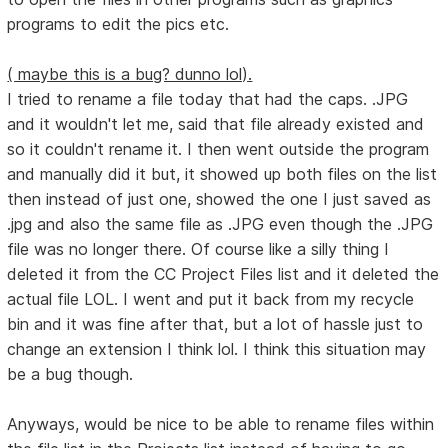
programs to edit the pics etc.
( maybe this is a bug? dunno lol).
I tried to rename a file today that had the caps. .JPG
and it wouldn't let me, said that file already existed and
so it couldn't rename it. I then went outside the program
and manually did it but, it showed up both files on the list
then instead of just one, showed the one I just saved as
.jpg and also the same file as .JPG even though the .JPG
file was no longer there. Of course like a silly thing I
deleted it from the CC Project Files list and it deleted the
actual file LOL. I went and put it back from my recycle
bin and it was fine after that, but a lot of hassle just to
change an extension I think lol. I think this situation may
be a bug though.
Anyways, would be nice to be able to rename files within