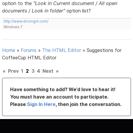
option to the
"Look in Current document / All open
documents / Look in folder"
option list?
http://www.drivingnt.com/
Windows 7
Home
»
Forums
»
The HTML Editor
»
Suggestions for
CoffeeCup HTML Editor
«
Prev
1
2
3
4
Next
»
Have something to add? We’d love to hear it!
You must have an account to participate.
Please
Sign In Here
, then join the conversation.