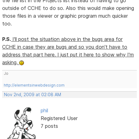
the file list in the Projects list instead of having to go
outside of CCHE to do so. Also this would make opening
those files in a viewer or graphic program much quicker
too.
P.S.
I'll post the situation above in the bugs area for
CCHE in case they are bugs and so you don't have to
address that part here. I just put it here to show why I'm
asking.
Jo
http://elementsinwebdesign.com
Nov 2nd, 2009 at 02:08 AM
phil
Registered User
7 posts