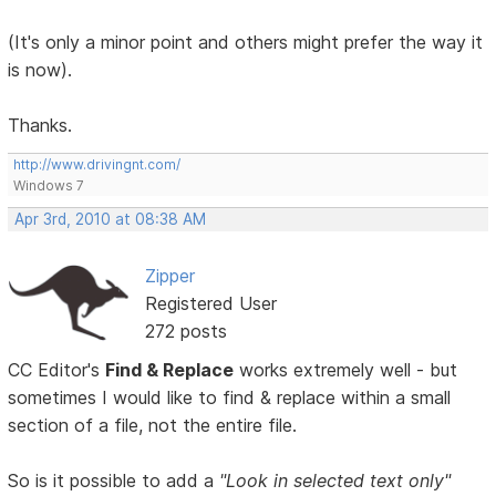
(It's only a minor point and others might prefer the way it
is now).
Thanks.
http://www.drivingnt.com/
Windows 7
Apr 3rd, 2010 at 08:38 AM
Zipper
Registered User
272 posts
CC Editor's
Find & Replace
works extremely well - but
sometimes I would like to find & replace within a small
section of a file, not the entire file.
So is it possible to add a
"Look in selected text only"