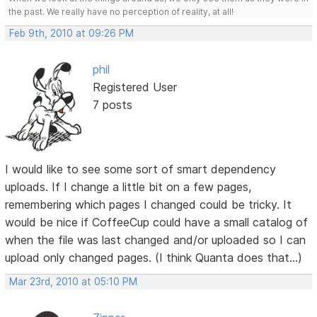
the past. We really have no perception of reality, at all!
Feb 9th, 2010 at 09:26 PM
phil
Registered User
7 posts
I would like to see some sort of smart dependency
uploads. If I change a little bit on a few pages,
remembering which pages I changed could be tricky. It
would be nice if CoffeeCup could have a small catalog of
when the file was last changed and/or uploaded so I can
upload only changed pages. (I think Quanta does that...)
Mar 23rd, 2010 at 05:10 PM