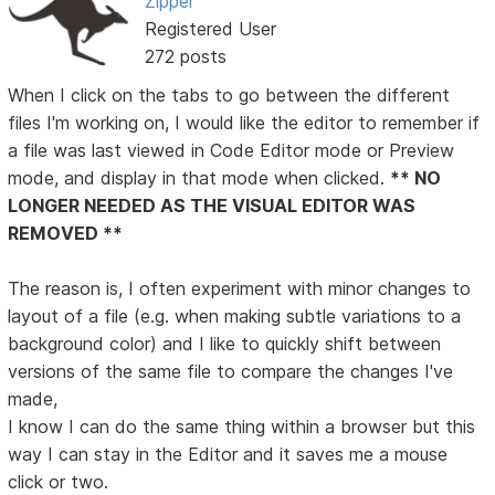
Zipper
Registered User
272 posts
When I click on the tabs to go between the different
files I'm working on, I would like the editor to remember if
a file was last viewed in Code Editor mode or Preview
mode, and display in that mode when clicked.
** NO
LONGER NEEDED AS THE VISUAL EDITOR WAS
REMOVED **
The reason is, I often experiment with minor changes to
layout of a file (e.g. when making subtle variations to a
background color) and I like to quickly shift between
versions of the same file to compare the changes I've
made,
I know I can do the same thing within a browser but this
way I can stay in the Editor and it saves me a mouse
click or two.