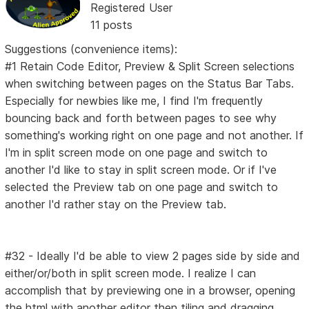
Registered User
11 posts
Suggestions (convenience items):
#1 Retain Code Editor, Preview & Split Screen selections
when switching between pages on the Status Bar Tabs.
Especially for newbies like me, I find I'm frequently
bouncing back and forth between pages to see why
something's working right on one page and not another. If
I'm in split screen mode on one page and switch to
another I'd like to stay in split screen mode. Or if I've
selected the Preview tab on one page and switch to
another I'd rather stay on the Preview tab.
#32 - Ideally I'd be able to view 2 pages side by side and
either/or/both in split screen mode. I realize I can
accomplish that by previewing one in a browser, opening
the html with another editor then tiling and dragging