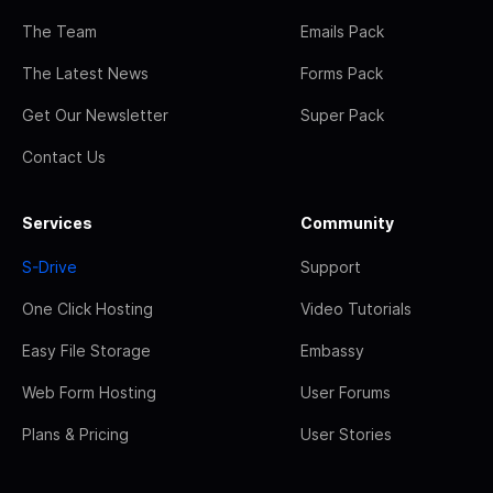
The Team
Emails Pack
The Latest News
Forms Pack
Get Our Newsletter
Super Pack
Contact Us
Services
Community
S-Drive
Support
One Click Hosting
Video Tutorials
Easy File Storage
Embassy
Web Form Hosting
User Forums
Plans & Pricing
User Stories