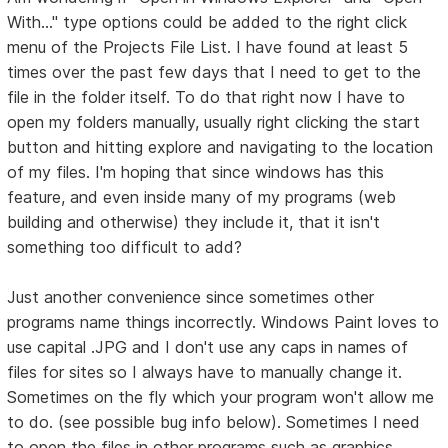
With..." type options could be added to the right click
menu of the Projects File List. I have found at least 5
times over the past few days that I need to get to the
file in the folder itself. To do that right now I have to
open my folders manually, usually right clicking the start
button and hitting explore and navigating to the location
of my files. I'm hoping that since windows has this
feature, and even inside many of my programs (web
building and otherwise) they include it, that it isn't
something too difficult to add?
Just another convenience since sometimes other
programs name things incorrectly. Windows Paint loves to
use capital .JPG and I don't use any caps in names of
files for sites so I always have to manually change it.
Sometimes on the fly which your program won't allow me
to do. (see possible bug info below). Sometimes I need
to open the files in other programs such as graphics