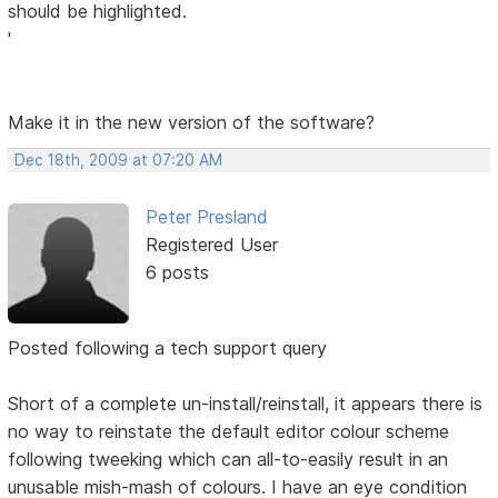
should be highlighted.
'
Make it in the new version of the software?
Dec 18th, 2009 at 07:20 AM
Peter Presland
Registered User
6 posts
Posted following a tech support query
Short of a complete un-install/reinstall, it appears there is
no way to reinstate the default editor colour scheme
following tweeking which can all-to-easily result in an
unusable mish-mash of colours. I have an eye condition