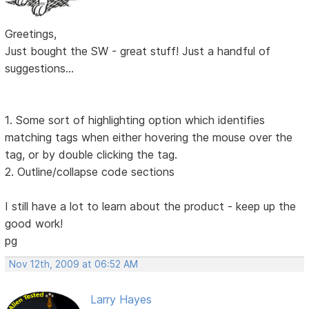
Greetings,
Just bought the SW - great stuff! Just a handful of
suggestions...
1. Some sort of highlighting option which identifies
matching tags when either hovering the mouse over the
tag, or by double clicking the tag.
2. Outline/collapse code sections
I still have a lot to learn about the product - keep up the
good work!
pg
Nov 12th, 2009 at 06:52 AM
Larry Hayes