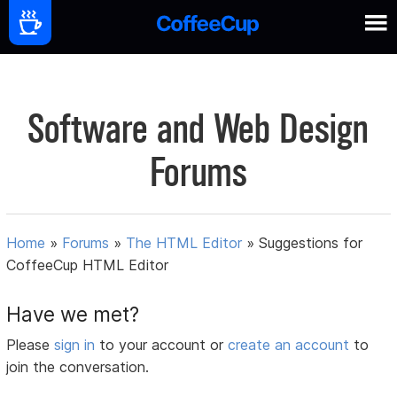
Software and Web Design
Forums
Home
»
Forums
»
The HTML Editor
»
Suggestions for
CoffeeCup HTML Editor
Have we met?
Please
sign in
to your account or
create an account
to
join the conversation.