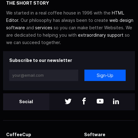
THE SHORT STORY
We started in a real coffee house in 1996 with the
HTML
Editor
. Our philosophy has always been to create
web design
software
and
services
so you can make better Websites. We
are dedicated to helping you with
extraordinary support
so
we can succeed together.
Subscribe to our newsletter
Sign-Up
Social
CoffeeCup
Software