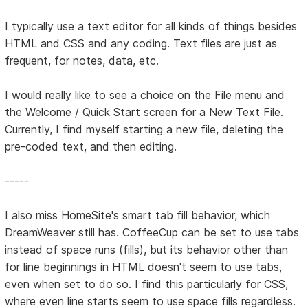
I typically use a text editor for all kinds of things besides
HTML and CSS and any coding. Text files are just as
frequent, for notes, data, etc.
I would really like to see a choice on the File menu and
the Welcome / Quick Start screen for a New Text File.
Currently, I find myself starting a new file, deleting the
pre-coded text, and then editing.
-----
I also miss HomeSite's smart tab fill behavior, which
DreamWeaver still has. CoffeeCup can be set to use tabs
instead of space runs (fills), but its behavior other than
for line beginnings in HTML doesn't seem to use tabs,
even when set to do so. I find this particularly for CSS,
where even line starts seem to use space fills regardless.