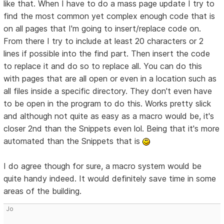
like that. When I have to do a mass page update I try to
find the most common yet complex enough code that is
on all pages that I'm going to insert/replace code on.
From there I try to include at least 20 characters or 2
lines if possible into the find part. Then insert the code
to replace it and do so to replace all. You can do this
with pages that are all open or even in a location such as
all files inside a specific directory. They don't even have
to be open in the program to do this. Works pretty slick
and although not quite as easy as a macro would be, it's
closer 2nd than the Snippets even lol. Being that it's more
automated than the Snippets that is
I do agree though for sure, a macro system would be
quite handy indeed. It would definitely save time in some
areas of the building.
Jo