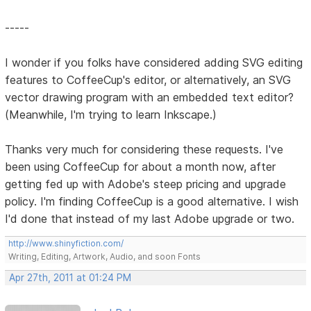
-----
I wonder if you folks have considered adding SVG editing
features to CoffeeCup's editor, or alternatively, an SVG
vector drawing program with an embedded text editor?
(Meanwhile, I'm trying to learn Inkscape.)
Thanks very much for considering these requests. I've
been using CoffeeCup for about a month now, after
getting fed up with Adobe's steep pricing and upgrade
policy. I'm finding CoffeeCup is a good alternative. I wish
I'd done that instead of my last Adobe upgrade or two.
http://www.shinyfiction.com/
Writing, Editing, Artwork, Audio, and soon Fonts
Apr 27th, 2011 at 01:24 PM