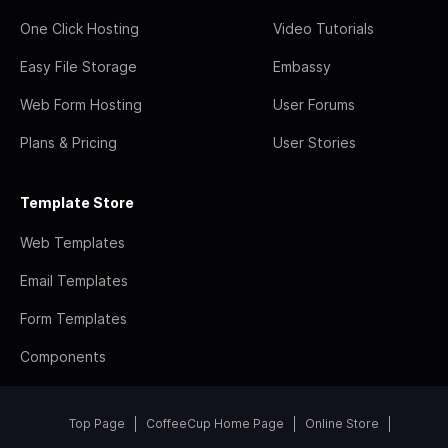
One Click Hosting
Video Tutorials
Easy File Storage
Embassy
Web Form Hosting
User Forums
Plans & Pricing
User Stories
Template Store
Web Templates
Email Templates
Form Templates
Components
Top Page
CoffeeCup Home Page
Online Store