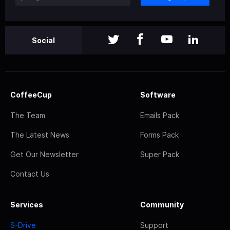
Social
CoffeeCup
Software
The Team
Emails Pack
The Latest News
Forms Pack
Get Our Newsletter
Super Pack
Contact Us
Services
Community
S-Drive
Support