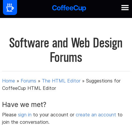
Software and Web Design
Forums
Home
»
Forums
»
The HTML Editor
»
Suggestions for
CoffeeCup HTML Editor
Have we met?
Please
sign in
to your account or
create an account
to
join the conversation.