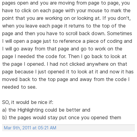
pages open and you are moving from page to page, you
have to click on each page with your mouse to mark the
point that you are working on or looking at. If you don't,
when you leave each page it returns to the top of the
page and then you have to scroll back down. Sometimes
I will open a page just to reference a piece of coding and
I will go away from that page and go to work on the
page I needed the code for. Then I go back to look at
the page I opened. I had not clicked anywhere on that
page because I just opened it to look at it and now it has
moved back to the top page and away from the code I
needed to see.
SO, it would be nice if:
a) the Highlighting could be better and
b) the pages would stay put once you opened them
Mar 9th, 2011 at 05:21 AM