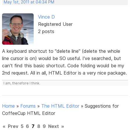
May 1st, 2011 at 04:34 PM
Vince D
Registered User
2 posts
A keyboard shortcut to "delete line" (delete the whole
line cursor is on) would be SO useful. I've searched, but
can't find this basic shortcut. Code folding would be my
2nd request. All in all, HTML Editor is a very nice package.
I am, therefore I think.
Home
»
Forums
»
The HTML Editor
»
Suggestions for
CoffeeCup HTML Editor
«
Prev
5
6
7
8
9
Next
»