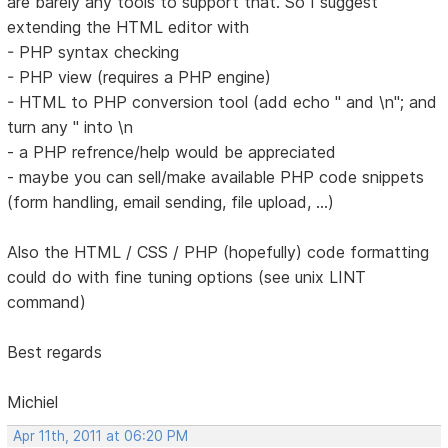
are barely any tools to support that. So I suggest
extending the HTML editor with
- PHP syntax checking
- PHP view (requires a PHP engine)
- HTML to PHP conversion tool (add echo " and \n"; and
turn any " into \n
- a PHP refrence/help would be appreciated
- maybe you can sell/make available PHP code snippets
(form handling, email sending, file upload, ...)
Also the HTML / CSS / PHP (hopefully) code formatting
could do with fine tuning options (see unix LINT
command)
Best regards
Michiel
Apr 11th, 2011 at 06:20 PM