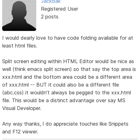
JackBak
Registered User
2 posts
I would dearly love to have code folding available for at
least html files.
Split screen editing within HTML Editor would be nice as
well (think emacs split screen) so that say the top area is
xxx.html and the bottom area could be a different area
of xxx.html -- BUT it could also be a different file
(abc.css) it wouldn't always be pegged to the xxx.html
file. This would be a distinct advantage over say MS
Visual Developer.
Any way thanks, I do appreciate touches like Snippets
and F12 viewer.