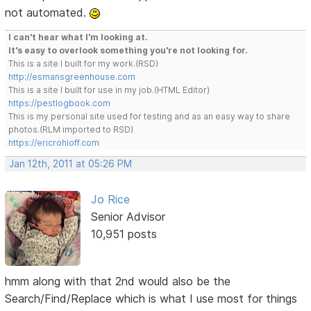
not automated.
I can't hear what I'm looking at.
It's easy to overlook something you're not looking for.
This is a site I built for my work.(RSD)
http://esmansgreenhouse.com
This is a site I built for use in my job.(HTML Editor)
https://pestlogbook.com
This is my personal site used for testing and as an easy way to share
photos.(RLM imported to RSD)
https://ericrohloff.com
Jan 12th, 2011 at 05:26 PM
Jo Rice
Senior Advisor
10,951 posts
hmm along with that 2nd would also be the
Search/Find/Replace which is what I use most for things