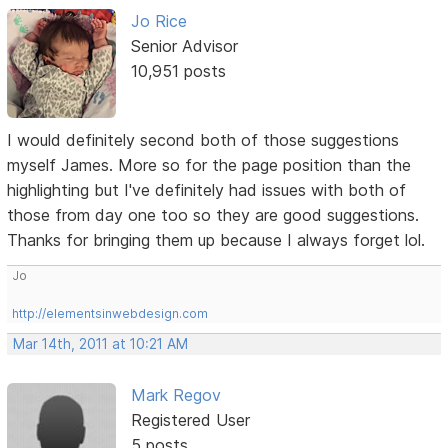
Jo Rice
Senior Advisor
10,951 posts
I would definitely second both of those suggestions
myself James. More so for the page position than the
highlighting but I've definitely had issues with both of
those from day one too so they are good suggestions.
Thanks for bringing them up because I always forget lol.
Jo
http://elementsinwebdesign.com
Mar 14th, 2011 at 10:21 AM
Mark Regov
Registered User
5 posts