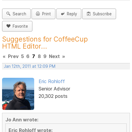
Search
Print
Reply
Subscribe
Favorite
Suggestions for CoffeeCup
HTML Editor...
«
Prev
5
6
7
8
9
Next
»
Jan 12th, 2011 at 12:09 PM
Eric Rohloff
Senior Advisor
20,302 posts
Jo Ann wrote:
Eric Rohloff wrote: