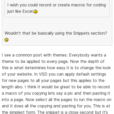
I wish you could record or create macros for coding
just like Excel.
Wouldn't that be basically using the Snippets section?
I see a common post with themes. Everybody wants a
theme to be applied to every page. Now the depth of
this is what determines how easy it is to change the look
of your website. In VSD you can apply default settings
for new pages to all your pages but this applies to the
length also. I think it would be great to be able to record
a macro of you copying lets say a pic and then pasting it
into a page. Now select all the pages to run the macro on
and it does all the copying and pasting for you. This is at
the simplest form. The snippet is a close second but it's