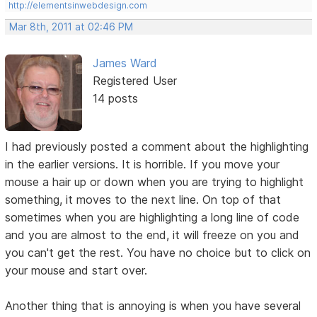
http://elementsinwebdesign.com
Mar 8th, 2011 at 02:46 PM
James Ward
Registered User
14 posts
I had previously posted a comment about the highlighting
in the earlier versions. It is horrible. If you move your
mouse a hair up or down when you are trying to highlight
something, it moves to the next line. On top of that
sometimes when you are highlighting a long line of code
and you are almost to the end, it will freeze on you and
you can't get the rest. You have no choice but to click on
your mouse and start over.
Another thing that is annoying is when you have several