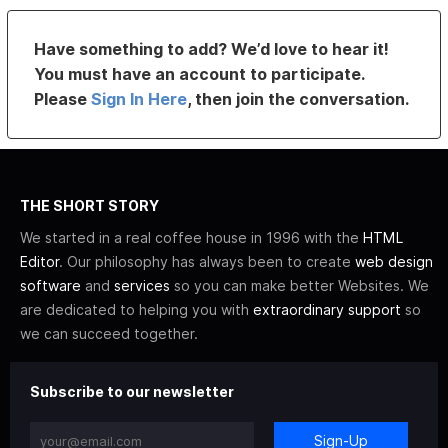
Have something to add? We’d love to hear it!
You must have an account to participate.
Please
Sign In Here
, then join the conversation.
THE SHORT STORY
We started in a real coffee house in 1996 with the
HTML
Editor
. Our philosophy has always been to create
web design
software
and
services
so you can make better Websites. We
are dedicated to helping you with
extraordinary support
so
we can succeed together.
Subscribe to our newsletter
Sign-Up