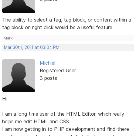
The ability to select a tag, tag block, or content within a
tag block on right click would be a useful feature
Mark
Mar 30th, 2011 at 03:04 PM
Michiel
Registered User
3 posts
Hi
I am a long time user of the HTML Editor, which really
helps me edit HTML and CSS.
I am now getting in to PHP development and find there