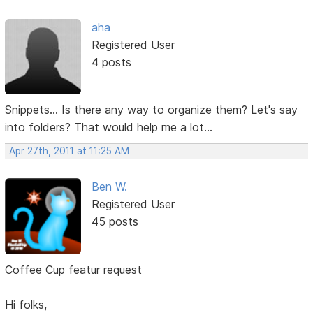
aha
Registered User
4 posts
Snippets... Is there any way to organize them? Let's say
into folders? That would help me a lot...
Apr 27th, 2011 at 11:25 AM
Ben W.
Registered User
45 posts
Coffee Cup featur request
Hi folks,